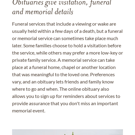
Obituaries give visitation, funeral
and memorial details
Funeral services that include a viewing or wake are
usually held within a few days of a death, but a funeral
or memorial service can sometimes take place much
later. Some families choose to hold a visitation before
the service, while others may prefer a more low-key or
private family service. A memorial service can take
place at a funeral home, chapel or another location
that was meaningful to the loved one. Preferences
vary, and an obituary lets friends and family know
where to go and when. The online obituary also
allows you to sign up for reminders about services to
provide assurance that you don't miss an important
memorial event.