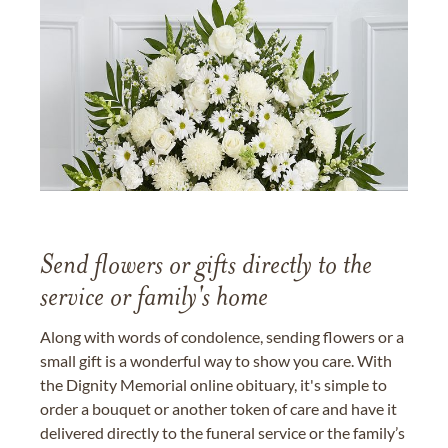
Send flowers or gifts directly to the
service or family's home
Along with words of condolence, sending flowers or a
small gift is a wonderful way to show you care. With
the Dignity Memorial online obituary, it's simple to
order a bouquet or another token of care and have it
delivered directly to the funeral service or the family’s