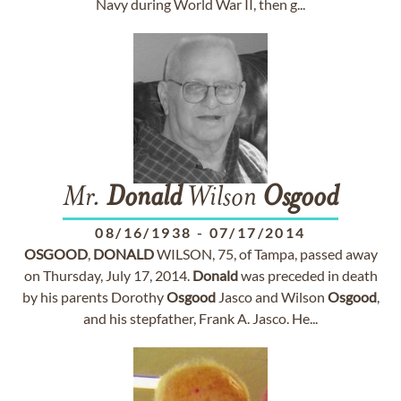
Navy during World War II, then g...
Mr.
Donald
Wilson
Osgood
08/16/1938
-
07/17/2014
OSGOOD
,
DONALD
WILSON, 75, of Tampa, passed away
on Thursday, July 17, 2014.
Donald
was preceded in death
by his parents Dorothy
Osgood
Jasco and Wilson
Osgood
,
and his stepfather, Frank A. Jasco. He...