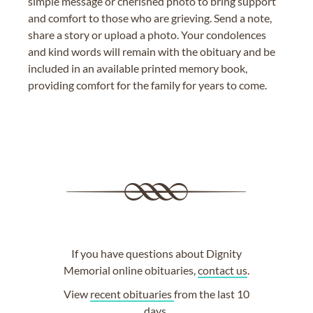
simple message or cherished photo to bring support
and comfort to those who are grieving. Send a note,
share a story or upload a photo. Your condolences
and kind words will remain with the obituary and be
included in an available printed memory book,
providing comfort for the family for years to come.
If you have questions about Dignity
Memorial online obituaries,
contact us
.
View
recent obituaries
from the last 10
days.