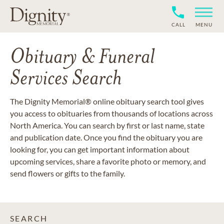
CALL
MENU
Obituary & Funeral
Services Search
The Dignity Memorial® online obituary search tool gives
you access to obituaries from thousands of locations across
North America. You can search by first or last name, state
and publication date. Once you find the obituary you are
looking for, you can get important information about
upcoming services, share a favorite photo or memory, and
send flowers or gifts to the family.
SEARCH