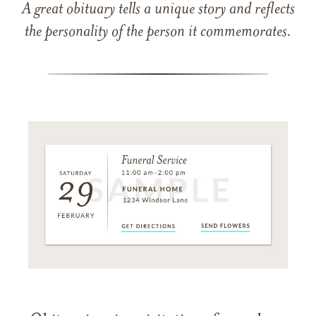
A great obituary tells a unique story and reflects
the personality of the person it commemorates.