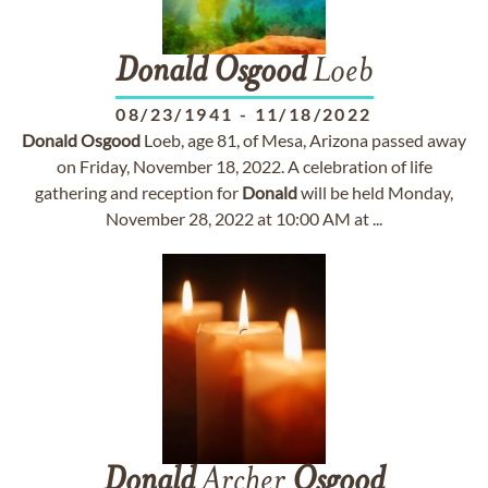
Donald
Osgood
Loeb
08/23/1941
-
11/18/2022
Donald
Osgood
Loeb, age 81, of Mesa, Arizona passed away
on Friday, November 18, 2022. A celebration of life
gathering and reception for
Donald
will be held Monday,
November 28, 2022 at 10:00 AM at ...
Donald
Archer
Osgood