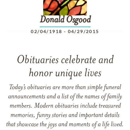
Donald
Osgood
02/04/1918
-
04/29/2015
Obituaries celebrate and
honor unique lives
Today’s obituaries are more than simple funeral
announcements and a list of the names of family
members. Modern obituaries include treasured
memories, funny stories and important details
that showcase the joys and moments of a life lived.