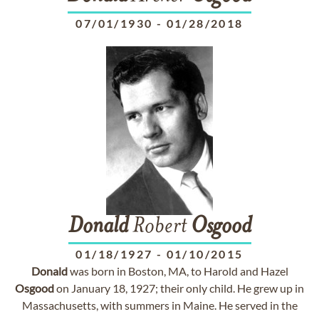
07/01/1930
-
01/28/2018
Donald
Robert
Osgood
01/18/1927
-
01/10/2015
Donald
was born in Boston, MA, to Harold and Hazel
Osgood
on January 18, 1927; their only child. He grew up in
Massachusetts, with summers in Maine. He served in the