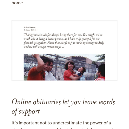
home.
Online obituaries let you leave words
of support
It's important not to underestimate the power of a