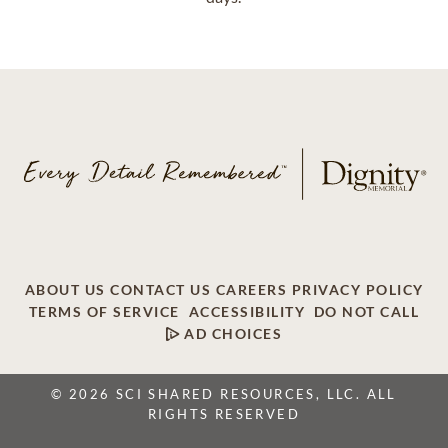
ABOUT US
CONTACT US
CAREERS
PRIVACY POLICY
TERMS OF SERVICE
ACCESSIBILITY
DO NOT CALL
AD CHOICES
© 2026 SCI SHARED RESOURCES, LLC. ALL
RIGHTS RESERVED