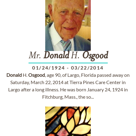
Mr.
Donald
H.
Osgood
01/24/1924
-
03/22/2014
Donald
H.
Osgood
, age 90, of Largo, Florida passed away on
Saturday, March 22, 2014 at Tierra Pines Care Center in
Largo after a long illness. He was born January 24, 1924 in
Fitchburg, Mass., the so...