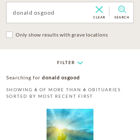
CLEAR
SEARCH
Only show results with grave locations
FILTER
Searching for
donald osgood
SHOWING
6
OF MORE THAN
6
OBITUARIES
SORTED BY MOST RECENT FIRST