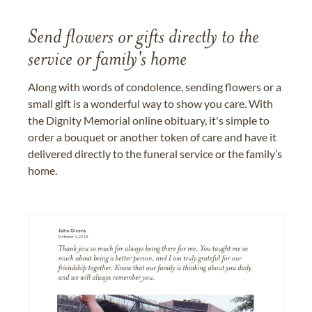
Send flowers or gifts directly to the
service or family's home
Along with words of condolence, sending flowers or a
small gift is a wonderful way to show you care. With
the Dignity Memorial online obituary, it's simple to
order a bouquet or another token of care and have it
delivered directly to the funeral service or the family’s
home.