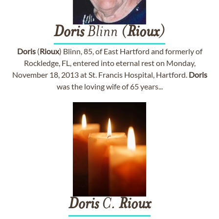
Doris
Blinn (
Rioux
)
Doris
(
Rioux
) Blinn, 85, of East Hartford and formerly of
Rockledge, FL, entered into eternal rest on Monday,
November 18, 2013 at St. Francis Hospital, Hartford.
Doris
was the loving wife of 65 years...
Doris
C.
Rioux