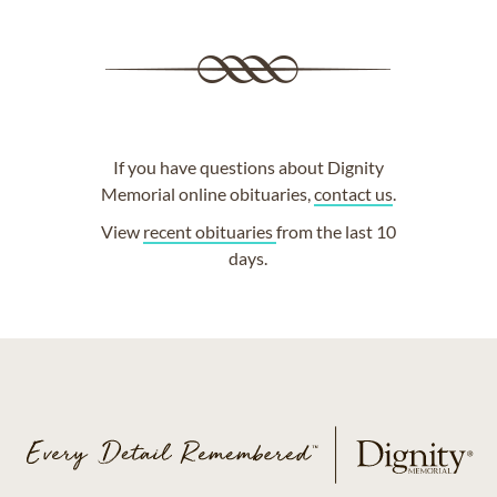
If you have questions about Dignity
Memorial online obituaries,
contact us
.
View
recent obituaries
from the last 10
days.