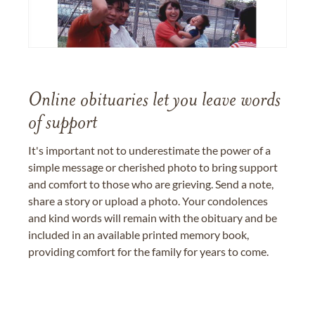
Online obituaries let you leave words
of support
It's important not to underestimate the power of a
simple message or cherished photo to bring support
and comfort to those who are grieving. Send a note,
share a story or upload a photo. Your condolences
and kind words will remain with the obituary and be
included in an available printed memory book,
providing comfort for the family for years to come.