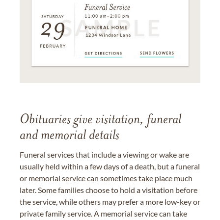
Obituaries give visitation, funeral
and memorial details
Funeral services that include a viewing or wake are
usually held within a few days of a death, but a funeral
or memorial service can sometimes take place much
later. Some families choose to hold a visitation before
the service, while others may prefer a more low-key or
private family service. A memorial service can take