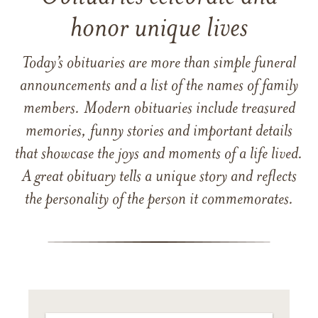
honor unique lives
Today’s obituaries are more than simple funeral
announcements and a list of the names of family
members. Modern obituaries include treasured
memories, funny stories and important details
that showcase the joys and moments of a life lived.
A great obituary tells a unique story and reflects
the personality of the person it commemorates.