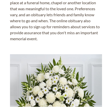
place at a funeral home, chapel or another location
that was meaningful to the loved one. Preferences
vary, and an obituary lets friends and family know
where to go and when. The online obituary also
allows you to sign up for reminders about services to
provide assurance that you don't miss an important
memorial event.