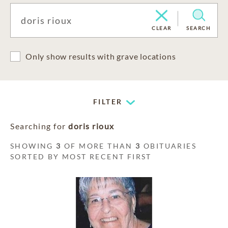
CLEAR
SEARCH
Only show results with grave locations
FILTER
Searching for
doris rioux
SHOWING
3
OF MORE THAN
3
OBITUARIES
SORTED BY MOST RECENT FIRST