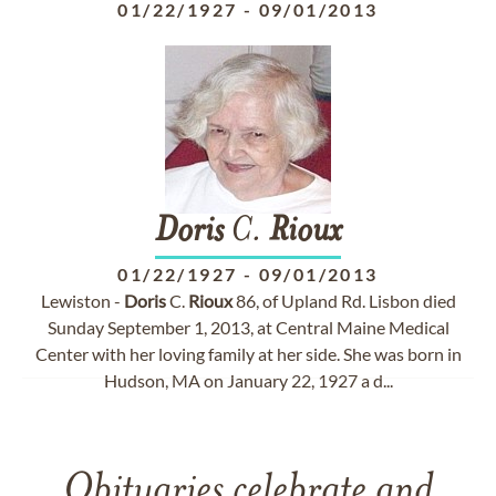
01/22/1927
-
09/01/2013
Doris
C.
Rioux
01/22/1927
-
09/01/2013
Lewiston -
Doris
C.
Rioux
86, of Upland Rd. Lisbon died
Sunday September 1, 2013, at Central Maine Medical
Center with her loving family at her side. She was born in
Hudson, MA on January 22, 1927 a d...
Obituaries celebrate and