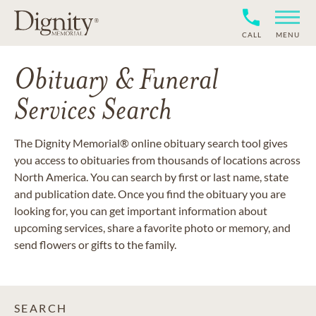
CALL
MENU
Obituary & Funeral
Services Search
The Dignity Memorial® online obituary search tool gives
you access to obituaries from thousands of locations across
North America. You can search by first or last name, state
and publication date. Once you find the obituary you are
looking for, you can get important information about
upcoming services, share a favorite photo or memory, and
send flowers or gifts to the family.
SEARCH