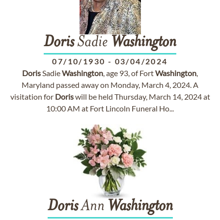
Doris
Sadie
Washington
07/10/1930
-
03/04/2024
Doris
Sadie
Washington
, age 93, of Fort
Washington
,
Maryland passed away on Monday, March 4, 2024. A
visitation for
Doris
will be held Thursday, March 14, 2024 at
10:00 AM at Fort Lincoln Funeral Ho...
Doris
Ann
Washington