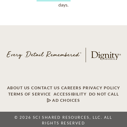
days.
ABOUT US
CONTACT US
CAREERS
PRIVACY POLICY
TERMS OF SERVICE
ACCESSIBILITY
DO NOT CALL
AD CHOICES
© 2026 SCI SHARED RESOURCES, LLC. ALL
RIGHTS RESERVED