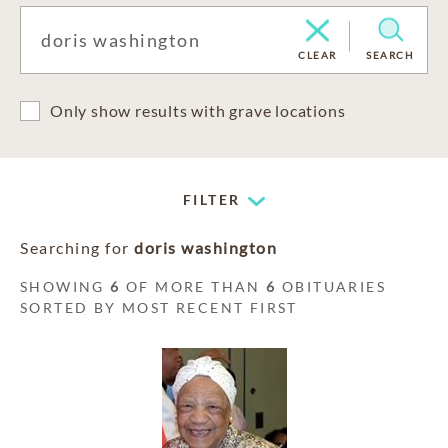
CLEAR
SEARCH
Only show results with grave locations
FILTER
Searching for
doris washington
SHOWING
6
OF MORE THAN
6
OBITUARIES
SORTED BY MOST RECENT FIRST