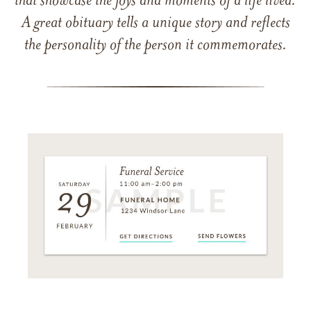
that showcase the joys and moments of a life lived.
A great obituary tells a unique story and reflects
the personality of the person it commemorates.