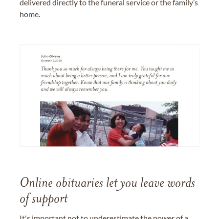
delivered directly to the funeral service or the family’s
home.
Online obituaries let you leave words
of support
It's important not to underestimate the power of a