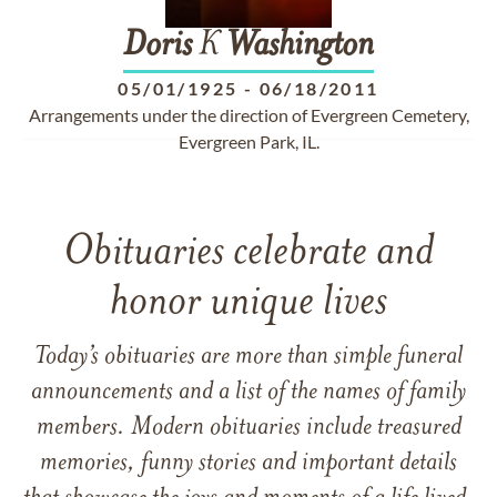
Doris
K
Washington
05/01/1925
-
06/18/2011
Arrangements under the direction of Evergreen Cemetery,
Evergreen Park, IL.
Obituaries celebrate and
honor unique lives
Today’s obituaries are more than simple funeral
announcements and a list of the names of family
members. Modern obituaries include treasured
memories, funny stories and important details