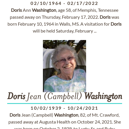
02/10/1964
-
02/17/2022
Doris
Ann
Washington
, age 58, of Memphis, Tennessee
passed away on Thursday, February 17, 2022.
Doris
was
born February 10, 1964 in Walls, MS. A visitation for
Doris
will be held Saturday, February ...
Doris
Jean (Campbell)
Washington
10/02/1939
-
10/24/2021
Doris
Jean (Campbell)
Washington
, 82, of Mt. Crawford,
passed away at Augusta Health on October 24, 2021. She
was born on October 2, 1939, to Lurty, Sr. and Ruby