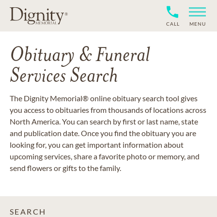
CALL
MENU
Obituary & Funeral
Services Search
The Dignity Memorial® online obituary search tool gives
you access to obituaries from thousands of locations across
North America. You can search by first or last name, state
and publication date. Once you find the obituary you are
looking for, you can get important information about
upcoming services, share a favorite photo or memory, and
send flowers or gifts to the family.
SEARCH