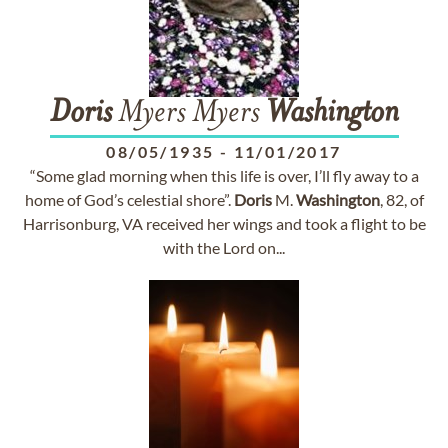
Doris
Myers Myers
Washington
08/05/1935
-
11/01/2017
“Some glad morning when this life is over, I’ll fly away to a
home of God’s celestial shore”.
Doris
M.
Washington
, 82, of
Harrisonburg, VA received her wings and took a flight to be
with the Lord on...