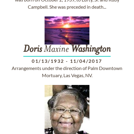
Campbell. She was preceded in death...
Doris
Maxine
Washington
01/13/1932
-
11/04/2017
Arrangements under the direction of Palm Downtown
Mortuary, Las Vegas, NV.