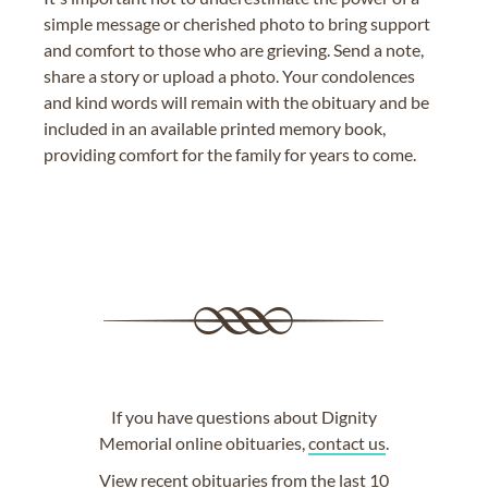
simple message or cherished photo to bring support
and comfort to those who are grieving. Send a note,
share a story or upload a photo. Your condolences
and kind words will remain with the obituary and be
included in an available printed memory book,
providing comfort for the family for years to come.
If you have questions about Dignity
Memorial online obituaries,
contact us
.
View
recent obituaries
from the last 10