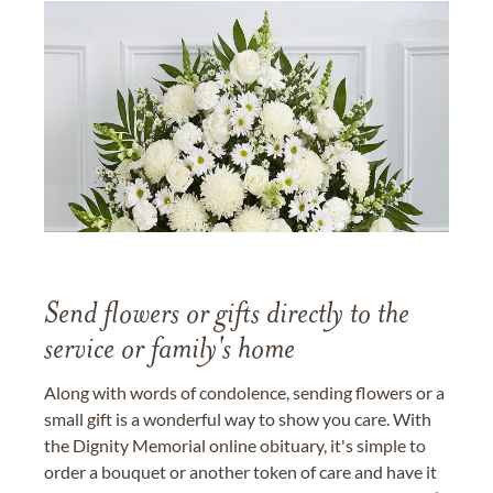
Send flowers or gifts directly to the
service or family's home
Along with words of condolence, sending flowers or a
small gift is a wonderful way to show you care. With
the Dignity Memorial online obituary, it's simple to
order a bouquet or another token of care and have it