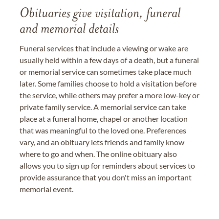
Obituaries give visitation, funeral
and memorial details
Funeral services that include a viewing or wake are
usually held within a few days of a death, but a funeral
or memorial service can sometimes take place much
later. Some families choose to hold a visitation before
the service, while others may prefer a more low-key or
private family service. A memorial service can take
place at a funeral home, chapel or another location
that was meaningful to the loved one. Preferences
vary, and an obituary lets friends and family know
where to go and when. The online obituary also
allows you to sign up for reminders about services to
provide assurance that you don't miss an important
memorial event.