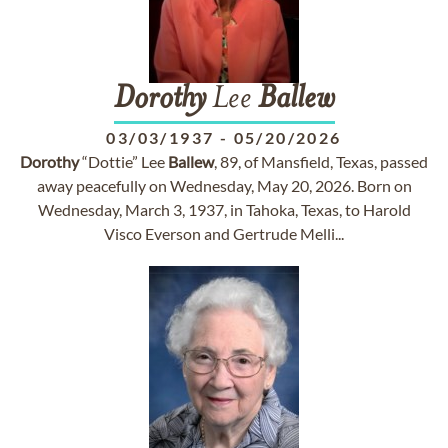
Dorothy
Lee
Ballew
03/03/1937
-
05/20/2026
Dorothy
“Dottie” Lee
Ballew
, 89, of Mansfield, Texas, passed
away peacefully on Wednesday, May 20, 2026. Born on
Wednesday, March 3, 1937, in Tahoka, Texas, to Harold
Visco Everson and Gertrude Melli...