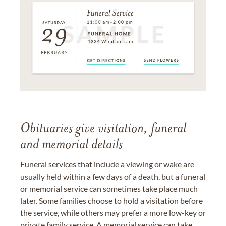
Obituaries give visitation, funeral
and memorial details
Funeral services that include a viewing or wake are
usually held within a few days of a death, but a funeral
or memorial service can sometimes take place much
later. Some families choose to hold a visitation before
the service, while others may prefer a more low-key or
private family service. A memorial service can take