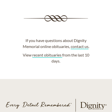
If you have questions about Dignity
Memorial online obituaries,
contact us
.
View
recent obituaries
from the last 10
days.