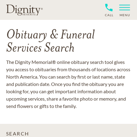
CALL
MENU
Obituary & Funeral
Services Search
The Dignity Memorial® online obituary search tool gives
you access to obituaries from thousands of locations across
North America. You can search by first or last name, state
and publication date. Once you find the obituary you are
looking for, you can get important information about
upcoming services, share a favorite photo or memory, and
send flowers or gifts to the family.
SEARCH