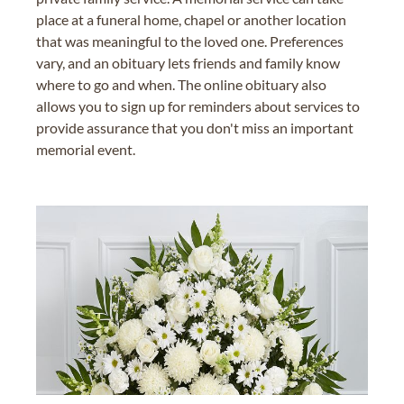
place at a funeral home, chapel or another location
that was meaningful to the loved one. Preferences
vary, and an obituary lets friends and family know
where to go and when. The online obituary also
allows you to sign up for reminders about services to
provide assurance that you don't miss an important
memorial event.