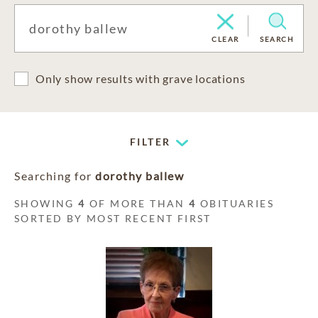
CLEAR
SEARCH
Only show results with grave locations
FILTER
Searching for
dorothy ballew
SHOWING
4
OF MORE THAN
4
OBITUARIES
SORTED BY MOST RECENT FIRST