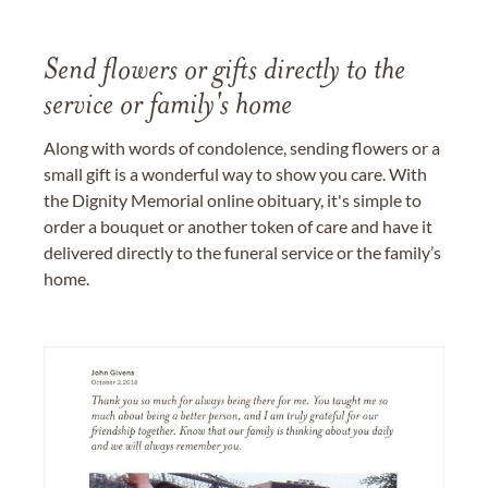
Send flowers or gifts directly to the
service or family's home
Along with words of condolence, sending flowers or a
small gift is a wonderful way to show you care. With
the Dignity Memorial online obituary, it's simple to
order a bouquet or another token of care and have it
delivered directly to the funeral service or the family’s
home.