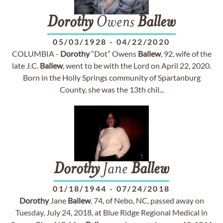
Dorothy
Owens
Ballew
05/03/1928
-
04/22/2020
COLUMBIA -
Dorothy
“Dot” Owens
Ballew
, 92, wife of the
late J.C.
Ballew
, went to be with the Lord on April 22, 2020.
Born in the Holly Springs community of Spartanburg
County, she was the 13th chil...
Dorothy
Jane
Ballew
01/18/1944
-
07/24/2018
Dorothy
Jane
Ballew
, 74, of Nebo, NC, passed away on
Tuesday, July 24, 2018, at Blue Ridge Regional Medical in