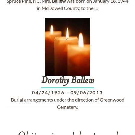
Spruce Pine, NC. Mrs.
Ballew
was born on January 18, 1944
in McDowell County, to the l...
Dorothy
Ballew
04/24/1926
-
09/06/2013
Burial arrangements under the direction of Greenwood
Cemetery.