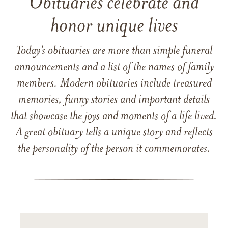
Obituaries celebrate and
honor unique lives
Today’s obituaries are more than simple funeral
announcements and a list of the names of family
members. Modern obituaries include treasured
memories, funny stories and important details
that showcase the joys and moments of a life lived.
A great obituary tells a unique story and reflects
the personality of the person it commemorates.