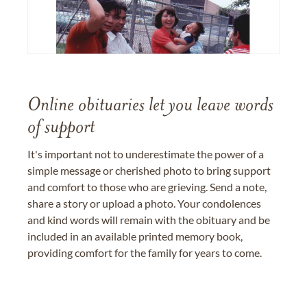
Online obituaries let you leave words
of support
It's important not to underestimate the power of a
simple message or cherished photo to bring support
and comfort to those who are grieving. Send a note,
share a story or upload a photo. Your condolences
and kind words will remain with the obituary and be
included in an available printed memory book,
providing comfort for the family for years to come.