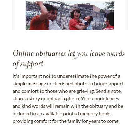
Online obituaries let you leave words
of support
It's important not to underestimate the power of a
simple message or cherished photo to bring support
and comfort to those who are grieving. Send a note,
share a story or upload a photo. Your condolences
and kind words will remain with the obituary and be
included in an available printed memory book,
providing comfort for the family for years to come.