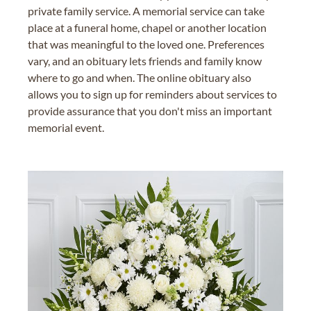
private family service. A memorial service can take
place at a funeral home, chapel or another location
that was meaningful to the loved one. Preferences
vary, and an obituary lets friends and family know
where to go and when. The online obituary also
allows you to sign up for reminders about services to
provide assurance that you don't miss an important
memorial event.