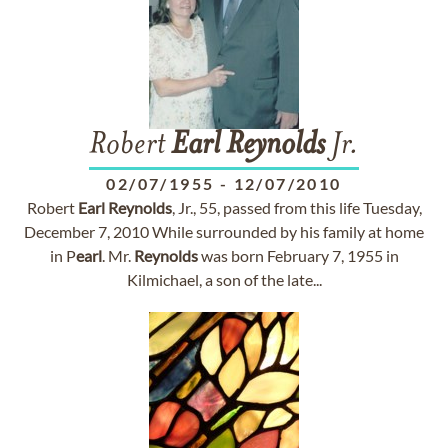
Robert
Earl
Reynolds
Jr.
02/07/1955
-
12/07/2010
Robert
Earl
Reynolds
, Jr., 55, passed from this life Tuesday,
December 7, 2010 While surrounded by his family at home
in P
earl
. Mr.
Reynolds
was born February 7, 1955 in
Kilmichael, a son of the late...