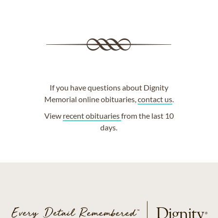
If you have questions about Dignity
Memorial online obituaries,
contact us
.
View
recent obituaries
from the last 10
days.