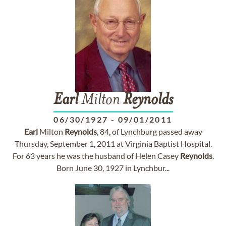
Earl
Milton
Reynolds
06/30/1927
-
09/01/2011
Earl
Milton
Reynolds
, 84, of Lynchburg passed away
Thursday, September 1, 2011 at Virginia Baptist Hospital.
For 63 years he was the husband of Helen Casey
Reynolds
.
Born June 30, 1927 in Lynchbur...