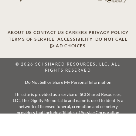
ABOUT US
CONTACT US
CAREERS
PRIVACY POLICY
TERMS OF SERVICE
ACCESSIBILITY
DO NOT CALL
AD CHOICES
© 2026 SCI SHARED RESOURCES, LLC. ALL
RIGHTS RESERVED
Do Not Sell or Share My Personal Information
This site is provided as a service of SCI Shared Resources,
LLC. The Dignity Memorial brand name is used to identify a
network of licensed funeral, cremation and cemetery
providers that include affiliates of Service Corporation
International, 1929 Allen Parkway, Houston, Texas. With
over 1,900 locations, Dignity Memorial providers proudly
serve over 375,000 families a year.