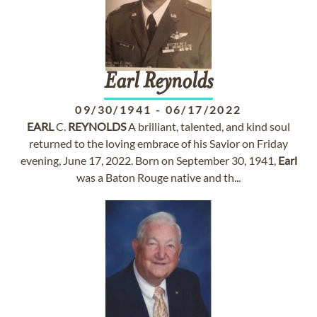
Earl
Reynolds
09/30/1941
-
06/17/2022
EARL
C.
REYNOLDS
A brilliant, talented, and kind soul
returned to the loving embrace of his Savior on Friday
evening, June 17, 2022. Born on September 30, 1941,
Earl
was a Baton Rouge native and th...