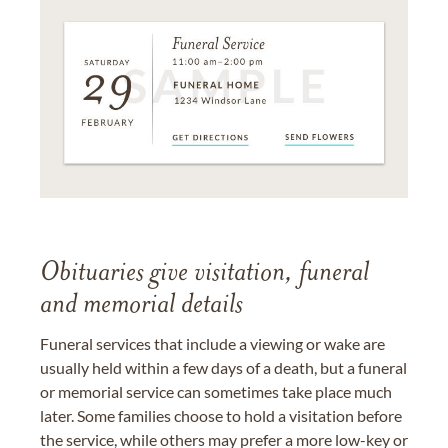
Obituaries give visitation, funeral
and memorial details
Funeral services that include a viewing or wake are
usually held within a few days of a death, but a funeral
or memorial service can sometimes take place much
later. Some families choose to hold a visitation before
the service, while others may prefer a more low-key or