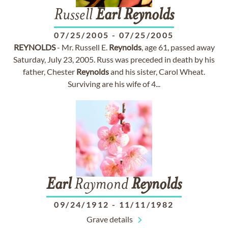
Russell
Earl
Reynolds
07/25/2005
-
07/25/2005
REYNOLDS
- Mr. Russell E.
Reynolds
, age 61, passed away
Saturday, July 23, 2005. Russ was preceded in death by his
father, Chester
Reynolds
and his sister, Carol Wheat.
Surviving are his wife of 4...
Earl
Raymond
Reynolds
09/24/1912
-
11/11/1982
Grave details