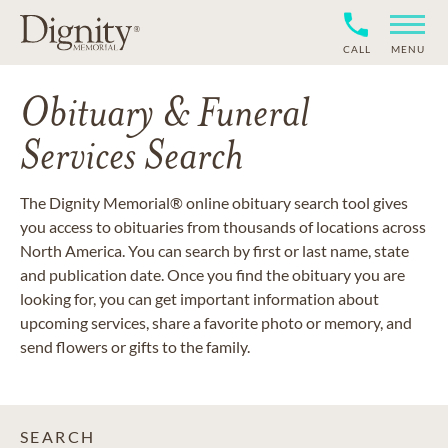
CALL
MENU
Obituary & Funeral
Services Search
The Dignity Memorial® online obituary search tool gives
you access to obituaries from thousands of locations across
North America. You can search by first or last name, state
and publication date. Once you find the obituary you are
looking for, you can get important information about
upcoming services, share a favorite photo or memory, and
send flowers or gifts to the family.
SEARCH