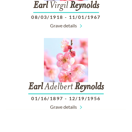
Earl
Virgil
Reynolds
08/03/1918
-
11/01/1967
Grave details
Earl
Adelbert
Reynolds
01/16/1897
-
12/19/1956
Grave details