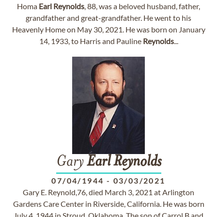
Homa
Earl
Reynolds
, 88, was a beloved husband, father,
grandfather and great-grandfather. He went to his
Heavenly Home on May 30, 2021. He was born on January
14, 1933, to Harris and Pauline
Reynolds
...
Gary
Earl
Reynolds
07/04/1944
-
03/03/2021
Gary E. Reynold,76, died March 3, 2021 at Arlington
Gardens Care Center in Riverside, California. He was born
July 4, 1944 in Stroud, Oklahoma. The son of Carrol B and