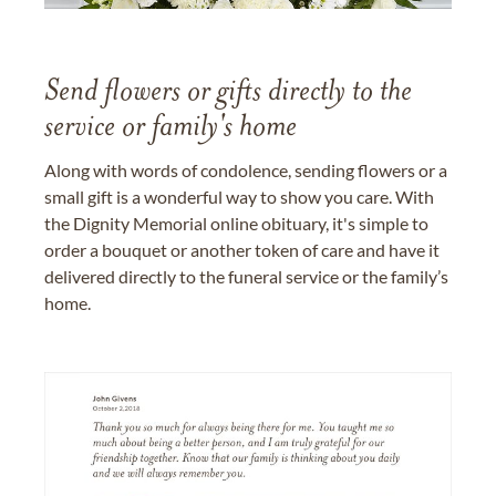
Send flowers or gifts directly to the
service or family's home
Along with words of condolence, sending flowers or a
small gift is a wonderful way to show you care. With
the Dignity Memorial online obituary, it's simple to
order a bouquet or another token of care and have it
delivered directly to the funeral service or the family’s
home.