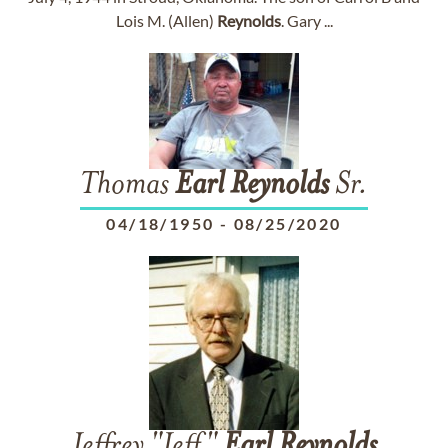
Lois M. (Allen)
Reynolds
. Gary ...
Thomas
Earl
Reynolds
Sr.
04/18/1950
-
08/25/2020
Jeffrey "Jeff"
Earl
Reynolds