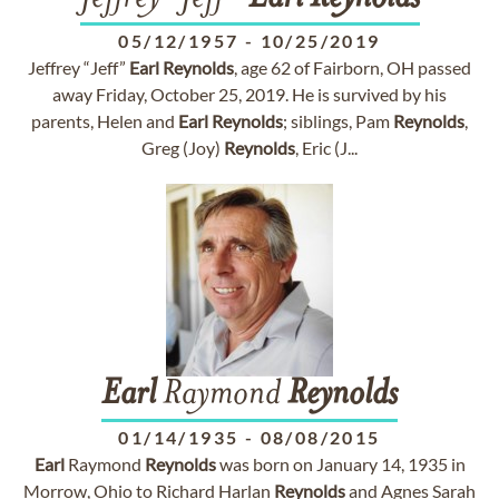
05/12/1957
-
10/25/2019
Jeffrey “Jeff”
Earl
Reynolds
, age 62 of Fairborn, OH passed
away Friday, October 25, 2019. He is survived by his
parents, Helen and
Earl
Reynolds
; siblings, Pam
Reynolds
,
Greg (Joy)
Reynolds
, Eric (J...
Earl
Raymond
Reynolds
01/14/1935
-
08/08/2015
Earl
Raymond
Reynolds
was born on January 14, 1935 in
Morrow, Ohio to Richard Harlan
Reynolds
and Agnes Sarah