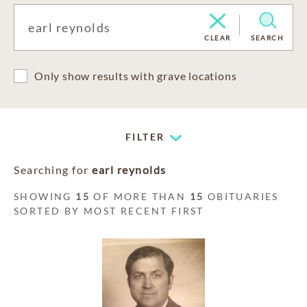
CLEAR
SEARCH
Only show results with grave locations
FILTER
Searching for
earl reynolds
SHOWING
15
OF MORE THAN
15
OBITUARIES
SORTED BY MOST RECENT FIRST