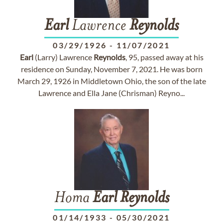
Earl
Lawrence
Reynolds
03/29/1926
-
11/07/2021
Earl
(Larry) Lawrence
Reynolds
, 95, passed away at his
residence on Sunday, November 7, 2021. He was born
March 29, 1926 in Middletown Ohio, the son of the late
Lawrence and Ella Jane (Chrisman) Reyno...
Homa
Earl
Reynolds
01/14/1933
-
05/30/2021