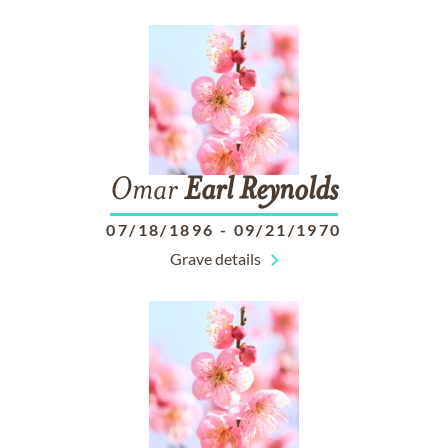
Omar
Earl
Reynolds
07/18/1896
-
09/21/1970
Grave details