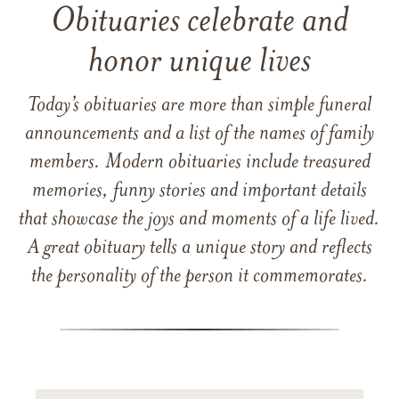
Obituaries celebrate and
honor unique lives
Today’s obituaries are more than simple funeral
announcements and a list of the names of family
members. Modern obituaries include treasured
memories, funny stories and important details
that showcase the joys and moments of a life lived.
A great obituary tells a unique story and reflects
the personality of the person it commemorates.