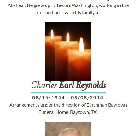
Abshear. He grew up in Tieton, Washington, working in the
fruit orchards with his family a...
Charles
Earl
Reynolds
08/15/1944
-
08/08/2014
Arrangements under the direction of Earthman Baytown
Funeral Home, Baytown, TX.