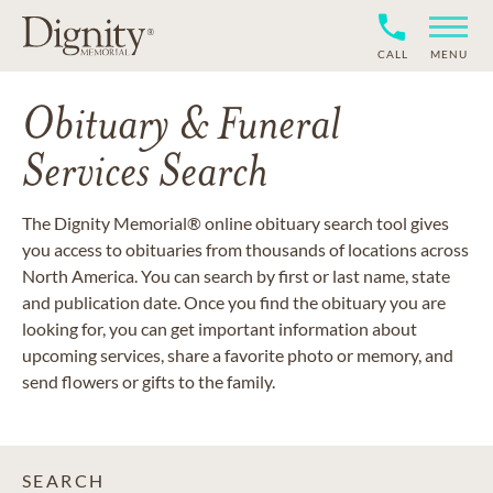
CALL
MENU
Obituary & Funeral
Services Search
The Dignity Memorial® online obituary search tool gives
you access to obituaries from thousands of locations across
North America. You can search by first or last name, state
and publication date. Once you find the obituary you are
looking for, you can get important information about
upcoming services, share a favorite photo or memory, and
send flowers or gifts to the family.
SEARCH