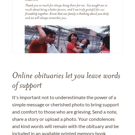
Online obituaries let you leave words
of support
It's important not to underestimate the power of a
simple message or cherished photo to bring support
and comfort to those who are grieving. Send a note,
share a story or upload a photo. Your condolences
and kind words will remain with the obituary and be
included in an available printed memory book,