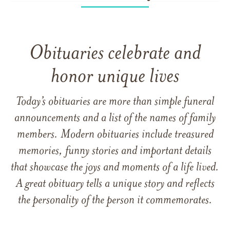
Obituaries celebrate and
honor unique lives
Today’s obituaries are more than simple funeral
announcements and a list of the names of family
members. Modern obituaries include treasured
memories, funny stories and important details
that showcase the joys and moments of a life lived.
A great obituary tells a unique story and reflects
the personality of the person it commemorates.