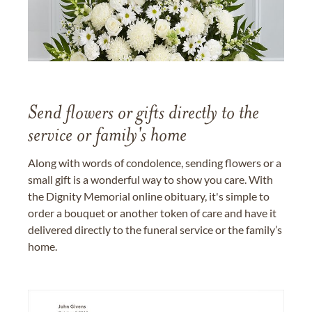
Send flowers or gifts directly to the
service or family's home
Along with words of condolence, sending flowers or a
small gift is a wonderful way to show you care. With
the Dignity Memorial online obituary, it's simple to
order a bouquet or another token of care and have it
delivered directly to the funeral service or the family’s
home.