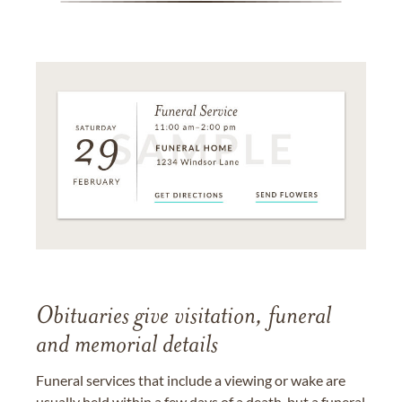
Obituaries give visitation, funeral
and memorial details
Funeral services that include a viewing or wake are
usually held within a few days of a death, but a funeral