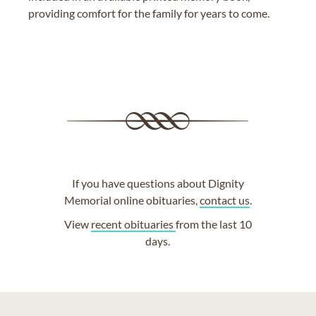
providing comfort for the family for years to come.
If you have questions about Dignity
Memorial online obituaries,
contact us
.
View
recent obituaries
from the last 10
days.