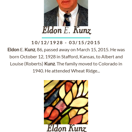
Eldon
E.
Kunz
10/12/1928
-
03/15/2015
Eldon
E.
Kunz
, 86, passed away on March 15, 2015. He was
born October 12, 1928 in Stafford, Kansas, to Albert and
Louise (Roberts)
Kunz
. The family moved to Colorado in
1940. He attended Wheat Ridge...
Eldon
Kunz