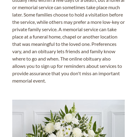
or memorial service can sometimes take place much
later. Some families choose to hold a visitation before
the service, while others may prefer a more low-key or
private family service. A memorial service can take
place at a funeral home, chapel or another location
that was meaningful to the loved one. Preferences
vary, and an obituary lets friends and family know
where to go and when. The online obituary also
allows you to sign up for reminders about services to
provide assurance that you don't miss an important
memorial event.