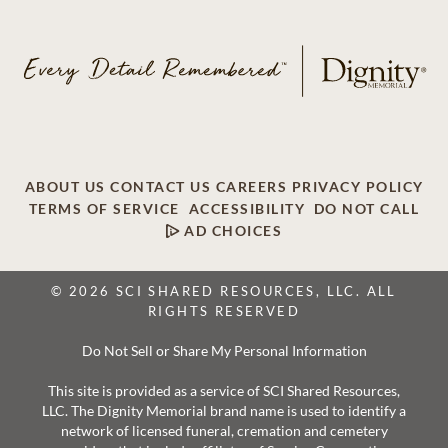
ABOUT US
CONTACT US
CAREERS
PRIVACY POLICY
TERMS OF SERVICE
ACCESSIBILITY
DO NOT CALL
AD CHOICES
© 2026 SCI SHARED RESOURCES, LLC. ALL
RIGHTS RESERVED
Do Not Sell or Share My Personal Information
This site is provided as a service of SCI Shared Resources,
LLC. The Dignity Memorial brand name is used to identify a
network of licensed funeral, cremation and cemetery