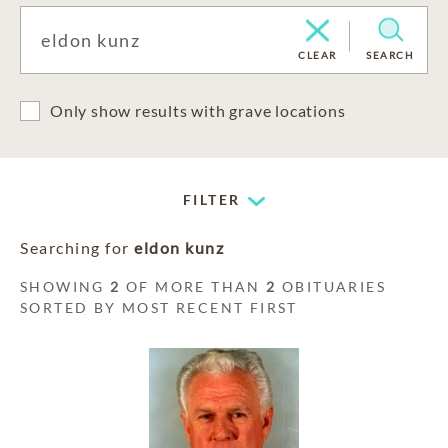
CLEAR
SEARCH
Only show results with grave locations
FILTER
Searching for
eldon kunz
SHOWING
2
OF MORE THAN
2
OBITUARIES
SORTED BY MOST RECENT FIRST