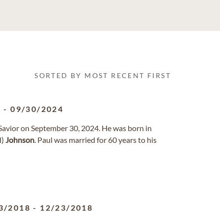
SORTED BY MOST RECENT FIRST
0
-
09/30/2024
d Savior on September 30, 2024. He was born in
d)
Johnson
. Paul was married for 60 years to his
3/2018
-
12/23/2018