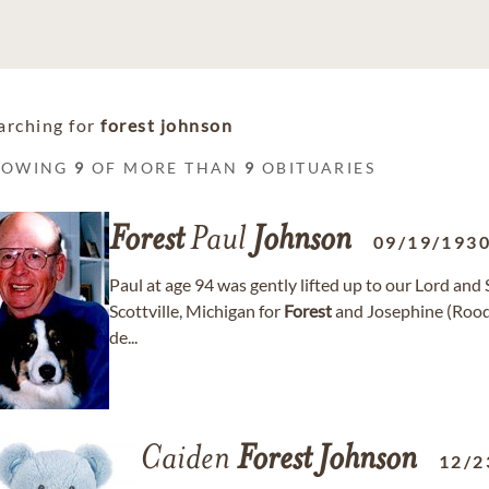
arching for
forest johnson
HOWING
9
OF MORE THAN
9
OBITUARIES
Forest
Paul
Johnson
09/19/193
Paul at age 94 was gently lifted up to our Lord an
Scottville, Michigan for
Forest
and Josephine (Roo
de...
Caiden
Forest
Johnson
12/2