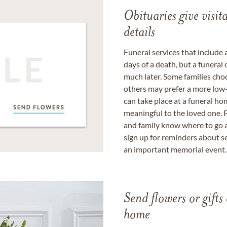
Obituaries give visi
details
Funeral services that include 
days of a death, but a funeral
much later. Some families choo
others may prefer a more low-
can take place at a funeral ho
meaningful to the loved one. P
and family know where to go a
sign up for reminders about s
an important memorial event.
Send flowers or gifts 
home