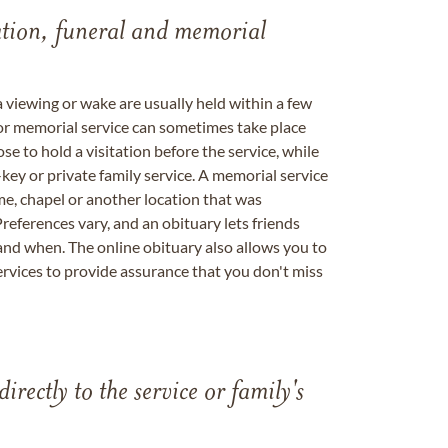
tation, funeral and memorial
a viewing or wake are usually held within a few
 or memorial service can sometimes take place
se to hold a visitation before the service, while
key or private family service. A memorial service
me, chapel or another location that was
references vary, and an obituary lets friends
nd when. The online obituary also allows you to
ervices to provide assurance that you don't miss
directly to the service or family's