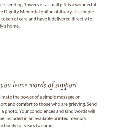
, sending flowers or a small gift is a wonderful
e Dignity Memorial online obituary, it's simple
token of care and have it delivered directly to
ily’s home.
 you leave words of support
timate the power of a simple message or
ort and comfort to those who are grieving. Send
ad a photo. Your condolences and kind words will
be included in an available printed memory
e family for years to come.