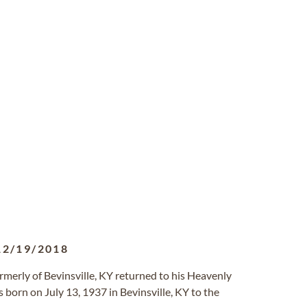
12/19/2018
ormerly of Bevinsville, KY returned to his Heavenly
 born on July 13, 1937 in Bevinsville, KY to the