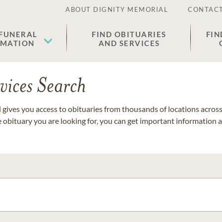
ABOUT DIGNITY MEMORIAL
CONTACT
 FUNERAL
FIND OBITUARIES
FIN
EMATION
AND SERVICES
vices Search
gives you access to obituaries from thousands of locations across 
e obituary you are looking for, you can get important information 