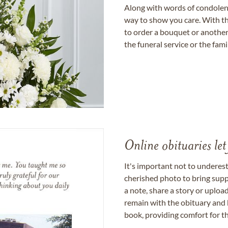
Along with words of condolence
way to show you care. With th
to order a bouquet or another 
the funeral service or the fam
Online obituaries let
It's important not to underes
cherished photo to bring supp
a note, share a story or uplo
remain with the obituary and 
book, providing comfort for th