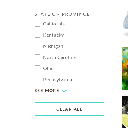
STATE OR PROVINCE
California
Kentucky
Michigan
North Carolina
Ohio
Pennsylvania
SEE MORE
CLEAR ALL