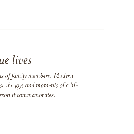
e lives
ames of family members. Modern
e the joys and moments of a life
 person it commemorates.