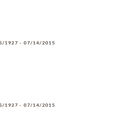
5/1927
-
07/14/2015
5/1927
-
07/14/2015