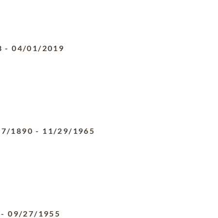
8
-
04/01/2019
07/1890
-
11/29/1965
-
09/27/1955