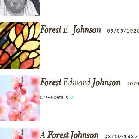
Forest
E.
Johnson
09/09/192
Forest
Edward
Johnson
10/
Grave details
A
Forest
Johnson
08/10/1887