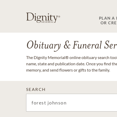
PLAN A
OR CR
Obituary & Funeral Ser
The Dignity Memorial® online obituary search tool 
name, state and publication date. Once you find th
memory, and send flowers or gifts to the family.
SEARCH