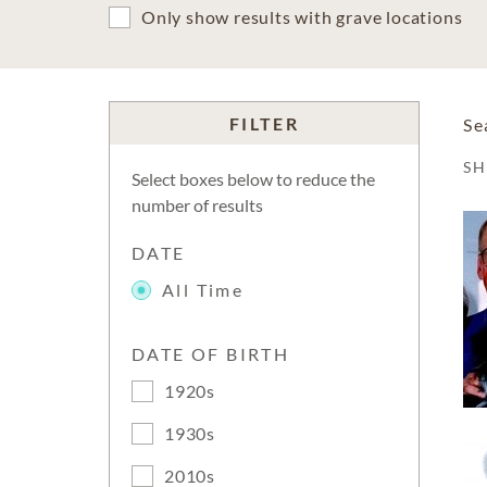
Only show results with grave locations
FILTER
Se
S
Select boxes below to reduce the
number of results
DATE
All Time
DATE OF BIRTH
1920s
1930s
2010s