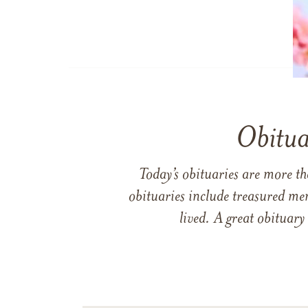
Obitua
Today’s obituaries are more t
obituaries include treasured me
lived. A great obituary