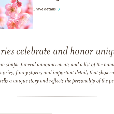
Grave details
ries celebrate and honor uniqu
han simple funeral announcements and a list of the n
mories, funny stories and important details that showcas
 tells a unique story and reflects the personality of the