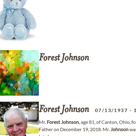
Forest
Johnson
Forest
Johnson
07/13/1937
-
Mr.
Forest
Johnson
, age 81, of Canton, Ohio, f
Father on December 19, 2018. Mr.
Johnson
was