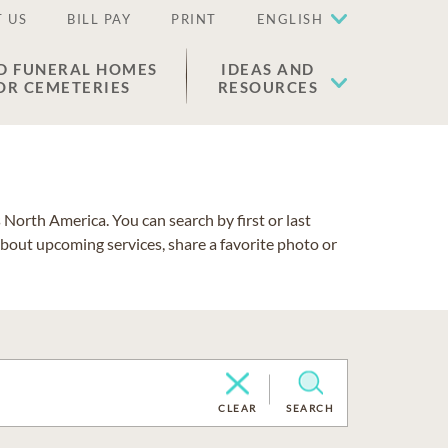
 US
BILL PAY
PRINT
ENGLISH
D FUNERAL HOMES
IDEAS AND
OR CEMETERIES
RESOURCES
North America. You can search by first or last
about upcoming services, share a favorite photo or
CLEAR
SEARCH