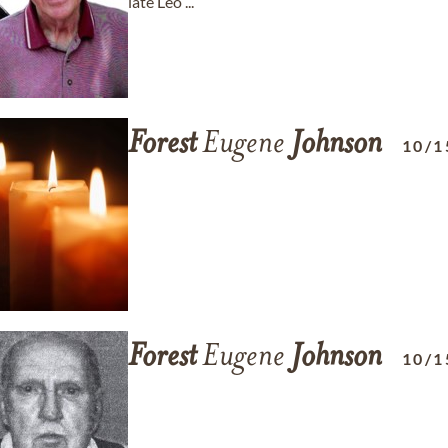
late Leo ...
Forest
Eugene
Johnson
10/1
Forest
Eugene
Johnson
10/1