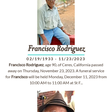
Francisco
Rodriguez
02/19/1933
-
11/23/2023
Francisco
Rodriguez
, age 90, of Ceres, California passed
away on Thursday, November 23, 2023. A funeral service
for
Francisco
will be held Monday, December 11, 2023 from
10:00 AM to 11:00 AM at St F...