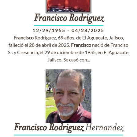
Francisco
Rodriguez
12/29/1955
-
04/28/2025
Francisco
Rodríguez, 69 años, de El Aguacate, Jalisco,
falleció el 28 de abril de 2025.
Francisco
nació de Franciso
Sr. y Cresencia, el 29 de diciembre de 1955, en El Aguacate,
Jalisco. Se casó con...
Francisco
Rodriguez
Hernandez