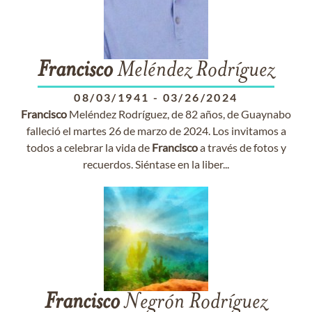
Francisco
Meléndez Rodríguez
08/03/1941
-
03/26/2024
Francisco
Meléndez Rodríguez, de 82 años, de Guaynabo
falleció el martes 26 de marzo de 2024. Los invitamos a
todos a celebrar la vida de
Francisco
a través de fotos y
recuerdos. Siéntase en la liber...
Francisco
Negrón Rodríguez