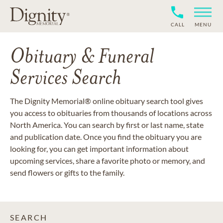
CALL
MENU
Obituary & Funeral
Services Search
The Dignity Memorial® online obituary search tool gives
you access to obituaries from thousands of locations across
North America. You can search by first or last name, state
and publication date. Once you find the obituary you are
looking for, you can get important information about
upcoming services, share a favorite photo or memory, and
send flowers or gifts to the family.
SEARCH