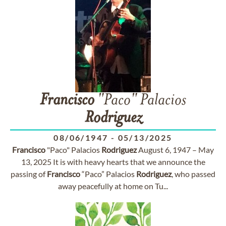
Francisco
"Paco" Palacios
Rodriguez
08/06/1947
-
05/13/2025
Francisco
"Paco" Palacios
Rodriguez
August 6, 1947 – May
13, 2025 It is with heavy hearts that we announce the
passing of
Francisco
“Paco” Palacios
Rodriguez
, who passed
away peacefully at home on Tu...