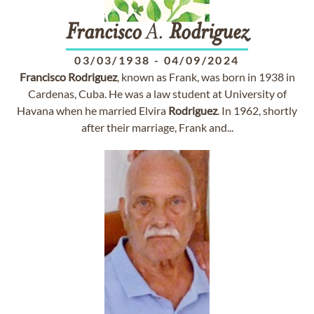
Francisco
A.
Rodriguez
03/03/1938
-
04/09/2024
Francisco
Rodriguez
, known as Frank, was born in 1938 in
Cardenas, Cuba. He was a law student at University of
Havana when he married Elvira
Rodriguez
. In 1962, shortly
after their marriage, Frank and...