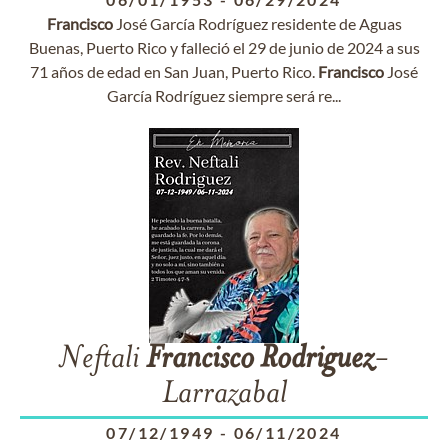
Francisco
José García Rodríguez residente de Aguas
Buenas, Puerto Rico y falleció el 29 de junio de 2024 a sus
71 años de edad en San Juan, Puerto Rico.
Francisco
José
García Rodríguez siempre será re...
Neftali
Francisco
Rodriguez
-
Larrazabal
07/12/1949
-
06/11/2024