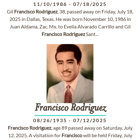
11/10/1986
-
07/18/2025
Gil
Francisco
Rodriguez
, 38, passed away on Friday, July 18,
2025 in Dallas, Texas. He was born November 10, 1986 in
Juan Aldama, Zac. Mx. to Evelia Alvarado Carrillo and Gil
Francisco
Rodriguez
Sant...
Francisco
Rodriguez
08/26/1935
-
07/12/2025
Francisco
Rodriguez
, age 89 passed away on Saturday, July
12, 2025. A visitation for
Francisco
will be held Friday, July