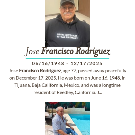
Jose
Francisco
Rodriguez
06/16/1948
-
12/17/2025
Jose
Francisco
Rodriguez
, age 77, passed away peacefully
on December 17, 2025. He was born on June 16, 1948, in
Tijuana, Baja California, Mexico, and was a longtime
resident of Reedley, California. J...