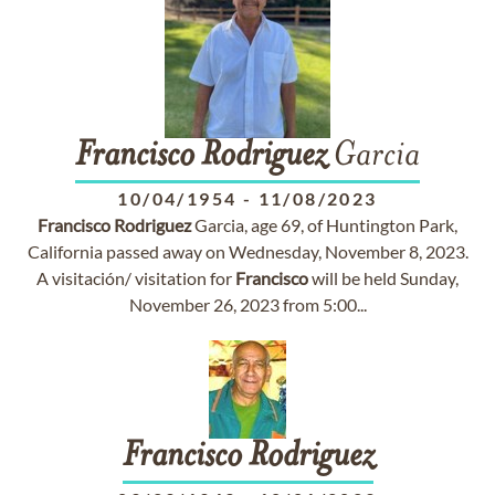
Francisco
Rodriguez
Garcia
10/04/1954
-
11/08/2023
Francisco
Rodriguez
Garcia, age 69, of Huntington Park,
California passed away on Wednesday, November 8, 2023.
A visitación/ visitation for
Francisco
will be held Sunday,
November 26, 2023 from 5:00...
Francisco
Rodriguez