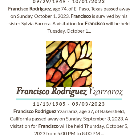
09/29/1949
-
10/01/2023
Francisco
Rodriguez
, age 74, of El Paso, Texas passed away
on Sunday, October 1, 2023.
Francisco
is survived by his
sister Sylvia Barrera. A visitation for
Francisco
will be held
Tuesday, October 1...
Francisco
Rodriguez
Yzarraraz
11/13/1985
-
09/03/2023
Francisco
Rodriguez
Yzarraraz, age 37, of Bakersfield,
California passed away on Sunday, September 3, 2023. A
visitation for
Francisco
will be held Thursday, October 5,
2023 from 5:00 PM to 8:00 PM ...