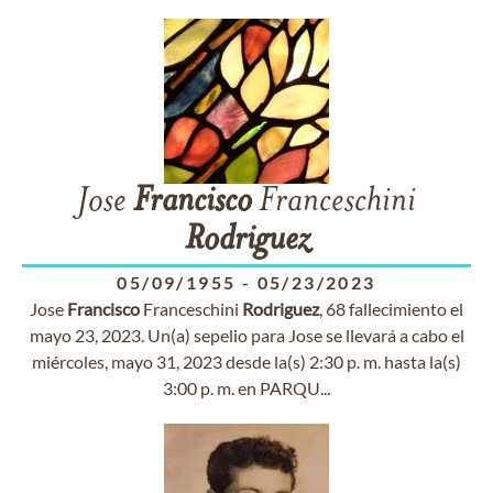
Jose
Francisco
Franceschini
Rodriguez
05/09/1955
-
05/23/2023
Jose
Francisco
Franceschini
Rodriguez
, 68 fallecimiento el
mayo 23, 2023. Un(a) sepelio para Jose se llevará a cabo el
miércoles, mayo 31, 2023 desde la(s) 2:30 p. m. hasta la(s)
3:00 p. m. en PARQU...