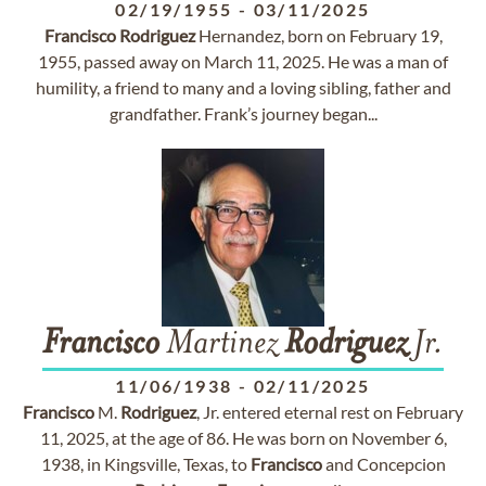
02/19/1955
-
03/11/2025
Francisco
Rodriguez
Hernandez, born on February 19,
1955, passed away on March 11, 2025. He was a man of
humility, a friend to many and a loving sibling, father and
grandfather. Frank’s journey began...
Francisco
Martinez
Rodriguez
Jr.
11/06/1938
-
02/11/2025
Francisco
M.
Rodriguez
, Jr. entered eternal rest on February
11, 2025, at the age of 86. He was born on November 6,
1938, in Kingsville, Texas, to
Francisco
and Concepcion