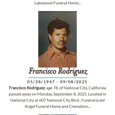
Lakewood Funeral Home...
Francisco
Rodriguez
05/28/1947
-
09/08/2025
Francisco
Rodriguez
, age 78, of National City, California
passed away on Monday, September 8, 2025. Located in
National City at 607 National City Blvd., Funeraria del
Angel Funeral Home and Cremation...