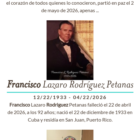
el corazón de todos quienes lo conocieron, partió en paz el 2
de mayo de 2026, apenas ...
Francisco
Lazaro Rodríguez Petanas
12/22/1933
-
04/22/2026
Francisco
Lazaro
Rodriguez
Petanas falleció el 22 de abril
de 2026, a los 92 años; nació el 22 de diciembre de 1933 en
Cuba y residía en San Juan, Puerto Rico.