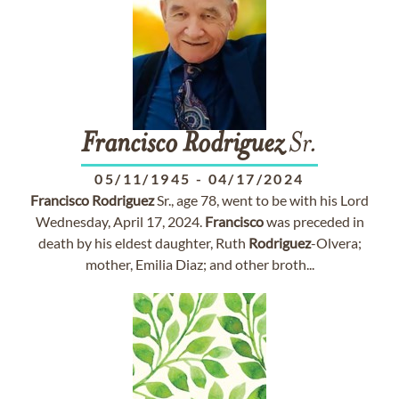
Francisco
Rodriguez
Sr.
05/11/1945
-
04/17/2024
Francisco
Rodriguez
Sr., age 78, went to be with his Lord
Wednesday, April 17, 2024.
Francisco
was preceded in
death by his eldest daughter, Ruth
Rodriguez
-Olvera;
mother, Emilia Diaz; and other broth...