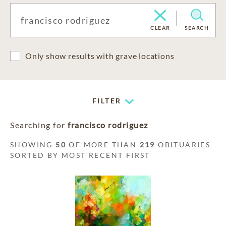
CLEAR
SEARCH
Only show results with grave locations
FILTER
Searching for
francisco rodriguez
SHOWING
50
OF MORE THAN
219
OBITUARIES
SORTED BY MOST RECENT FIRST