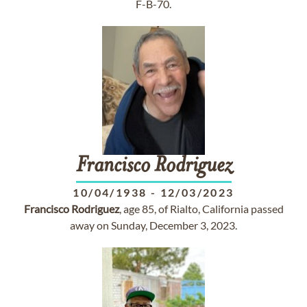
F-B-70.
Francisco
Rodriguez
10/04/1938
-
12/03/2023
Francisco
Rodriguez
, age 85, of Rialto, California passed
away on Sunday, December 3, 2023.