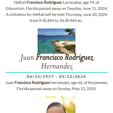
Neftali
Francisco
Rodriguez
-Larrazabal, age 74, of
Gibsonton, Florida passed away on Tuesday, June 11, 2024.
A visitation for Neftali will be held Thursday, June 20, 2024
from 9:30 AM to 10:30 AM at...
Juan
Francisco
Rodriguez
Hernandez
06/15/1957
-
05/12/2024
Juan
Francisco
Rodriguez
Hernandez, age 66, of Kissimmee,
Florida passed away on Sunday, May 12, 2024.