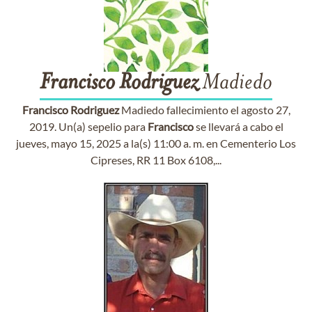
Francisco
Rodriguez
Madiedo
Francisco
Rodriguez
Madiedo fallecimiento el agosto 27,
2019. Un(a) sepelio para
Francisco
se llevará a cabo el
jueves, mayo 15, 2025 a la(s) 11:00 a. m. en Cementerio Los
Cipreses, RR 11 Box 6108,...