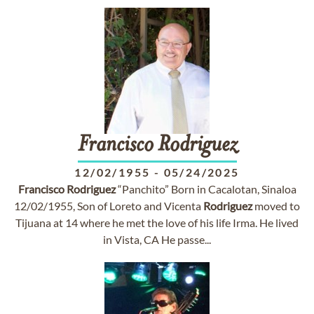
Francisco
Rodriguez
12/02/1955
-
05/24/2025
Francisco
Rodriguez
“Panchito” Born in Cacalotan, Sinaloa
12/02/1955, Son of Loreto and Vicenta
Rodriguez
moved to
Tijuana at 14 where he met the love of his life Irma. He lived
in Vista, CA He passe...