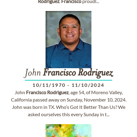
Rodriguez
.
Francisco
proudl...
John
Francisco
Rodriguez
10/11/1970
-
11/10/2024
John
Francisco
Rodriguez
, age 54, of Moreno Valley,
California passed away on Sunday, November 10, 2024.
John was born in TX. Who’s Got It Better Than Us? We
asked ourselves this every Sunday in t...