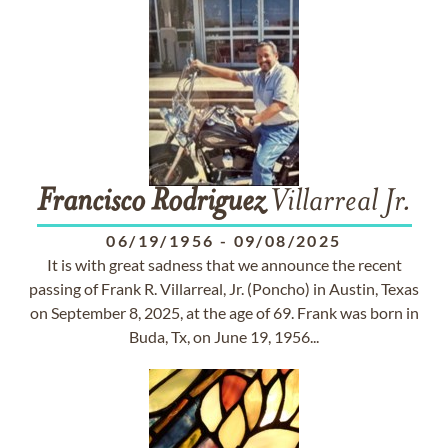
Francisco
Rodriguez
Villarreal Jr.
06/19/1956
-
09/08/2025
It is with great sadness that we announce the recent
passing of Frank R. Villarreal, Jr. (Poncho) in Austin, Texas
on September 8, 2025, at the age of 69. Frank was born in
Buda, Tx, on June 19, 1956...