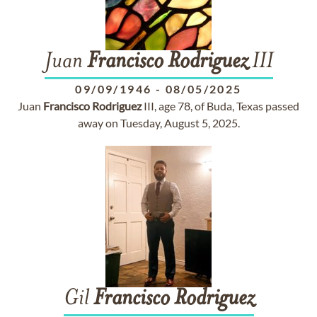
Juan
Francisco
Rodriguez
III
09/09/1946
-
08/05/2025
Juan
Francisco
Rodriguez
III, age 78, of Buda, Texas passed
away on Tuesday, August 5, 2025.
Gil
Francisco
Rodriguez