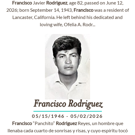
Francisco
Javier
Rodriguez
, age 82, passed on June 12,
2026; born September 14, 1943,
Francisco
was a resident of
Lancaster, California. He left behind his dedicated and
loving wife, Ofelia A. Rodr...
Francisco
Rodriguez
05/15/1946
-
05/02/2026
Francisco
“Panchito”
Rodriguez
Reyes, un hombre que
llenaba cada cuarto de sonrisas y risas, y cuyo espíritu tocó