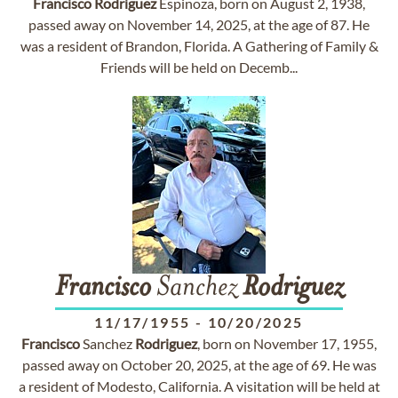
Francisco
Rodriguez
Espinoza, born on August 2, 1938,
passed away on November 14, 2025, at the age of 87. He
was a resident of Brandon, Florida. A Gathering of Family &
Friends will be held on Decemb...
Francisco
Sanchez
Rodriguez
11/17/1955
-
10/20/2025
Francisco
Sanchez
Rodriguez
, born on November 17, 1955,
passed away on October 20, 2025, at the age of 69. He was
a resident of Modesto, California. A visitation will be held at