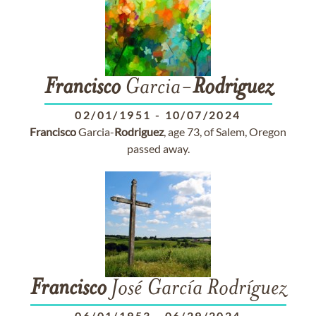
Francisco
Garcia-
Rodriguez
02/01/1951
-
10/07/2024
Francisco
Garcia-
Rodriguez
, age 73, of Salem, Oregon
passed away.
Francisco
José García Rodríguez
06/01/1953
-
06/29/2024