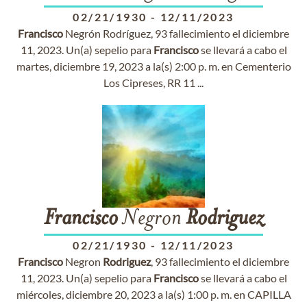
02/21/1930
-
12/11/2023
Francisco
Negrón Rodríguez, 93 fallecimiento el diciembre
11, 2023. Un(a) sepelio para
Francisco
se llevará a cabo el
martes, diciembre 19, 2023 a la(s) 2:00 p. m. en Cementerio
Los Cipreses, RR 11 ...
Francisco
Negron
Rodriguez
02/21/1930
-
12/11/2023
Francisco
Negron
Rodriguez
, 93 fallecimiento el diciembre
11, 2023. Un(a) sepelio para
Francisco
se llevará a cabo el
miércoles, diciembre 20, 2023 a la(s) 1:00 p. m. en CAPILLA