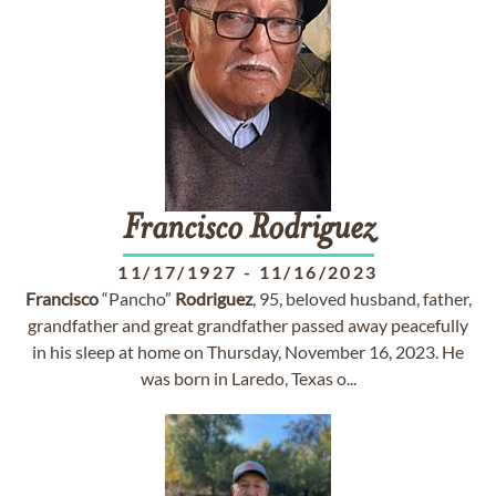
Francisco
Rodriguez
11/17/1927
-
11/16/2023
Francisco
“Pancho”
Rodriguez
, 95, beloved husband, father,
grandfather and great grandfather passed away peacefully
in his sleep at home on Thursday, November 16, 2023. He
was born in Laredo, Texas o...