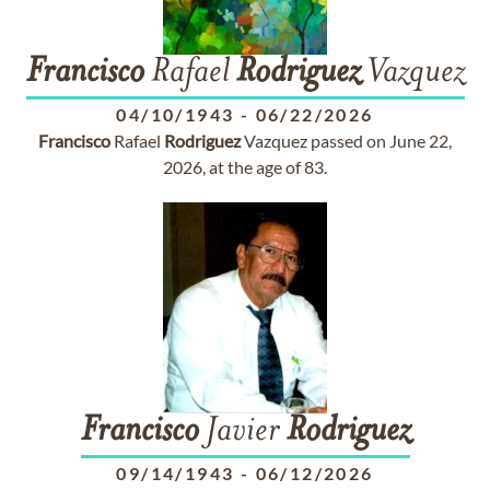
Francisco
Rafael
Rodriguez
Vazquez
04/10/1943
-
06/22/2026
Francisco
Rafael
Rodriguez
Vazquez passed on June 22,
2026, at the age of 83.
Francisco
Javier
Rodriguez
09/14/1943
-
06/12/2026