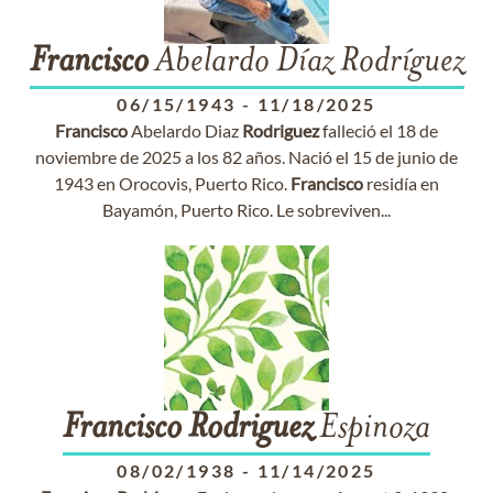
Francisco
Abelardo Díaz Rodríguez
06/15/1943
-
11/18/2025
Francisco
Abelardo Diaz
Rodriguez
falleció el 18 de
noviembre de 2025 a los 82 años. Nació el 15 de junio de
1943 en Orocovis, Puerto Rico.
Francisco
residía en
Bayamón, Puerto Rico. Le sobreviven...
Francisco
Rodriguez
Espinoza
08/02/1938
-
11/14/2025