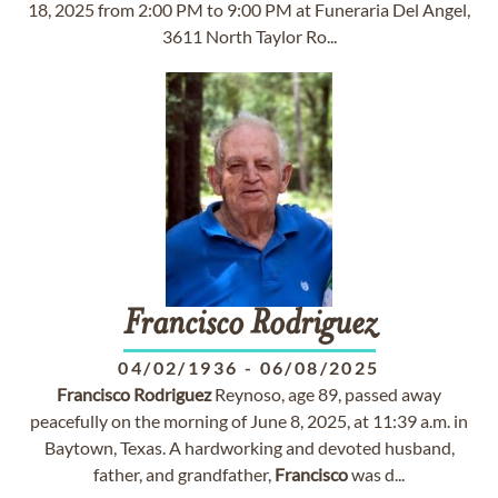
18, 2025 from 2:00 PM to 9:00 PM at Funeraria Del Angel,
3611 North Taylor Ro...
Francisco
Rodriguez
04/02/1936
-
06/08/2025
Francisco
Rodriguez
Reynoso, age 89, passed away
peacefully on the morning of June 8, 2025, at 11:39 a.m. in
Baytown, Texas. A hardworking and devoted husband,
father, and grandfather,
Francisco
was d...