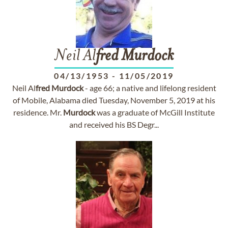
Neil Al
fred
Murdock
04/13/1953
-
11/05/2019
Neil Al
fred
Murdock
- age 66; a native and lifelong resident
of Mobile, Alabama died Tuesday, November 5, 2019 at his
residence. Mr.
Murdock
was a graduate of McGill Institute
and received his BS Degr...