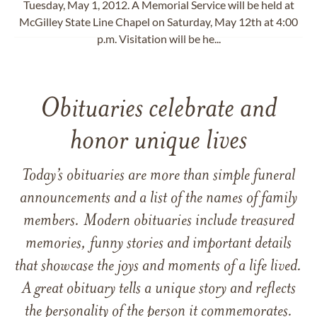
Tuesday, May 1, 2012. A Memorial Service will be held at
McGilley State Line Chapel on Saturday, May 12th at 4:00
p.m. Visitation will be he...
Obituaries celebrate and
honor unique lives
Today’s obituaries are more than simple funeral
announcements and a list of the names of family
members. Modern obituaries include treasured
memories, funny stories and important details
that showcase the joys and moments of a life lived.
A great obituary tells a unique story and reflects
the personality of the person it commemorates.