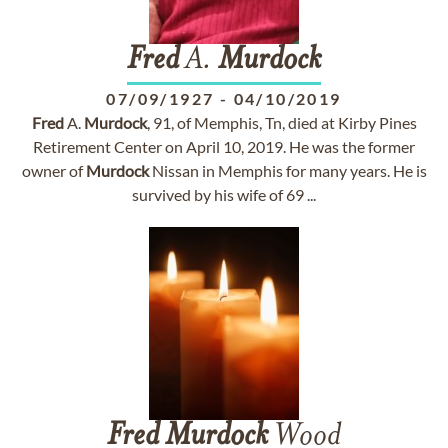
Fred
A.
Murdock
07/09/1927
-
04/10/2019
Fred
A.
Murdock
, 91, of Memphis, Tn, died at Kirby Pines
Retirement Center on April 10, 2019. He was the former
owner of
Murdock
Nissan in Memphis for many years. He is
survived by his wife of 69 ...
Fred
Murdock
Wood