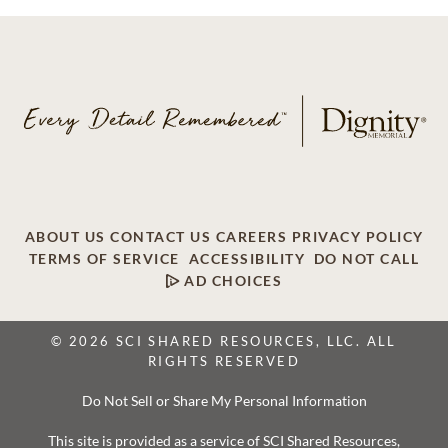
ABOUT US
CONTACT US
CAREERS
PRIVACY POLICY
TERMS OF SERVICE
ACCESSIBILITY
DO NOT CALL
AD CHOICES
© 2026 SCI SHARED RESOURCES, LLC. ALL
RIGHTS RESERVED
Do Not Sell or Share My Personal Information
This site is provided as a service of SCI Shared Resources,