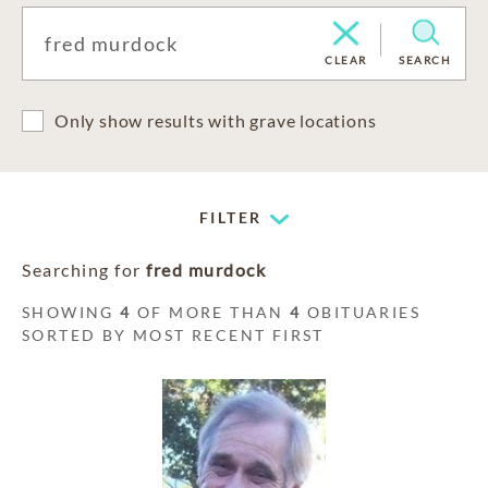
CLEAR
SEARCH
Only show results with grave locations
FILTER
Searching for
fred murdock
SHOWING
4
OF MORE THAN
4
OBITUARIES
SORTED BY MOST RECENT FIRST