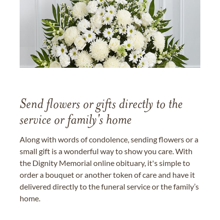
Send flowers or gifts directly to the
service or family's home
Along with words of condolence, sending flowers or a
small gift is a wonderful way to show you care. With
the Dignity Memorial online obituary, it's simple to
order a bouquet or another token of care and have it
delivered directly to the funeral service or the family’s
home.