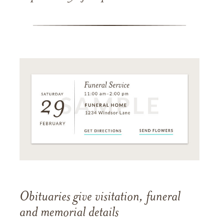
Obituaries give visitation, funeral
and memorial details