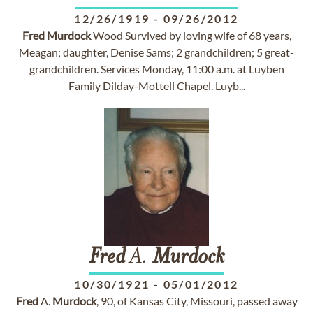
12/26/1919
-
09/26/2012
Fred
Murdock
Wood Survived by loving wife of 68 years,
Meagan; daughter, Denise Sams; 2 grandchildren; 5 great-
grandchildren. Services Monday, 11:00 a.m. at Luyben
Family Dilday-Mottell Chapel. Luyb...
Fred
A.
Murdock
10/30/1921
-
05/01/2012
Fred
A.
Murdock
, 90, of Kansas City, Missouri, passed away