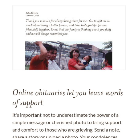
Online obituaries let you leave words
of support
It's important not to underestimate the power of a
simple message or cherished photo to bring support
and comfort to those who are grieving. Send a note,
share a story or upload a photo. Your condolences