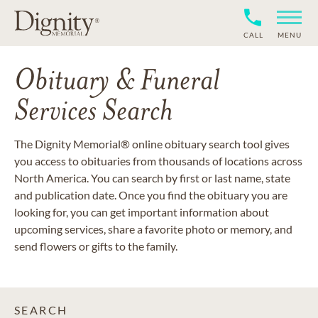
CALL
MENU
Obituary & Funeral
Services Search
The Dignity Memorial® online obituary search tool gives
you access to obituaries from thousands of locations across
North America. You can search by first or last name, state
and publication date. Once you find the obituary you are
looking for, you can get important information about
upcoming services, share a favorite photo or memory, and
send flowers or gifts to the family.
SEARCH