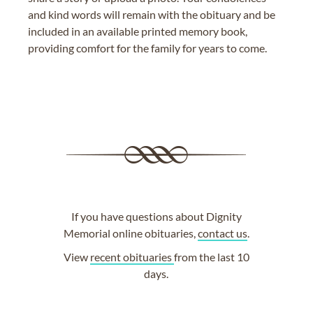
and kind words will remain with the obituary and be
included in an available printed memory book,
providing comfort for the family for years to come.
If you have questions about Dignity
Memorial online obituaries,
contact us
.
View
recent obituaries
from the last 10
days.