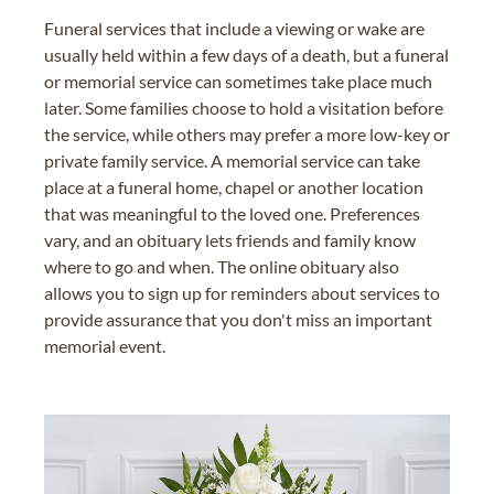
Funeral services that include a viewing or wake are
usually held within a few days of a death, but a funeral
or memorial service can sometimes take place much
later. Some families choose to hold a visitation before
the service, while others may prefer a more low-key or
private family service. A memorial service can take
place at a funeral home, chapel or another location
that was meaningful to the loved one. Preferences
vary, and an obituary lets friends and family know
where to go and when. The online obituary also
allows you to sign up for reminders about services to
provide assurance that you don't miss an important
memorial event.