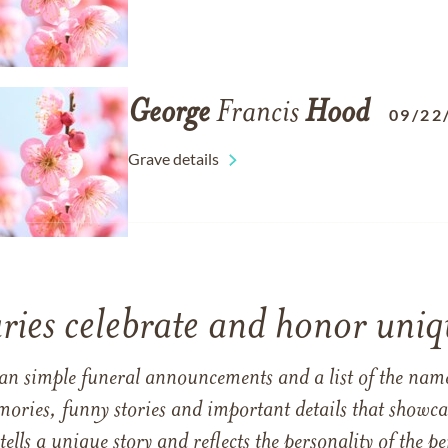
George
Francis
Hood
09/22
Grave details
ries celebrate and honor uniqu
han simple funeral announcements and a list of the n
mories, funny stories and important details that showcas
 tells a unique story and reflects the personality of the