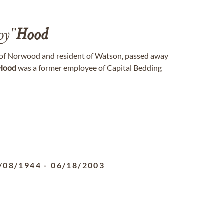
oy"
Hood
 of Norwood and resident of Watson, passed away
Hood
was a former employee of Capital Bedding
/08/1944
-
06/18/2003