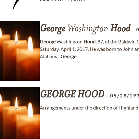
George
Washington
Hood
George
Washington
Hood
, 87, of the Baldwin
Saturday, April 1, 2017. He was born to John 
Alabama.
George
...
GEORGE
HOOD
05/28/19
Arrangements under the direction of HIghlan