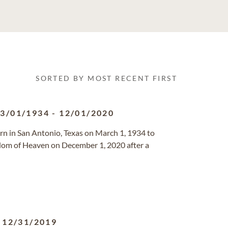
SORTED BY MOST RECENT FIRST
3/01/1934
-
12/01/2020
orn in San Antonio, Texas on March 1, 1934 to
dom of Heaven on December 1, 2020 after a
-
12/31/2019