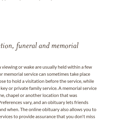
tation, funeral and memorial
a viewing or wake are usually held within a few
 or memorial service can sometimes take place
se to hold a visitation before the service, while
key or private family service. A memorial service
me, chapel or another location that was
references vary, and an obituary lets friends
nd when. The online obituary also allows you to
ervices to provide assurance that you don't miss