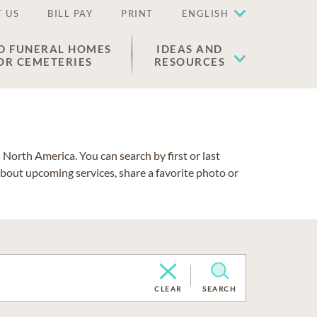
 US
BILL PAY
PRINT
ENGLISH
D FUNERAL HOMES
IDEAS AND
OR CEMETERIES
RESOURCES
North America. You can search by first or last
about upcoming services, share a favorite photo or
CLEAR
SEARCH