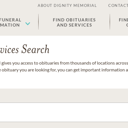
ABOUT DIGNITY MEMORIAL
CONTACT
 FUNERAL
FIND OBITUARIES
FIN
EMATION
AND SERVICES
vices Search
gives you access to obituaries from thousands of locations across 
e obituary you are looking for, you can get important information 