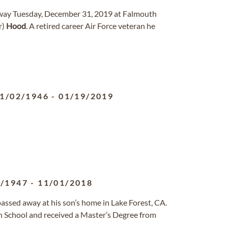
away Tuesday, December 31, 2019 at Falmouth
r)
Hood
. A retired career Air Force veteran he
1/02/1946
-
01/19/2019
1/1947
-
11/01/2018
passed away at his son’s home in Lake Forest, CA.
 School and received a Master’s Degree from