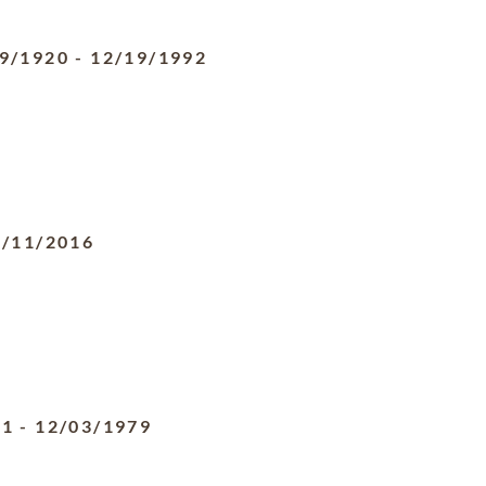
9/1920
-
12/19/1992
0/11/2016
11
-
12/03/1979