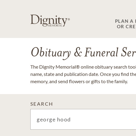
PLAN A
OR CR
Obituary & Funeral Ser
The Dignity Memorial® online obituary search tool 
name, state and publication date. Once you find th
memory, and send flowers or gifts to the family.
SEARCH