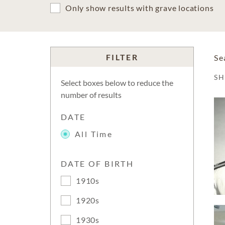
Only show results with grave locations
FILTER
Se
S
Select boxes below to reduce the
number of results
DATE
All Time
DATE OF BIRTH
1910s
1920s
1930s