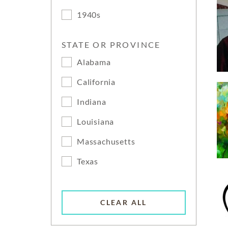
1940s
STATE OR PROVINCE
Alabama
California
Indiana
Louisiana
Massachusetts
Texas
CLEAR ALL