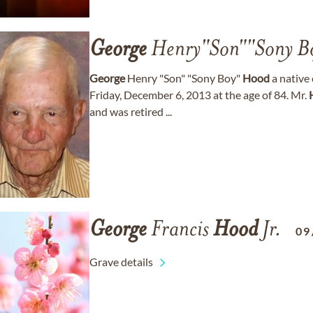
George
Henry"Son""Sony B
George
Henry "Son" "Sony Boy"
Hood
a native
Friday, December 6, 2013 at the age of 84. Mr.
and was retired ...
George
Francis
Hood
Jr.
09
Grave details