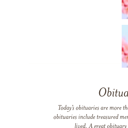
Obitua
Today’s obituaries are more t
obituaries include treasured me
lived. A great obituary