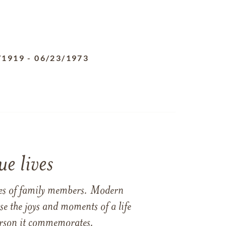
/1919
-
06/23/1973
e lives
ames of family members. Modern
e the joys and moments of a life
 person it commemorates.