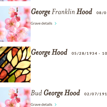
George
Franklin
Hood
08/0
Grave details
George
Hood
05/28/1934
-
1
Bud
George
Hood
02/07/19
Grave details