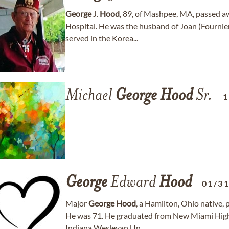
George
J.
Hood
, 89, of Mashpee, MA, passed 
Hospital. He was the husband of Joan (Fournie
served in the Korea...
Michael
George
Hood
Sr.
1
George
Edward
Hood
01/3
Major
George
Hood
, a Hamilton, Ohio native, 
He was 71. He graduated from New Miami High
Indiana Wesleyan Un...