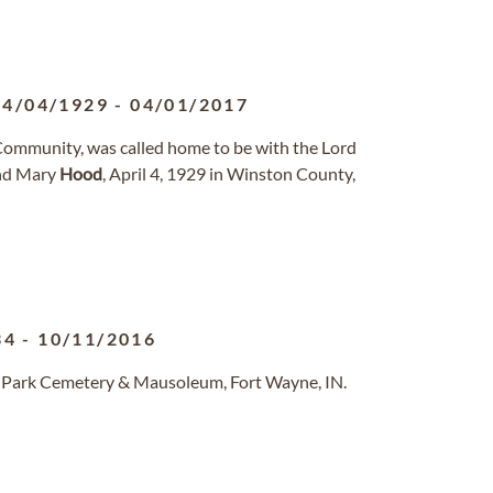
04/04/1929
-
04/01/2017
 Community, was called home to be with the Lord
and Mary
Hood
, April 4, 1929 in Winston County,
34
-
10/11/2016
d Park Cemetery & Mausoleum, Fort Wayne, IN.