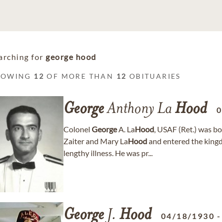
arching for
george hood
HOWING
12
OF MORE THAN
12
OBITUARIES
George
Anthony La
Hood
0
Colonel
George
A. La
Hood
, USAF (Ret.) was b
Zaiter and Mary La
Hood
and entered the king
lengthy illness. He was pr...
George
J.
Hood
04/18/1930