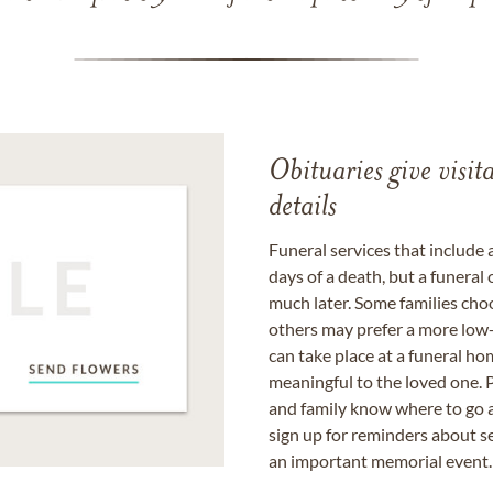
Obituaries give visi
details
Funeral services that include 
days of a death, but a funeral
much later. Some families choo
others may prefer a more low-
can take place at a funeral ho
meaningful to the loved one. P
and family know where to go a
sign up for reminders about s
an important memorial event.