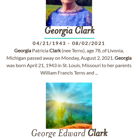
Georgia
Clark
04/21/1943
-
08/02/2021
Georgia
Patricia
Clark
(nee Terns), age 78, of Livonia,
Michigan passed away on Monday, August 2, 2021.
Georgia
was born April 21, 1943 in St. Louis, Missouri to her parents
William Francis Terns and ...
George Edward
Clark