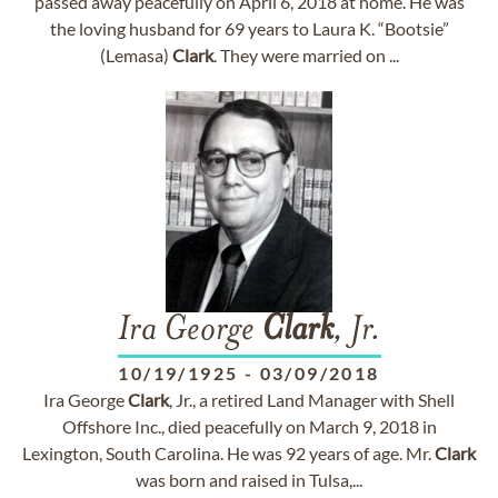
passed away peacefully on April 6, 2018 at home. He was
the loving husband for 69 years to Laura K. “Bootsie”
(Lemasa)
Clark
. They were married on ...
Ira George
Clark
, Jr.
10/19/1925
-
03/09/2018
Ira George
Clark
, Jr., a retired Land Manager with Shell
Offshore Inc., died peacefully on March 9, 2018 in
Lexington, South Carolina. He was 92 years of age. Mr.
Clark
was born and raised in Tulsa,...