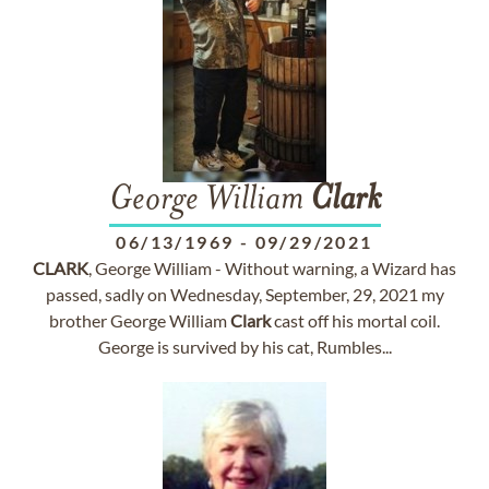
George William
Clark
06/13/1969
-
09/29/2021
CLARK
, George William - Without warning, a Wizard has
passed, sadly on Wednesday, September, 29, 2021 my
brother George William
Clark
cast off his mortal coil.
George is survived by his cat, Rumbles...