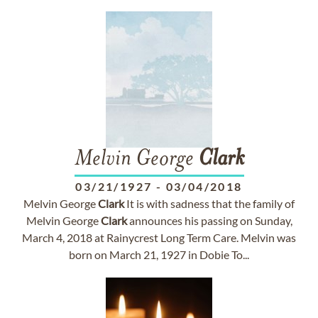
Melvin George
Clark
03/21/1927
-
03/04/2018
Melvin George
Clark
It is with sadness that the family of
Melvin George
Clark
announces his passing on Sunday,
March 4, 2018 at Rainycrest Long Term Care. Melvin was
born on March 21, 1927 in Dobie To...