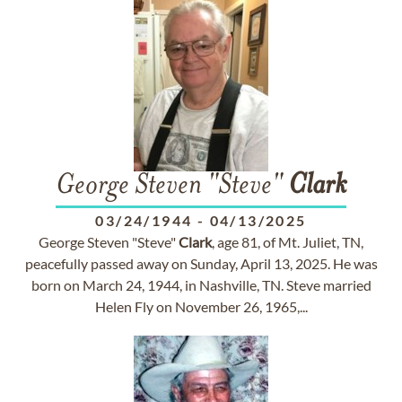
George Steven "Steve"
Clark
03/24/1944
-
04/13/2025
George Steven "Steve"
Clark
, age 81, of Mt. Juliet, TN,
peacefully passed away on Sunday, April 13, 2025. He was
born on March 24, 1944, in Nashville, TN. Steve married
Helen Fly on November 26, 1965,...