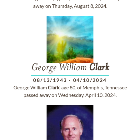
away on Thursday, August 8, 2024.
George William
Clark
08/13/1943
-
04/10/2024
George William
Clark
, age 80, of Memphis, Tennessee
passed away on Wednesday, April 10, 2024.