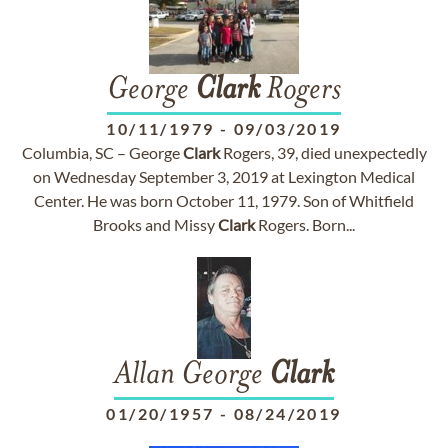
George
Clark
Rogers
10/11/1979
-
09/03/2019
Columbia, SC – George
Clark
Rogers, 39, died unexpectedly
on Wednesday September 3, 2019 at Lexington Medical
Center. He was born October 11, 1979. Son of Whitfield
Brooks and Missy
Clark
Rogers. Born...
Allan George
Clark
01/20/1957
-
08/24/2019