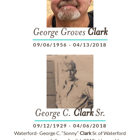
George Groves
Clark
09/06/1956
-
04/13/2018
George C.
Clark
Sr.
09/12/1929
-
04/06/2018
Waterford- George C. “Sonny”
Clark
Sr. of Waterford