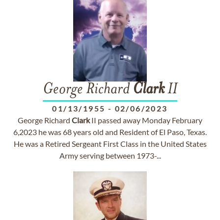
George Richard
Clark
II
01/13/1955
-
02/06/2023
George Richard
Clark
II passed away Monday February
6,2023 he was 68 years old and Resident of El Paso, Texas.
He was a Retired Sergeant First Class in the United States
Army serving between 1973-...