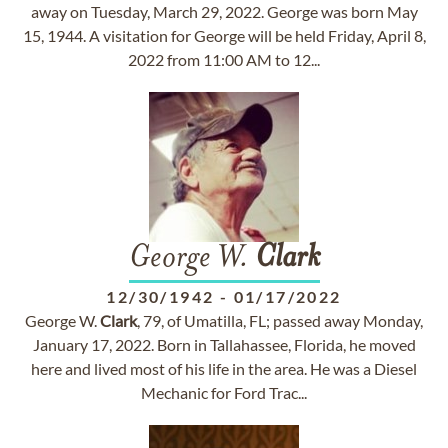
away on Tuesday, March 29, 2022. George was born May
15, 1944. A visitation for George will be held Friday, April 8,
2022 from 11:00 AM to 12...
George W.
Clark
12/30/1942
-
01/17/2022
George W.
Clark
, 79, of Umatilla, FL; passed away Monday,
January 17, 2022. Born in Tallahassee, Florida, he moved
here and lived most of his life in the area. He was a Diesel
Mechanic for Ford Trac...