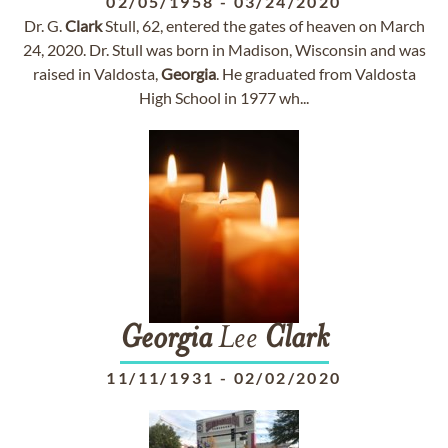
02/05/1958
-
03/24/2020
Dr. G.
Clark
Stull, 62, entered the gates of heaven on March
24, 2020. Dr. Stull was born in Madison, Wisconsin and was
raised in Valdosta,
Georgia
. He graduated from Valdosta
High School in 1977 wh...
Georgia
Lee
Clark
11/11/1931
-
02/02/2020