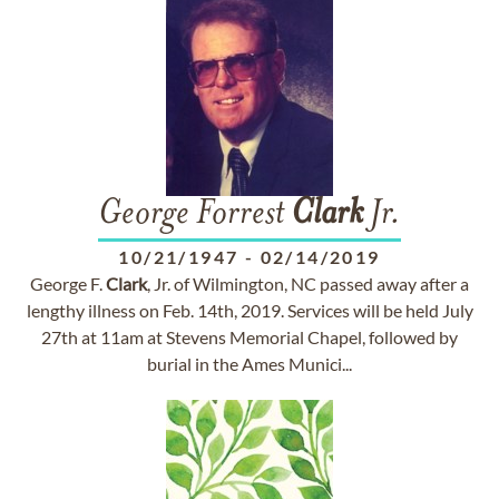
George Forrest
Clark
Jr.
10/21/1947
-
02/14/2019
George F.
Clark
, Jr. of Wilmington, NC passed away after a
lengthy illness on Feb. 14th, 2019. Services will be held July
27th at 11am at Stevens Memorial Chapel, followed by
burial in the Ames Munici...