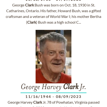
George
Clark
Bush was born on Oct. 18, 1930 in St.
Catharines, Ontario. His father, Howard Bush, was a gifted
craftsman and a veteran of World War I; his mother Bertha
(
Clark
) Bush was a high school C...
George Harvey
Clark
Jr.
11/16/1944
-
08/09/2023
George Harvey
Clark
Jr. 78 of Powhatan, Virginia passed