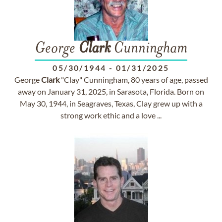
George
Clark
Cunningham
05/30/1944
-
01/31/2025
George
Clark
"Clay" Cunningham, 80 years of age, passed
away on January 31, 2025, in Sarasota, Florida. Born on
May 30, 1944, in Seagraves, Texas, Clay grew up with a
strong work ethic and a love ...