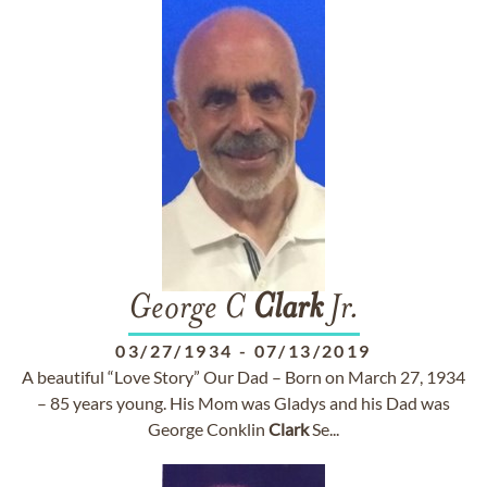
George C
Clark
Jr.
03/27/1934
-
07/13/2019
A beautiful “Love Story” Our Dad – Born on March 27, 1934
– 85 years young. His Mom was Gladys and his Dad was
George Conklin
Clark
Se...