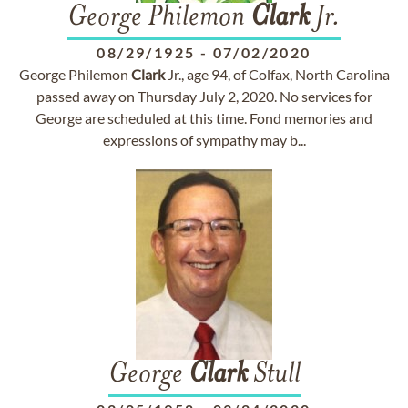
George Philemon
Clark
Jr.
08/29/1925
-
07/02/2020
George Philemon
Clark
Jr., age 94, of Colfax, North Carolina
passed away on Thursday July 2, 2020. No services for
George are scheduled at this time. Fond memories and
expressions of sympathy may b...
George
Clark
Stull