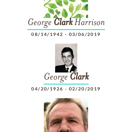
George
Clark
Harrison
08/14/1942
-
03/06/2019
George
Clark
04/20/1926
-
02/20/2019