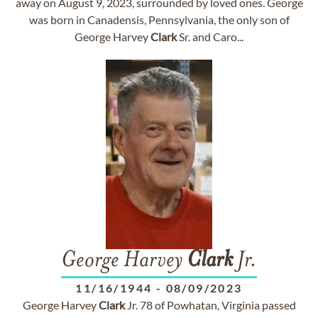
away on August 9, 2023, surrounded by loved ones. George
was born in Canadensis, Pennsylvania, the only son of
George Harvey
Clark
Sr. and Caro...
George Harvey
Clark
Jr.
11/16/1944
-
08/09/2023
George Harvey
Clark
Jr. 78 of Powhatan, Virginia passed