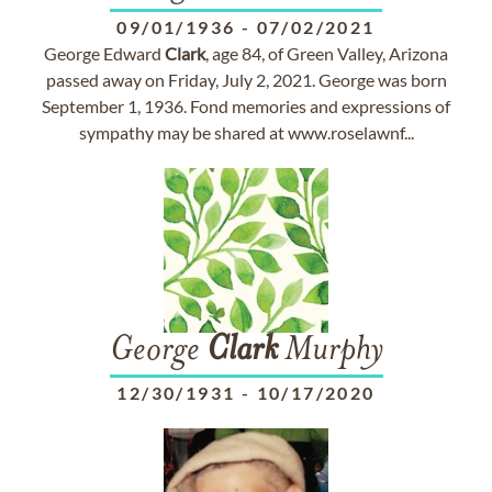
09/01/1936
-
07/02/2021
George Edward
Clark
, age 84, of Green Valley, Arizona
passed away on Friday, July 2, 2021. George was born
September 1, 1936. Fond memories and expressions of
sympathy may be shared at www.roselawnf...
George
Clark
Murphy
12/30/1931
-
10/17/2020