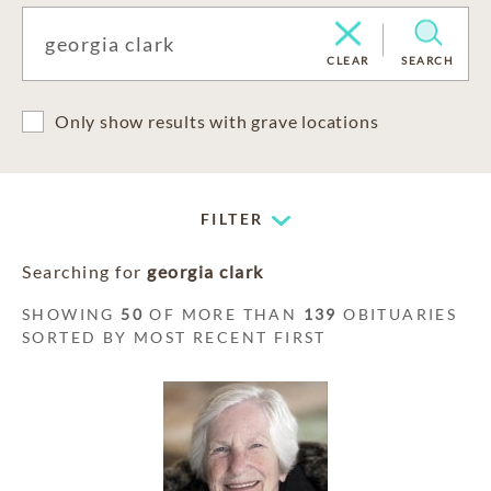
CLEAR
SEARCH
Only show results with grave locations
FILTER
Searching for
georgia clark
SHOWING
50
OF MORE THAN
139
OBITUARIES
SORTED BY MOST RECENT FIRST