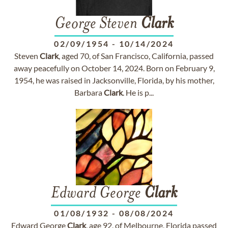
George Steven
Clark
02/09/1954
-
10/14/2024
Steven
Clark
, aged 70, of San Francisco, California, passed
away peacefully on October 14, 2024. Born on February 9,
1954, he was raised in Jacksonville, Florida, by his mother,
Barbara
Clark
. He is p...
Edward George
Clark
01/08/1932
-
08/08/2024
Edward George
Clark
, age 92, of Melbourne, Florida passed