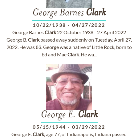
George Barnes
Clark
10/22/1938
-
04/27/2022
George Barnes
Clark
22 October 1938 - 27 April 2022
George B.
Clark
passed away suddenly on Tuesday, April 27,
2022. He was 83. George was a native of Little Rock, born to
Ed and Mae
Clark
. He wa...
George E.
Clark
05/15/1944
-
03/29/2022
George E.
Clark
, age 77, of Indianapolis, Indiana passed