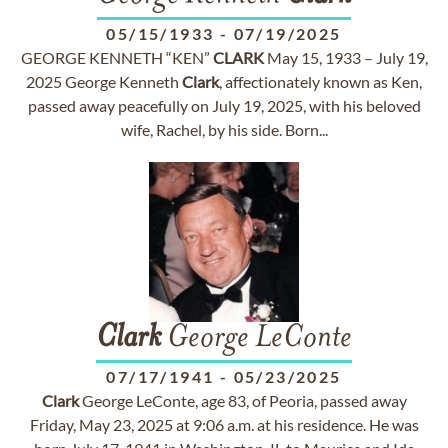
05/15/1933
-
07/19/2025
GEORGE KENNETH “KEN”
CLARK
May 15, 1933 – July 19,
2025 George Kenneth
Clark
, affectionately known as Ken,
passed away peacefully on July 19, 2025, with his beloved
wife, Rachel, by his side. Born...
Clark
George LeConte
07/17/1941
-
05/23/2025
Clark
George LeConte, age 83, of Peoria, passed away
Friday, May 23, 2025 at 9:06 a.m. at his residence. He was