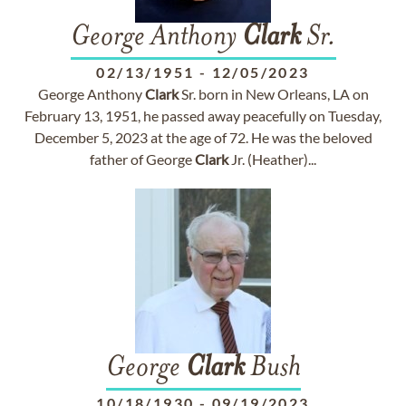
George Anthony
Clark
Sr.
02/13/1951
-
12/05/2023
George Anthony
Clark
Sr. born in New Orleans, LA on
February 13, 1951, he passed away peacefully on Tuesday,
December 5, 2023 at the age of 72. He was the beloved
father of George
Clark
Jr. (Heather)...
George
Clark
Bush
10/18/1930
-
09/19/2023