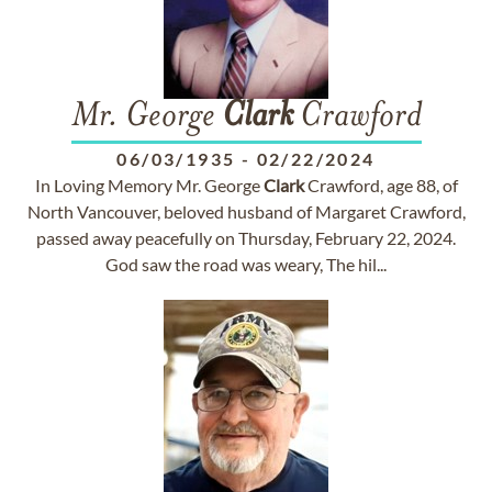
Mr. George
Clark
Crawford
06/03/1935
-
02/22/2024
In Loving Memory Mr. George
Clark
Crawford, age 88, of
North Vancouver, beloved husband of Margaret Crawford,
passed away peacefully on Thursday, February 22, 2024.
God saw the road was weary, The hil...