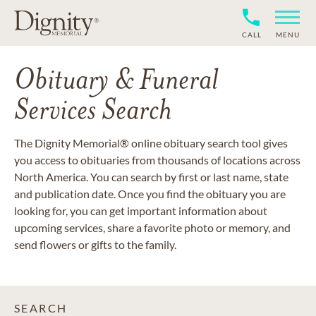
CALL
MENU
Obituary & Funeral
Services Search
The Dignity Memorial® online obituary search tool gives
you access to obituaries from thousands of locations across
North America. You can search by first or last name, state
and publication date. Once you find the obituary you are
looking for, you can get important information about
upcoming services, share a favorite photo or memory, and
send flowers or gifts to the family.
SEARCH