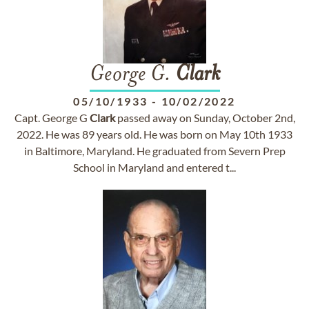
George G.
Clark
05/10/1933
-
10/02/2022
Capt. George G
Clark
passed away on Sunday, October 2nd,
2022. He was 89 years old. He was born on May 10th 1933
in Baltimore, Maryland. He graduated from Severn Prep
School in Maryland and entered t...