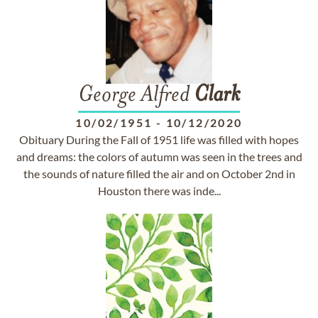
George Alfred
Clark
10/02/1951
-
10/12/2020
Obituary During the Fall of 1951 life was filled with hopes
and dreams: the colors of autumn was seen in the trees and
the sounds of nature filled the air and on October 2nd in
Houston there was inde...