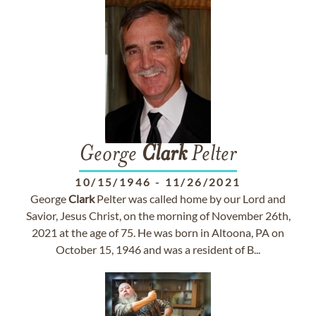
George
Clark
Pelter
10/15/1946
-
11/26/2021
George
Clark
Pelter was called home by our Lord and
Savior, Jesus Christ, on the morning of November 26th,
2021 at the age of 75. He was born in Altoona, PA on
October 15, 1946 and was a resident of B...