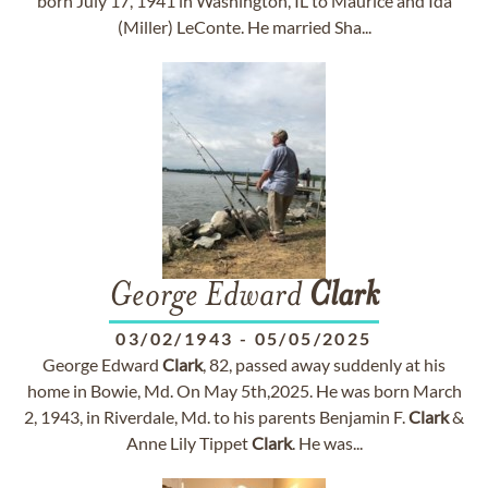
born July 17, 1941 in Washington, IL to Maurice and Ida
(Miller) LeConte. He married Sha...
George Edward
Clark
03/02/1943
-
05/05/2025
George Edward
Clark
, 82, passed away suddenly at his
home in Bowie, Md. On May 5th,2025. He was born March
2, 1943, in Riverdale, Md. to his parents Benjamin F.
Clark
&
Anne Lily Tippet
Clark
. He was...