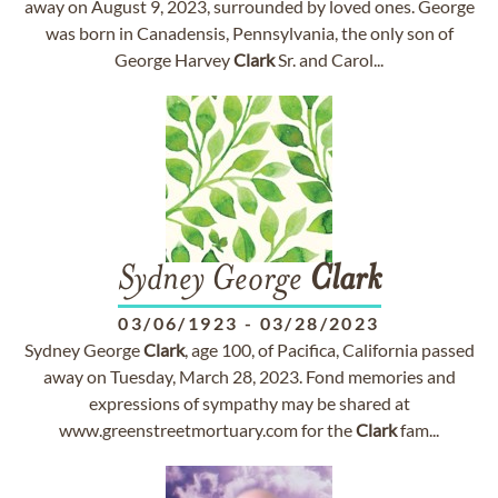
away on August 9, 2023, surrounded by loved ones. George
was born in Canadensis, Pennsylvania, the only son of
George Harvey
Clark
Sr. and Carol...
Sydney George
Clark
03/06/1923
-
03/28/2023
Sydney George
Clark
, age 100, of Pacifica, California passed
away on Tuesday, March 28, 2023. Fond memories and
expressions of sympathy may be shared at
www.greenstreetmortuary.com for the
Clark
fam...