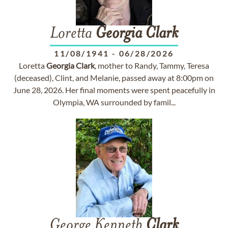
Loretta
Georgia
Clark
11/08/1941
-
06/28/2026
Loretta
Georgia
Clark
, mother to Randy, Tammy, Teresa
(deceased), Clint, and Melanie, passed away at 8:00pm on
June 28, 2026. Her final moments were spent peacefully in
Olympia, WA surrounded by famil...
George Kenneth
Clark