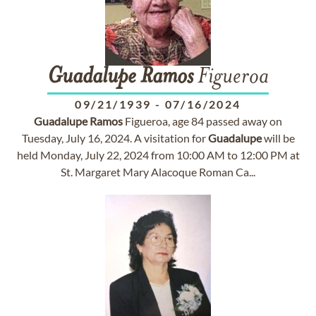
Guadalupe
Ramos
Figueroa
09/21/1939
-
07/16/2024
Guadalupe
Ramos
Figueroa, age 84 passed away on
Tuesday, July 16, 2024. A visitation for
Guadalupe
will be
held Monday, July 22, 2024 from 10:00 AM to 12:00 PM at
St. Margaret Mary Alacoque Roman Ca...