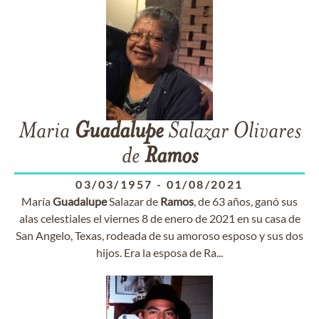
Maria
Guadalupe
Salazar Olivares
de
Ramos
03/03/1957
-
01/08/2021
María
Guadalupe
Salazar de
Ramos
, de 63 años, ganó sus
alas celestiales el viernes 8 de enero de 2021 en su casa de
San Angelo, Texas, rodeada de su amoroso esposo y sus dos
hijos. Era la esposa de Ra...