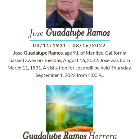
Jose
Guadalupe
Ramos
03/11/1931
-
08/16/2022
Jose
Guadalupe
Ramos
, age 91, of Menifee, California
passed away on Tuesday, August 16, 2022. Jose was born
March 11, 1931. A visitation for Jose will be held Thursday,
September 1, 2022 from 4:00 P...
Guadalupe
Ramos
Herrera