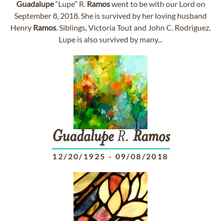
Guadalupe
“Lupe” R.
Ramos
went to be with our Lord on
September 8, 2018. She is survived by her loving husband
Henry
Ramos
. Siblings, Victoria Tout and John C. Rodriguez.
Lupe is also survived by many...
Guadalupe
R.
Ramos
12/20/1925
-
09/08/2018