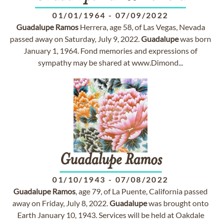
01/01/1964
-
07/09/2022
Guadalupe
Ramos
Herrera, age 58, of Las Vegas, Nevada
passed away on Saturday, July 9, 2022.
Guadalupe
was born
January 1, 1964. Fond memories and expressions of
sympathy may be shared at www.Dimond...
Guadalupe
Ramos
01/10/1943
-
07/08/2022
Guadalupe
Ramos
, age 79, of La Puente, California passed
away on Friday, July 8, 2022.
Guadalupe
was brought onto
Earth January 10, 1943. Services will be held at Oakdale