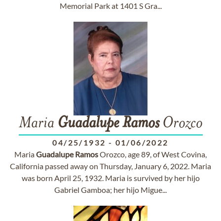
Memorial Park at 1401 S Gra...
Maria
Guadalupe
Ramos
Orozco
04/25/1932
-
01/06/2022
Maria
Guadalupe
Ramos
Orozco, age 89, of West Covina,
California passed away on Thursday, January 6, 2022. Maria
was born April 25, 1932. Maria is survived by her hijo
Gabriel Gamboa; her hijo Migue...