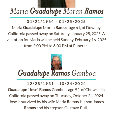
Maria
Guadalupe
Moran
Ramos
01/21/1964
-
01/25/2025
Maria
Guadalupe
Moran
Ramos
, age 61, of Downey,
California passed away on Saturday, January 25, 2025. A
visitation for Maria will be held Sunday, February 16, 2025
from 2:00 PM to 8:00 PM at Funerar...
Guadalupe
Ramos
Gamboa
12/28/1931
-
10/24/2024
Guadalupe
"Jose"
Ramos
Gamboa, age 92, of Chowchilla,
California passed away on Thursday, October 24, 2024.
Jose is survived by his wife Maria
Ramos
, his son James
Ramos
and his stepson Gustavo Puli...