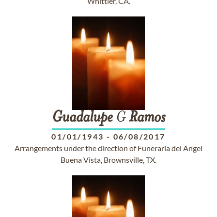
Whittier, CA.
Guadalupe
G
Ramos
01/01/1943
-
06/08/2017
Arrangements under the direction of Funeraria del Angel
Buena Vista, Brownsville, TX.