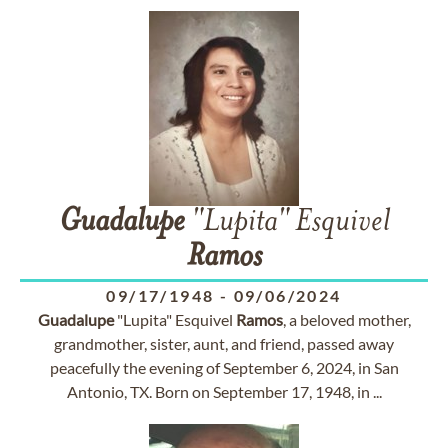
Guadalupe
"Lupita" Esquivel
Ramos
09/17/1948
-
09/06/2024
Guadalupe
"Lupita" Esquivel
Ramos
, a beloved mother,
grandmother, sister, aunt, and friend, passed away
peacefully the evening of September 6, 2024, in San
Antonio, TX. Born on September 17, 1948, in ...