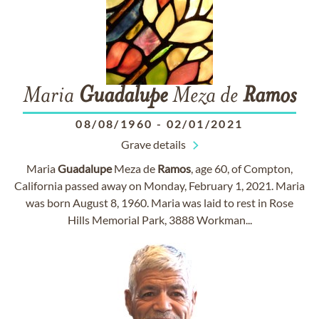
Maria
Guadalupe
Meza de
Ramos
08/08/1960
-
02/01/2021
Grave details
Maria
Guadalupe
Meza de
Ramos
, age 60, of Compton,
California passed away on Monday, February 1, 2021. Maria
was born August 8, 1960. Maria was laid to rest in Rose
Hills Memorial Park, 3888 Workman...