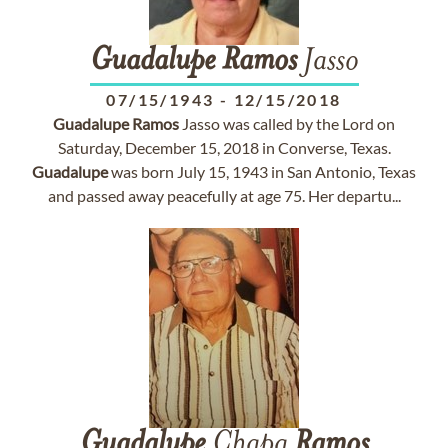
Guadalupe
Ramos
Jasso
07/15/1943
-
12/15/2018
Guadalupe
Ramos
Jasso was called by the Lord on
Saturday, December 15, 2018 in Converse, Texas.
Guadalupe
was born July 15, 1943 in San Antonio, Texas
and passed away peacefully at age 75. Her departu...
Guadalupe
Chapa
Ramos