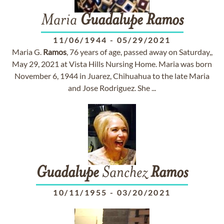
Maria
Guadalupe
Ramos
11/06/1944
-
05/29/2021
Maria G.
Ramos
, 76 years of age, passed away on Saturday,,
May 29, 2021 at Vista Hills Nursing Home. Maria was born
November 6, 1944 in Juarez, Chihuahua to the late Maria
and Jose Rodriguez. She ...
Guadalupe
Sanchez
Ramos
10/11/1955
-
03/20/2021