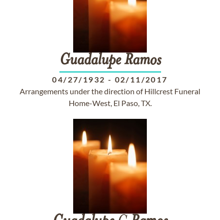
Guadalupe
Ramos
04/27/1932
-
02/11/2017
Arrangements under the direction of Hillcrest Funeral
Home-West, El Paso, TX.