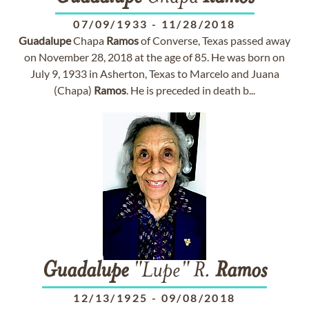
07/09/1933
-
11/28/2018
Guadalupe
Chapa
Ramos
of Converse, Texas passed away
on November 28, 2018 at the age of 85. He was born on
July 9, 1933 in Asherton, Texas to Marcelo and Juana
(Chapa)
Ramos
. He is preceded in death b...
Guadalupe
"Lupe" R.
Ramos
12/13/1925
-
09/08/2018