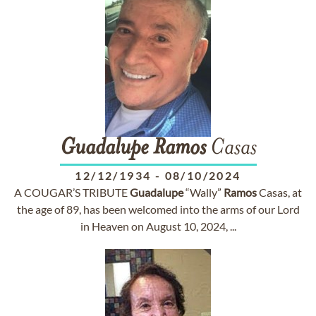
Guadalupe
Ramos
Casas
12/12/1934
-
08/10/2024
A COUGAR’S TRIBUTE
Guadalupe
“Wally”
Ramos
Casas, at
the age of 89, has been welcomed into the arms of our Lord
in Heaven on August 10, 2024, ...