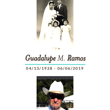
Guadalupe
M.
Ramos
04/13/1928
-
06/06/2019