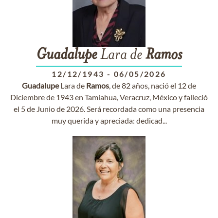
Guadalupe
Lara de
Ramos
12/12/1943
-
06/05/2026
Guadalupe
Lara de
Ramos
, de 82 años, nació el 12 de
Diciembre de 1943 en Tamiahua, Veracruz, México y falleció
el 5 de Junio de 2026. Será recordada como una presencia
muy querida y apreciada: dedicad...