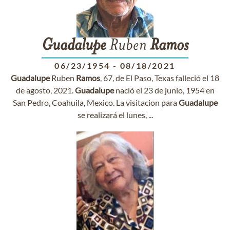
Guadalupe
Ruben
Ramos
06/23/1954
-
08/18/2021
Guadalupe
Ruben
Ramos
, 67, de El Paso, Texas falleció el 18
de agosto, 2021.
Guadalupe
nació el 23 de junio, 1954 en
San Pedro, Coahuila, Mexico. La visitacion para
Guadalupe
se realizará el lunes, ...