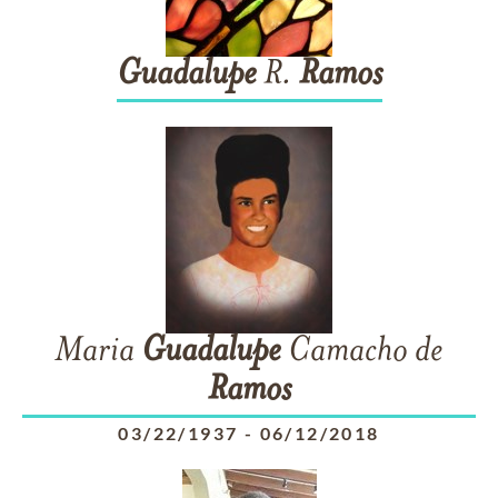
Guadalupe
R.
Ramos
Maria
Guadalupe
Camacho de
Ramos
03/22/1937
-
06/12/2018