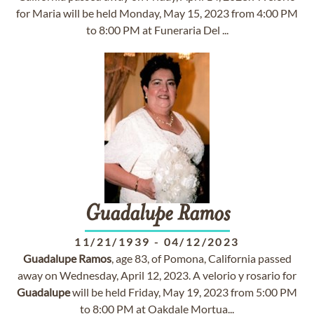
for Maria will be held Monday, May 15, 2023 from 4:00 PM
to 8:00 PM at Funeraria Del ...
Guadalupe
Ramos
11/21/1939
-
04/12/2023
Guadalupe
Ramos
, age 83, of Pomona, California passed
away on Wednesday, April 12, 2023. A velorio y rosario for
Guadalupe
will be held Friday, May 19, 2023 from 5:00 PM
to 8:00 PM at Oakdale Mortua...