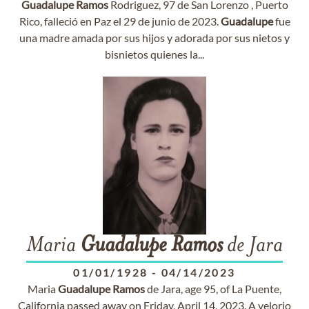
Guadalupe
Ramos
Rodriguez, 97 de San Lorenzo , Puerto
Rico, falleció en Paz el 29 de junio de 2023.
Guadalupe
fue
una madre amada por sus hijos y adorada por sus nietos y
bisnietos quienes la...
Maria
Guadalupe
Ramos
de Jara
01/01/1928
-
04/14/2023
Maria
Guadalupe
Ramos
de Jara, age 95, of La Puente,
California passed away on Friday, April 14, 2023. A velorio