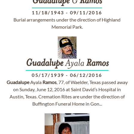
Guadalupe
G
Ramos
11/18/1943
-
09/11/2016
Burial arrangements under the direction of Highland
Memorial Park.
Guadalupe
Ayala
Ramos
05/17/1939
-
06/12/2016
Guadalupe
Ayala
Ramos
, 77, of Waelder, Texas passed away
on Sunday, June 12, 2016 at Saint David’s Hospital in
Austin, Texas. Cremation Rites are under the direction of
Buffington Funeral Home in Gon...