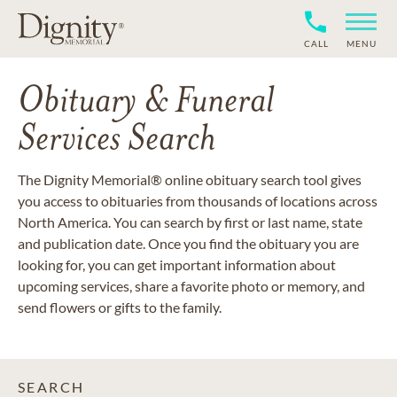
CALL
MENU
Obituary & Funeral
Services Search
The Dignity Memorial® online obituary search tool gives
you access to obituaries from thousands of locations across
North America. You can search by first or last name, state
and publication date. Once you find the obituary you are
looking for, you can get important information about
upcoming services, share a favorite photo or memory, and
send flowers or gifts to the family.
SEARCH