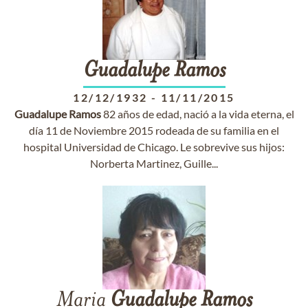
Guadalupe
Ramos
12/12/1932
-
11/11/2015
Guadalupe
Ramos
82 años de edad, nació a la vida eterna, el
día 11 de Noviembre 2015 rodeada de su familia en el
hospital Universidad de Chicago. Le sobrevive sus hijos:
Norberta Martinez, Guille...
Maria
Guadalupe
Ramos