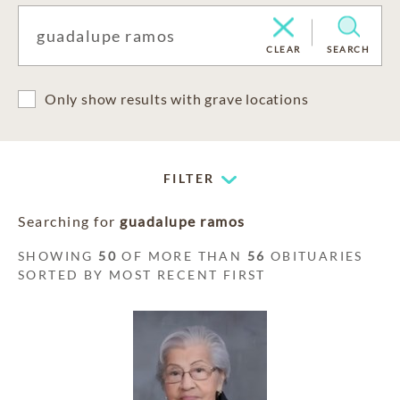
CLEAR
SEARCH
Only show results with grave locations
FILTER
Searching for
guadalupe ramos
SHOWING
50
OF MORE THAN
56
OBITUARIES
SORTED BY MOST RECENT FIRST