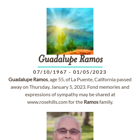
Guadalupe
Ramos
07/10/1967
-
01/05/2023
Guadalupe
Ramos
, age 55, of La Puente, California passed
away on Thursday, January 5, 2023. Fond memories and
expressions of sympathy may be shared at
www.rosehills.com for the
Ramos
family.