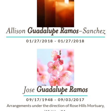
Allison
Guadalupe
Ramos
-Sanchez
01/27/2018
-
01/27/2018
Jose
Guadalupe
Ramos
09/17/1948
-
09/03/2017
Arrangements under the direction of Rose Hills Mortuary,