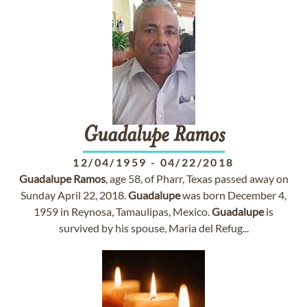
Guadalupe
Ramos
12/04/1959
-
04/22/2018
Guadalupe
Ramos
, age 58, of Pharr, Texas passed away on
Sunday April 22, 2018.
Guadalupe
was born December 4,
1959 in Reynosa, Tamaulipas, Mexico.
Guadalupe
is
survived by his spouse, Maria del Refug...