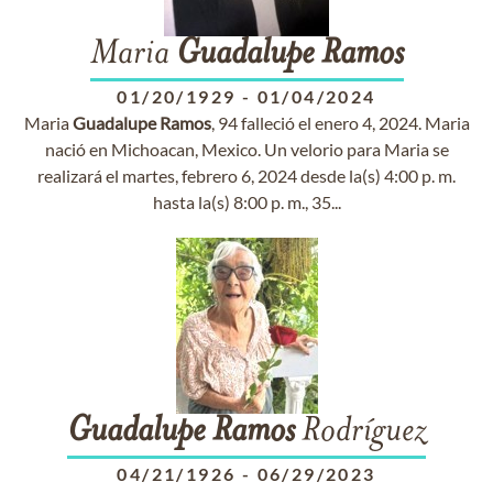
Maria
Guadalupe
Ramos
01/20/1929
-
01/04/2024
Maria
Guadalupe
Ramos
, 94 falleció el enero 4, 2024. Maria
nació en Michoacan, Mexico. Un velorio para Maria se
realizará el martes, febrero 6, 2024 desde la(s) 4:00 p. m.
hasta la(s) 8:00 p. m., 35...
Guadalupe
Ramos
Rodríguez
04/21/1926
-
06/29/2023