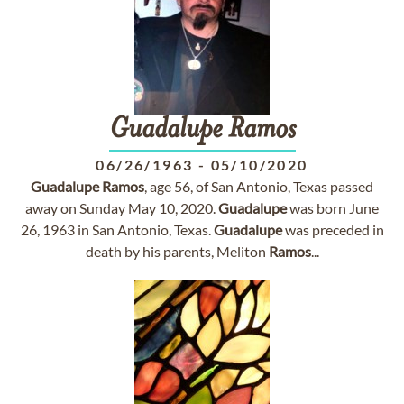
Guadalupe
Ramos
06/26/1963
-
05/10/2020
Guadalupe
Ramos
, age 56, of San Antonio, Texas passed
away on Sunday May 10, 2020.
Guadalupe
was born June
26, 1963 in San Antonio, Texas.
Guadalupe
was preceded in
death by his parents, Meliton
Ramos
...