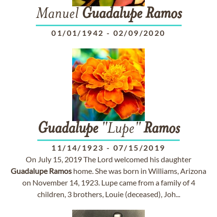
Manuel
Guadalupe
Ramos
01/01/1942
-
02/09/2020
Guadalupe
"Lupe"
Ramos
11/14/1923
-
07/15/2019
On July 15, 2019 The Lord welcomed his daughter
Guadalupe
Ramos
home. She was born in Williams, Arizona
on November 14, 1923. Lupe came from a family of 4
children, 3 brothers, Louie (deceased), Joh...