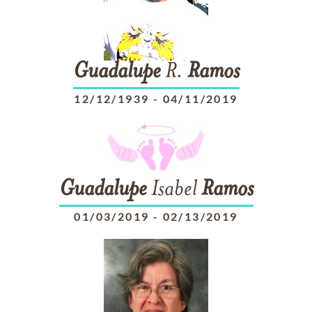
Guadalupe
R.
Ramos
12/12/1939
-
04/11/2019
Guadalupe
Isabel
Ramos
01/03/2019
-
02/13/2019