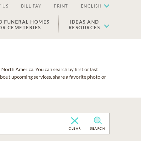
 US
BILL PAY
PRINT
ENGLISH
D FUNERAL HOMES
IDEAS AND
OR CEMETERIES
RESOURCES
North America. You can search by first or last
about upcoming services, share a favorite photo or
CLEAR
SEARCH