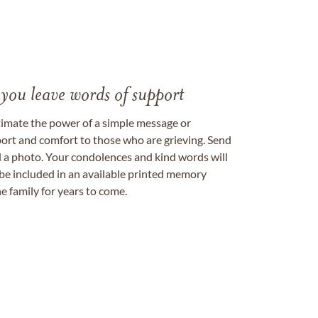
 you leave words of support
timate the power of a simple message or
ort and comfort to those who are grieving. Send
ad a photo. Your condolences and kind words will
be included in an available printed memory
e family for years to come.