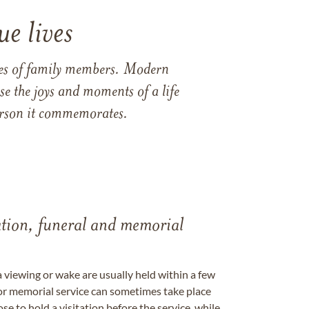
e lives
ames of family members. Modern
e the joys and moments of a life
 person it commemorates.
tation, funeral and memorial
a viewing or wake are usually held within a few
 or memorial service can sometimes take place
se to hold a visitation before the service, while