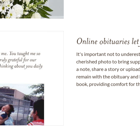
Online obituaries let
It's important not to underes
cherished photo to bring supp
a note, share a story or uplo
remain with the obituary and 
book, providing comfort for th