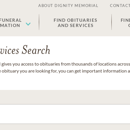
ABOUT DIGNITY MEMORIAL
CONTACT
 FUNERAL
FIND OBITUARIES
FIN
EMATION
AND SERVICES
vices Search
gives you access to obituaries from thousands of locations across 
e obituary you are looking for, you can get important information 