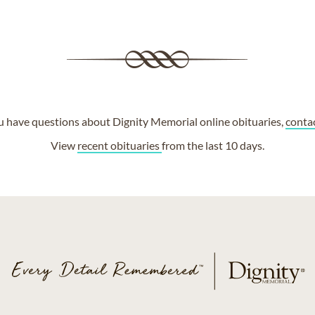
ou have questions about Dignity Memorial online obituaries,
conta
View
recent obituaries
from the last 10 days.