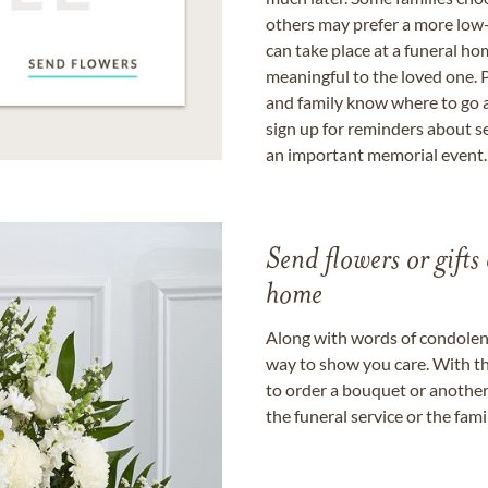
others may prefer a more low-
can take place at a funeral ho
meaningful to the loved one. P
and family know where to go a
sign up for reminders about s
an important memorial event.
Send flowers or gifts 
home
Along with words of condolence
way to show you care. With th
to order a bouquet or another 
the funeral service or the fam