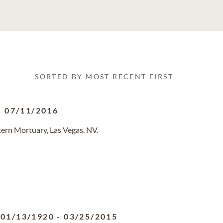
SORTED BY MOST RECENT FIRST
-
07/11/2016
ern Mortuary, Las Vegas, NV.
01/13/1920
-
03/25/2015