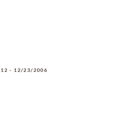
912
-
12/23/2006