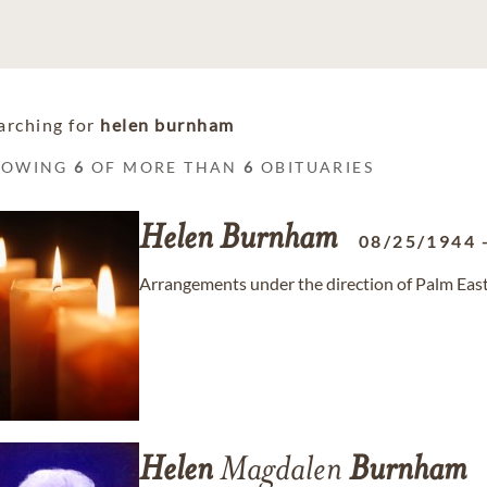
arching for
helen burnham
HOWING
6
OF MORE THAN
6
OBITUARIES
Helen
Burnham
08/25/1944
Arrangements under the direction of Palm East
Helen
Magdalen
Burnham