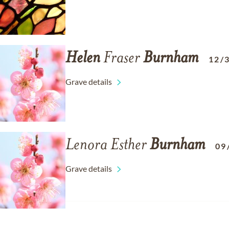
Helen
Fraser
Burnham
12/
Grave details
Lenora Esther
Burnham
09
Grave details