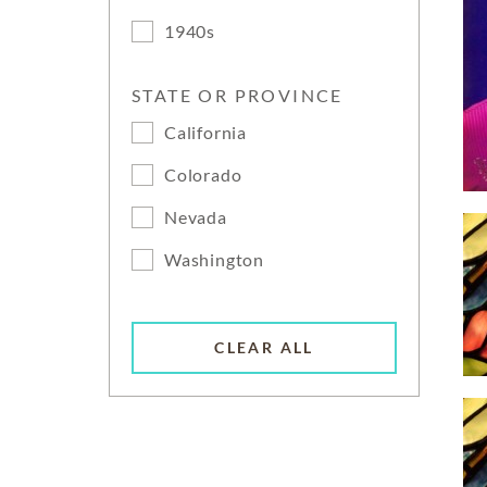
1940s
STATE OR PROVINCE
California
Colorado
Nevada
Washington
CLEAR ALL