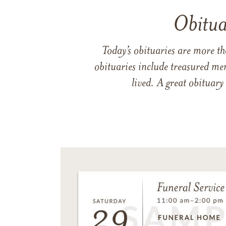
Obitua
Today’s obituaries are more t
obituaries include treasured me
lived. A great obituary