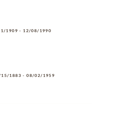
31/1909
-
12/08/1990
/15/1883
-
08/02/1959