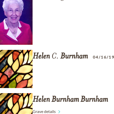
Helen
C.
Burnham
04/16/1
Helen
Burnham
Burnham
Grave details