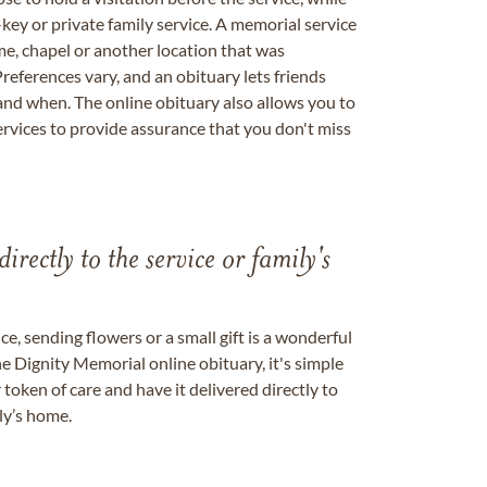
key or private family service. A memorial service
me, chapel or another location that was
references vary, and an obituary lets friends
nd when. The online obituary also allows you to
ervices to provide assurance that you don't miss
directly to the service or family's
, sending flowers or a small gift is a wonderful
e Dignity Memorial online obituary, it's simple
token of care and have it delivered directly to
ily’s home.