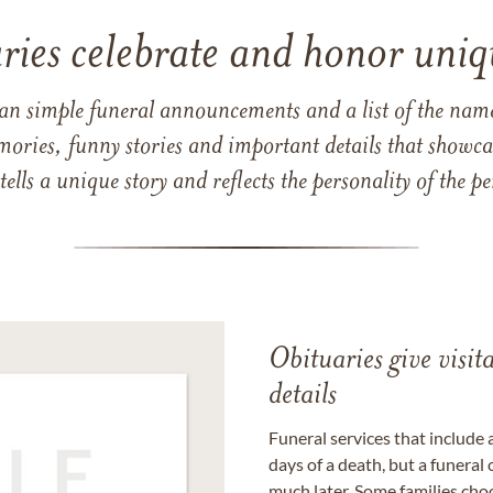
ries celebrate and honor uniqu
han simple funeral announcements and a list of the n
mories, funny stories and important details that showcas
 tells a unique story and reflects the personality of the
Obituaries give visi
details
Funeral services that include 
days of a death, but a funeral
much later. Some families choo