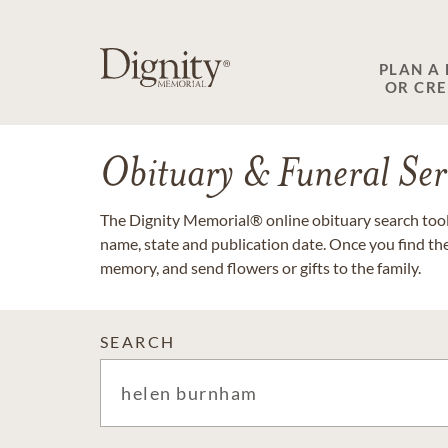
PLAN A
OR CR
Obituary & Funeral Ser
The Dignity Memorial® online obituary search tool 
name, state and publication date. Once you find th
memory, and send flowers or gifts to the family.
SEARCH