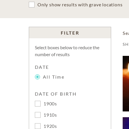
Only show results with grave locations
FILTER
Se
S
Select boxes below to reduce the
number of results
DATE
All Time
DATE OF BIRTH
1900s
1910s
1920s