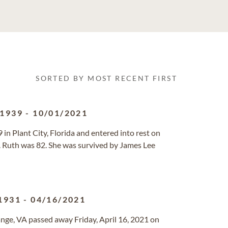
SORTED BY MOST RECENT FIRST
/1939
-
10/01/2021
in Plant City, Florida and entered into rest on
. Ruth was 82. She was survived by James Lee
1931
-
04/16/2021
range, VA passed away Friday, April 16, 2021 on