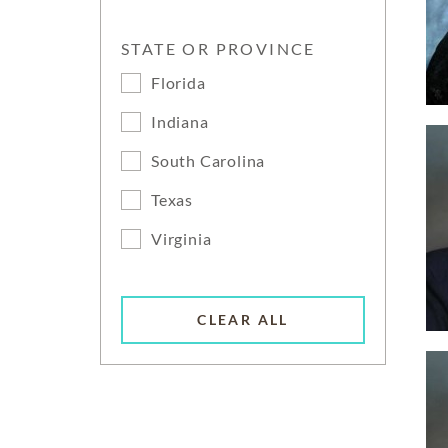
STATE OR PROVINCE
Florida
Indiana
South Carolina
Texas
Virginia
CLEAR ALL