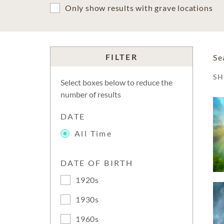
Only show results with grave locations
FILTER
Se
S
Select boxes below to reduce the
number of results
DATE
All Time
DATE OF BIRTH
1920s
1930s
1960s