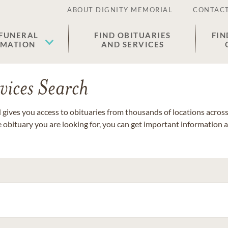
ABOUT DIGNITY MEMORIAL
CONTACT
 FUNERAL
FIND OBITUARIES
FIN
EMATION
AND SERVICES
vices Search
gives you access to obituaries from thousands of locations across 
e obituary you are looking for, you can get important information 