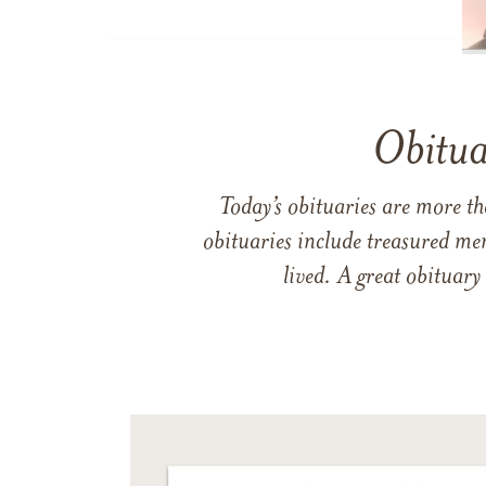
Obitua
Today’s obituaries are more t
obituaries include treasured me
lived. A great obituary