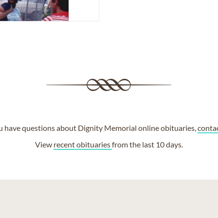
ou have questions about Dignity Memorial online obituaries,
conta
View
recent obituaries
from the last 10 days.