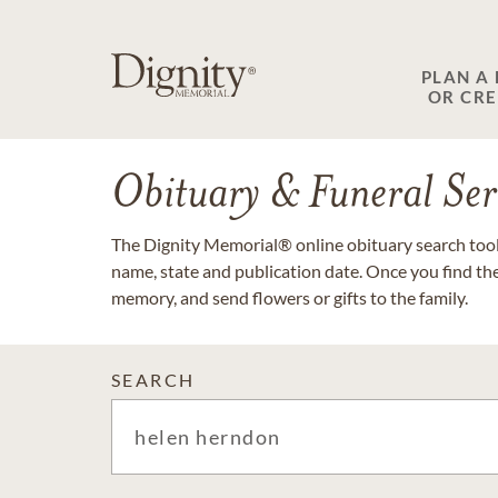
PLAN A
OR CR
Obituary & Funeral Ser
The Dignity Memorial® online obituary search tool 
name, state and publication date. Once you find th
memory, and send flowers or gifts to the family.
SEARCH