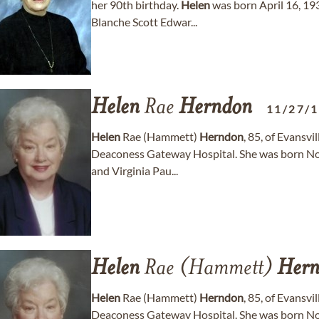
her 90th birthday.
Helen
was born April 16, 19
Blanche Scott Edwar...
Helen
Rae
Herndon
11/27/
Helen
Rae (Hammett)
Herndon
, 85, of Evansv
Deaconess Gateway Hospital. She was born Nove
and Virginia Pau...
Helen
Rae (Hammett)
Hern
Helen
Rae (Hammett)
Herndon
, 85, of Evansv
Deaconess Gateway Hospital. She was born Nove