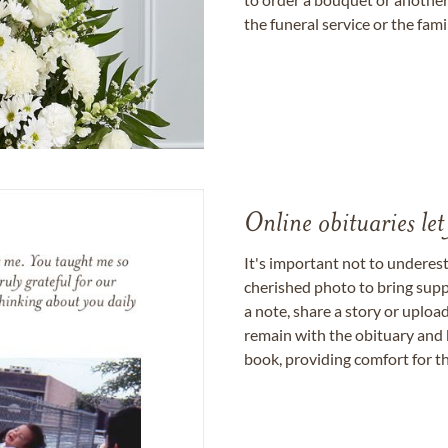
the funeral service or the fam
Online obituaries let
It's important not to underes
cherished photo to bring supp
a note, share a story or uplo
remain with the obituary and 
book, providing comfort for th