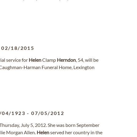
-
02/18/2015
l service for
Helen
Clamp
Herndon
, 54, will be
 at Caughman-Harman Funeral Home, Lexington
/04/1923
-
07/05/2012
y Thursday, July 5, 2012. She was born September
llie Morgan Allen.
Helen
served her country in the