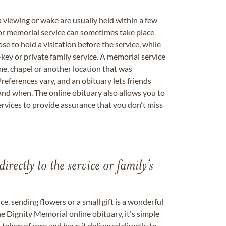
a viewing or wake are usually held within a few
 or memorial service can sometimes take place
se to hold a visitation before the service, while
key or private family service. A memorial service
me, chapel or another location that was
references vary, and an obituary lets friends
nd when. The online obituary also allows you to
ervices to provide assurance that you don't miss
directly to the service or family's
, sending flowers or a small gift is a wonderful
e Dignity Memorial online obituary, it's simple
token of care and have it delivered directly to