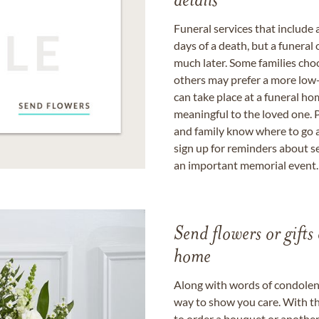
details
Funeral services that include 
days of a death, but a funeral
much later. Some families choo
others may prefer a more low-
can take place at a funeral ho
meaningful to the loved one. P
and family know where to go a
sign up for reminders about s
an important memorial event.
Send flowers or gifts 
home
Along with words of condolence
way to show you care. With th
to order a bouquet or another 