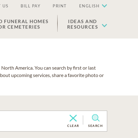
 US
BILL PAY
PRINT
ENGLISH
D FUNERAL HOMES
IDEAS AND
OR CEMETERIES
RESOURCES
North America. You can search by first or last
about upcoming services, share a favorite photo or
CLEAR
SEARCH