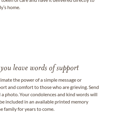
ily’s home.
 you leave words of support
timate the power of a simple message or
ort and comfort to those who are grieving. Send
ad a photo. Your condolences and kind words will
be included in an available printed memory
e family for years to come.