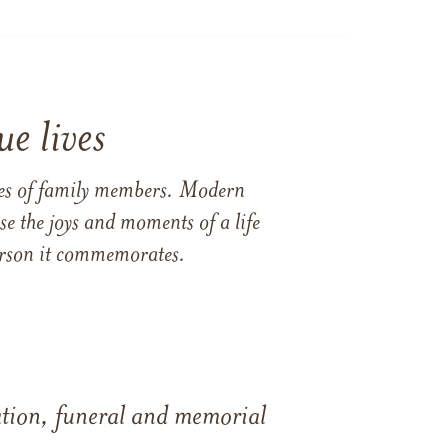
e lives
ames of family members. Modern
e the joys and moments of a life
 person it commemorates.
tation, funeral and memorial