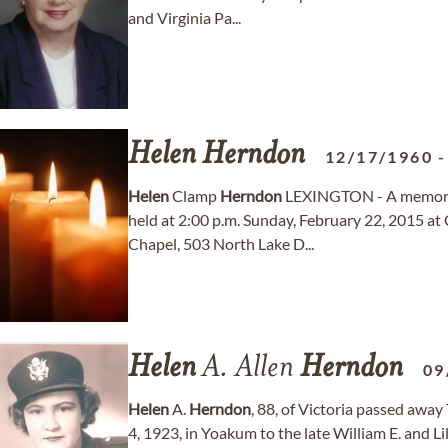
and Virginia Pa...
Helen
Herndon
12/17/1960
Helen
Clamp
Herndon
LEXINGTON - A memoria
held at 2:00 p.m. Sunday, February 22, 2015
Chapel, 503 North Lake D...
Helen
A. Allen
Herndon
09
Helen
A.
Herndon
, 88, of Victoria passed awa
4, 1923, in Yoakum to the late William E. and Li