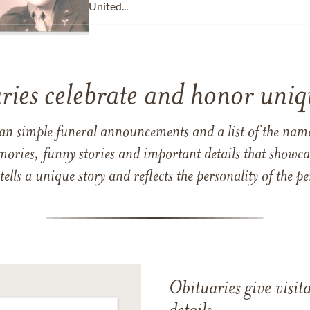
United...
ries celebrate and honor uniqu
han simple funeral announcements and a list of the n
mories, funny stories and important details that showcas
 tells a unique story and reflects the personality of the
Obituaries give visi