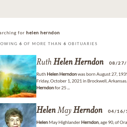
arching for
helen herndon
HOWING
6
OF MORE THAN
6
OBITUARIES
Ruth
Helen
Herndon
08/27
Ruth
Helen
Herndon
was born August 27, 1939 
Friday, October 1, 2021 in Brockwell, Arkansas
Herndon
for 25 ...
Helen
May
Herndon
04/16/
Helen
May Highlander
Herndon
, age 90, of O