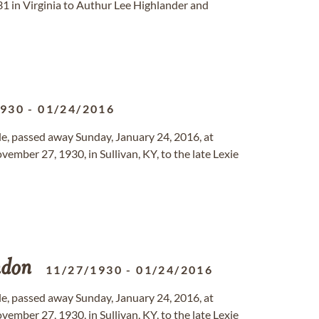
31 in Virginia to Authur Lee Highlander and
1930
-
01/24/2016
ille, passed away Sunday, January 24, 2016, at
mber 27, 1930, in Sullivan, KY, to the late Lexie
don
11/27/1930
-
01/24/2016
ille, passed away Sunday, January 24, 2016, at
mber 27, 1930, in Sullivan, KY, to the late Lexie