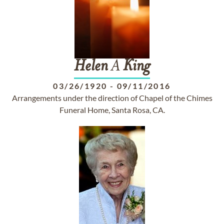
Helen
A
King
03/26/1920
-
09/11/2016
Arrangements under the direction of Chapel of the Chimes
Funeral Home, Santa Rosa, CA.