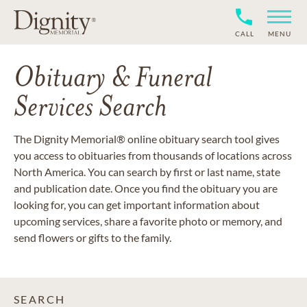
CALL
MENU
Obituary & Funeral
Services Search
The Dignity Memorial® online obituary search tool gives
you access to obituaries from thousands of locations across
North America. You can search by first or last name, state
and publication date. Once you find the obituary you are
looking for, you can get important information about
upcoming services, share a favorite photo or memory, and
send flowers or gifts to the family.
SEARCH