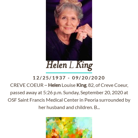
Helen
L
King
12/25/1937
-
09/20/2020
CREVE COEUR ~
Helen
Louise
King
, 82, of Creve Coeur,
passed away at 5:26 p.m. Sunday, September 20, 2020 at
OSF Saint Francis Medical Center in Peoria surrounded by
her husband and children. B...