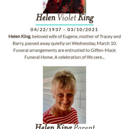
Helen
Violet
King
04/22/1937
-
03/10/2021
Helen
King
, beloved wife of Eugene, mother of Tracey and
Barry, passed away quietly on Wednesday, March 10.
Funeral arrangements are entrusted to Giffen-Mack
Funeral Home. A celebration of life cere...
Helen
King
Parent