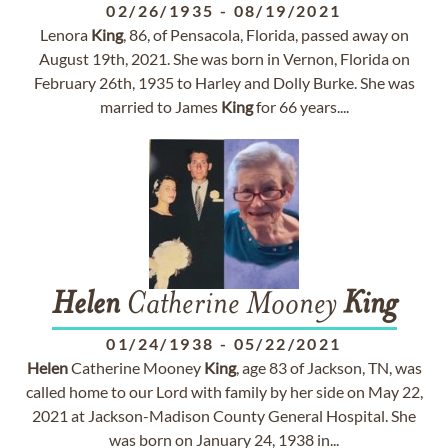
02/26/1935
-
08/19/2021
Lenora
King
, 86, of Pensacola, Florida, passed away on
August 19th, 2021. She was born in Vernon, Florida on
February 26th, 1935 to Harley and Dolly Burke. She was
married to James
King
for 66 years....
Helen
Catherine Mooney
King
01/24/1938
-
05/22/2021
Helen
Catherine Mooney
King
, age 83 of Jackson, TN, was
called home to our Lord with family by her side on May 22,
2021 at Jackson-Madison County General Hospital. She
was born on January 24, 1938 in...