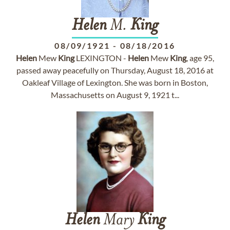
Helen
M.
King
08/09/1921
-
08/18/2016
Helen
Mew
King
LEXINGTON -
Helen
Mew
King
, age 95,
passed away peacefully on Thursday, August 18, 2016 at
Oakleaf Village of Lexington. She was born in Boston,
Massachusetts on August 9, 1921 t...
Helen
Mary
King