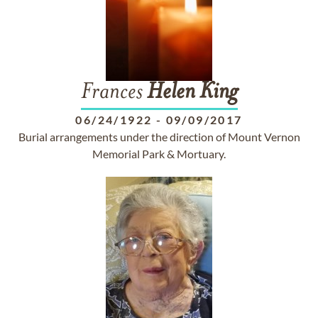
Frances
Helen
King
06/24/1922
-
09/09/2017
Burial arrangements under the direction of Mount Vernon
Memorial Park & Mortuary.