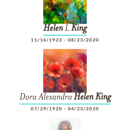
Helen
L
King
11/16/1923
-
08/23/2020
Dora Alexandra
Helen
King
07/29/1920
-
04/23/2020