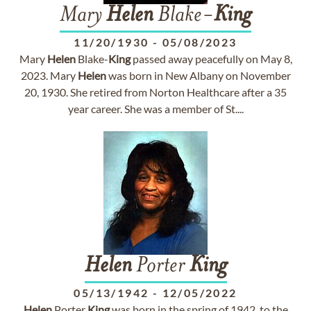
Mary
Helen
Blake-
King
11/20/1930
-
05/08/2023
Mary
Helen
Blake-
King
passed away peacefully on May 8,
2023. Mary
Helen
was born in New Albany on November
20, 1930. She retired from Norton Healthcare after a 35
year career. She was a member of St....
Helen
Porter
King
05/13/1942
-
12/05/2022
Helen
Porter
King
was born in the spring of 1942, to the