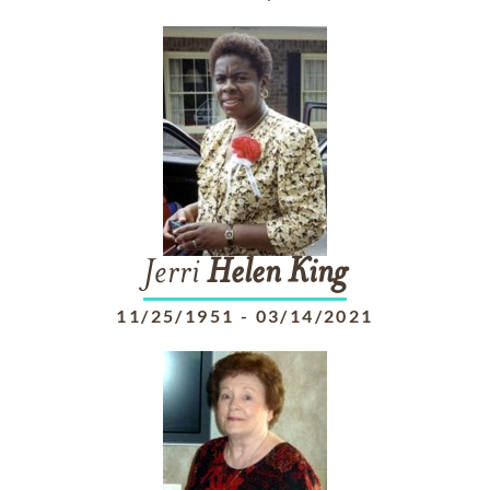
Jerri
Helen
King
11/25/1951
-
03/14/2021