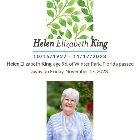
Helen
Elizabeth
King
10/15/1927
-
11/17/2023
Helen
Elizabeth
King
, age 96, of Winter Park, Florida passed
away on Friday, November 17, 2023.