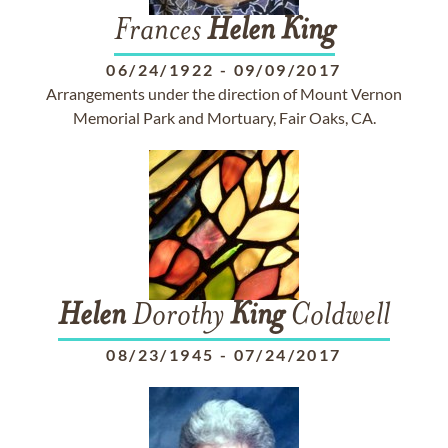
Frances
Helen
King
06/24/1922
-
09/09/2017
Arrangements under the direction of Mount Vernon
Memorial Park and Mortuary, Fair Oaks, CA.
Helen
Dorothy
King
Coldwell
08/23/1945
-
07/24/2017