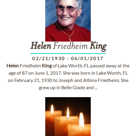
Helen
Friedheim
King
02/21/1930
-
06/01/2017
Helen
Friedheim
King
of Lake Worth, FL passed away at the
age of 87 on June 1, 2017. She was born in Lake Worth, FL
on February 21, 1930 to Joseph and Albina Friedheim. She
grew up in Belle Glade and ...