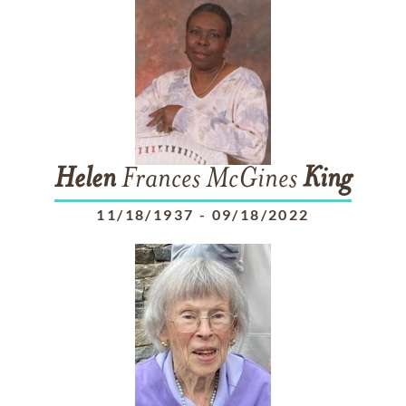
Helen
Frances McGines
King
11/18/1937
-
09/18/2022