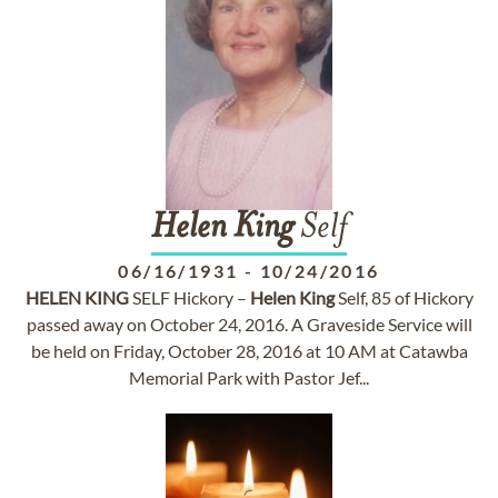
Helen
King
Self
06/16/1931
-
10/24/2016
HELEN
KING
SELF Hickory –
Helen
King
Self, 85 of Hickory
passed away on October 24, 2016. A Graveside Service will
be held on Friday, October 28, 2016 at 10 AM at Catawba
Memorial Park with Pastor Jef...