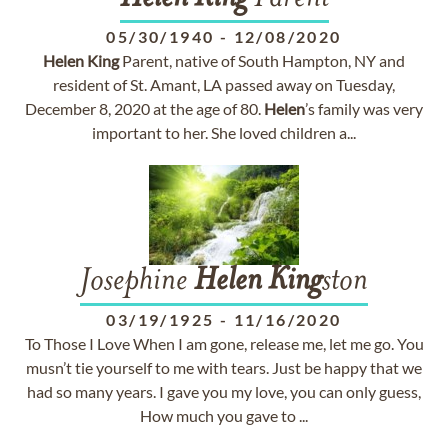
05/30/1940
-
12/08/2020
Helen
King
Parent, native of South Hampton, NY and
resident of St. Amant, LA passed away on Tuesday,
December 8, 2020 at the age of 80.
Helen
’s family was very
important to her. She loved children a...
Josephine
Helen
King
ston
03/19/1925
-
11/16/2020
To Those I Love When I am gone, release me, let me go. You
musn’t tie yourself to me with tears. Just be happy that we
had so many years. I gave you my love, you can only guess,
How much you gave to ...