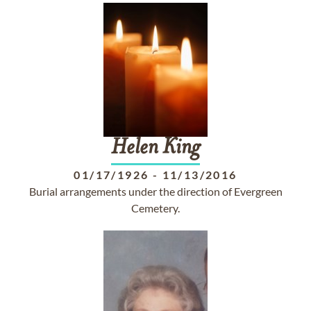
Helen
King
01/17/1926
-
11/13/2016
Burial arrangements under the direction of Evergreen
Cemetery.