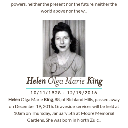
powers, neither the present nor the future, neither the
world above nor the w...
Helen
Olga Marie
King
10/11/1928
-
12/19/2016
Helen
Olga Marie
King
, 88, of Richland Hills, passed away
on December 19, 2016. Graveside services will be held at
10am on Thursday, January 5th at Moore Memorial
Gardens. She was born in North Zulc...