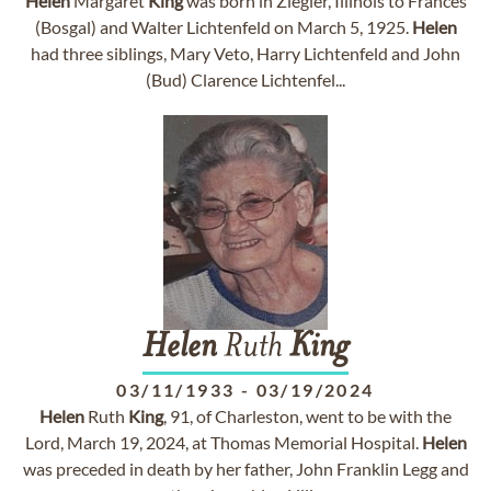
Helen
Margaret
King
was born in Ziegler, Illinois to Frances
(Bosgal) and Walter Lichtenfeld on March 5, 1925.
Helen
had three siblings, Mary Veto, Harry Lichtenfeld and John
(Bud) Clarence Lichtenfel...
Helen
Ruth
King
03/11/1933
-
03/19/2024
Helen
Ruth
King
, 91, of Charleston, went to be with the
Lord, March 19, 2024, at Thomas Memorial Hospital.
Helen
was preceded in death by her father, John Franklin Legg and