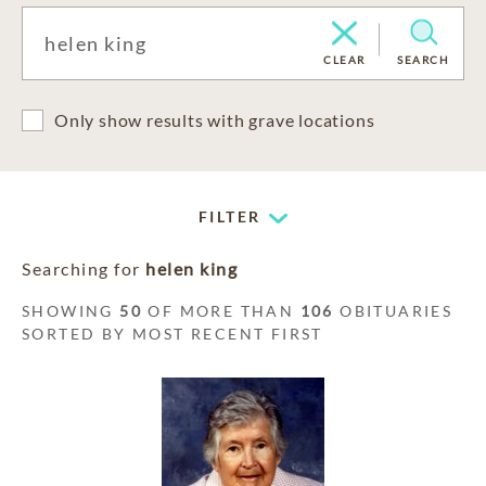
CLEAR
SEARCH
Only show results with grave locations
FILTER
Searching for
helen king
SHOWING
50
OF MORE THAN
106
OBITUARIES
SORTED BY MOST RECENT FIRST