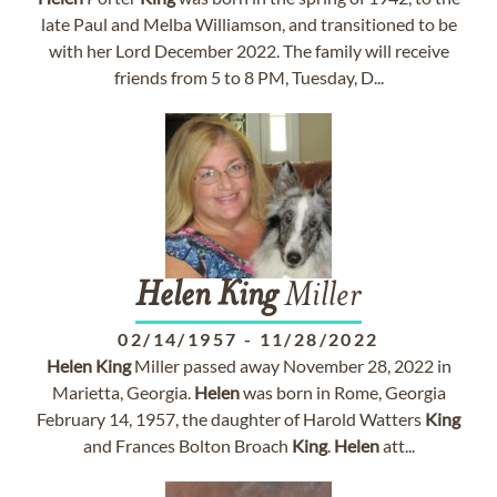
late Paul and Melba Williamson, and transitioned to be
with her Lord December 2022. The family will receive
friends from 5 to 8 PM, Tuesday, D...
Helen
King
Miller
02/14/1957
-
11/28/2022
Helen
King
Miller passed away November 28, 2022 in
Marietta, Georgia.
Helen
was born in Rome, Georgia
February 14, 1957, the daughter of Harold Watters
King
and Frances Bolton Broach
King
.
Helen
att...