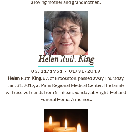
a loving mother and grandmother...
Helen
Ruth
King
03/21/1951
-
01/31/2019
Helen
Ruth
King
, 67, of Brookston, passed away Thursday,
Jan. 31, 2019, at Paris Regional Medical Center. The family
will receive friends from 5 – 6 p.m. Sunday at Bright-Holland
Funeral Home. A memor...