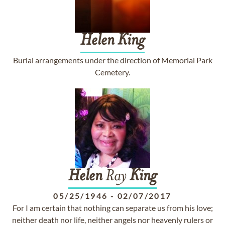
Helen
King
Burial arrangements under the direction of Memorial Park
Cemetery.
Helen
Ray
King
05/25/1946
-
02/07/2017
For I am certain that nothing can separate us from his love;
neither death nor life, neither angels nor heavenly rulers or