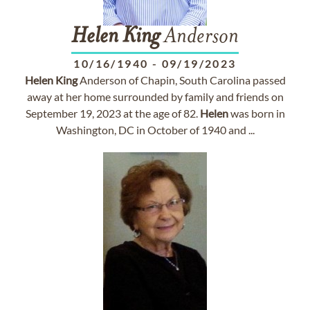
Helen
King
Anderson
10/16/1940
-
09/19/2023
Helen
King
Anderson of Chapin, South Carolina passed
away at her home surrounded by family and friends on
September 19, 2023 at the age of 82.
Helen
was born in
Washington, DC in October of 1940 and ...