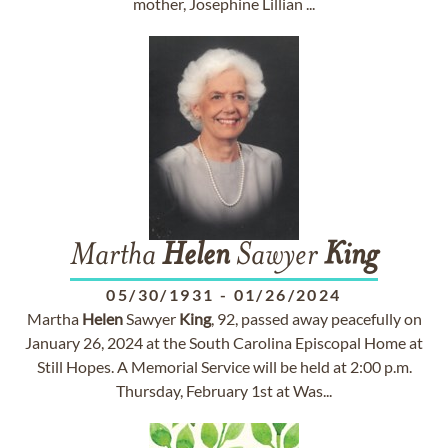
mother, Josephine Lillian ...
Martha
Helen
Sawyer
King
05/30/1931
-
01/26/2024
Martha
Helen
Sawyer
King
, 92, passed away peacefully on
January 26, 2024 at the South Carolina Episcopal Home at
Still Hopes. A Memorial Service will be held at 2:00 p.m.
Thursday, February 1st at Was...