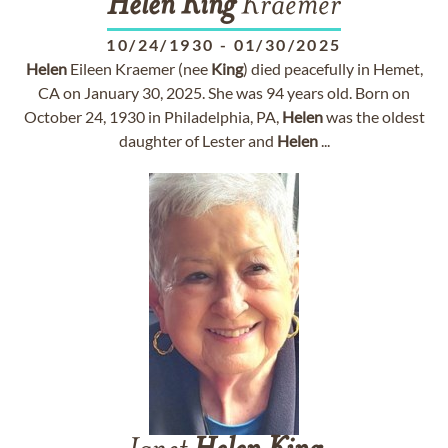
Helen
King
Kraemer
10/24/1930
-
01/30/2025
Helen
Eileen Kraemer (nee
King
) died peacefully in Hemet,
CA on January 30, 2025. She was 94 years old. Born on
October 24, 1930 in Philadelphia, PA,
Helen
was the oldest
daughter of Lester and
Helen
...