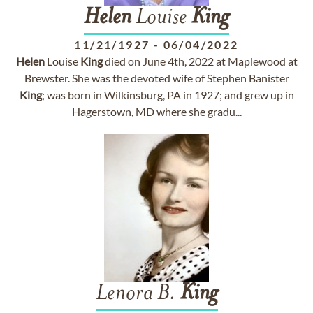
Helen
Louise
King
11/21/1927
-
06/04/2022
Helen
Louise
King
died on June 4th, 2022 at Maplewood at
Brewster. She was the devoted wife of Stephen Banister
King
; was born in Wilkinsburg, PA in 1927; and grew up in
Hagerstown, MD where she gradu...
Lenora B.
King