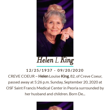
Helen
L
King
12/25/1937
-
09/20/2020
CREVE COEUR ~
Helen
Louise
King
, 82, of Creve Coeur,
passed away at 5:26 p.m. Sunday, September 20, 2020 at
OSF Saint Francis Medical Center in Peoria surrounded by
her husband and children. Born De...