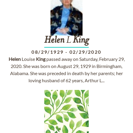
Helen
L
King
08/29/1929
-
02/29/2020
Helen
Louise
King
passed away on Saturday, February 29,
2020. She was born on August 29, 1929 in Birmingham,
Alabama. She was preceded in death by her parents; her
loving husband of 62 years, Arthur L...