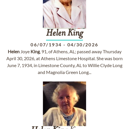
Helen
King
06/07/1934
-
04/30/2026
Helen
Joye
King
, 91, of Athens, AL; passed away Thursday
April 30, 2026, at Athens Limestone Hospital. She was born
June 7, 1934, in Limestone County, AL to Willie Clyde Long
and Magnolia Green Long...