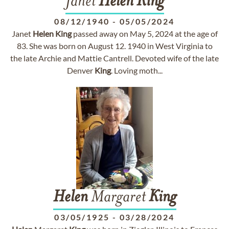
Janet
Helen
King
08/12/1940
-
05/05/2024
Janet
Helen
King
passed away on May 5, 2024 at the age of
83. She was born on August 12. 1940 in West Virginia to
the late Archie and Mattie Cantrell. Devoted wife of the late
Denver
King
. Loving moth...
Helen
Margaret
King
03/05/1925
-
03/28/2024