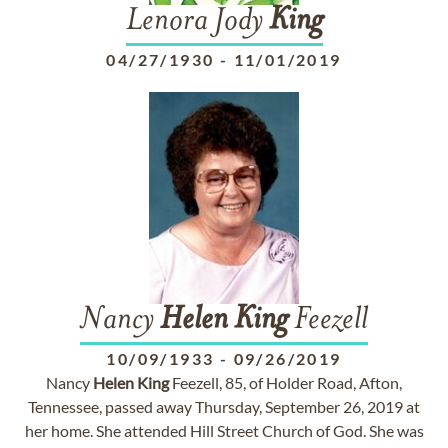
Lenora Jody
King
04/27/1930
-
11/01/2019
Nancy
Helen
King
Feezell
10/09/1933
-
09/26/2019
Nancy
Helen
King
Feezell, 85, of Holder Road, Afton,
Tennessee, passed away Thursday, September 26, 2019 at
her home. She attended Hill Street Church of God. She was