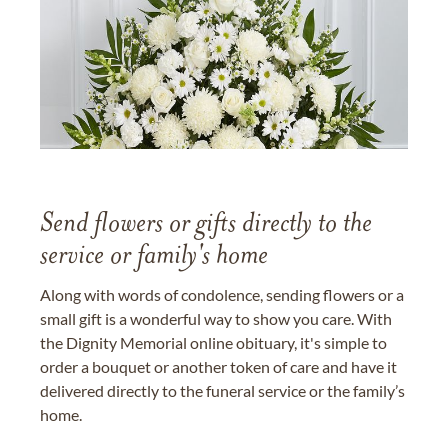
Send flowers or gifts directly to the
service or family's home
Along with words of condolence, sending flowers or a
small gift is a wonderful way to show you care. With
the Dignity Memorial online obituary, it's simple to
order a bouquet or another token of care and have it
delivered directly to the funeral service or the family’s
home.