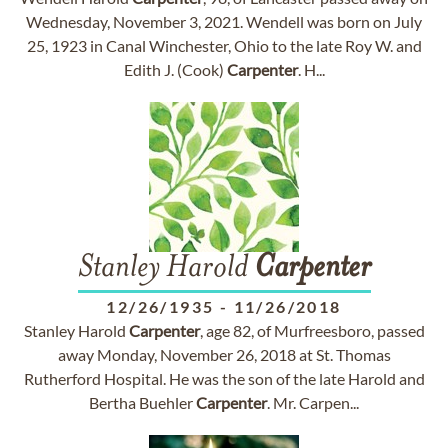
Wednesday, November 3, 2021. Wendell was born on July
25, 1923 in Canal Winchester, Ohio to the late Roy W. and
Edith J. (Cook)
Carpenter
. H...
Stanley Harold
Carpenter
12/26/1935
-
11/26/2018
Stanley Harold
Carpenter
, age 82, of Murfreesboro, passed
away Monday, November 26, 2018 at St. Thomas
Rutherford Hospital. He was the son of the late Harold and
Bertha Buehler
Carpenter
. Mr. Carpen...