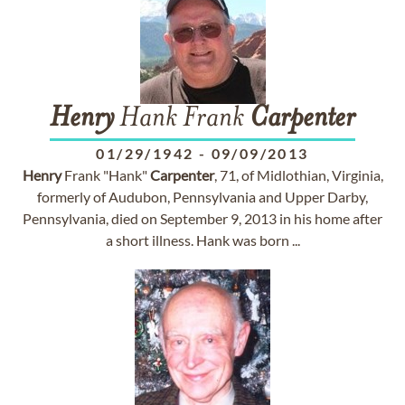
Henry
Hank Frank
Carpenter
01/29/1942
-
09/09/2013
Henry
Frank "Hank"
Carpenter
, 71, of Midlothian, Virginia,
formerly of Audubon, Pennsylvania and Upper Darby,
Pennsylvania, died on September 9, 2013 in his home after
a short illness. Hank was born ...