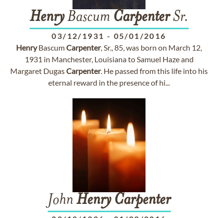
Henry
Bascum
Carpenter
Sr.
03/12/1931
-
05/01/2016
Henry
Bascum
Carpenter
, Sr., 85, was born on March 12,
1931 in Manchester, Louisiana to Samuel Haze and
Margaret Dugas
Carpenter
. He passed from this life into his
eternal reward in the presence of hi...
John
Henry
Carpenter