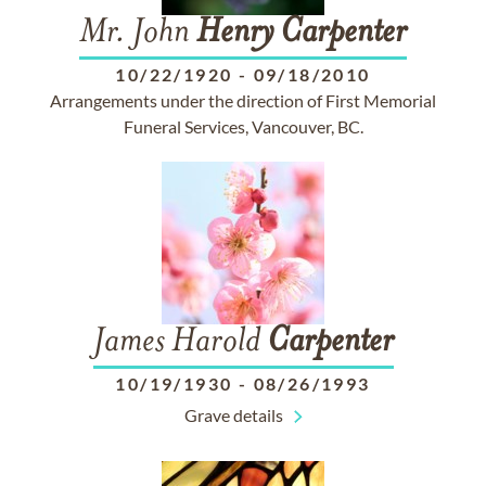
Mr. John
Henry
Carpenter
10/22/1920
-
09/18/2010
Arrangements under the direction of First Memorial
Funeral Services, Vancouver, BC.
James Harold
Carpenter
10/19/1930
-
08/26/1993
Grave details