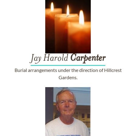
Jay Harold
Carpenter
Burial arrangements under the direction of Hillcrest
Gardens.