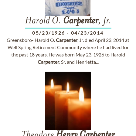
Harold O.
Carpenter
, Jr.
05/23/1926
-
04/23/2014
Greensboro- Harold O.
Carpenter
, Jr. died April 23, 2014 at
Well Spring Retirement Community where he had lived for
the past 18 years. He was born May 23, 1926 to Harold
Carpenter
, Sr. and Henrietta...
Theodore
Henry
Carpenter