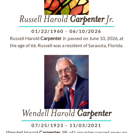
Russell Harold
Carpenter
Jr.
01/22/1960
-
06/10/2026
Russell Harold
Carpenter
Jr. passed on June 10, 2026, at
the age of 66. Russell was a resident of Sarasota, Florida.
Wendell Harold
Carpenter
07/25/1923
-
11/03/2021
Wendell Harold
Carpenter
, 98, of Lancaster passed away on