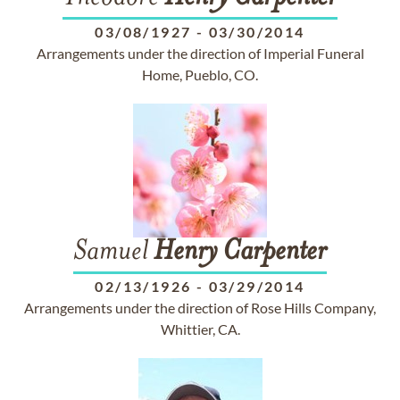
03/08/1927
-
03/30/2014
Arrangements under the direction of Imperial Funeral
Home, Pueblo, CO.
Samuel
Henry
Carpenter
02/13/1926
-
03/29/2014
Arrangements under the direction of Rose Hills Company,
Whittier, CA.