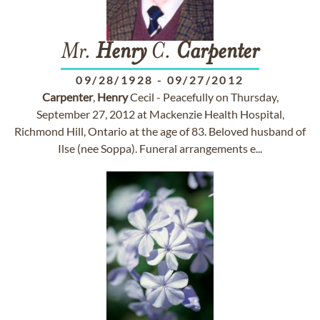
Mr.
Henry
C.
Carpenter
09/28/1928
-
09/27/2012
Carpenter
,
Henry
Cecil - Peacefully on Thursday,
September 27, 2012 at Mackenzie Health Hospital,
Richmond Hill, Ontario at the age of 83. Beloved husband of
Ilse (nee Soppa). Funeral arrangements e...