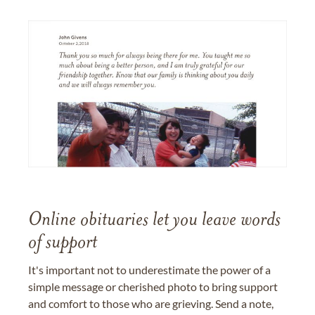
Online obituaries let you leave words
of support
It's important not to underestimate the power of a
simple message or cherished photo to bring support
and comfort to those who are grieving. Send a note,