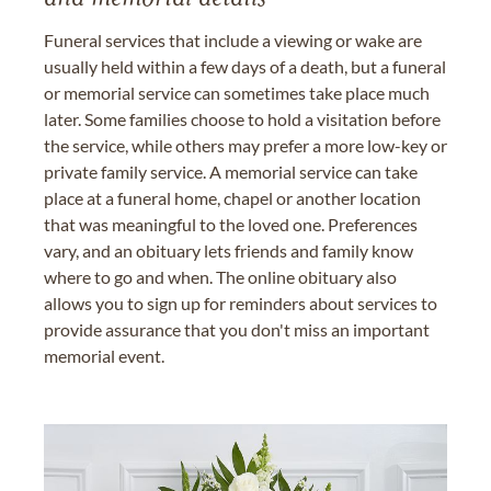
Funeral services that include a viewing or wake are
usually held within a few days of a death, but a funeral
or memorial service can sometimes take place much
later. Some families choose to hold a visitation before
the service, while others may prefer a more low-key or
private family service. A memorial service can take
place at a funeral home, chapel or another location
that was meaningful to the loved one. Preferences
vary, and an obituary lets friends and family know
where to go and when. The online obituary also
allows you to sign up for reminders about services to
provide assurance that you don't miss an important
memorial event.