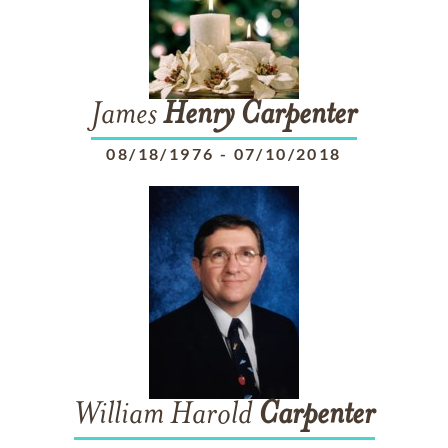
James
Henry
Carpenter
08/18/1976
-
07/10/2018
William Harold
Carpenter