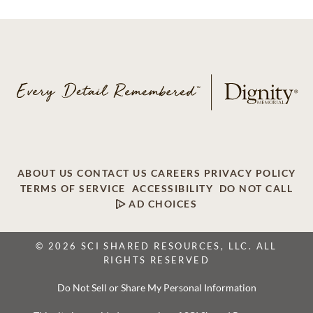
ABOUT US
CONTACT US
CAREERS
PRIVACY POLICY
TERMS OF SERVICE
ACCESSIBILITY
DO NOT CALL
AD CHOICES
© 2026 SCI SHARED RESOURCES, LLC. ALL
RIGHTS RESERVED
Do Not Sell or Share My Personal Information