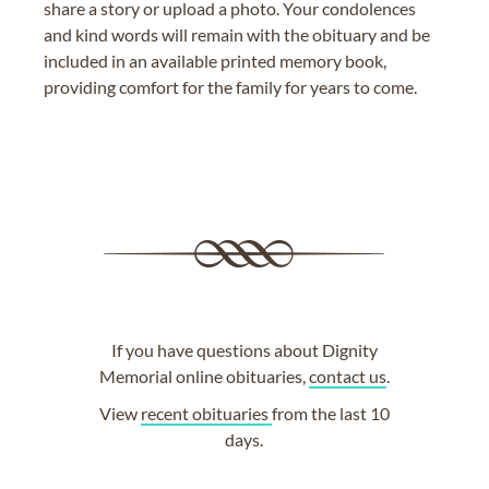
share a story or upload a photo. Your condolences
and kind words will remain with the obituary and be
included in an available printed memory book,
providing comfort for the family for years to come.
If you have questions about Dignity
Memorial online obituaries,
contact us
.
View
recent obituaries
from the last 10
days.