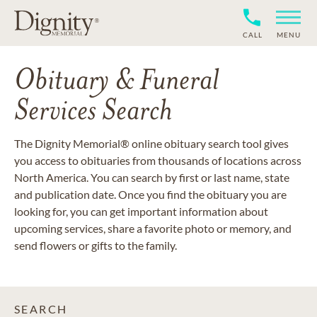
CALL
MENU
Obituary & Funeral
Services Search
The Dignity Memorial® online obituary search tool gives
you access to obituaries from thousands of locations across
North America. You can search by first or last name, state
and publication date. Once you find the obituary you are
looking for, you can get important information about
upcoming services, share a favorite photo or memory, and
send flowers or gifts to the family.
SEARCH