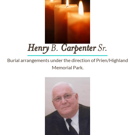
Henry
B.
Carpenter
Sr.
Burial arrangements under the direction of Prien/Highland
Memorial Park.