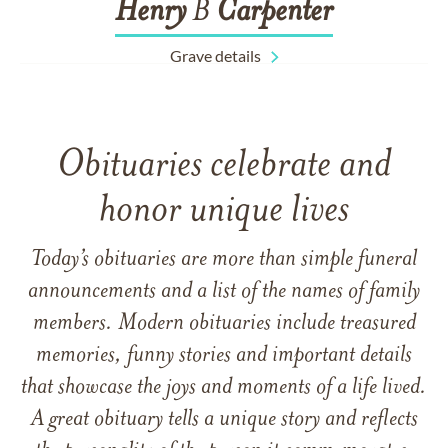
Henry
B
Carpenter
Grave details
Obituaries celebrate and
honor unique lives
Today’s obituaries are more than simple funeral
announcements and a list of the names of family
members. Modern obituaries include treasured
memories, funny stories and important details
that showcase the joys and moments of a life lived.
A great obituary tells a unique story and reflects