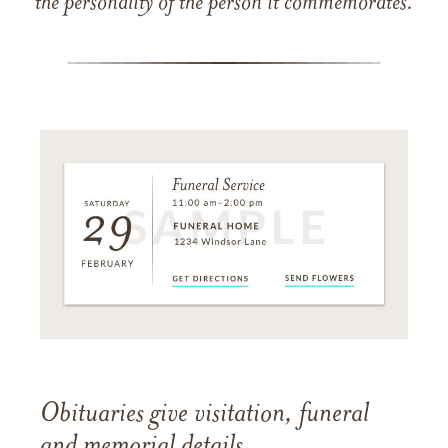
the personality of the person it commemorates.
Obituaries give visitation, funeral
and memorial details