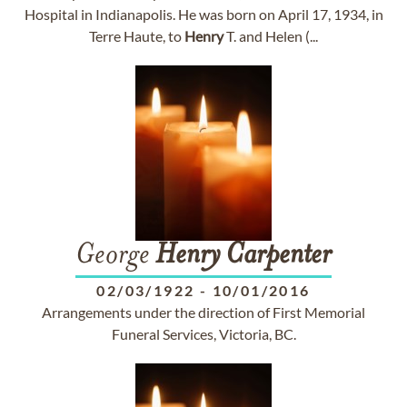
Hospital in Indianapolis. He was born on April 17, 1934, in
Terre Haute, to
Henry
T. and Helen (...
George
Henry
Carpenter
02/03/1922
-
10/01/2016
Arrangements under the direction of First Memorial
Funeral Services, Victoria, BC.