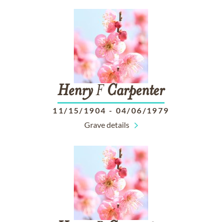
Henry
F
Carpenter
11/15/1904
-
04/06/1979
Grave details