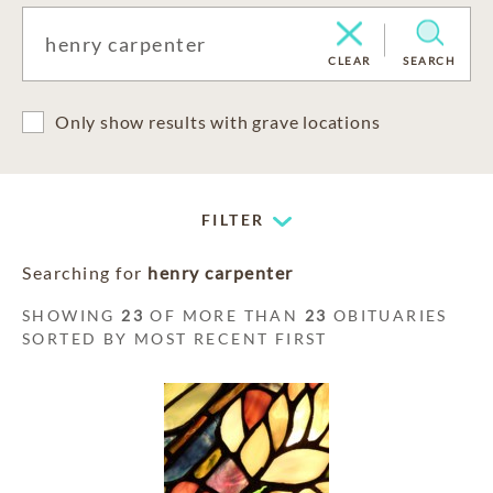
CLEAR
SEARCH
Only show results with grave locations
FILTER
Searching for
henry carpenter
SHOWING
23
OF MORE THAN
23
OBITUARIES
SORTED BY MOST RECENT FIRST