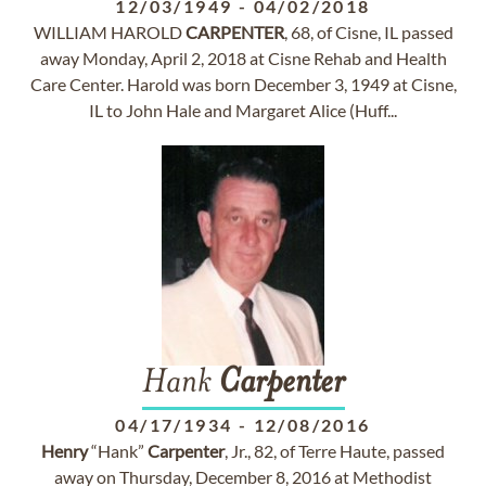
12/03/1949
-
04/02/2018
WILLIAM HAROLD
CARPENTER
, 68, of Cisne, IL passed
away Monday, April 2, 2018 at Cisne Rehab and Health
Care Center. Harold was born December 3, 1949 at Cisne,
IL to John Hale and Margaret Alice (Huff...
Hank
Carpenter
04/17/1934
-
12/08/2016
Henry
“Hank”
Carpenter
, Jr., 82, of Terre Haute, passed
away on Thursday, December 8, 2016 at Methodist