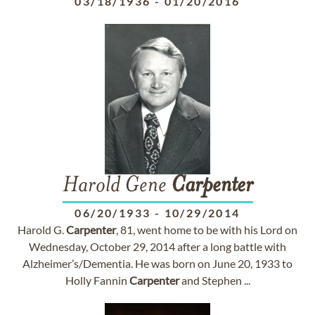
03/18/1936
-
01/20/2016
Harold Gene
Carpenter
06/20/1933
-
10/29/2014
Harold G.
Carpenter
, 81, went home to be with his Lord on
Wednesday, October 29, 2014 after a long battle with
Alzheimer’s/Dementia. He was born on June 20, 1933 to
Holly Fannin
Carpenter
and Stephen ...