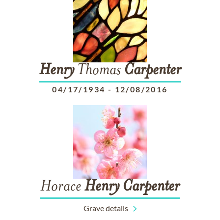
Henry
Thomas
Carpenter
04/17/1934
-
12/08/2016
Horace
Henry
Carpenter
Grave details