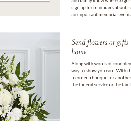
and family know where to go a
sign up for reminders about s
an important memorial event.
Send flowers or gifts 
home
Along with words of condolence
way to show you care. With th
to order a bouquet or another 
the funeral service or the fam