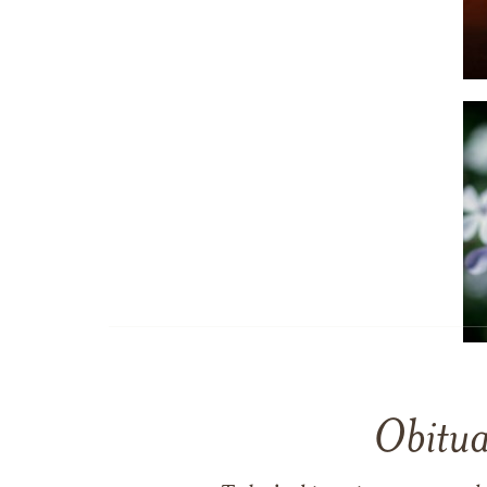
Obitua