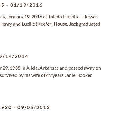
25
-
01/19/2016
day, January 19, 2016 at Toledo Hospital. He was
Henry and Lucille (Keefer)
House
.
Jack
graduated
9/14/2014
er 29, 1938 in Alicia, Arkansas and passed away on
survived by his wife of 49 years Janie Hooker
1930
-
09/05/2013