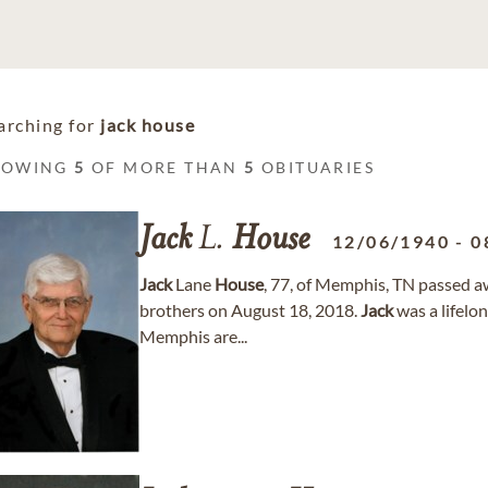
arching for
jack house
HOWING
5
OF MORE THAN
5
OBITUARIES
Jack
L.
House
12/06/1940
-
0
Jack
Lane
House
, 77, of Memphis, TN passed a
brothers on August 18, 2018.
Jack
was a lifelo
Memphis are...