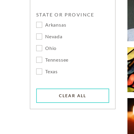
STATE OR PROVINCE
Arkansas
Nevada
Ohio
Tennessee
Texas
CLEAR ALL