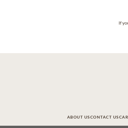
If y
ABOUT US
CONTACT US
CAR