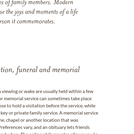
ames of family members. Modern
e the joys and moments of a life
 person it commemorates.
tation, funeral and memorial
a viewing or wake are usually held within a few
 or memorial service can sometimes take place
se to hold a visitation before the service, while
key or private family service. A memorial service
me, chapel or another location that was
references vary, and an obituary lets friends