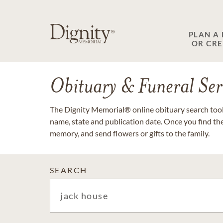
PLAN A
OR CR
Obituary & Funeral Ser
The Dignity Memorial® online obituary search tool 
name, state and publication date. Once you find th
memory, and send flowers or gifts to the family.
SEARCH