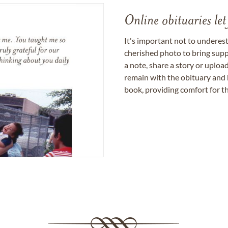
Online obituaries let
It's important not to underes
cherished photo to bring supp
a note, share a story or uplo
remain with the obituary and 
book, providing comfort for th