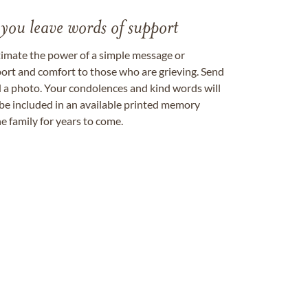
 you leave words of support
timate the power of a simple message or
ort and comfort to those who are grieving. Send
ad a photo. Your condolences and kind words will
be included in an available printed memory
e family for years to come.