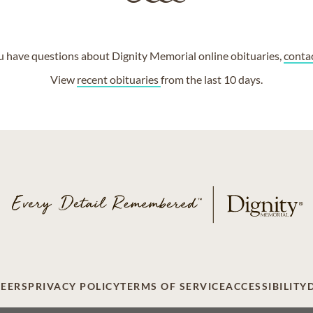
ou have questions about Dignity Memorial online obituaries,
conta
View
recent obituaries
from the last 10 days.
EERS
PRIVACY POLICY
TERMS OF SERVICE
ACCESSIBILITY