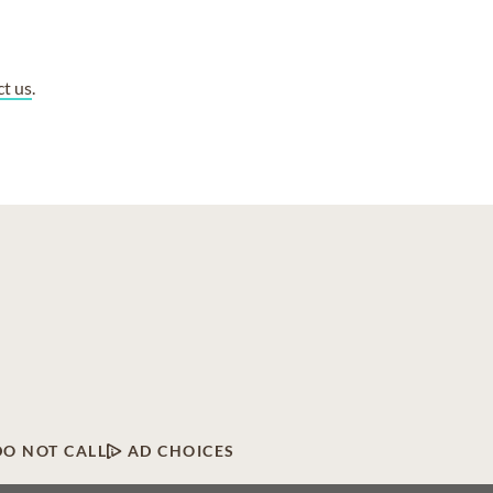
ct us
.
DO NOT CALL
AD CHOICES