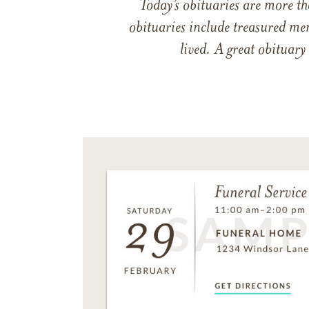
Today’s obituaries are more t
obituaries include treasured me
lived. A great obituary