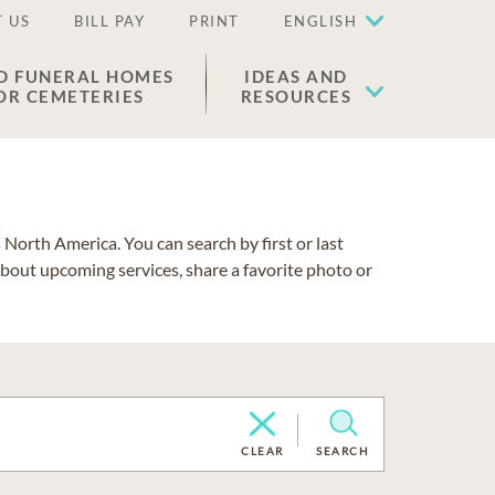
 US
BILL PAY
PRINT
ENGLISH
D FUNERAL HOMES
IDEAS AND
OR CEMETERIES
RESOURCES
North America. You can search by first or last
about upcoming services, share a favorite photo or
CLEAR
SEARCH