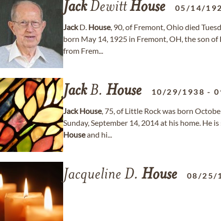
Jack
Dewitt
House
05/14/19
Jack
D.
House
, 90, of Fremont, Ohio died Tues
born May 14, 1925 in Fremont, OH, the son of 
from Frem...
Jack
B.
House
10/29/1938
-
0
Jack
House
, 75, of Little Rock was born Octob
Sunday, September 14, 2014 at his home. He is 
House
and hi...
Jacqueline D.
House
08/25/