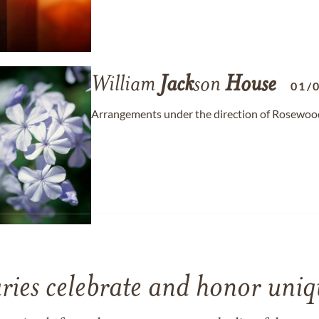
William
Jack
son
House
01/
Arrangements under the direction of Rosewood 
ries celebrate and honor uniqu