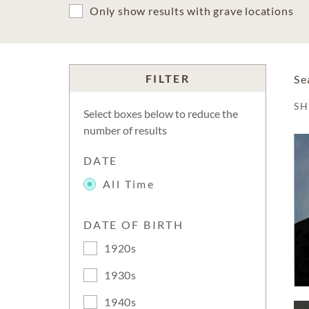
Only show results with grave locations
FILTER
Se
S
Select boxes below to reduce the
number of results
DATE
All Time
DATE OF BIRTH
1920s
1930s
1940s