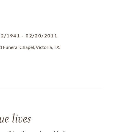
02/1941
-
02/20/2011
Funeral Chapel, Victoria, TX.
e lives