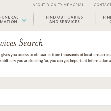
ABOUT DIGNITY MEMORIAL
CONTACT
 FUNERAL
FIND OBITUARIES
FIN
EMATION
AND SERVICES
vices Search
gives you access to obituaries from thousands of locations across 
e obituary you are looking for, you can get important information 