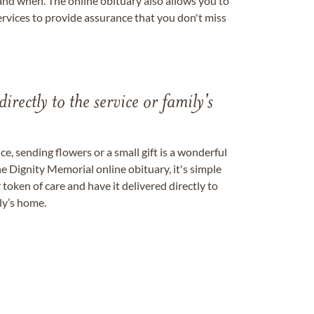
nd when. The online obituary also allows you to
ervices to provide assurance that you don't miss
directly to the service or family's
, sending flowers or a small gift is a wonderful
e Dignity Memorial online obituary, it's simple
token of care and have it delivered directly to
ily’s home.