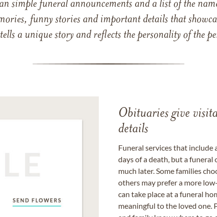
han simple funeral announcements and a list of the n
mories, funny stories and important details that showcas
 tells a unique story and reflects the personality of the
Obituaries give visi
details
Funeral services that include 
days of a death, but a funeral
much later. Some families choo
others may prefer a more low-
can take place at a funeral ho
meaningful to the loved one. P