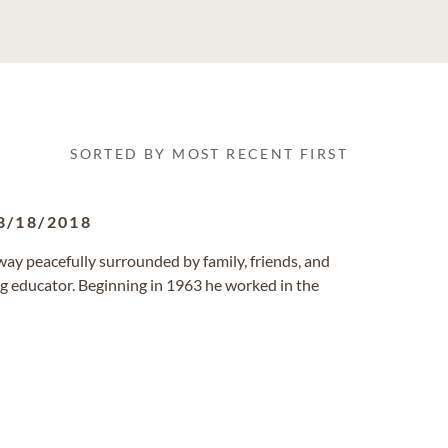
SORTED BY MOST RECENT FIRST
8/18/2018
way peacefully surrounded by family, friends, and
ng educator. Beginning in 1963 he worked in the