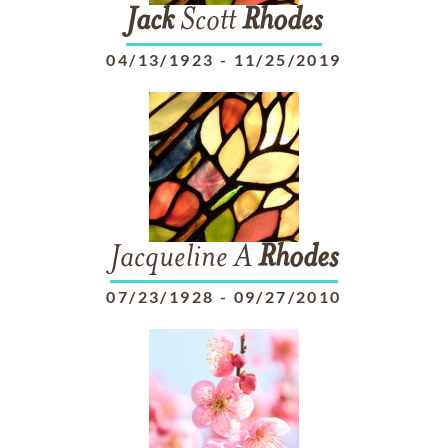
Jack
Scott
Rhodes
04/13/1923
-
11/25/2019
Jacqueline A
Rhodes
07/23/1928
-
09/27/2010