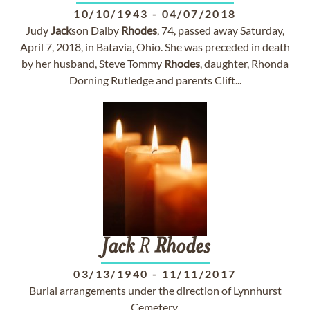
10/10/1943
-
04/07/2018
Judy
Jack
son Dalby
Rhodes
, 74, passed away Saturday,
April 7, 2018, in Batavia, Ohio. She was preceded in death
by her husband, Steve Tommy
Rhodes
, daughter, Rhonda
Dorning Rutledge and parents Clift...
Jack
R
Rhodes
03/13/1940
-
11/11/2017
Burial arrangements under the direction of Lynnhurst
Cemetery.