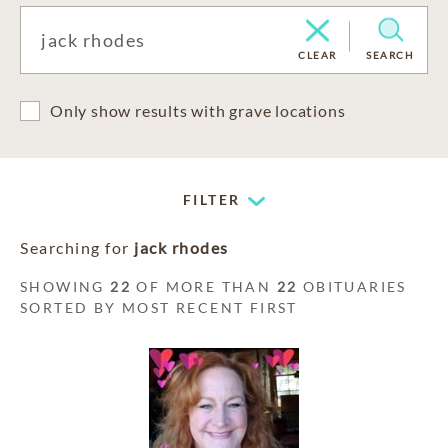
CLEAR
SEARCH
Only show results with grave locations
FILTER
Searching for
jack rhodes
SHOWING
22
OF MORE THAN
22
OBITUARIES
SORTED BY MOST RECENT FIRST