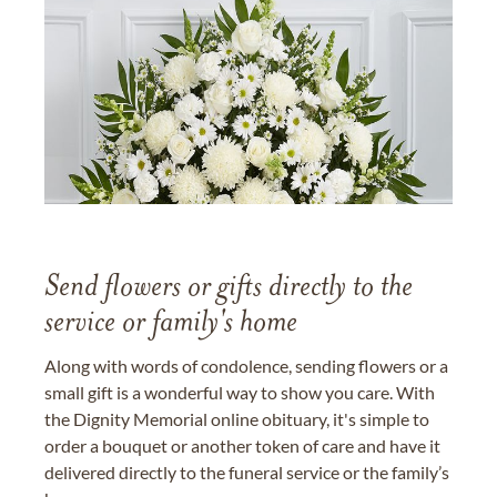
Send flowers or gifts directly to the
service or family's home
Along with words of condolence, sending flowers or a
small gift is a wonderful way to show you care. With
the Dignity Memorial online obituary, it's simple to
order a bouquet or another token of care and have it
delivered directly to the funeral service or the family’s