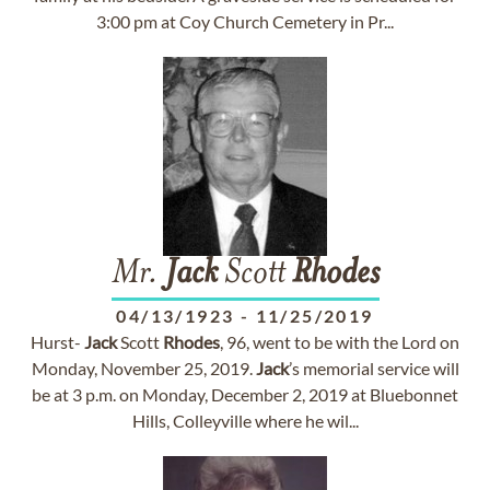
3:00 pm at Coy Church Cemetery in Pr...
Mr.
Jack
Scott
Rhodes
04/13/1923
-
11/25/2019
Hurst-
Jack
Scott
Rhodes
, 96, went to be with the Lord on
Monday, November 25, 2019.
Jack
’s memorial service will
be at 3 p.m. on Monday, December 2, 2019 at Bluebonnet
Hills, Colleyville where he wil...