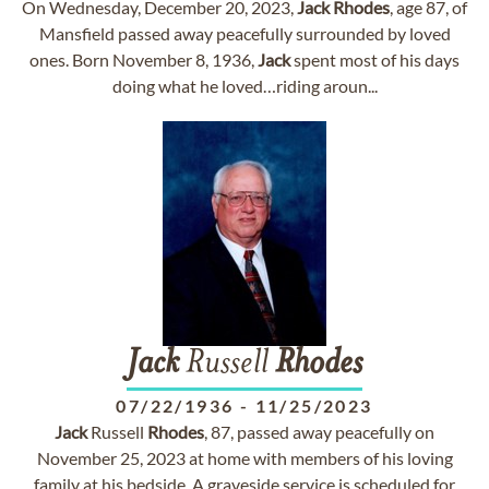
On Wednesday, December 20, 2023,
Jack
Rhodes
, age 87, of
Mansfield passed away peacefully surrounded by loved
ones. Born November 8, 1936,
Jack
spent most of his days
doing what he loved…riding aroun...
Jack
Russell
Rhodes
07/22/1936
-
11/25/2023
Jack
Russell
Rhodes
, 87, passed away peacefully on
November 25, 2023 at home with members of his loving
family at his bedside. A graveside service is scheduled for