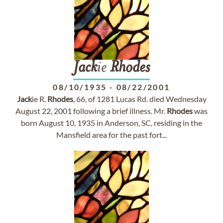
Jack
ie
Rhodes
08/10/1935
-
08/22/2001
Jack
ie R.
Rhodes
, 66, of 1281 Lucas Rd. died Wednesday
August 22, 2001 following a brief illness. Mr.
Rhodes
was
born August 10, 1935 in Anderson, SC, residing in the
Mansfield area for the past fort...