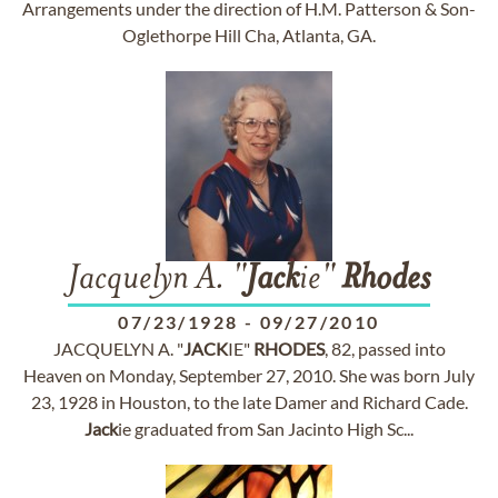
Arrangements under the direction of H.M. Patterson & Son-
Oglethorpe Hill Cha, Atlanta, GA.
Jacquelyn A. "
Jack
ie"
Rhodes
07/23/1928
-
09/27/2010
JACQUELYN A. "
JACK
IE"
RHODES
, 82, passed into
Heaven on Monday, September 27, 2010. She was born July
23, 1928 in Houston, to the late Damer and Richard Cade.
Jack
ie graduated from San Jacinto High Sc...