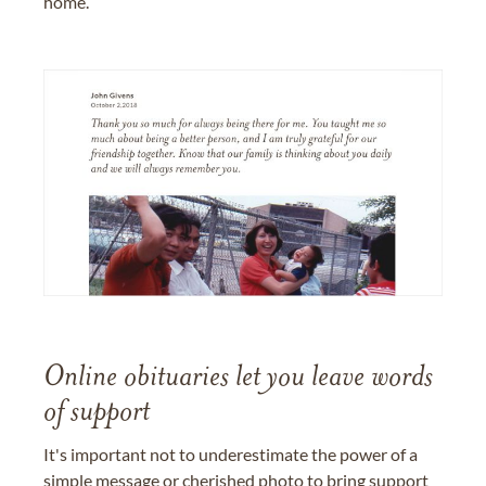
home.
Online obituaries let you leave words
of support
It's important not to underestimate the power of a
simple message or cherished photo to bring support