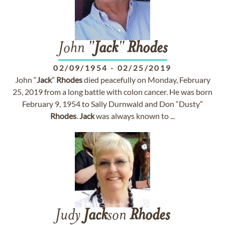
John "
Jack
"
Rhodes
02/09/1954
-
02/25/2019
John “
Jack
”
Rhodes
died peacefully on Monday, February
25, 2019 from a long battle with colon cancer. He was born
February 9, 1954 to Sally Durnwald and Don “Dusty”
Rhodes
.
Jack
was always known to ...
Judy
Jack
son
Rhodes