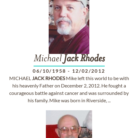
Michael
Jack
Rhodes
06/10/1958
-
12/02/2012
MICHAEL
JACK
RHODES
Mike left this world to be with
his heavenly Father on December 2, 2012. He fought a
courageous battle against cancer and was surrounded by
his family. Mike was born in Riverside, ...