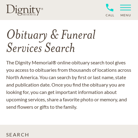
CALL
MENU
Obituary & Funeral
Services Search
The Dignity Memorial® online obituary search tool gives
you access to obituaries from thousands of locations across
North America. You can search by first or last name, state
and publication date. Once you find the obituary you are
looking for, you can get important information about
upcoming services, share a favorite photo or memory, and
send flowers or gifts to the family.
SEARCH