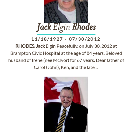
Jack
Elgin
Rhodes
11/18/1927
-
07/30/2012
RHODES
,
Jack
Elgin Peacefully, on July 30, 2012 at
Brampton Civic Hospital at the age of 84 years. Beloved
husband of Irene (nee McIvor) for 67 years. Dear father of
Carol (John), Ken, and the late ...