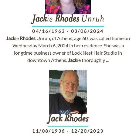
Jack
ie
Rhodes
Unruh
04/16/1963
-
03/06/2024
Jack
ie
Rhodes
Unruh, of Athens, age 60, was called home on
Wednesday March 6, 2024 in her residence. She was a
longtime business owner of Lock Nest Hair Studio in
downtown Athens.
Jack
ie thoroughly ...
Jack
Rhodes
11/08/1936
-
12/20/2023