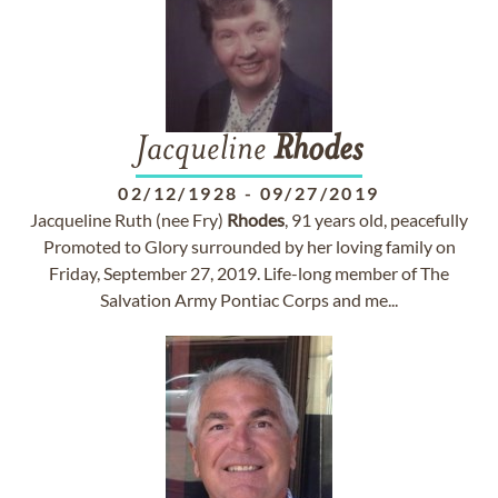
Jacqueline
Rhodes
02/12/1928
-
09/27/2019
Jacqueline Ruth (nee Fry)
Rhodes
, 91 years old, peacefully
Promoted to Glory surrounded by her loving family on
Friday, September 27, 2019. Life-long member of The
Salvation Army Pontiac Corps and me...