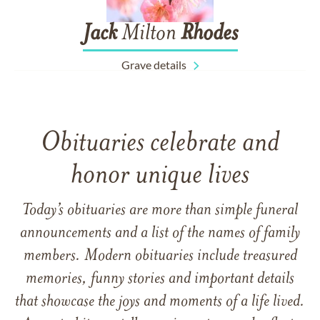
Jack
Milton
Rhodes
Grave details
Obituaries celebrate and
honor unique lives
Today’s obituaries are more than simple funeral
announcements and a list of the names of family
members. Modern obituaries include treasured
memories, funny stories and important details
that showcase the joys and moments of a life lived.