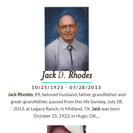
Jack
D.
Rhodes
10/25/1923
-
07/28/2013
Jack
Rhodes
, 89, beloved husband, father, grandfather and
great-grandfather, passed from this life Sunday, July 28,
2013, at Legacy Ranch, in Midland, TX.
Jack
was born
October 25, 1923, in Hugo, OK,...