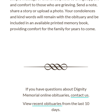
and comfort to those who are grieving. Send a note,
share a story or upload a photo. Your condolences
and kind words will remain with the obituary and be
included in an available printed memory book,
providing comfort for the family for years to come.
If you have questions about Dignity
Memorial online obituaries,
contact us
.
View
recent obituaries
from the last 10
days.