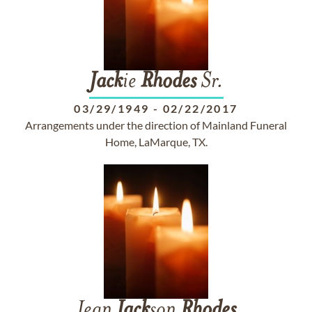
Jack
ie
Rhodes
Sr.
03/29/1949
-
02/22/2017
Arrangements under the direction of Mainland Funeral
Home, LaMarque, TX.
Jean
Jack
son
Rhodes