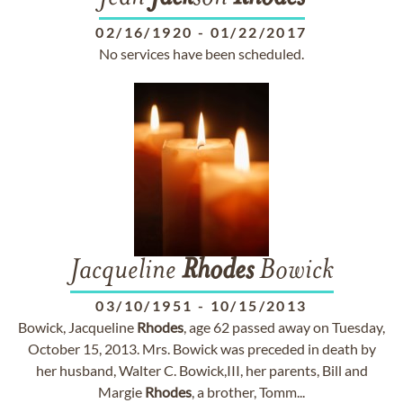
02/16/1920
-
01/22/2017
No services have been scheduled.
Jacqueline
Rhodes
Bowick
03/10/1951
-
10/15/2013
Bowick, Jacqueline
Rhodes
, age 62 passed away on Tuesday,
October 15, 2013. Mrs. Bowick was preceded in death by
her husband, Walter C. Bowick,III, her parents, Bill and
Margie
Rhodes
, a brother, Tomm...