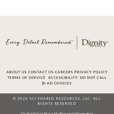
ABOUT US
CONTACT US
CAREERS
PRIVACY POLICY
TERMS OF SERVICE
ACCESSIBILITY
DO NOT CALL
AD CHOICES
© 2026 SCI SHARED RESOURCES, LLC. ALL
RIGHTS RESERVED
Do Not Sell or Share My Personal Information