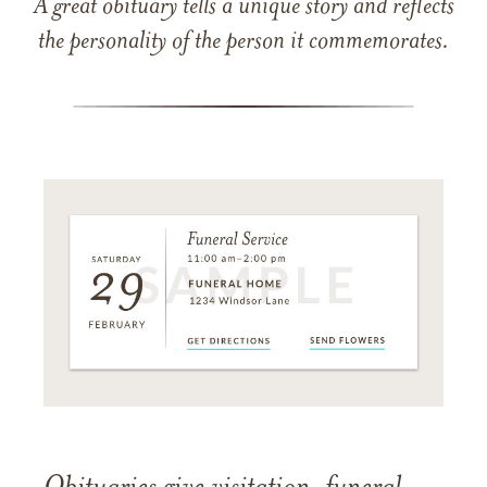
A great obituary tells a unique story and reflects
the personality of the person it commemorates.