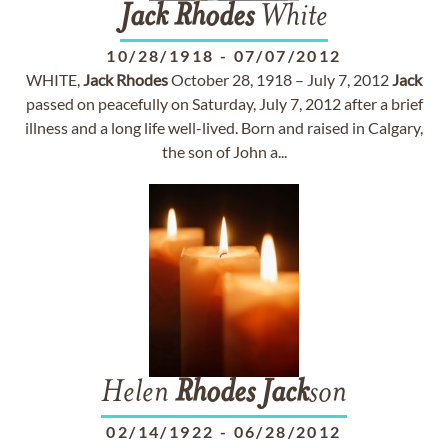
Jack
Rhodes
White
10/28/1918
-
07/07/2012
WHITE,
Jack
Rhodes
October 28, 1918 – July 7, 2012
Jack
passed on peacefully on Saturday, July 7, 2012 after a brief
illness and a long life well-lived. Born and raised in Calgary,
the son of John a...
Helen
Rhodes
Jack
son
02/14/1922
-
06/28/2012