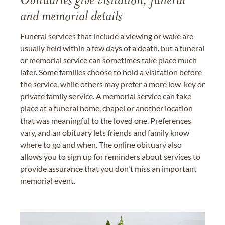
Obituaries give visitation, funeral
and memorial details
Funeral services that include a viewing or wake are
usually held within a few days of a death, but a funeral
or memorial service can sometimes take place much
later. Some families choose to hold a visitation before
the service, while others may prefer a more low-key or
private family service. A memorial service can take
place at a funeral home, chapel or another location
that was meaningful to the loved one. Preferences
vary, and an obituary lets friends and family know
where to go and when. The online obituary also
allows you to sign up for reminders about services to
provide assurance that you don't miss an important
memorial event.