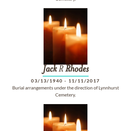
Jack
R
Rhodes
03/13/1940
-
11/11/2017
Burial arrangements under the direction of Lynnhurst
Cemetery.