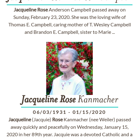
Jacqueline
Rose
Anderson Campbell passed away on
Sunday, February 23, 2020. She was the loving wife of
Thomas E. Campbell, caring mother of T. Wesley Campbell
and Brandon E. Campbell, sister to Marie ...
Jacqueline
Rose
Kanmacher
06/03/1931
-
01/15/2020
Jacqueline
(Jacquie)
Rose
Kanmacher (nee Weiler) passed
away quickly and peacefully on Wednesday, January 15,
2020 in her 89th year. Jacquie was a devoted Catholic and a