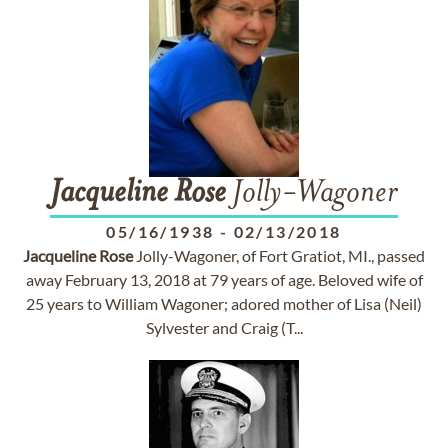
Jacqueline
Rose
Jolly-Wagoner
05/16/1938
-
02/13/2018
Jacqueline
Rose
Jolly-Wagoner, of Fort Gratiot, MI., passed
away February 13, 2018 at 79 years of age. Beloved wife of
25 years to William Wagoner; adored mother of Lisa (Neil)
Sylvester and Craig (T...