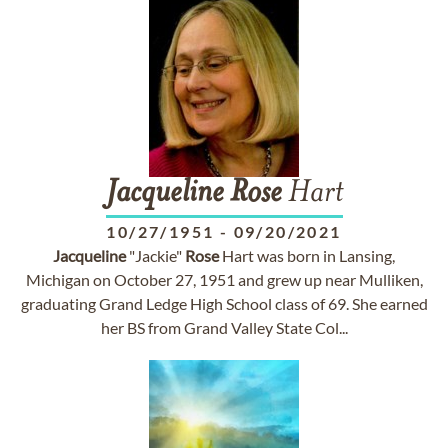
Jacqueline
Rose
Hart
10/27/1951
-
09/20/2021
Jacqueline
"Jackie"
Rose
Hart was born in Lansing,
Michigan on October 27, 1951 and grew up near Mulliken,
graduating Grand Ledge High School class of 69. She earned
her BS from Grand Valley State Col...