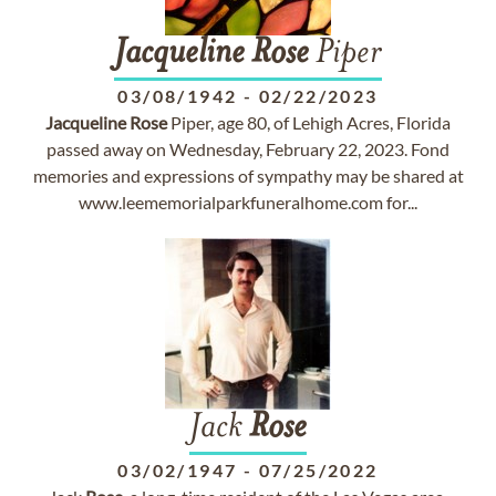
Jacqueline
Rose
Piper
03/08/1942
-
02/22/2023
Jacqueline
Rose
Piper, age 80, of Lehigh Acres, Florida
passed away on Wednesday, February 22, 2023. Fond
memories and expressions of sympathy may be shared at
www.leememorialparkfuneralhome.com for...
Jack
Rose
03/02/1947
-
07/25/2022