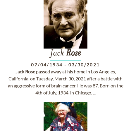
Jack
Rose
07/04/1934
-
03/30/2021
Jack
Rose
passed away at his home in Los Angeles,
California, on Tuesday, March 30, 2021 after a battle with
an aggressive form of brain cancer. He was 87. Born on the
4th of July, 1934, in Chicago, ...