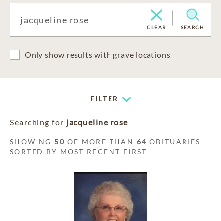
CLEAR
SEARCH
Only show results with grave locations
FILTER
Searching for
jacqueline rose
SHOWING
50
OF MORE THAN
64
OBITUARIES
SORTED BY MOST RECENT FIRST