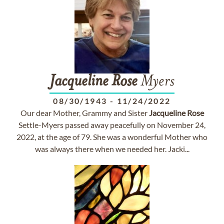
Jacqueline
Rose
Myers
08/30/1943
-
11/24/2022
Our dear Mother, Grammy and Sister
Jacqueline
Rose
Settle-Myers passed away peacefully on November 24,
2022, at the age of 79. She was a wonderful Mother who
was always there when we needed her. Jacki...