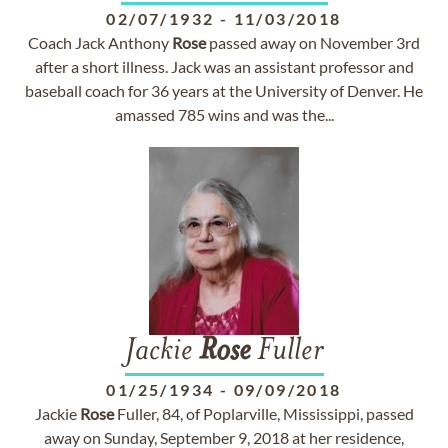
02/07/1932
-
11/03/2018
Coach Jack Anthony
Rose
passed away on November 3rd
after a short illness. Jack was an assistant professor and
baseball coach for 36 years at the University of Denver. He
amassed 785 wins and was the...
Jackie
Rose
Fuller
01/25/1934
-
09/09/2018
Jackie
Rose
Fuller, 84, of Poplarville, Mississippi, passed
away on Sunday, September 9, 2018 at her residence,