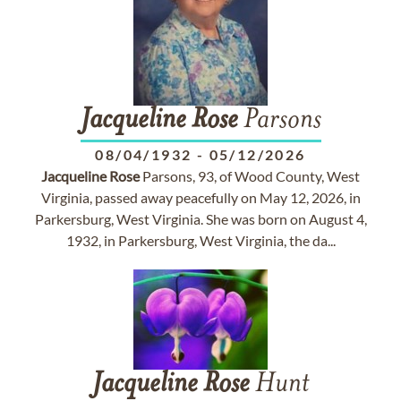
Jacqueline
Rose
Parsons
08/04/1932
-
05/12/2026
Jacqueline
Rose
Parsons, 93, of Wood County, West
Virginia, passed away peacefully on May 12, 2026, in
Parkersburg, West Virginia. She was born on August 4,
1932, in Parkersburg, West Virginia, the da...
Jacqueline
Rose
Hunt