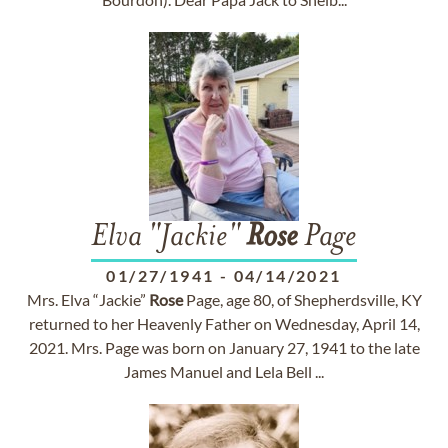
Elva "Jackie"
Rose
Page
01/27/1941
-
04/14/2021
Mrs. Elva “Jackie”
Rose
Page, age 80, of Shepherdsville, KY
returned to her Heavenly Father on Wednesday, April 14,
2021. Mrs. Page was born on January 27, 1941 to the late
James Manuel and Lela Bell ...