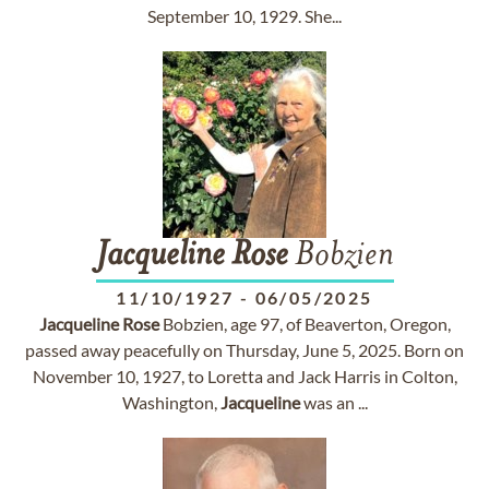
September 10, 1929. She...
Jacqueline
Rose
Bobzien
11/10/1927
-
06/05/2025
Jacqueline
Rose
Bobzien, age 97, of Beaverton, Oregon,
passed away peacefully on Thursday, June 5, 2025. Born on
November 10, 1927, to Loretta and Jack Harris in Colton,
Washington,
Jacqueline
was an ...