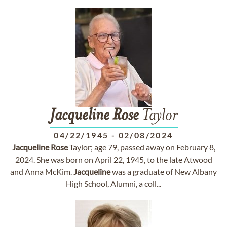
Jacqueline
Rose
Taylor
04/22/1945
-
02/08/2024
Jacqueline
Rose
Taylor; age 79, passed away on February 8,
2024. She was born on April 22, 1945, to the late Atwood
and Anna McKim.
Jacqueline
was a graduate of New Albany
High School, Alumni, a coll...