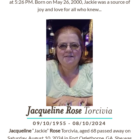
at 5:26 PM. Born on May 26, 2000, Jackie was a source of
joy and love for all who knew...
Jacqueline
Rose
Torcivia
09/10/1955
-
08/10/2024
Jacqueline
“Jackie”
Rose
Torcivia, aged 68 passed away on
Saturday, August 10, 2024 in Fort Oglethorpe, GA. She was