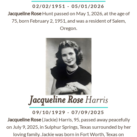
02/02/1951
-
05/01/2026
Jacqueline
Rose
Hunt passed on May 1, 2026, at the age of
75, born February 2, 1951, and was a resident of Salem,
Oregon.
Jacqueline
Rose
Harris
09/10/1929
-
07/09/2025
Jacqueline
Rose
(Jackie) Harris, 95, passed away peacefully
on July 9, 2025, in Sulphur Springs, Texas surrounded by her
loving family. Jackie was born in Fort Worth, Texas on