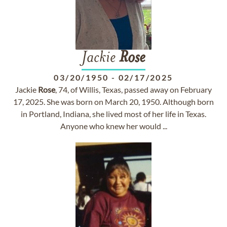
Jackie
Rose
03/20/1950
-
02/17/2025
Jackie
Rose
, 74, of Willis, Texas, passed away on February
17, 2025. She was born on March 20, 1950. Although born
in Portland, Indiana, she lived most of her life in Texas.
Anyone who knew her would ...