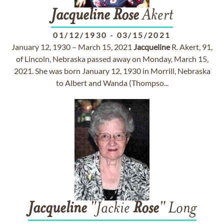
Jacqueline
Rose
Akert
01/12/1930
-
03/15/2021
January 12, 1930 – March 15, 2021
Jacqueline
R. Akert, 91,
of Lincoln, Nebraska passed away on Monday, March 15,
2021. She was born January 12, 1930 in Morrill, Nebraska
to Albert and Wanda (Thompso...
Jacqueline
"Jackie
Rose
" Long