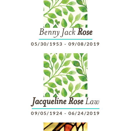
Benny Jack
Rose
05/30/1953
-
09/08/2019
Jacqueline
Rose
Law
09/05/1924
-
06/24/2019