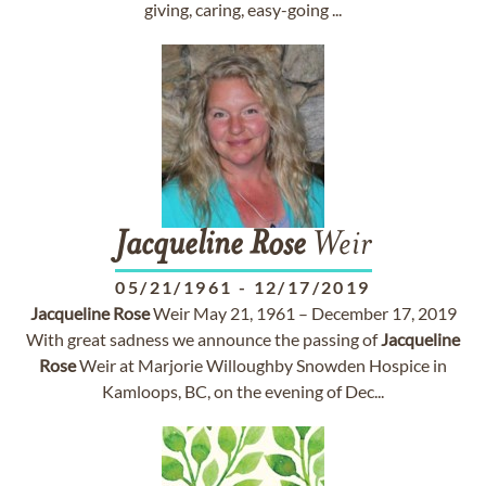
giving, caring, easy-going ...
Jacqueline
Rose
Weir
05/21/1961
-
12/17/2019
Jacqueline
Rose
Weir May 21, 1961 – December 17, 2019
With great sadness we announce the passing of
Jacqueline
Rose
Weir at Marjorie Willoughby Snowden Hospice in
Kamloops, BC, on the evening of Dec...