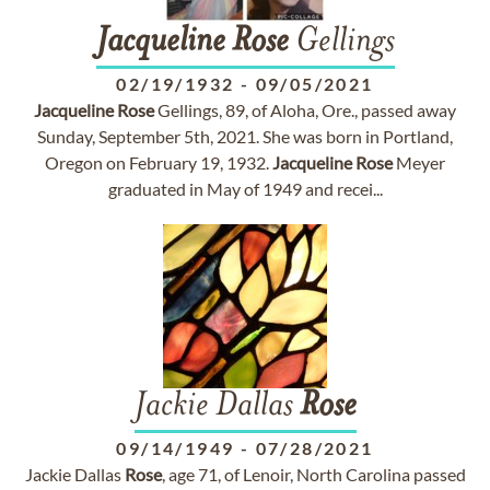
Jacqueline
Rose
Gellings
02/19/1932
-
09/05/2021
Jacqueline
Rose
Gellings, 89, of Aloha, Ore., passed away
Sunday, September 5th, 2021. She was born in Portland,
Oregon on February 19, 1932.
Jacqueline
Rose
Meyer
graduated in May of 1949 and recei...
Jackie Dallas
Rose
09/14/1949
-
07/28/2021
Jackie Dallas
Rose
, age 71, of Lenoir, North Carolina passed