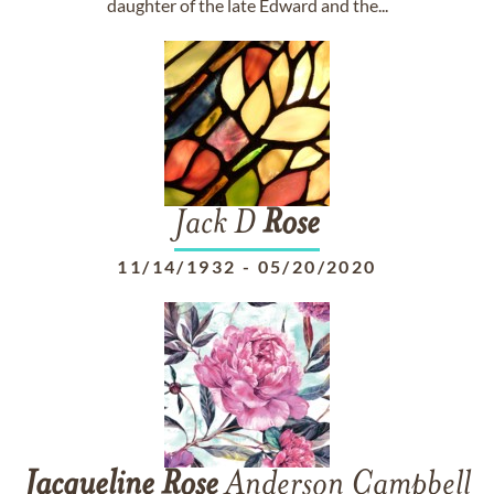
daughter of the late Edward and the...
Jack D
Rose
11/14/1932
-
05/20/2020
Jacqueline
Rose
Anderson Campbell