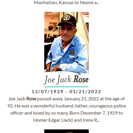
Manhattan, Kansas to Neomi a...
Joe Jack
Rose
12/07/1929
-
01/21/2022
Joe Jack
Rose
passed away January 21, 2022 at the age of
92. He was a wonderful husband, father, courageous police
officer and loved by so many. Born December 7, 1929 to
Homer Edgar (Jack) and Irene R...