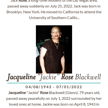
Jack
Rose
, a long-time resident of the Las Vegas area,
passed away suddenly on July 25, 2022. Jack was born in
Brooklyn, New York. He moved to California to attend the
University of Southern Califo...
Jacqueline
"Jackie"
Rose
Blackwell
04/08/1943
-
07/01/2022
Jacqueline
"Jackie"
Rose
Blackwell (Glenn), 79 years old,
passed away peacefully on July 1, 2022 surrounded by her
loved ones at home. Jackie was born on April 8, 1943 in