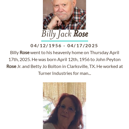
Billy Jack
Rose
04/12/1956
-
04/17/2025
Billy
Rose
went to his heavenly home on Thursday April
17th, 2025. He was born April 12th, 1956 to John Peyton
Rose
Jr. and Betty Jo Bolton in Clarksville, TX. He worked at
Turner Industries for man...