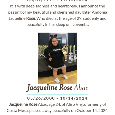
It is with deep sadness and heartbreak, I announce the
passing of my beautiful and cherished daughter Andonia
Jaqueline
Rose
. Who died at the age of 29, suddenly and
peacefully in her sleep on Novemb...
Jacqueline
Rose
Abac
05/26/2000
-
10/14/2024
Jacqueline
Rose
Abac, age 24, of Aliso Viejo, formerly of
Costa Mesa, passed away peacefully on October 14, 2024,