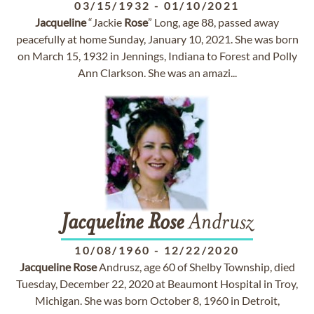
03/15/1932
-
01/10/2021
Jacqueline
“Jackie
Rose
” Long, age 88, passed away
peacefully at home Sunday, January 10, 2021. She was born
on March 15, 1932 in Jennings, Indiana to Forest and Polly
Ann Clarkson. She was an amazi...
Jacqueline
Rose
Andrusz
10/08/1960
-
12/22/2020
Jacqueline
Rose
Andrusz, age 60 of Shelby Township, died
Tuesday, December 22, 2020 at Beaumont Hospital in Troy,
Michigan. She was born October 8, 1960 in Detroit,