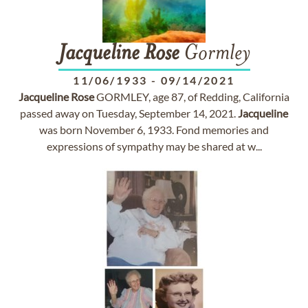
Jacqueline
Rose
Gormley
11/06/1933
-
09/14/2021
Jacqueline
Rose
GORMLEY, age 87, of Redding, California
passed away on Tuesday, September 14, 2021.
Jacqueline
was born November 6, 1933. Fond memories and
expressions of sympathy may be shared at w...