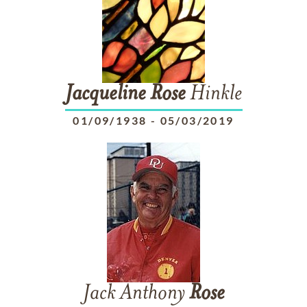
Jacqueline
Rose
Hinkle
01/09/1938
-
05/03/2019
Jack Anthony
Rose