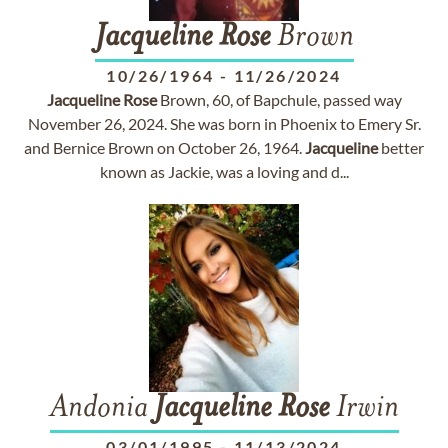
Jacqueline
Rose
Brown
10/26/1964
-
11/26/2024
Jacqueline
Rose
Brown, 60, of Bapchule, passed way
November 26, 2024. She was born in Phoenix to Emery Sr.
and Bernice Brown on October 26, 1964.
Jacqueline
better
known as Jackie, was a loving and d...
Andonia
Jacqueline
Rose
Irwin
03/01/1995
-
11/13/2024