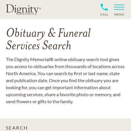
CALL
MENU
Obituary & Funeral
Services Search
The Dignity Memorial® online obituary search tool gives
you access to obituaries from thousands of locations across
North America. You can search by first or last name, state
and publication date. Once you find the obituary you are
looking for, you can get important information about
upcoming services, share a favorite photo or memory, and
send flowers or gifts to the family.
SEARCH