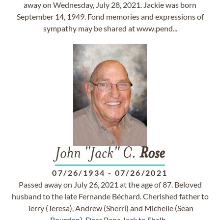
away on Wednesday, July 28, 2021. Jackie was born
September 14, 1949. Fond memories and expressions of
sympathy may be shared at www.pend...
John "Jack" C.
Rose
07/26/1934
-
07/26/2021
Passed away on July 26, 2021 at the age of 87. Beloved
husband to the late Fernande Béchard. Cherished father to
Terry (Teresa), Andrew (Sherri) and Michelle (Sean
Bourdon). Dear Papa Jack to Shelb...