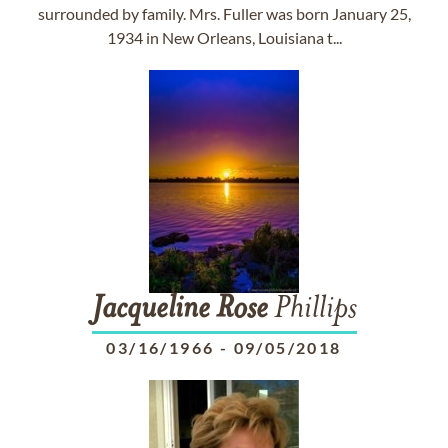
surrounded by family. Mrs. Fuller was born January 25,
1934 in New Orleans, Louisiana t...
Jacqueline
Rose
Phillips
03/16/1966
-
09/05/2018