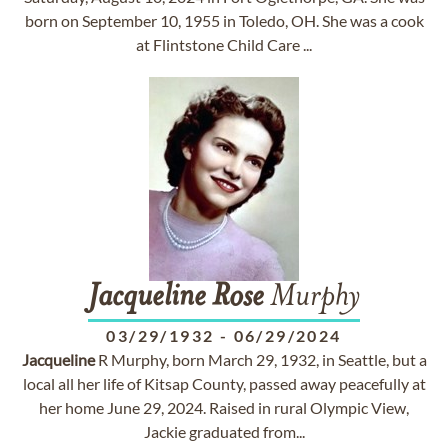
born on September 10, 1955 in Toledo, OH. She was a cook
at Flintstone Child Care ...
Jacqueline
Rose
Murphy
03/29/1932
-
06/29/2024
Jacqueline
R Murphy, born March 29, 1932, in Seattle, but a
local all her life of Kitsap County, passed away peacefully at
her home June 29, 2024. Raised in rural Olympic View,
Jackie graduated from...