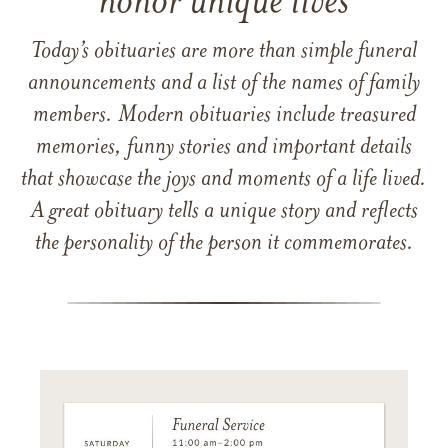
honor unique lives
Today’s obituaries are more than simple funeral
announcements and a list of the names of family
members. Modern obituaries include treasured
memories, funny stories and important details
that showcase the joys and moments of a life lived.
A great obituary tells a unique story and reflects
the personality of the person it commemorates.