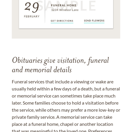
Obituaries give visitation, funeral
and memorial details
Funeral services that include a viewing or wake are
usually held within a few days of a death, but a funeral
or memorial service can sometimes take place much
later. Some families choose to hold a visitation before
the service, while others may prefer a more low-key or
private family service. A memorial service can take
place at a funeral home, chapel or another location
that was meaningful to the loved one. Preferences