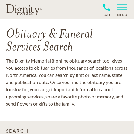
CALL
MENU
Obituary & Funeral
Services Search
The Dignity Memorial® online obituary search tool gives
you access to obituaries from thousands of locations across
North America. You can search by first or last name, state
and publication date. Once you find the obituary you are
looking for, you can get important information about
upcoming services, share a favorite photo or memory, and
send flowers or gifts to the family.
SEARCH