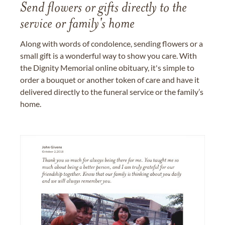
Send flowers or gifts directly to the
service or family's home
Along with words of condolence, sending flowers or a
small gift is a wonderful way to show you care. With
the Dignity Memorial online obituary, it's simple to
order a bouquet or another token of care and have it
delivered directly to the funeral service or the family’s
home.