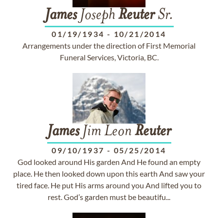
James
Joseph
Reuter
Sr.
01/19/1934
-
10/21/2014
Arrangements under the direction of First Memorial
Funeral Services, Victoria, BC.
James
Jim Leon
Reuter
09/10/1937
-
05/25/2014
God looked around His garden And He found an empty
place. He then looked down upon this earth And saw your
tired face. He put His arms around you And lifted you to
rest. God’s garden must be beautifu...