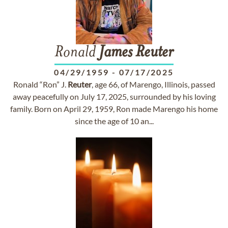
Ronald
James
Reuter
04/29/1959
-
07/17/2025
Ronald “Ron” J.
Reuter
, age 66, of Marengo, Illinois, passed
away peacefully on July 17, 2025, surrounded by his loving
family. Born on April 29, 1959, Ron made Marengo his home
since the age of 10 an...