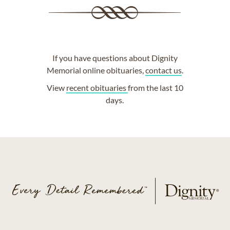
If you have questions about Dignity
Memorial online obituaries,
contact us
.
View
recent obituaries
from the last 10
days.