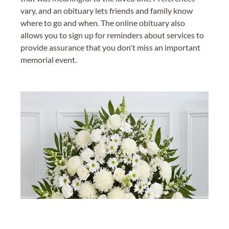
vary, and an obituary lets friends and family know
where to go and when. The online obituary also
allows you to sign up for reminders about services to
provide assurance that you don't miss an important
memorial event.