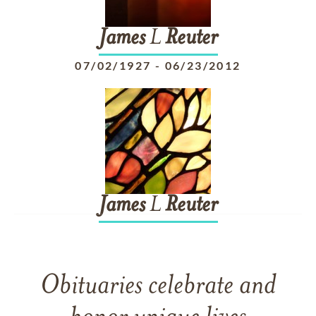
James
L
Reuter
07/02/1927
-
06/23/2012
James
L
Reuter
Obituaries celebrate and