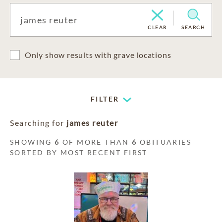
CLEAR
SEARCH
Only show results with grave locations
FILTER
Searching for
james reuter
SHOWING
6
OF MORE THAN
6
OBITUARIES
SORTED BY MOST RECENT FIRST