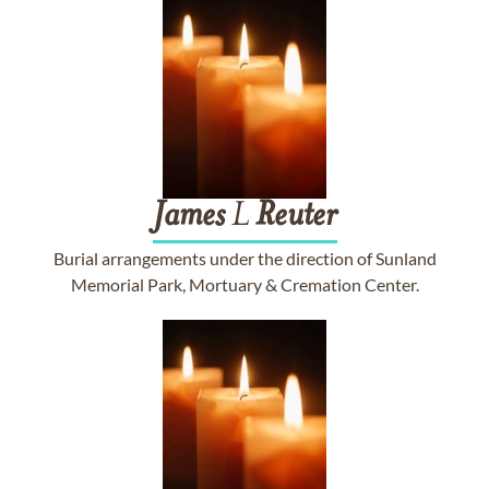
James
L
Reuter
Burial arrangements under the direction of Sunland
Memorial Park, Mortuary & Cremation Center.