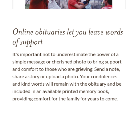
Online obituaries let you leave words
of support
It's important not to underestimate the power of a
simple message or cherished photo to bring support
and comfort to those who are grieving. Send a note,
share a story or upload a photo. Your condolences
and kind words will remain with the obituary and be
included in an available printed memory book,
providing comfort for the family for years to come.