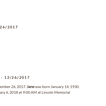
/26/2017
-
12/26/2017
cember 26, 2017.
Jane
was born January 14, 1930.
uary 6, 2018 at 9:00 AM at Lincoln Memorial