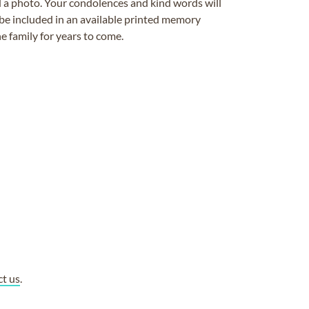
ad a photo. Your condolences and kind words will
be included in an available printed memory
e family for years to come.
ct us
.