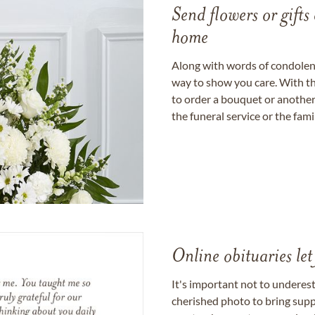
Send flowers or gifts 
home
Along with words of condolence
way to show you care. With th
to order a bouquet or another 
the funeral service or the fam
Online obituaries let
It's important not to underes
cherished photo to bring supp