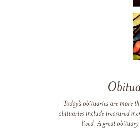
Obitua
Today’s obituaries are more t
obituaries include treasured me
lived. A great obituary