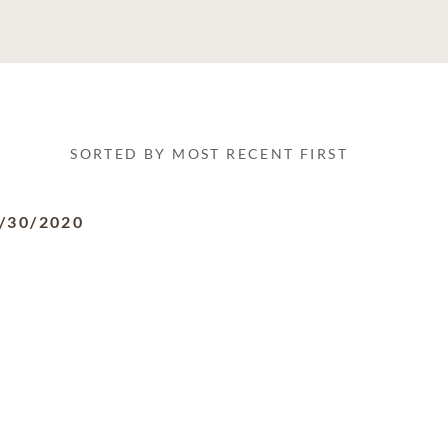
SORTED BY MOST RECENT FIRST
/30/2020