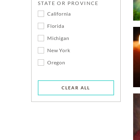
STATE OR PROVINCE
California
Florida
Michigan
New York
Oregon
CLEAR ALL