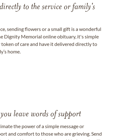
directly to the service or family's
, sending flowers or a small gift is a wonderful
e Dignity Memorial online obituary, it's simple
token of care and have it delivered directly to
ily’s home.
 you leave words of support
timate the power of a simple message or
ort and comfort to those who are grieving. Send