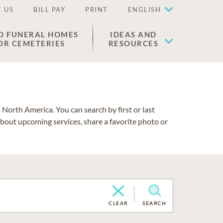
 US
BILL PAY
PRINT
ENGLISH
D FUNERAL HOMES
IDEAS AND
OR CEMETERIES
RESOURCES
North America. You can search by first or last
about upcoming services, share a favorite photo or
CLEAR
SEARCH