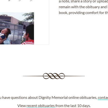
a note, share a story or uplo
remain with the obituary and 
book, providing comfort for th
ou have questions about Dignity Memorial online obituaries,
conta
View
recent obituaries
from the last 10 days.