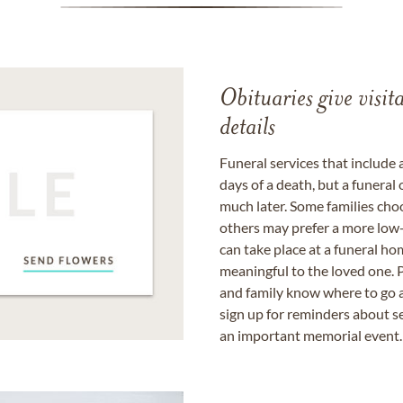
Obituaries give visi
details
Funeral services that include 
days of a death, but a funeral
much later. Some families choo
others may prefer a more low-
can take place at a funeral ho
meaningful to the loved one. P
and family know where to go a
sign up for reminders about s
an important memorial event.