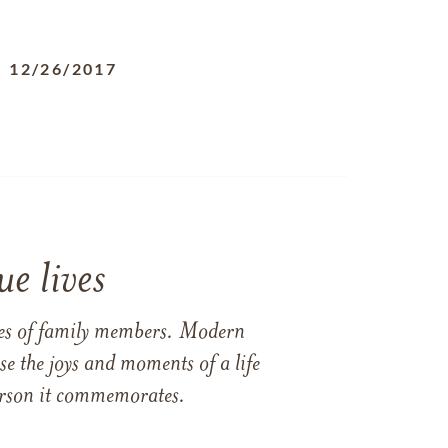
-
12/26/2017
e lives
ames of family members. Modern
e the joys and moments of a life
 person it commemorates.