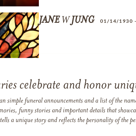
JANE
W
JUNG
01/14/1930
ries celebrate and honor uniqu
han simple funeral announcements and a list of the n
mories, funny stories and important details that showcas
 tells a unique story and reflects the personality of the