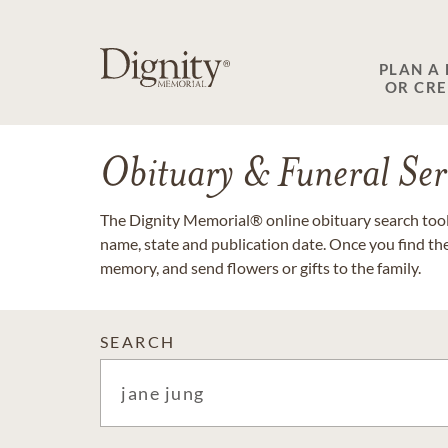
PLAN A
OR CR
Obituary & Funeral Ser
The Dignity Memorial® online obituary search tool 
name, state and publication date. Once you find th
memory, and send flowers or gifts to the family.
SEARCH