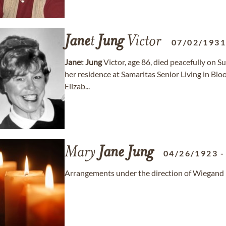
Jane
t
Jung
Victor
07/02/193
Jane
t
Jung
Victor, age 86, died peacefully on 
her residence at Samaritas Senior Living in Bloo
Elizab...
Mary
Jane
Jung
04/26/1923
Arrangements under the direction of Wiegand