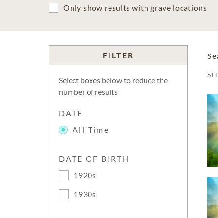
Only show results with grave locations
FILTER
Se
S
Select boxes below to reduce the
number of results
DATE
All Time
DATE OF BIRTH
1920s
1930s