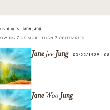
arching for
jane jung
HOWING
7
OF MORE THAN
7
OBITUARIES
Jane
Jee
Jung
03/22/1929
-
08
Jane
Woo
Jung