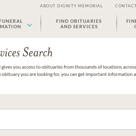
ABOUT DIGNITY MEMORIAL
CONTACT
 FUNERAL
FIND OBITUARIES
FIN
EMATION
AND SERVICES
vices Search
gives you access to obituaries from thousands of locations across 
e obituary you are looking for, you can get important information 