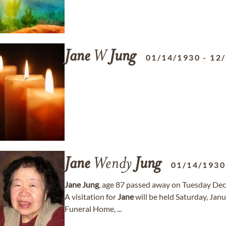
Jane
W
Jung
01/14/1930
-
12
Jane
Wendy
Jung
01/14/1930
Jane
Jung
, age 87 passed away on Tuesday De
A visitation for
Jane
will be held Saturday, Jan
Funeral Home, ...