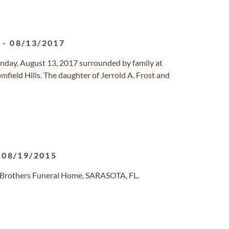
1
-
08/13/2017
Sunday, August 13, 2017 surrounded by family at
mfield Hills. The daughter of Jerrold A. Frost and
-
08/19/2015
 Brothers Funeral Home, SARASOTA, FL.