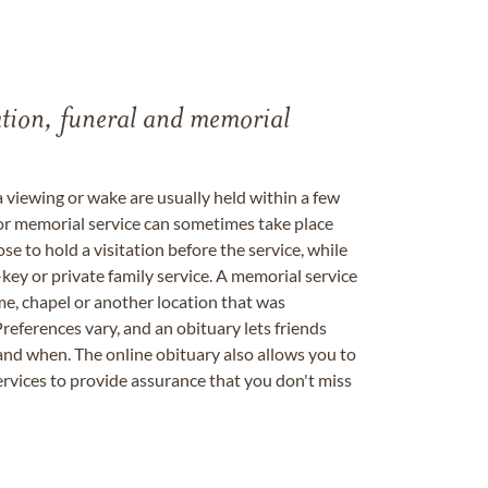
tation, funeral and memorial
a viewing or wake are usually held within a few
 or memorial service can sometimes take place
se to hold a visitation before the service, while
key or private family service. A memorial service
me, chapel or another location that was
references vary, and an obituary lets friends
nd when. The online obituary also allows you to
ervices to provide assurance that you don't miss