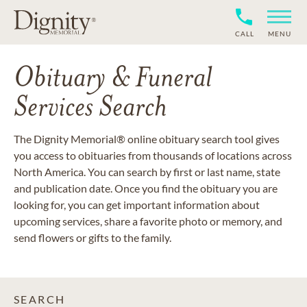
CALL
MENU
Obituary & Funeral
Services Search
The Dignity Memorial® online obituary search tool gives
you access to obituaries from thousands of locations across
North America. You can search by first or last name, state
and publication date. Once you find the obituary you are
looking for, you can get important information about
upcoming services, share a favorite photo or memory, and
send flowers or gifts to the family.
SEARCH