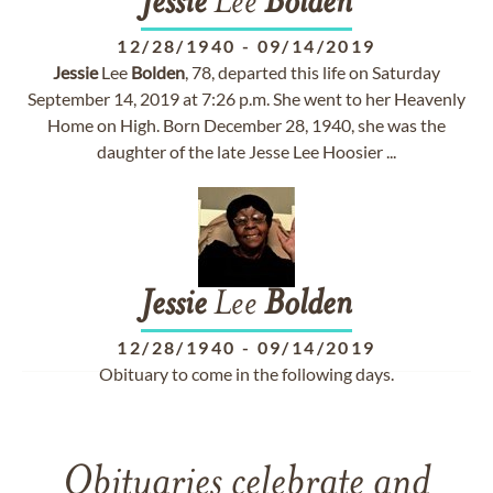
Jessie
Lee
Bolden
12/28/1940
-
09/14/2019
Jessie
Lee
Bolden
, 78, departed this life on Saturday
September 14, 2019 at 7:26 p.m. She went to her Heavenly
Home on High. Born December 28, 1940, she was the
daughter of the late Jesse Lee Hoosier ...
Jessie
Lee
Bolden
12/28/1940
-
09/14/2019
Obituary to come in the following days.
Obituaries celebrate and