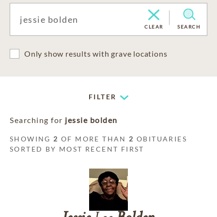
CLEAR
SEARCH
Only show results with grave locations
FILTER
Searching for
jessie bolden
SHOWING
2
OF MORE THAN
2
OBITUARIES
SORTED BY MOST RECENT FIRST