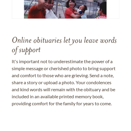
Online obituaries let you leave words
of support
It's important not to underestimate the power of a
simple message or cherished photo to bring support
and comfort to those who are grieving. Send a note,
share a story or upload a photo. Your condolences
and kind words will remain with the obituary and be
included in an available printed memory book,
providing comfort for the family for years to come.