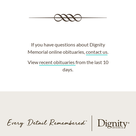
If you have questions about Dignity
Memorial online obituaries,
contact us
.
View
recent obituaries
from the last 10
days.