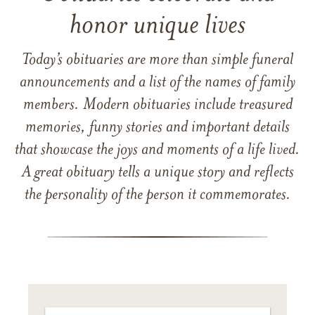
honor unique lives
Today’s obituaries are more than simple funeral
announcements and a list of the names of family
members. Modern obituaries include treasured
memories, funny stories and important details
that showcase the joys and moments of a life lived.
A great obituary tells a unique story and reflects
the personality of the person it commemorates.