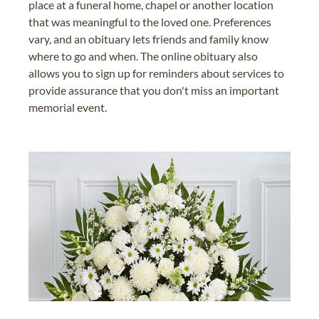
place at a funeral home, chapel or another location
that was meaningful to the loved one. Preferences
vary, and an obituary lets friends and family know
where to go and when. The online obituary also
allows you to sign up for reminders about services to
provide assurance that you don't miss an important
memorial event.