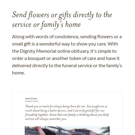
Send flowers or gifts directly to the
service or family's home
Along with words of condolence, sending flowers or a
small gift is a wonderful way to show you care. With
the Dignity Memorial online obituary, it's simple to
order a bouquet or another token of care and have it
delivered directly to the funeral service or the family’s
home.