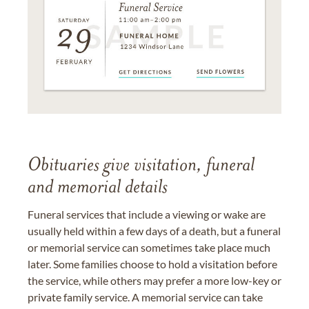
Obituaries give visitation, funeral
and memorial details
Funeral services that include a viewing or wake are
usually held within a few days of a death, but a funeral
or memorial service can sometimes take place much
later. Some families choose to hold a visitation before
the service, while others may prefer a more low-key or
private family service. A memorial service can take