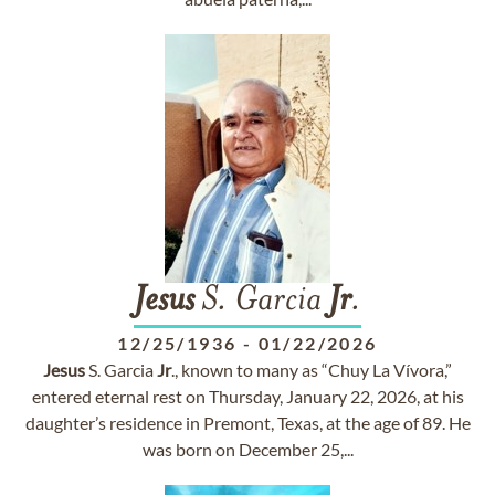
Jesus
S. Garcia
Jr
.
12/25/1936
-
01/22/2026
Jesus
S. Garcia
Jr
., known to many as “Chuy La Vívora,”
entered eternal rest on Thursday, January 22, 2026, at his
daughter’s residence in Premont, Texas, at the age of 89. He
was born on December 25,...