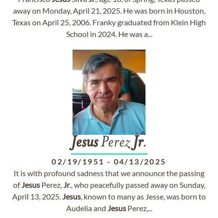
away on Monday, April 21, 2025. He was born in Houston,
Texas on April 25, 2006. Franky graduated from Klein High
School in 2024. He was a...
Jesus
Perez
Jr
.
02/19/1951
-
04/13/2025
It is with profound sadness that we announce the passing
of
Jesus
Perez,
Jr
., who peacefully passed away on Sunday,
April 13, 2025.
Jesus
, known to many as Jesse, was born to
Audelia and
Jesus
Perez,...