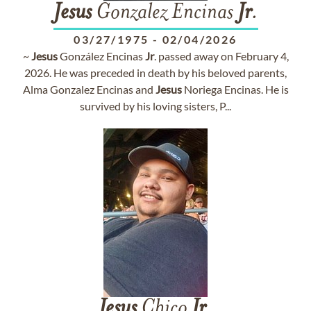
Jesus
Gonzalez Encinas
Jr
.
03/27/1975
-
02/04/2026
~
Jesus
González Encinas
Jr
. passed away on February 4,
2026. He was preceded in death by his beloved parents,
Alma Gonzalez Encinas and
Jesus
Noriega Encinas. He is
survived by his loving sisters, P...
Jesus
Chico
Jr
.