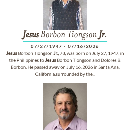
Jesus
Borbon Tiongson
Jr
.
07/27/1947
-
07/16/2026
Jesus
Borbon Tiongson
Jr
., 78, was born on July 27, 1947, in
the Philippines to
Jesus
Borbon Tiongson and Dolores B.
Borbon. He passed away on July 16, 2026 in Santa Ana,
California,surrounded by the...