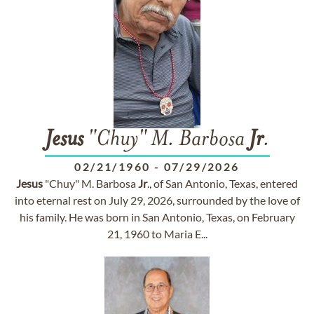
Jesus
"Chuy" M. Barbosa
Jr
.
02/21/1960
-
07/29/2026
Jesus
"Chuy" M. Barbosa
Jr
., of San Antonio, Texas, entered
into eternal rest on July 29, 2026, surrounded by the love of
his family. He was born in San Antonio, Texas, on February
21, 1960 to Maria E...