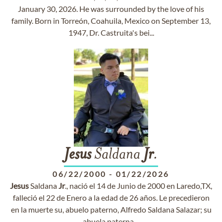
January 30, 2026. He was surrounded by the love of his
family. Born in Torreón, Coahuila, Mexico on September 13,
1947, Dr. Castruita's bei...
Jesus
Saldana
Jr
.
06/22/2000
-
01/22/2026
Jesus
Saldana
Jr
., nació el 14 de Junio de 2000 en Laredo,TX,
falleció el 22 de Enero a la edad de 26 años. Le precedieron
en la muerte su, abuelo paterno, Alfredo Saldana Salazar; su
abuela paterna,...