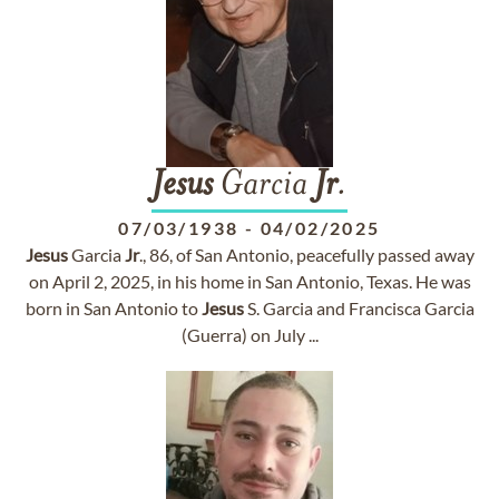
Jesus
Garcia
Jr
.
07/03/1938
-
04/02/2025
Jesus
Garcia
Jr
., 86, of San Antonio, peacefully passed away
on April 2, 2025, in his home in San Antonio, Texas. He was
born in San Antonio to
Jesus
S. Garcia and Francisca Garcia
(Guerra) on July ...