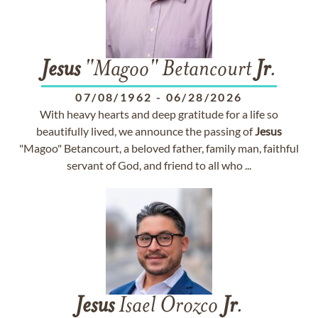
Jesus
"Magoo" Betancourt
Jr
.
07/08/1962
-
06/28/2026
With heavy hearts and deep gratitude for a life so
beautifully lived, we announce the passing of
Jesus
"Magoo" Betancourt, a beloved father, family man, faithful
servant of God, and friend to all who ...
Jesus
Isael Orozco
Jr
.