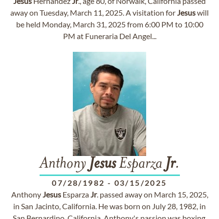
Jesus
Hernandez
Jr
., age 80, of Norwalk, California passed
away on Tuesday, March 11, 2025. A visitation for
Jesus
will
be held Monday, March 31, 2025 from 6:00 PM to 10:00
PM at Funeraria Del Angel...
Anthony
Jesus
Esparza
Jr
.
07/28/1982
-
03/15/2025
Anthony
Jesus
Esparza
Jr
. passed away on March 15, 2025,
in San Jacinto, California. He was born on July 28, 1982, in
San Bernardino, California. Anthony's passion was boxing,