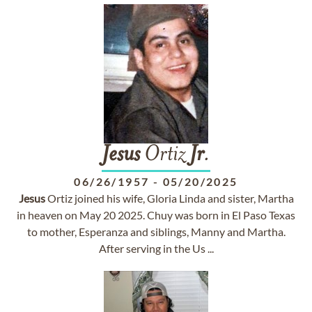
Jesus
Ortiz
Jr
.
06/26/1957
-
05/20/2025
Jesus
Ortiz joined his wife, Gloria Linda and sister, Martha
in heaven on May 20 2025. Chuy was born in El Paso Texas
to mother, Esperanza and siblings, Manny and Martha.
After serving in the Us ...