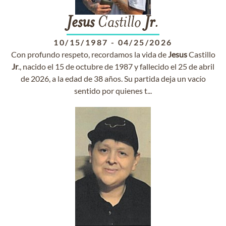
Jesus
Castillo
Jr
.
10/15/1987
-
04/25/2026
Con profundo respeto, recordamos la vida de
Jesus
Castillo
Jr
., nacido el 15 de octubre de 1987 y fallecido el 25 de abril
de 2026, a la edad de 38 años. Su partida deja un vacío
sentido por quienes t...