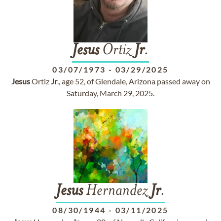
Jesus
Ortiz
Jr
.
03/07/1973
-
03/29/2025
Jesus
Ortiz
Jr
., age 52, of Glendale, Arizona passed away on
Saturday, March 29, 2025.
Jesus
Hernandez
Jr
.
08/30/1944
-
03/11/2025