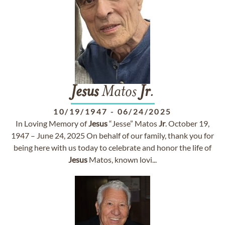
Jesus
Matos
Jr
.
10/19/1947
-
06/24/2025
In Loving Memory of
Jesus
“Jesse” Matos
Jr
. October 19,
1947 – June 24, 2025 On behalf of our family, thank you for
being here with us today to celebrate and honor the life of
Jesus
Matos, known lovi...