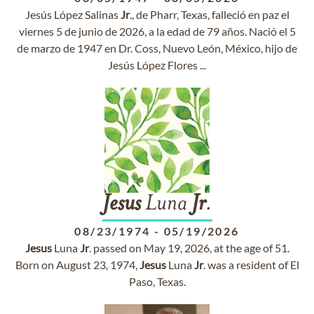
Jesús López Salinas
Jr
., de Pharr, Texas, falleció en paz el
viernes 5 de junio de 2026, a la edad de 79 años. Nació el 5
de marzo de 1947 en Dr. Coss, Nuevo León, México, hijo de
Jesús López Flores ...
Jesus
Luna
Jr
.
08/23/1974
-
05/19/2026
Jesus
Luna
Jr
. passed on May 19, 2026, at the age of 51.
Born on August 23, 1974,
Jesus
Luna
Jr
. was a resident of El
Paso, Texas.