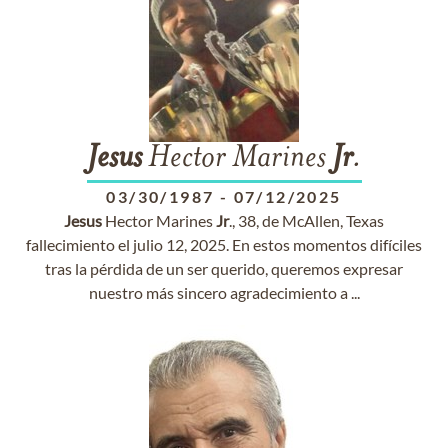
Jesus
Hector Marines
Jr
.
03/30/1987
-
07/12/2025
Jesus
Hector Marines
Jr
., 38, de McAllen, Texas
fallecimiento el julio 12, 2025. En estos momentos difíciles
tras la pérdida de un ser querido, queremos expresar
nuestro más sincero agradecimiento a ...