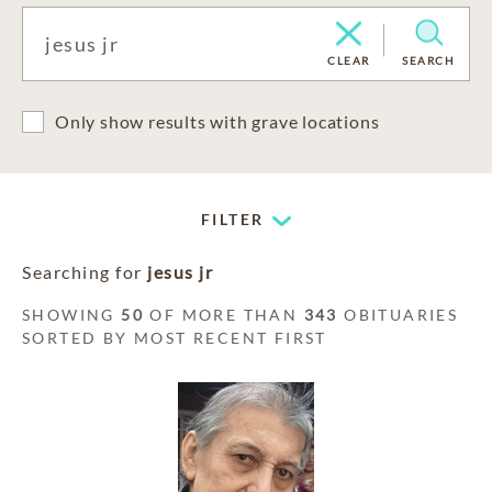
CLEAR
SEARCH
Only show results with grave locations
FILTER
Searching for
jesus jr
SHOWING
50
OF MORE THAN
343
OBITUARIES
SORTED BY MOST RECENT FIRST