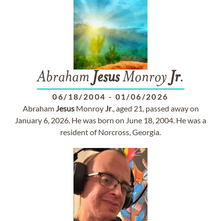
Abraham
Jesus
Monroy
Jr
.
06/18/2004
-
01/06/2026
Abraham
Jesus
Monroy
Jr
., aged 21, passed away on
January 6, 2026. He was born on June 18, 2004. He was a
resident of Norcross, Georgia.