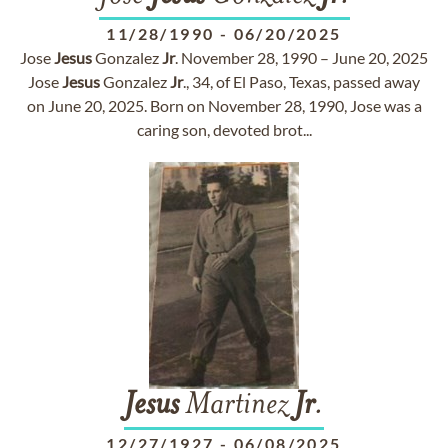
11/28/1990
-
06/20/2025
Jose
Jesus
Gonzalez
Jr
. November 28, 1990 – June 20, 2025
Jose
Jesus
Gonzalez
Jr
., 34, of El Paso, Texas, passed away
on June 20, 2025. Born on November 28, 1990, Jose was a
caring son, devoted brot...
Jesus
Martinez
Jr
.
12/27/1927
-
06/08/2025