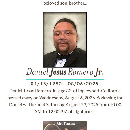
beloved son, brother...
Daniel
Jesus
Romero
Jr
.
01/15/1992
-
08/06/2025
Daniel
Jesus
Romero
Jr
., age 33, of Inglewood, California
passed away on Wednesday, August 6, 2025. A viewing for
Daniel will be held Saturday, August 23, 2025 from 10:00
AM to 12:00 PM at Lighthous...