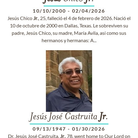
10/10/2000
-
02/04/2026
Jesús Chico
Jr
., 25, falleció el 4 de febrero de 2026. Nació el
10 de octubre de 2000 en Dallas, Texas. Le sobreviven su
padre, Jesús Chico, su madre, María Avila, así como sus
hermanos y hermanas: A...
Jesús José Castruita
Jr
.
09/13/1947
-
01/30/2026
Dr. Jesús José Castruita,
Jr
., 78, went home to Our Lord on