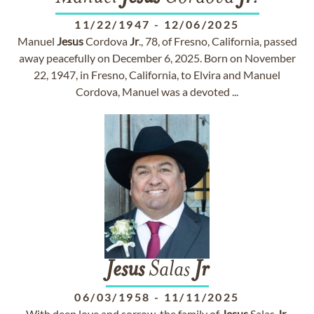
11/22/1947
-
12/06/2025
Manuel
Jesus
Cordova
Jr
., 78, of Fresno, California, passed
away peacefully on December 6, 2025. Born on November
22, 1947, in Fresno, California, to Elvira and Manuel
Cordova, Manuel was a devoted ...
Jesus
Salas
Jr
06/03/1958
-
11/11/2025
With deep love and sorrow, the family of
Jesus
Salas
Jr
.