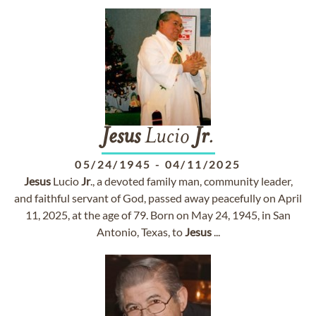
Jesus
Lucio
Jr
.
05/24/1945
-
04/11/2025
Jesus
Lucio
Jr
., a devoted family man, community leader,
and faithful servant of God, passed away peacefully on April
11, 2025, at the age of 79. Born on May 24, 1945, in San
Antonio, Texas, to
Jesus
...