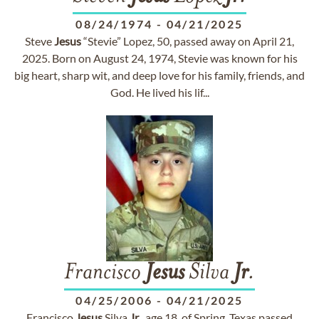
08/24/1974
-
04/21/2025
Steve
Jesus
“Stevie” Lopez, 50, passed away on April 21,
2025. Born on August 24, 1974, Stevie was known for his
big heart, sharp wit, and deep love for his family, friends, and
God. He lived his lif...
Francisco
Jesus
Silva
Jr
.
04/25/2006
-
04/21/2025
Francisco
Jesus
Silva
Jr
., age 18, of Spring, Texas passed