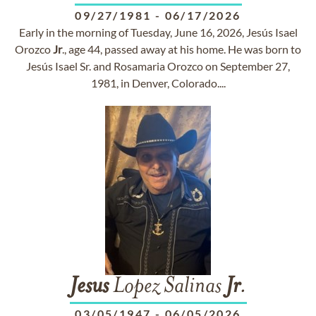
09/27/1981
-
06/17/2026
Early in the morning of Tuesday, June 16, 2026, Jesús Isael
Orozco
Jr
., age 44, passed away at his home. He was born to
Jesús Isael Sr. and Rosamaria Orozco on September 27,
1981, in Denver, Colorado....
Jesus
Lopez Salinas
Jr
.
03/05/1947
-
06/05/2026