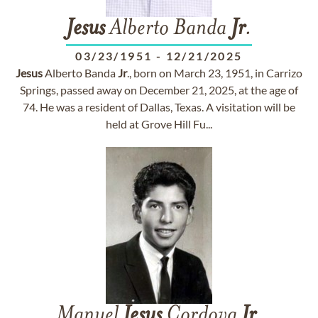
Jesus
Alberto Banda
Jr
.
03/23/1951
-
12/21/2025
Jesus
Alberto Banda
Jr
., born on March 23, 1951, in Carrizo
Springs, passed away on December 21, 2025, at the age of
74. He was a resident of Dallas, Texas. A visitation will be
held at Grove Hill Fu...
Manuel
Jesus
Cordova
Jr
.