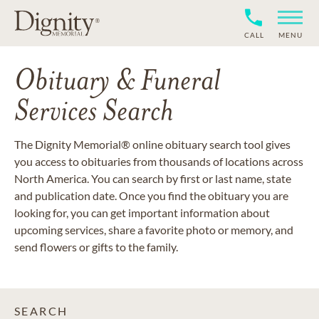
CALL
MENU
Obituary & Funeral
Services Search
The Dignity Memorial® online obituary search tool gives
you access to obituaries from thousands of locations across
North America. You can search by first or last name, state
and publication date. Once you find the obituary you are
looking for, you can get important information about
upcoming services, share a favorite photo or memory, and
send flowers or gifts to the family.
SEARCH