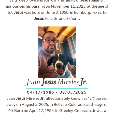
announces his passing on November 11, 2025, at the age of
67.
Jesus
was born on June 3, 1958, in Edinburg, Texas, to
Jesus
Salas Sr. and Señori...
Juan
Jesus
Mireles
Jr
.
04/17/1985
-
08/05/2025
Juan
Jesus
Mireles
Jr
., affectionately known as "
Jr
," passed
away on August 5, 2025, in Bellvue, Colorado, at the age of
40. Born on April 17, 1985, in Greeley, Colorado,
Jr
was a