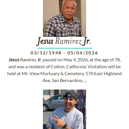
Jesus
Ramirez
Jr
.
03/12/1948
-
05/04/2026
Jesus
Ramirez
Jr
. passed on May 4, 2026, at the age of 78,
and was a resident of Colton, California. Visitation will be
held at Mt. View Mortuary & Cemetery, 570 East Highland
Ave, San Bernardino, ...