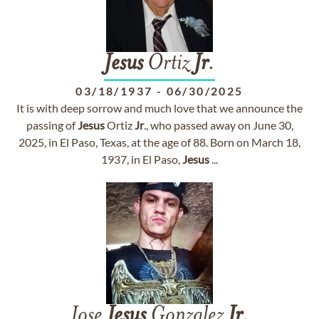
Jesus
Ortiz
Jr
.
03/18/1937
-
06/30/2025
It is with deep sorrow and much love that we announce the
passing of
Jesus
Ortiz
Jr
., who passed away on June 30,
2025, in El Paso, Texas, at the age of 88. Born on March 18,
1937, in El Paso,
Jesus
...
Jose
Jesus
Gonzalez
Jr
.