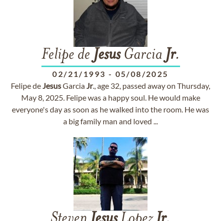
Felipe de
Jesus
Garcia
Jr
.
02/21/1993
-
05/08/2025
Felipe de
Jesus
Garcia
Jr
., age 32, passed away on Thursday,
May 8, 2025. Felipe was a happy soul. He would make
everyone's day as soon as he walked into the room. He was
a big family man and loved ...
Steven
Jesus
Lopez
Jr
.