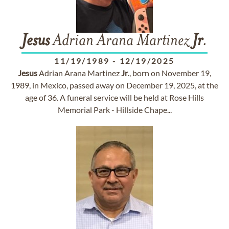
Jesus
Adrian Arana Martinez
Jr
.
11/19/1989
-
12/19/2025
Jesus
Adrian Arana Martinez
Jr
., born on November 19,
1989, in Mexico, passed away on December 19, 2025, at the
age of 36. A funeral service will be held at Rose Hills
Memorial Park - Hillside Chape...