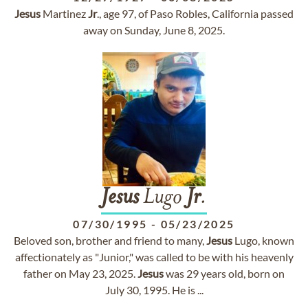
Jesus
Martinez
Jr
., age 97, of Paso Robles, California passed
away on Sunday, June 8, 2025.
Jesus
Lugo
Jr
.
07/30/1995
-
05/23/2025
Beloved son, brother and friend to many,
Jesus
Lugo, known
affectionately as "Junior," was called to be with his heavenly
father on May 23, 2025.
Jesus
was 29 years old, born on
July 30, 1995. He is ...