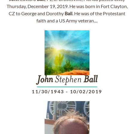
Thursday, December 19, 2019. He was born in Fort Clayton,
CZ to George and Dorothy
Ball
. He was of the Protestant
faith and a US Army veteran....
John
Stephen
Ball
11/30/1943
-
10/02/2019