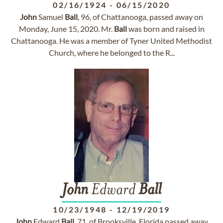
02/16/1924
-
06/15/2020
John
Samuel
Ball
, 96, of Chattanooga, passed away on
Monday, June 15, 2020. Mr.
Ball
was born and raised in
Chattanooga. He was a member of Tyner United Methodist
Church, where he belonged to the R...
John
Edward
Ball
10/23/1948
-
12/19/2019
John
Edward
Ball
, 71, of Brooksville, Florida passed away