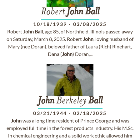
Robert
John
Ball
10/18/1939
-
03/08/2025
Robert
John
Ball
, age 85, of Northfield, Illinois passed away
on Saturday, March 8, 2025. Robert
John
, loving husband of
Mary (nee Doran), beloved father of Laura (Rich) Rinehart,
Dana (
John
) Doran,...
John
Berkeley
Ball
03/21/1944
-
02/18/2025
John
was a long time resident of Prince George and was
employed full time in the forest products industry. His M.Sc.
in chemical engineering and a solid work ethic allowed him