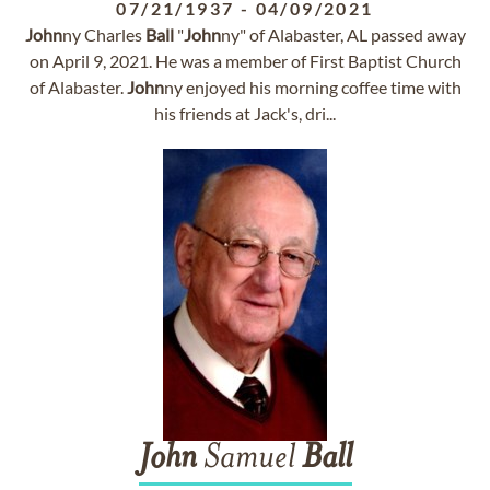
07/21/1937
-
04/09/2021
John
ny Charles
Ball
"
John
ny" of Alabaster, AL passed away
on April 9, 2021. He was a member of First Baptist Church
of Alabaster.
John
ny enjoyed his morning coffee time with
his friends at Jack's, dri...
John
Samuel
Ball