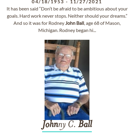
04/18/1953
-
11/27/2021
It has been said “Don’t be afraid to be ambitious about your
goals. Hard work never stops. Neither should your dreams.”
And so it was for Rodney
John
Ball
, age 68 of Mason,
Michigan. Rodney began hi...
John
ny C.
Ball