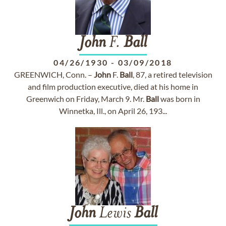
John
F.
Ball
04/26/1930
-
03/09/2018
GREENWICH, Conn. –
John
F.
Ball
, 87, a retired television
and film production executive, died at his home in
Greenwich on Friday, March 9. Mr.
Ball
was born in
Winnetka, Ill., on April 26, 193...
John
Lewis
Ball