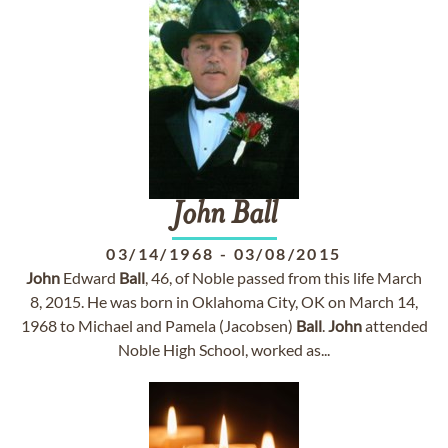
John
Ball
03/14/1968
-
03/08/2015
John
Edward
Ball
, 46, of Noble passed from this life March
8, 2015. He was born in Oklahoma City, OK on March 14,
1968 to Michael and Pamela (Jacobsen)
Ball
.
John
attended
Noble High School, worked as...