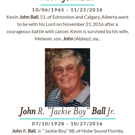
10/06/1965
-
11/21/2016
Kevin
John
Ball
, 51, of Edmonton and Calgary, Alberta went
to be with his Lord on November 21, 2016 after a
courageous battle with cancer. Kevin is survived by his wife,
Melanie; son,
John
(Abbey); da...
John
R. "Jackie Boy"
Ball
Jr.
07/10/1928
-
10/27/2016
John
R.
Ball
, Jr. “Jackie Boy” 88, of Hobe Sound Florida,