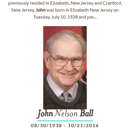
previously resided in Elizabeth, New Jersey and Cranford,
New Jersey.
John
was born in Elizabeth New Jersey on
Tuesday, July 10, 1928 and pas...
John
Nelson
Ball
08/30/1938
-
10/21/2016