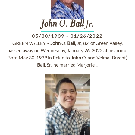
John
O.
Ball
Jr.
05/30/1939
-
01/26/2022
GREEN VALLEY ~
John
O.
Ball
, Jr., 82, of Green Valley,
passed away on Wednesday, January 26, 2022 at his home.
Born May 30, 1939 in Pekin to
John
O. and Velma (Bryant)
Ball
, Sr., he married Marjorie ...