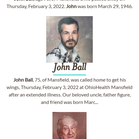
Thursday, February 3, 2022.
John
was born March 29, 1946.
John
Ball
John
Ball
, 75, of Mansfield, was called home to get his
wings, Thursday, February 3, 2022 at OhioHealth Mansfield
after an extended illness. Our beloved uncle, father figure,
and friend was born Marc...