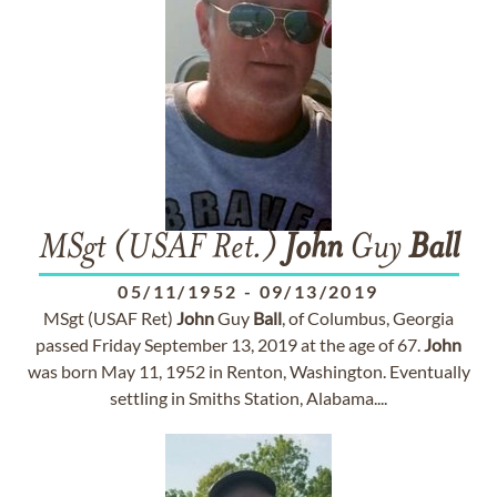
MSgt (USAF Ret.)
John
Guy
Ball
05/11/1952
-
09/13/2019
MSgt (USAF Ret)
John
Guy
Ball
, of Columbus, Georgia
passed Friday September 13, 2019 at the age of 67.
John
was born May 11, 1952 in Renton, Washington. Eventually
settling in Smiths Station, Alabama....