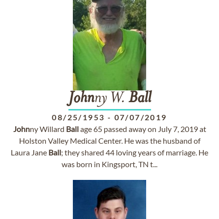
John
ny W.
Ball
08/25/1953
-
07/07/2019
John
ny Willard
Ball
age 65 passed away on July 7, 2019 at
Holston Valley Medical Center. He was the husband of
Laura Jane
Ball
; they shared 44 loving years of marriage. He
was born in Kingsport, TN t...