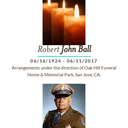
Robert
John
Ball
06/16/1924
-
06/11/2017
Arrangements under the direction of Oak Hill Funeral
Home & Memorial Park, San Jose, CA.