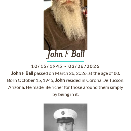
John
F
Ball
10/15/1945
-
03/26/2026
John
F
Ball
passed on March 26, 2026, at the age of 80.
Born October 15, 1945,
John
resided in Corona De Tucson,
Arizona. He made life richer for those around them simply
by being in it.