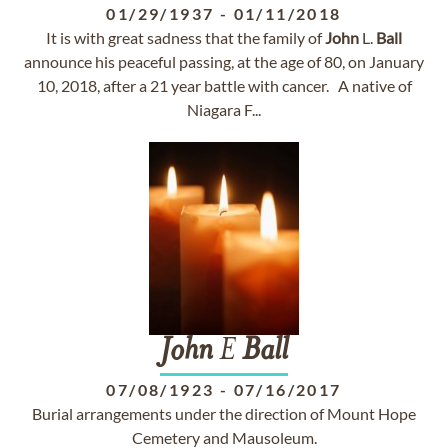
01/29/1937
-
01/11/2018
It is with great sadness that the family of
John
L.
Ball
announce his peaceful passing, at the age of 80, on January
10, 2018, after a 21 year battle with cancer. A native of
Niagara F...
John
E
Ball
07/08/1923
-
07/16/2017
Burial arrangements under the direction of Mount Hope
Cemetery and Mausoleum.