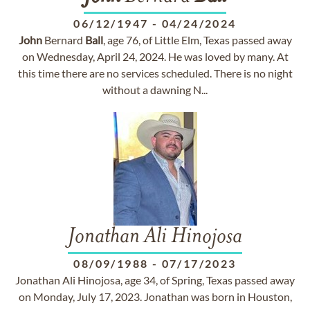
06/12/1947
-
04/24/2024
John
Bernard
Ball
, age 76, of Little Elm, Texas passed away
on Wednesday, April 24, 2024. He was loved by many. At
this time there are no services scheduled. There is no night
without a dawning N...
Jonathan Ali Hinojosa
08/09/1988
-
07/17/2023
Jonathan Ali Hinojosa, age 34, of Spring, Texas passed away
on Monday, July 17, 2023. Jonathan was born in Houston,