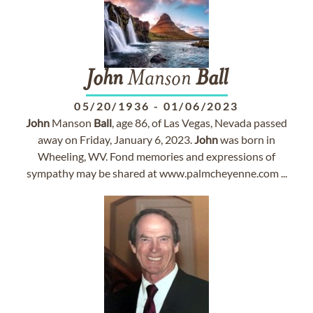
John
Manson
Ball
05/20/1936
-
01/06/2023
John
Manson
Ball
, age 86, of Las Vegas, Nevada passed
away on Friday, January 6, 2023.
John
was born in
Wheeling, WV. Fond memories and expressions of
sympathy may be shared at www.palmcheyenne.com ...