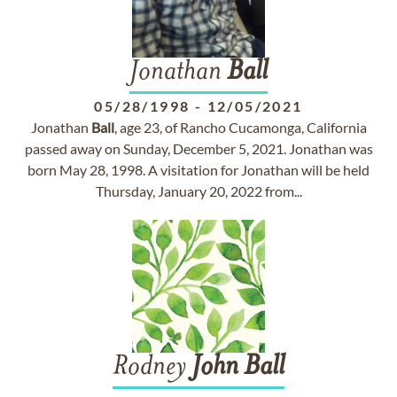
Jonathan
Ball
05/28/1998
-
12/05/2021
Jonathan
Ball
, age 23, of Rancho Cucamonga, California
passed away on Sunday, December 5, 2021. Jonathan was
born May 28, 1998. A visitation for Jonathan will be held
Thursday, January 20, 2022 from...
Rodney
John
Ball