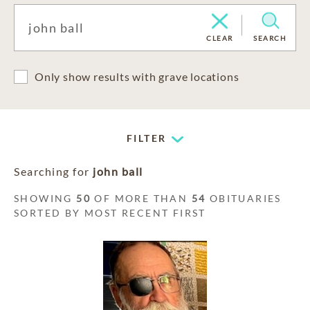
CLEAR
SEARCH
Only show results with grave locations
FILTER
Searching for
john ball
SHOWING
50
OF MORE THAN
54
OBITUARIES
SORTED BY MOST RECENT FIRST