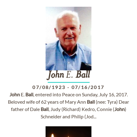
John
E.
Ball
07/08/1923
-
07/16/2017
John
E.
Ball
, entered into Peace on Sunday, July 16, 2017.
Beloved wife of 62 years of Mary Ann
Ball
(nee: Tyra) Dear
father of Dale
Ball
, Judy (Richard) Kedro, Connie (
John
)
Schneider and Philip (Jod...