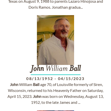
Texas on August 9, 1988 to parents Lazaro Hinojosa and
Doris Ramos. Jonathan gradua...
John
William
Ball
08/13/1952
-
04/15/2023
John
William
Ball
age 70, of Louisville formerly of Siren,
Wisconsin, returned to his Heavenly Father on Saturday,
April 15, 2023.
John
was born on Wednesday, August 13,
1952, to the late James and ...