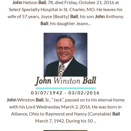
John
Nelson
Ball
, 78, died Friday, October 21, 2016 at
Select Specialty Hospital in St. Charles, MO. He leaves his
wife of 57 years, Joyce (Beatty)
Ball
; his son
John
Anthony
Ball
; his daughter Jeann...
John
Winston
Ball
03/07/1942
-
03/02/2016
John
Winston
Ball
, Sr., “Jack”, passed on to his eternal home
with his Lord Wednesday March 2, 2016. He was born in
Alliance, Ohio to Raymond and Nancy (Constable)
Ball
March 7, 1942. During his 50 ...