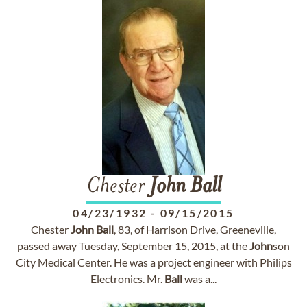
Chester
John
Ball
04/23/1932
-
09/15/2015
Chester
John
Ball
, 83, of Harrison Drive, Greeneville,
passed away Tuesday, September 15, 2015, at the
John
son
City Medical Center. He was a project engineer with Philips
Electronics. Mr.
Ball
was a...