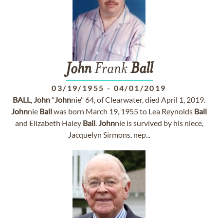
John
Frank
Ball
03/19/1955
-
04/01/2019
BALL
,
John
"
John
nie" 64, of Clearwater, died April 1, 2019.
John
nie
Ball
was born March 19, 1955 to Lea Reynolds
Ball
and Elizabeth Haley
Ball
.
John
nie is survived by his niece,
Jacquelyn Sirmons, nep...