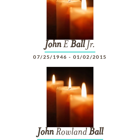
John
E
Ball
Jr.
07/25/1946
-
01/02/2015
John
Rowland
Ball