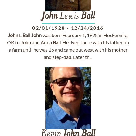
John
Lewis
Ball
02/01/1928
-
12/24/2016
John
L
Ball
John
was born February 1, 1928 in Hockerville,
OK to
John
and Anna
Ball
. He lived there with his father on
a farm until he was 16 and came out west with his mother
and step-dad. Later th...
Kevin
John
Ball