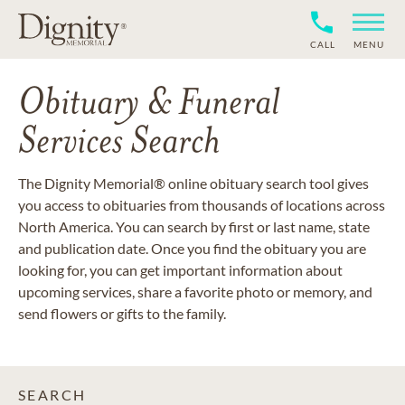
CALL
MENU
Obituary & Funeral
Services Search
The Dignity Memorial® online obituary search tool gives
you access to obituaries from thousands of locations across
North America. You can search by first or last name, state
and publication date. Once you find the obituary you are
looking for, you can get important information about
upcoming services, share a favorite photo or memory, and
send flowers or gifts to the family.
SEARCH