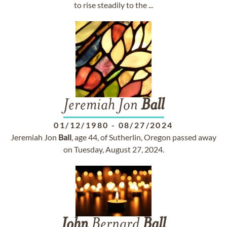
to rise steadily to the ...
Jeremiah Jon
Ball
01/12/1980
-
08/27/2024
Jeremiah Jon
Ball
, age 44, of Sutherlin, Oregon passed away
on Tuesday, August 27, 2024.
John
Bernard
Ball