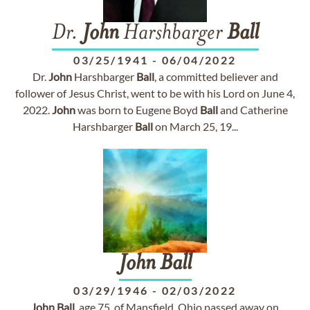
Dr.
John
Harshbarger
Ball
03/25/1941
-
06/04/2022
Dr.
John
Harshbarger
Ball
, a committed believer and
follower of Jesus Christ, went to be with his Lord on June 4,
2022.
John
was born to Eugene Boyd
Ball
and Catherine
Harshbarger
Ball
on March 25, 19...
John
Ball
03/29/1946
-
02/03/2022
John
Ball
, age 75, of Mansfield, Ohio passed away on