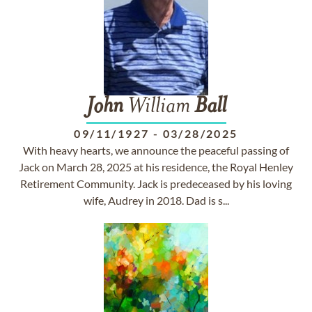
John
William
Ball
09/11/1927
-
03/28/2025
With heavy hearts, we announce the peaceful passing of
Jack on March 28, 2025 at his residence, the Royal Henley
Retirement Community. Jack is predeceased by his loving
wife, Audrey in 2018. Dad is s...