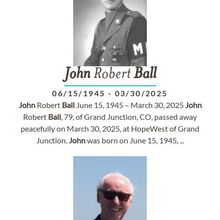
John
Robert
Ball
06/15/1945
-
03/30/2025
John
Robert
Ball
June 15, 1945 – March 30, 2025
John
Robert
Ball
, 79, of Grand Junction, CO, passed away
peacefully on March 30, 2025, at HopeWest of Grand
Junction.
John
was born on June 15, 1945, ...