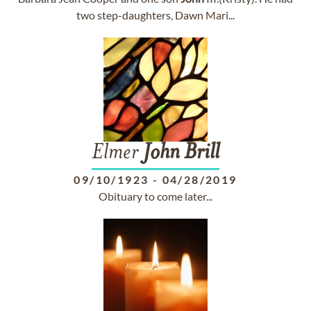
two step-daughters, Dawn Mari...
Elmer
John
Brill
09/10/1923
-
04/28/2019
Obituary to come later...