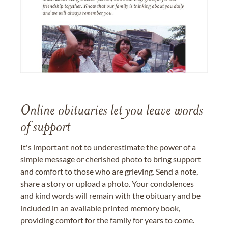
Online obituaries let you leave words
of support
It's important not to underestimate the power of a
simple message or cherished photo to bring support
and comfort to those who are grieving. Send a note,
share a story or upload a photo. Your condolences
and kind words will remain with the obituary and be
included in an available printed memory book,
providing comfort for the family for years to come.