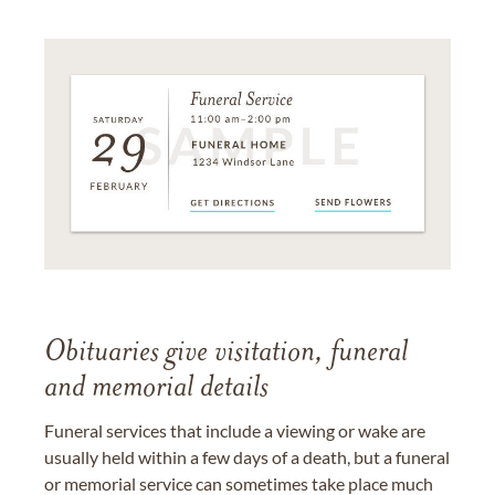
Obituaries give visitation, funeral
and memorial details
Funeral services that include a viewing or wake are
usually held within a few days of a death, but a funeral
or memorial service can sometimes take place much