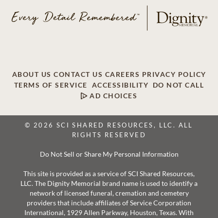
ABOUT US
CONTACT US
CAREERS
PRIVACY POLICY
TERMS OF SERVICE
ACCESSIBILITY
DO NOT CALL
AD CHOICES
© 2026 SCI SHARED RESOURCES, LLC. ALL
RIGHTS RESERVED
Do Not Sell or Share My Personal Information
This site is provided as a service of SCI Shared Resources,
LLC. The Dignity Memorial brand name is used to identify a
network of licensed funeral, cremation and cemetery
providers that include affiliates of Service Corporation
International, 1929 Allen Parkway, Houston, Texas. With