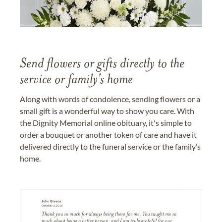
Send flowers or gifts directly to the
service or family's home
Along with words of condolence, sending flowers or a
small gift is a wonderful way to show you care. With
the Dignity Memorial online obituary, it's simple to
order a bouquet or another token of care and have it
delivered directly to the funeral service or the family’s
home.