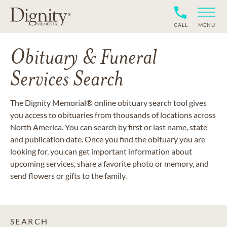
CALL
MENU
Obituary & Funeral
Services Search
The Dignity Memorial® online obituary search tool gives
you access to obituaries from thousands of locations across
North America. You can search by first or last name, state
and publication date. Once you find the obituary you are
looking for, you can get important information about
upcoming services, share a favorite photo or memory, and
send flowers or gifts to the family.
SEARCH