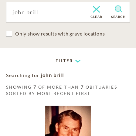
CLEAR
SEARCH
Only show results with grave locations
FILTER
Searching for
john brill
SHOWING
7
OF MORE THAN
7
OBITUARIES
SORTED BY MOST RECENT FIRST