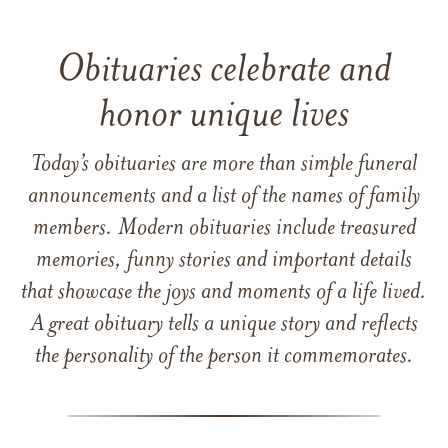
Obituaries celebrate and
honor unique lives
Today’s obituaries are more than simple funeral
announcements and a list of the names of family
members. Modern obituaries include treasured
memories, funny stories and important details
that showcase the joys and moments of a life lived.
A great obituary tells a unique story and reflects
the personality of the person it commemorates.