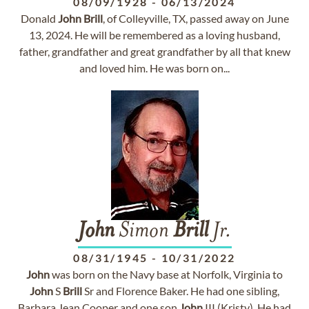
08/09/1928
-
06/13/2024
Donald
John
Brill
, of Colleyville, TX, passed away on June
13, 2024. He will be remembered as a loving husband,
father, grandfather and great grandfather by all that knew
and loved him. He was born on...
John
Simon
Brill
Jr.
08/31/1945
-
10/31/2022
John
was born on the Navy base at Norfolk, Virginia to
John
S
Brill
Sr and Florence Baker. He had one sibling,
Barbara Jean Cooper and one son
John
III.(Kristy). He had