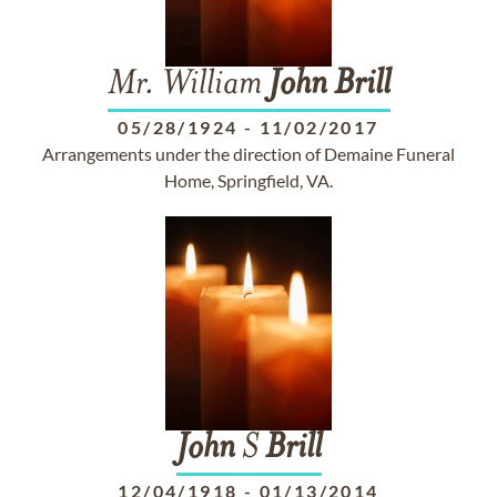
Mr. William
John
Brill
05/28/1924
-
11/02/2017
Arrangements under the direction of Demaine Funeral
Home, Springfield, VA.
John
S
Brill
12/04/1918
-
01/13/2014