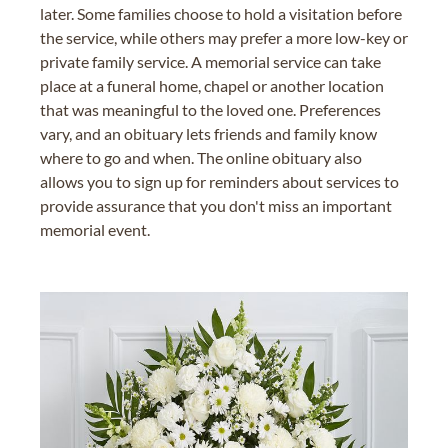
later. Some families choose to hold a visitation before
the service, while others may prefer a more low-key or
private family service. A memorial service can take
place at a funeral home, chapel or another location
that was meaningful to the loved one. Preferences
vary, and an obituary lets friends and family know
where to go and when. The online obituary also
allows you to sign up for reminders about services to
provide assurance that you don't miss an important
memorial event.