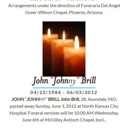
Arrangements under the direction of Funeraria Del Angel
Greer-Wilson Chapel, Phoenix, Arizona.
John
"
John
ny"
Brill
04/22/1984
-
06/03/2012
JOHN
“
JOHN
NY”
BRILL
John
Brill
, 28, Avondale, MO,
passed away Sunday, June 3, 2012 at North Kansas City
Hospital. Funeral services will be 10:00 AM Wednesday,
June 6th at McGilley Antioch Chapel, buri...