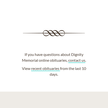
If you have questions about Dignity
Memorial online obituaries,
contact us
.
View
recent obituaries
from the last 10
days.