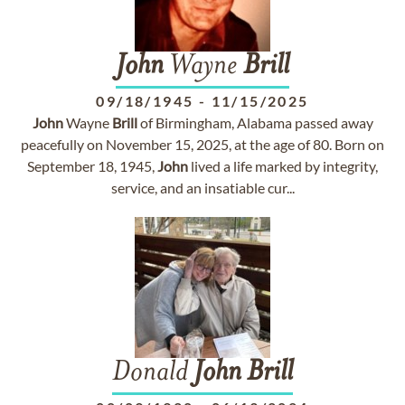
John
Wayne
Brill
09/18/1945
-
11/15/2025
John
Wayne
Brill
of Birmingham, Alabama passed away
peacefully on November 15, 2025, at the age of 80. Born on
September 18, 1945,
John
lived a life marked by integrity,
service, and an insatiable cur...
Donald
John
Brill