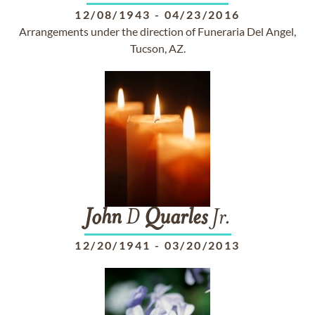
12/08/1943
-
04/23/2016
Arrangements under the direction of Funeraria Del Angel,
Tucson, AZ.
John
D
Quarles
Jr.
12/20/1941
-
03/20/2013