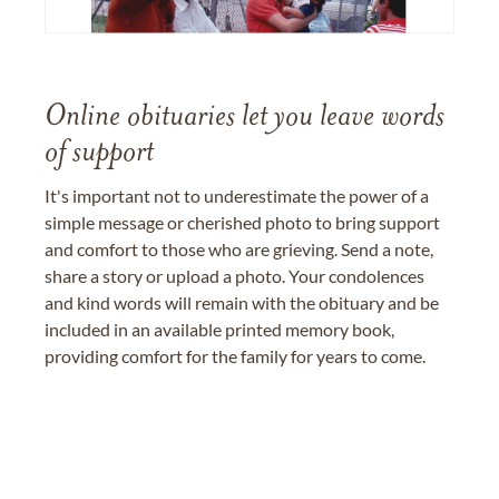
Online obituaries let you leave words
of support
It's important not to underestimate the power of a
simple message or cherished photo to bring support
and comfort to those who are grieving. Send a note,
share a story or upload a photo. Your condolences
and kind words will remain with the obituary and be
included in an available printed memory book,
providing comfort for the family for years to come.