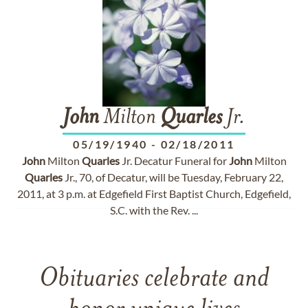
John
Milton
Quarles
Jr.
05/19/1940
-
02/18/2011
John
Milton
Quarles
Jr. Decatur Funeral for
John
Milton
Quarles
Jr., 70, of Decatur, will be Tuesday, February 22,
2011, at 3 p.m. at Edgefield First Baptist Church, Edgefield,
S.C. with the Rev. ...
Obituaries celebrate and