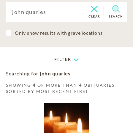
CLEAR
SEARCH
Only show results with grave locations
FILTER
Searching for
john quarles
SHOWING
4
OF MORE THAN
4
OBITUARIES
SORTED BY MOST RECENT FIRST