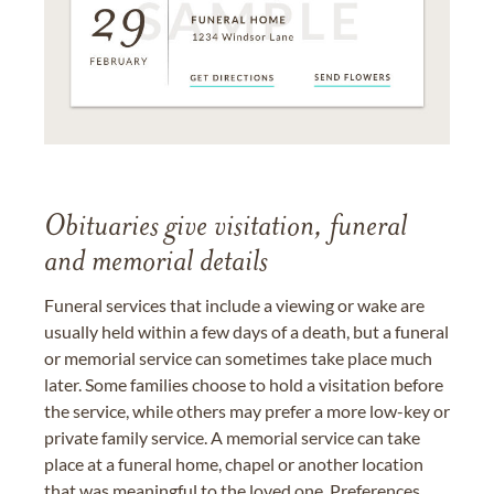
Obituaries give visitation, funeral
and memorial details
Funeral services that include a viewing or wake are
usually held within a few days of a death, but a funeral
or memorial service can sometimes take place much
later. Some families choose to hold a visitation before
the service, while others may prefer a more low-key or
private family service. A memorial service can take
place at a funeral home, chapel or another location
that was meaningful to the loved one. Preferences