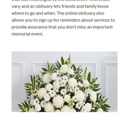
vary, and an obituary lets friends and family know
where to go and when. The online obituary also
allows you to sign up for reminders about services to
provide assurance that you don't miss an important
memorial event.