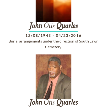
John
Otis
Quarles
12/08/1943
-
04/23/2016
Burial arrangements under the direction of South Lawn
Cemetery.
John
Otis
Quarles