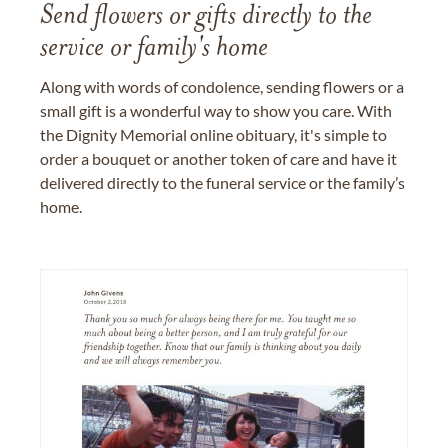
Send flowers or gifts directly to the
service or family's home
Along with words of condolence, sending flowers or a
small gift is a wonderful way to show you care. With
the Dignity Memorial online obituary, it's simple to
order a bouquet or another token of care and have it
delivered directly to the funeral service or the family’s
home.