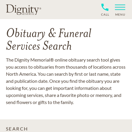
CALL
MENU
Obituary & Funeral
Services Search
The Dignity Memorial® online obituary search tool gives
you access to obituaries from thousands of locations across
North America. You can search by first or last name, state
and publication date. Once you find the obituary you are
looking for, you can get important information about
upcoming services, share a favorite photo or memory, and
send flowers or gifts to the family.
SEARCH