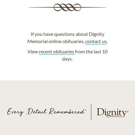
If you have questions about Dignity
Memorial online obituaries,
contact us
.
View
recent obituaries
from the last 10
days.