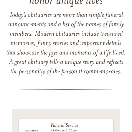
honor unique lives
Today’s obituaries are more than simple funeral
announcements and a list of the names of family
members. Modern obituaries include treasured
memories, funny stories and important details
that showcase the joys and moments of a life lived.
A great obituary tells a unique story and reflects
the personality of the person it commemorates.