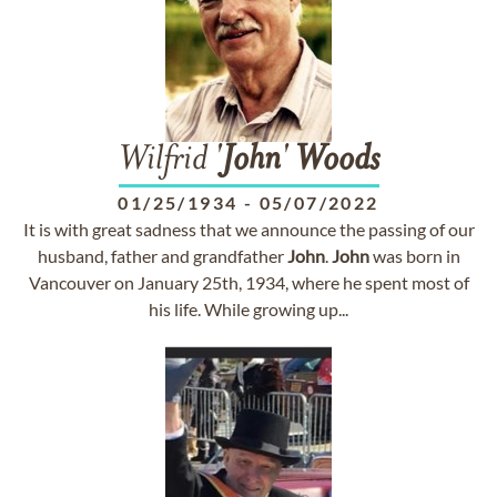
Wilfrid '
John
'
Woods
01/25/1934
-
05/07/2022
It is with great sadness that we announce the passing of our
husband, father and grandfather
John
.
John
was born in
Vancouver on January 25th, 1934, where he spent most of
his life. While growing up...