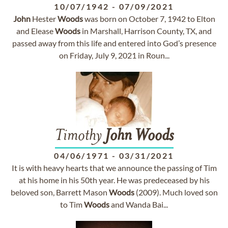
10/07/1942
-
07/09/2021
John
Hester
Woods
was born on October 7, 1942 to Elton
and Elease
Woods
in Marshall, Harrison County, TX, and
passed away from this life and entered into God’s presence
on Friday, July 9, 2021 in Roun...
Timothy
John
Woods
04/06/1971
-
03/31/2021
It is with heavy hearts that we announce the passing of Tim
at his home in his 50th year. He was predeceased by his
beloved son, Barrett Mason
Woods
(2009). Much loved son
to Tim
Woods
and Wanda Bai...