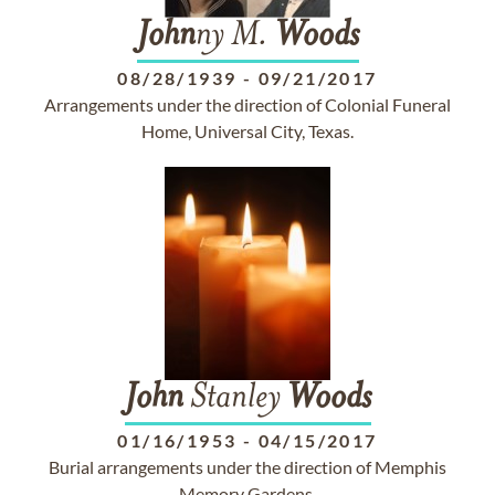
John
ny M.
Woods
08/28/1939
-
09/21/2017
Arrangements under the direction of Colonial Funeral
Home, Universal City, Texas.
John
Stanley
Woods
01/16/1953
-
04/15/2017
Burial arrangements under the direction of Memphis
Memory Gardens.