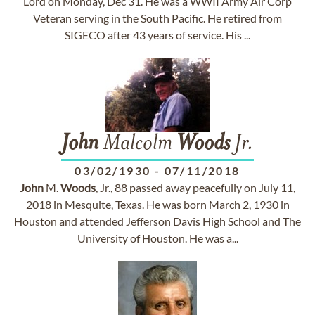
Lord on Monday, Dec 31. He was a WWII Army Air Corp
Veteran serving in the South Pacific. He retired from
SIGECO after 43 years of service. His ...
John
Malcolm
Woods
Jr.
03/02/1930
-
07/11/2018
John
M.
Woods
, Jr., 88 passed away peacefully on July 11,
2018 in Mesquite, Texas. He was born March 2, 1930 in
Houston and attended Jefferson Davis High School and The
University of Houston. He was a...