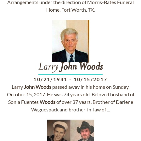
Arrangements under the direction of Morris-Bates Funeral
Home, Fort Worth, TX.
Larry
John
Woods
10/21/1941
-
10/15/2017
Larry
John
Woods
passed away in his home on Sunday,
October 15, 2017. He was 74 years old. Beloved husband of
Sonia Fuentes
Woods
of over 37 years. Brother of Darlene
Waguespack and brother-in-law of ...