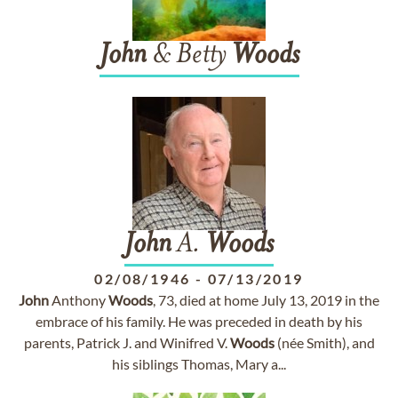
John
& Betty
Woods
John
A.
Woods
02/08/1946
-
07/13/2019
John
Anthony
Woods
, 73, died at home July 13, 2019 in the
embrace of his family. He was preceded in death by his
parents, Patrick J. and Winifred V.
Woods
(née Smith), and
his siblings Thomas, Mary a...