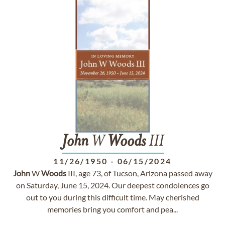
John
W
Woods
III
11/26/1950
-
06/15/2024
John
W
Woods
III, age 73, of Tucson, Arizona passed away
on Saturday, June 15, 2024. Our deepest condolences go
out to you during this difficult time. May cherished
memories bring you comfort and pea...