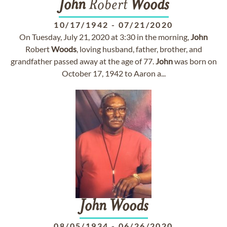
John
Robert
Woods
10/17/1942
-
07/21/2020
On Tuesday, July 21, 2020 at 3:30 in the morning,
John
Robert
Woods
, loving husband, father, brother, and
grandfather passed away at the age of 77.
John
was born on
October 17, 1942 to Aaron a...
John
Woods
08/05/1934
-
06/26/2020