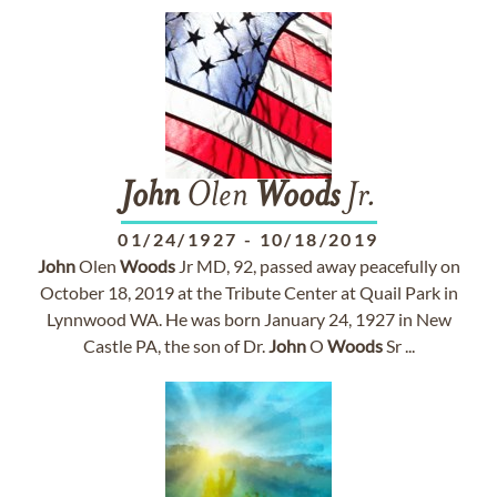
John
Olen
Woods
Jr.
01/24/1927
-
10/18/2019
John
Olen
Woods
Jr MD, 92, passed away peacefully on
October 18, 2019 at the Tribute Center at Quail Park in
Lynnwood WA. He was born January 24, 1927 in New
Castle PA, the son of Dr.
John
O
Woods
Sr ...