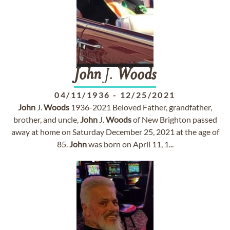
John
J.
Woods
04/11/1936
-
12/25/2021
John
J.
Woods
1936-2021 Beloved Father, grandfather,
brother, and uncle,
John
J.
Woods
of New Brighton passed
away at home on Saturday December 25, 2021 at the age of
85.
John
was born on April 11, 1...