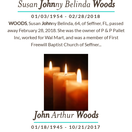
Susan
John
ny Belinda
Woods
01/03/1954
-
02/28/2018
WOODS
, Susan
John
ny Belinda, 64, of Seffner, FL, passed
away February 28, 2018. She was the owner of P & P Pallet
Inc, worked for Wal Mart, and was a member of First
Freewill Baptist Church of Seffner...
John
Arthur
Woods
01/18/1945
-
10/21/2017