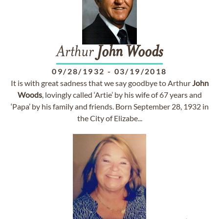
Arthur
John
Woods
09/28/1932
-
03/19/2018
It is with great sadness that we say goodbye to Arthur
John
Woods
, lovingly called ‘Artie’ by his wife of 67 years and
‘Papa’ by his family and friends. Born September 28, 1932 in
the City of Elizabe...