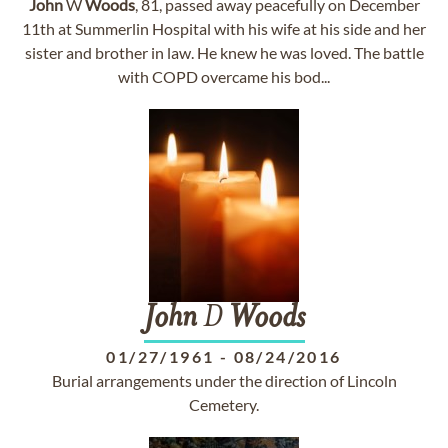
John
W
Woods
, 81, passed away peacefully on December
11th at Summerlin Hospital with his wife at his side and her
sister and brother in law. He knew he was loved. The battle
with COPD overcame his bod...
John
D
Woods
01/27/1961
-
08/24/2016
Burial arrangements under the direction of Lincoln
Cemetery.