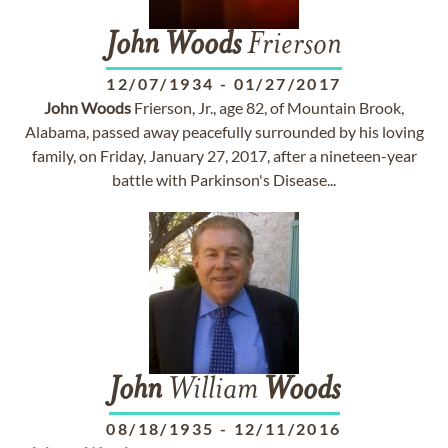
John
Woods
Frierson
12/07/1934
-
01/27/2017
John
Woods
Frierson, Jr., age 82, of Mountain Brook,
Alabama, passed away peacefully surrounded by his loving
family, on Friday, January 27, 2017, after a nineteen-year
battle with Parkinson's Disease...
John
William
Woods
08/18/1935
-
12/11/2016