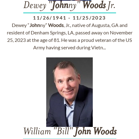
Dewey "
John
ny"
Woods
Jr.
11/26/1941
-
11/25/2023
Dewey “
John
ny”
Woods
, Jr., native of Augusta, GA and
resident of Denham Springs, LA, passed away on November
25, 2023 at the age of 81. He was a proud veteran of the US
Army having served during Vietn...
William "Bill"
John
Woods