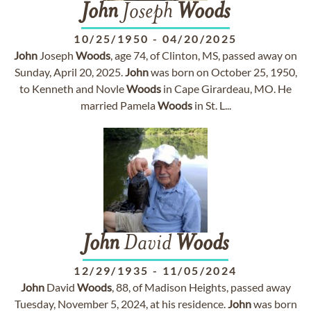
John
Joseph
Woods
10/25/1950
-
04/20/2025
John
Joseph
Woods
, age 74, of Clinton, MS, passed away on
Sunday, April 20, 2025.
John
was born on October 25, 1950,
to Kenneth and Novle
Woods
in Cape Girardeau, MO. He
married Pamela
Woods
in St. L...
John
David
Woods
12/29/1935
-
11/05/2024
John
David
Woods
, 88, of Madison Heights, passed away
Tuesday, November 5, 2024, at his residence.
John
was born