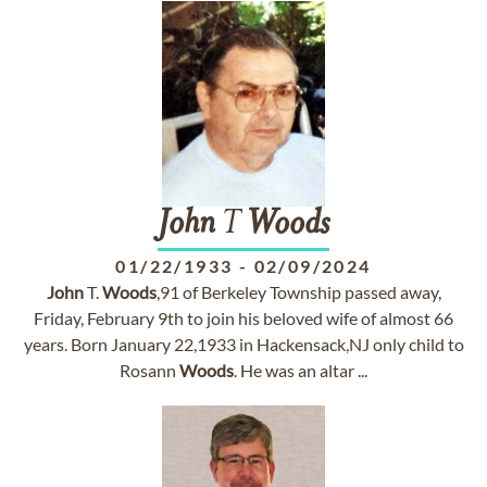
John
T
Woods
01/22/1933
-
02/09/2024
John
T.
Woods
,91 of Berkeley Township passed away,
Friday, February 9th to join his beloved wife of almost 66
years. Born January 22,1933 in Hackensack,NJ only child to
Rosann
Woods
. He was an altar ...