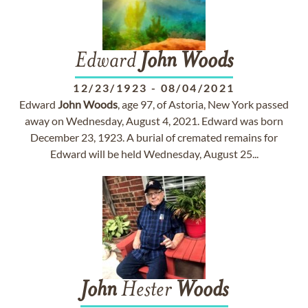
Edward
John
Woods
12/23/1923
-
08/04/2021
Edward
John
Woods
, age 97, of Astoria, New York passed
away on Wednesday, August 4, 2021. Edward was born
December 23, 1923. A burial of cremated remains for
Edward will be held Wednesday, August 25...
John
Hester
Woods