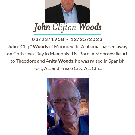
John
Clifton
Woods
03/23/1958
-
12/25/2023
John
“Chip”
Woods
of Monroeville, Alabama, passed away
on Christmas Day in Memphis, TN. Born in Monroeville, AL
to Theodore and Anita
Woods
, he was raised in Spanish
Fort, AL, and Frisco City, AL. Chi...