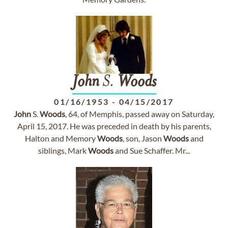
John
S.
Woods
01/16/1953
-
04/15/2017
John
S.
Woods
, 64, of Memphis, passed away on Saturday,
April 15, 2017. He was preceded in death by his parents,
Halton and Memory
Woods
, son, Jason
Woods
and
siblings, Mark
Woods
and Sue Schaffer. Mr...