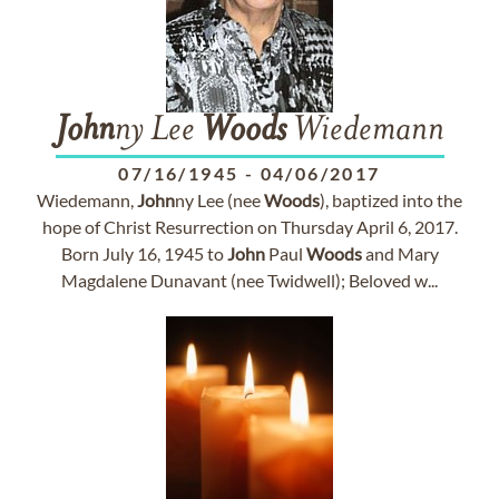
John
ny Lee
Woods
Wiedemann
07/16/1945
-
04/06/2017
Wiedemann,
John
ny Lee (nee
Woods
), baptized into the
hope of Christ Resurrection on Thursday April 6, 2017.
Born July 16, 1945 to
John
Paul
Woods
and Mary
Magdalene Dunavant (nee Twidwell); Beloved w...