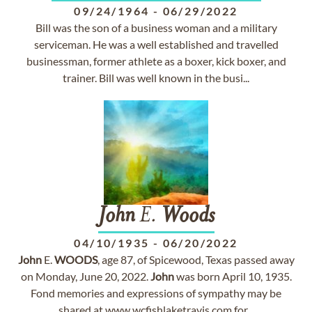
09/24/1964
-
06/29/2022
Bill was the son of a business woman and a military
serviceman. He was a well established and travelled
businessman, former athlete as a boxer, kick boxer, and
trainer. Bill was well known in the busi...
John
E.
Woods
04/10/1935
-
06/20/2022
John
E.
WOODS
, age 87, of Spicewood, Texas passed away
on Monday, June 20, 2022.
John
was born April 10, 1935.
Fond memories and expressions of sympathy may be
shared at www.wcfishlaketravis.com for...