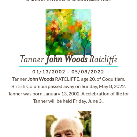
Tanner
John
Woods
Ratcliffe
01/13/2002
-
05/08/2022
Tanner
John
Woods
RATCLIFFE, age 20, of Coquitlam,
British Columbia passed away on Sunday, May 8, 2022.
Tanner was born January 13, 2002. A celebration of life for
Tanner will be held Friday, June 3...