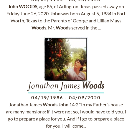
John
WOODS
, age 85, of Arlington, Texas passed away on
Friday June 26, 2020.
John
was born August 5, 1934 in Fort
Worth, Texas to the Parents of George and Lillian Mays
Woods
. Mr.
Woods
served in the ...
Jonathan James
Woods
04/19/1986
-
04/09/2020
Jonathan James
Woods
John
14:2 “In my Father’s house
are many mansions: if it were not so, I would have told you. I
go to prepare a place for you. And if I go to prepare a place
for you, I will come...