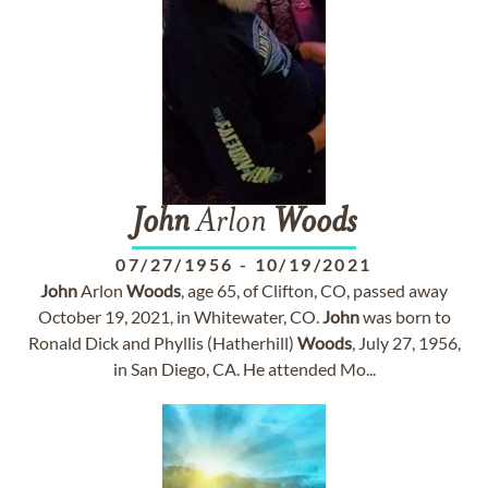
John
Arlon
Woods
07/27/1956
-
10/19/2021
John
Arlon
Woods
, age 65, of Clifton, CO, passed away
October 19, 2021, in Whitewater, CO.
John
was born to
Ronald Dick and Phyllis (Hatherhill)
Woods
, July 27, 1956,
in San Diego, CA. He attended Mo...