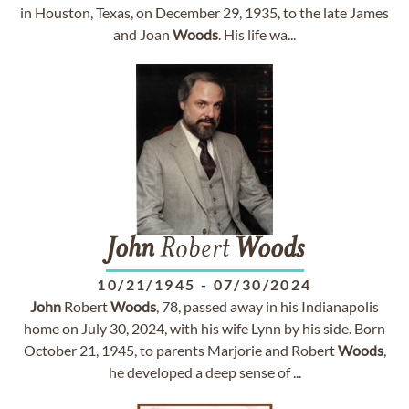
in Houston, Texas, on December 29, 1935, to the late James
and Joan
Woods
. His life wa...
John
Robert
Woods
10/21/1945
-
07/30/2024
John
Robert
Woods
, 78, passed away in his Indianapolis
home on July 30, 2024, with his wife Lynn by his side. Born
October 21, 1945, to parents Marjorie and Robert
Woods
,
he developed a deep sense of ...