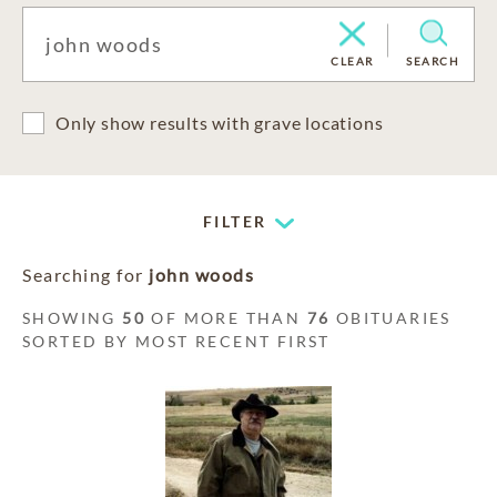
CLEAR
SEARCH
Only show results with grave locations
FILTER
Searching for
john woods
SHOWING
50
OF MORE THAN
76
OBITUARIES
SORTED BY MOST RECENT FIRST