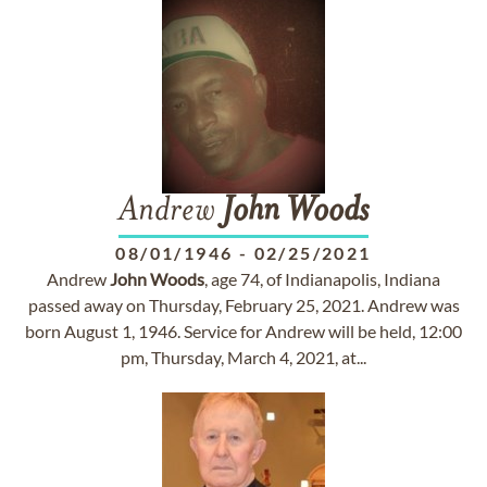
Andrew
John
Woods
08/01/1946
-
02/25/2021
Andrew
John
Woods
, age 74, of Indianapolis, Indiana
passed away on Thursday, February 25, 2021. Andrew was
born August 1, 1946. Service for Andrew will be held, 12:00
pm, Thursday, March 4, 2021, at...