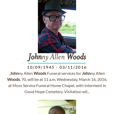
John
ny Allen
Woods
10/09/1945
-
03/11/2016
.
John
ny Allen
Woods
Funeral services for
John
ny Allen
Woods
, 70, will be at 11 a.m. Wednesday, March 16, 2016,
at Moss Service Funeral Home Chapel, with interment in
Good Hope Cemetery. Visitation wil...