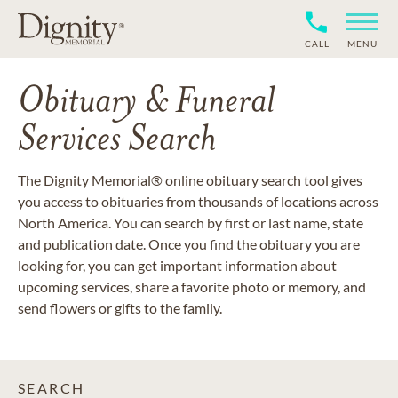
CALL
MENU
Obituary & Funeral
Services Search
The Dignity Memorial® online obituary search tool gives
you access to obituaries from thousands of locations across
North America. You can search by first or last name, state
and publication date. Once you find the obituary you are
looking for, you can get important information about
upcoming services, share a favorite photo or memory, and
send flowers or gifts to the family.
SEARCH