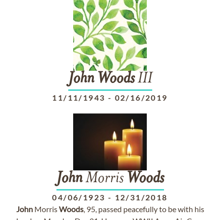
John
Woods
III
11/11/1943
-
02/16/2019
John
Morris
Woods
04/06/1923
-
12/31/2018
John
Morris
Woods
, 95, passed peacefully to be with his