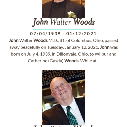
John
Walter
Woods
07/04/1939
-
01/12/2021
John
Walter
Woods
M.D., 81, of Columbus, Ohio, passed
away peacefully on Tuesday, January 12, 2021.
John
was
born on July 4, 1939, in Dillonvale, Ohio, to Wilbur and
Catherine (Gasda)
Woods
. While at...