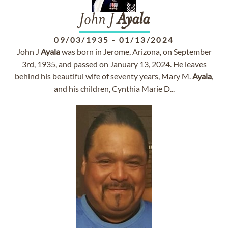
John J
Ayala
09/03/1935
-
01/13/2024
John J
Ayala
was born in Jerome, Arizona, on September
3rd, 1935, and passed on January 13, 2024. He leaves
behind his beautiful wife of seventy years, Mary M.
Ayala
,
and his children, Cynthia Marie D...