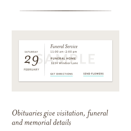
Obituaries give visitation, funeral
and memorial details