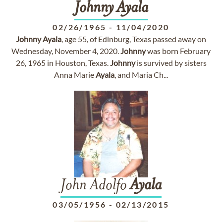
Johnny
Ayala
02/26/1965
-
11/04/2020
Johnny
Ayala
, age 55, of Edinburg, Texas passed away on
Wednesday, November 4, 2020.
Johnny
was born February
26, 1965 in Houston, Texas.
Johnny
is survived by sisters
Anna Marie
Ayala
, and Maria Ch...
John Adolfo
Ayala
03/05/1956
-
02/13/2015