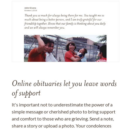
Online obituaries let you leave words
of support
It's important not to underestimate the power of a
simple message or cherished photo to bring support
and comfort to those who are grieving. Send a note,
share a story or upload a photo. Your condolences