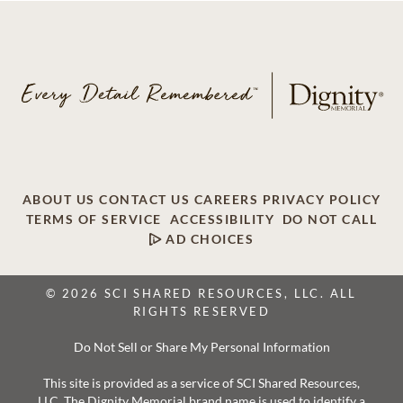
ABOUT US
CONTACT US
CAREERS
PRIVACY POLICY
TERMS OF SERVICE
ACCESSIBILITY
DO NOT CALL
AD CHOICES
© 2026 SCI SHARED RESOURCES, LLC. ALL
RIGHTS RESERVED
Do Not Sell or Share My Personal Information
This site is provided as a service of SCI Shared Resources,
LLC. The Dignity Memorial brand name is used to identify a