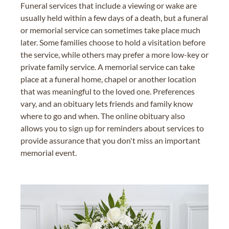
Funeral services that include a viewing or wake are
usually held within a few days of a death, but a funeral
or memorial service can sometimes take place much
later. Some families choose to hold a visitation before
the service, while others may prefer a more low-key or
private family service. A memorial service can take
place at a funeral home, chapel or another location
that was meaningful to the loved one. Preferences
vary, and an obituary lets friends and family know
where to go and when. The online obituary also
allows you to sign up for reminders about services to
provide assurance that you don't miss an important
memorial event.