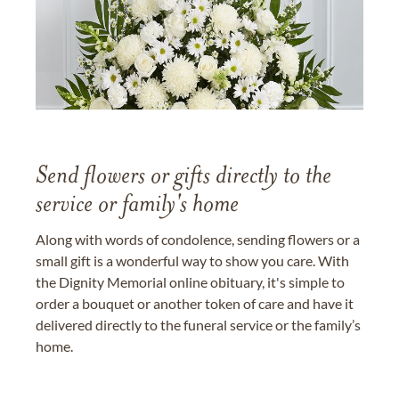
Send flowers or gifts directly to the
service or family's home
Along with words of condolence, sending flowers or a
small gift is a wonderful way to show you care. With
the Dignity Memorial online obituary, it's simple to
order a bouquet or another token of care and have it
delivered directly to the funeral service or the family’s
home.