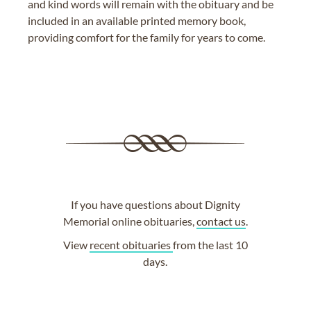
and kind words will remain with the obituary and be
included in an available printed memory book,
providing comfort for the family for years to come.
If you have questions about Dignity
Memorial online obituaries,
contact us
.
View
recent obituaries
from the last 10
days.