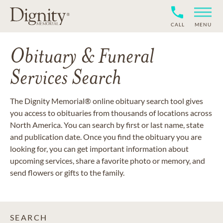
CALL
MENU
Obituary & Funeral
Services Search
The Dignity Memorial® online obituary search tool gives
you access to obituaries from thousands of locations across
North America. You can search by first or last name, state
and publication date. Once you find the obituary you are
looking for, you can get important information about
upcoming services, share a favorite photo or memory, and
send flowers or gifts to the family.
SEARCH