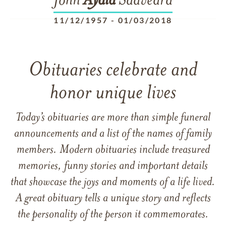
John
Ayala
Saavedra
11/12/1957
-
01/03/2018
Obituaries celebrate and
honor unique lives
Today’s obituaries are more than simple funeral
announcements and a list of the names of family
members. Modern obituaries include treasured
memories, funny stories and important details
that showcase the joys and moments of a life lived.
A great obituary tells a unique story and reflects
the personality of the person it commemorates.