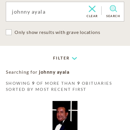
CLEAR
SEARCH
Only show results with grave locations
FILTER
Searching for
johnny ayala
SHOWING
9
OF MORE THAN
9
OBITUARIES
SORTED BY MOST RECENT FIRST