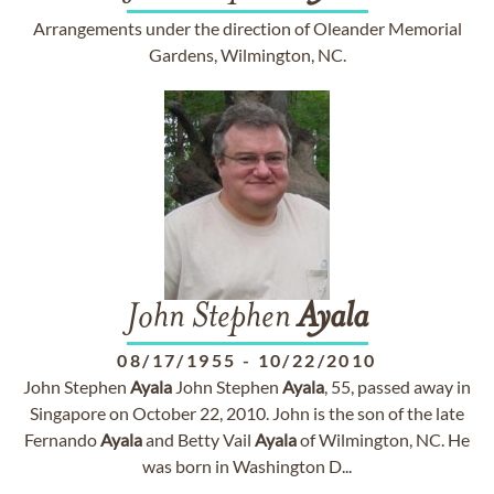
Arrangements under the direction of Oleander Memorial
Gardens, Wilmington, NC.
John Stephen
Ayala
08/17/1955
-
10/22/2010
John Stephen
Ayala
John Stephen
Ayala
, 55, passed away in
Singapore on October 22, 2010. John is the son of the late
Fernando
Ayala
and Betty Vail
Ayala
of Wilmington, NC. He
was born in Washington D...