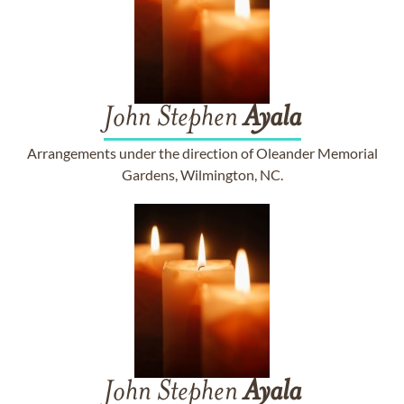
John Stephen
Ayala
Arrangements under the direction of Oleander Memorial
Gardens, Wilmington, NC.
John Stephen
Ayala