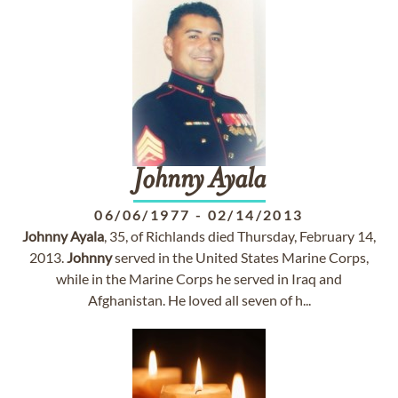
Johnny
Ayala
06/06/1977
-
02/14/2013
Johnny
Ayala
, 35, of Richlands died Thursday, February 14,
2013.
Johnny
served in the United States Marine Corps,
while in the Marine Corps he served in Iraq and
Afghanistan. He loved all seven of h...