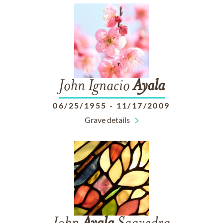
John Ignacio
Ayala
06/25/1955
-
11/17/2009
Grave details