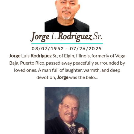
Jorge
L
Rodriguez
Sr.
08/07/1952
-
07/26/2025
Jorge
Luis
Rodriguez
Sr., of Elgin, Illinois, formerly of Vega
Baja, Puerto Rico, passed away peacefully surrounded by
loved ones. A man full of laughter, warmth, and deep
devotion,
Jorge
was the belo...