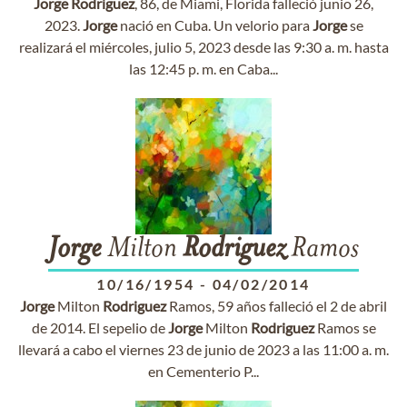
Jorge
Rodriguez
, 86, de Miami, Florida falleció junio 26,
2023.
Jorge
nació en Cuba. Un velorio para
Jorge
se
realizará el miércoles, julio 5, 2023 desde las 9:30 a. m. hasta
las 12:45 p. m. en Caba...
Jorge
Milton
Rodriguez
Ramos
10/16/1954
-
04/02/2014
Jorge
Milton
Rodriguez
Ramos, 59 años falleció el 2 de abril
de 2014. El sepelio de
Jorge
Milton
Rodriguez
Ramos se
llevará a cabo el viernes 23 de junio de 2023 a las 11:00 a. m.
en Cementerio P...