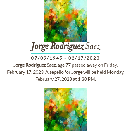
Jorge
Rodriguez
Saez
07/09/1945
-
02/17/2023
Jorge
Rodriguez
Saez, age 77 passed away on Friday,
February 17, 2023. A sepelio for
Jorge
will be held Monday,
February 27, 2023 at 1:30 PM.