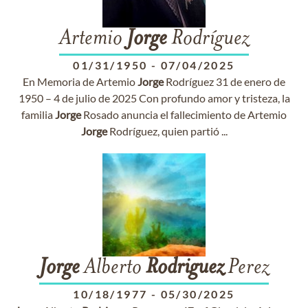
Artemio
Jorge
Rodríguez
01/31/1950
-
07/04/2025
En Memoria de Artemio
Jorge
Rodríguez 31 de enero de
1950 – 4 de julio de 2025 Con profundo amor y tristeza, la
familia
Jorge
Rosado anuncia el fallecimiento de Artemio
Jorge
Rodríguez, quien partió ...
Jorge
Alberto
Rodriguez
Perez
10/18/1977
-
05/30/2025