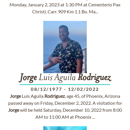
Monday, January 2, 2023 at 1:30 PM at Cementerio Pax
Christi, Carr. 909 Km 1.1 Bo. Ma...
Jorge
Luis Aguila
Rodriguez
08/12/1977
-
12/02/2022
Jorge
Luis Aguila
Rodriguez
, age 45, of Phoenix, Arizona
passed away on Friday, December 2, 2022. A visitation for
Jorge
will be held Saturday, December 10, 2022 from 8:00
AM to 11:00 AM at Phoenix ...