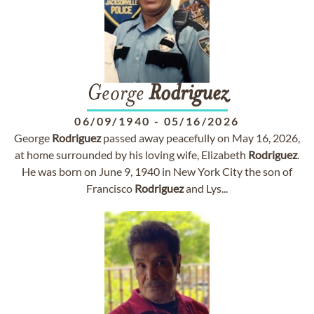
George
Rodriguez
06/09/1940
-
05/16/2026
George
Rodriguez
passed away peacefully on May 16, 2026,
at home surrounded by his loving wife, Elizabeth
Rodriguez
.
He was born on June 9, 1940 in New York City the son of
Francisco
Rodriguez
and Lys...