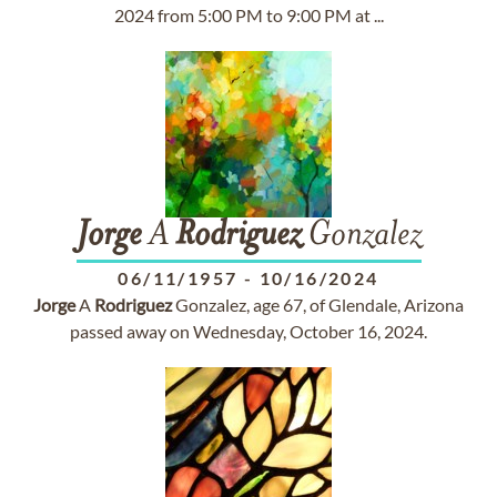
2024 from 5:00 PM to 9:00 PM at ...
Jorge
A
Rodriguez
Gonzalez
06/11/1957
-
10/16/2024
Jorge
A
Rodriguez
Gonzalez, age 67, of Glendale, Arizona
passed away on Wednesday, October 16, 2024.