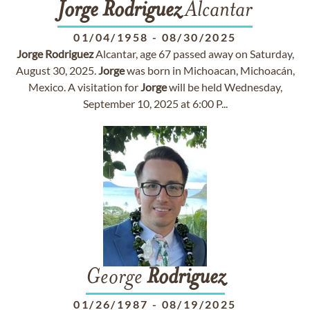
Jorge
Rodriguez
Alcantar
01/04/1958
-
08/30/2025
Jorge
Rodriguez
Alcantar, age 67 passed away on Saturday,
August 30, 2025.
Jorge
was born in Michoacan, Michoacán,
Mexico. A visitation for
Jorge
will be held Wednesday,
September 10, 2025 at 6:00 P...
George
Rodriguez
01/26/1987
-
08/19/2025