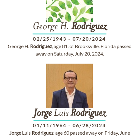
George H.
Rodriguez
02/25/1943
-
07/20/2024
George H.
Rodriguez
, age 81, of Brooksville, Florida passed
away on Saturday, July 20, 2024.
Jorge
Luis
Rodriguez
01/11/1964
-
06/28/2024
Jorge
Luis
Rodriguez
, age 60 passed away on Friday, June