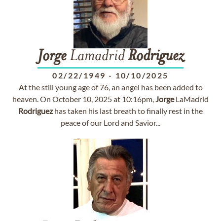
Jorge
Lamadrid
Rodriguez
02/22/1949
-
10/10/2025
At the still young age of 76, an angel has been added to
heaven. On October 10, 2025 at 10:16pm,
Jorge
LaMadrid
Rodriguez
has taken his last breath to finally rest in the
peace of our Lord and Savior...