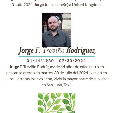
3 août 2024.
Jorge
Juan est né(e) à United Kingdom.
Jorge
F. Treviño
Rodriguez
01/14/1980
-
07/30/2024
Jorge
F. Treviño Rodríguez de 44 años de edad entró en
descanso eterno en martes, 30 de julio del 2024. Nacido en
Los Herreras, Nuevo Leon, vivio la mayor parte de su vida
en San Juan, Tex...