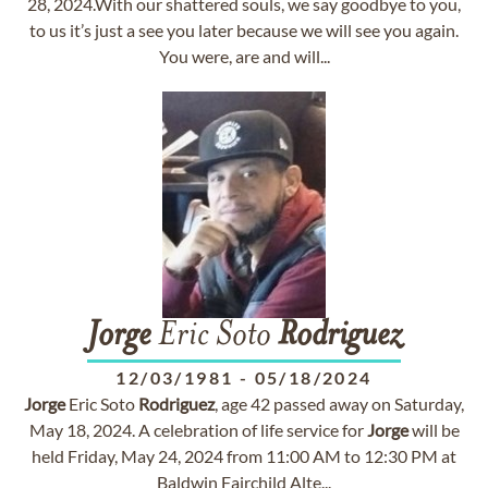
28, 2024.With our shattered souls, we say goodbye to you,
to us it’s just a see you later because we will see you again.
You were, are and will...
Jorge
Eric Soto
Rodriguez
12/03/1981
-
05/18/2024
Jorge
Eric Soto
Rodriguez
, age 42 passed away on Saturday,
May 18, 2024. A celebration of life service for
Jorge
will be
held Friday, May 24, 2024 from 11:00 AM to 12:30 PM at
Baldwin Fairchild Alte...