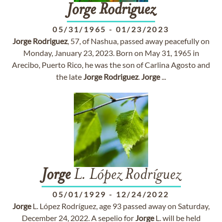
Jorge
Rodriguez
05/31/1965
-
01/23/2023
Jorge
Rodriguez
, 57, of Nashua, passed away peacefully on
Monday, January 23, 2023. Born on May 31, 1965 in
Arecibo, Puerto Rico, he was the son of Carlina Agosto and
the late
Jorge
Rodriguez
.
Jorge
...
Jorge
L. López Rodríguez
05/01/1929
-
12/24/2022
Jorge
L. López Rodríguez, age 93 passed away on Saturday,
December 24, 2022. A sepelio for
Jorge
L. will be held