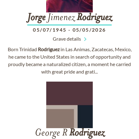
Jorge
Jimenez
Rodriguez
05/07/1945
-
05/05/2026
Grave details
Born Trinidad
Rodriguez
in Las Animas, Zacatecas, Mexico,
he came to the United States in search of opportunity and
proudly became a naturalized citizen, a moment he carried
with great pride and grati...
George R
Rodriguez