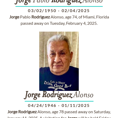
Jorge
Pablo
Rodriguez
Alonso
03/02/1950
-
02/04/2025
Jorge
Pablo
Rodriguez
Alonso, age 74, of Miami, Florida
passed away on Tuesday, February 4, 2025.
Jorge
Rodriguez
Alonso
04/24/1946
-
01/11/2025
Jorge
Rodriguez
Alonso, age 78 passed away on Saturday,
January 11, 2025. A visitation for
Jorge
will be held Friday,