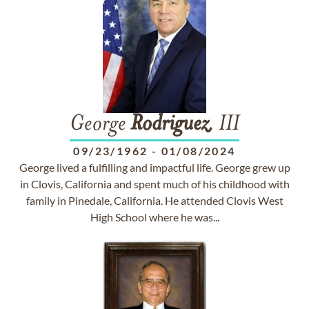
George
Rodriguez
, III
09/23/1962
-
01/08/2024
George lived a fulfilling and impactful life. George grew up
in Clovis, California and spent much of his childhood with
family in Pinedale, California. He attended Clovis West
High School where he was...