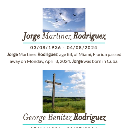
Jorge
Martinez
Rodriguez
03/08/1936
-
04/08/2024
Jorge
Martinez
Rodriguez
, age 88, of Miami, Florida passed
away on Monday, April 8, 2024.
Jorge
was born in Cuba.
George Benitez
Rodriguez