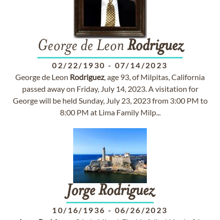
George de Leon
Rodriguez
02/22/1930
-
07/14/2023
George de Leon
Rodriguez
, age 93, of Milpitas, California
passed away on Friday, July 14, 2023. A visitation for
George will be held Sunday, July 23, 2023 from 3:00 PM to
8:00 PM at Lima Family Milp...
Jorge
Rodriguez
10/16/1936
-
06/26/2023