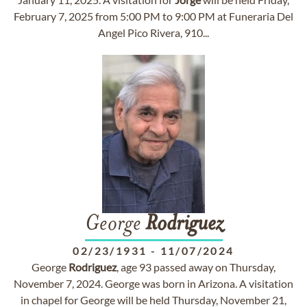
February 7, 2025 from 5:00 PM to 9:00 PM at Funeraria Del
Angel Pico Rivera, 910...
George
Rodriguez
02/23/1931
-
11/07/2024
George
Rodriguez
, age 93 passed away on Thursday,
November 7, 2024. George was born in Arizona. A visitation
in chapel for George will be held Thursday, November 21,