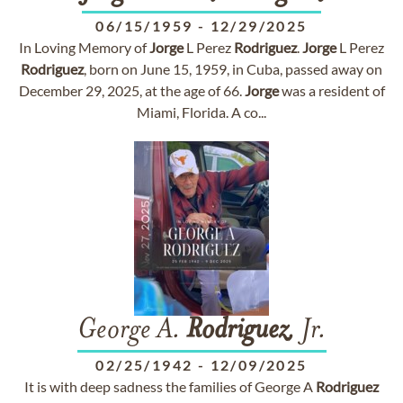
06/15/1959
-
12/29/2025
In Loving Memory of
Jorge
L Perez
Rodriguez
.
Jorge
L Perez
Rodriguez
, born on June 15, 1959, in Cuba, passed away on
December 29, 2025, at the age of 66.
Jorge
was a resident of
Miami, Florida. A co...
George A.
Rodriguez
, Jr.
02/25/1942
-
12/09/2025
It is with deep sadness the families of George A
Rodriguez