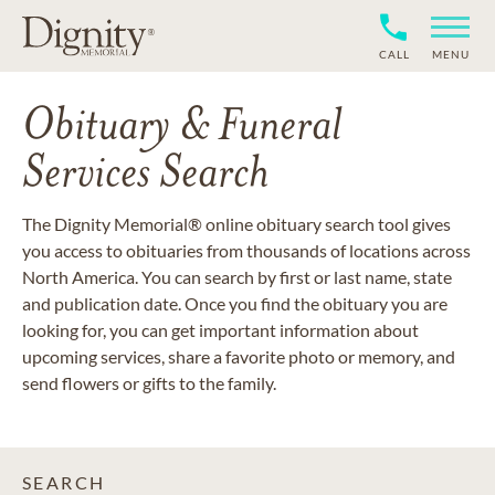
CALL
MENU
Obituary & Funeral
Services Search
The Dignity Memorial® online obituary search tool gives
you access to obituaries from thousands of locations across
North America. You can search by first or last name, state
and publication date. Once you find the obituary you are
looking for, you can get important information about
upcoming services, share a favorite photo or memory, and
send flowers or gifts to the family.
SEARCH