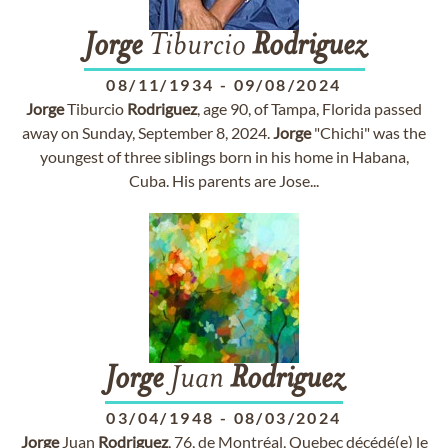
Jorge
Tiburcio
Rodriguez
08/11/1934
-
09/08/2024
Jorge
Tiburcio
Rodriguez
, age 90, of Tampa, Florida passed
away on Sunday, September 8, 2024.
Jorge
"Chichi" was the
youngest of three siblings born in his home in Habana,
Cuba. His parents are Jose...
Jorge
Juan
Rodriguez
03/04/1948
-
08/03/2024
Jorge
Juan
Rodriguez
, 76, de Montréal, Quebec décédé(e) le