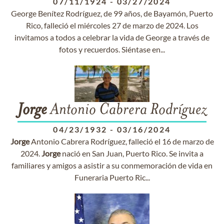
07/11/1924
-
03/27/2024
George Benítez Rodríguez, de 99 años, de Bayamón, Puerto
Rico, falleció el miércoles 27 de marzo de 2024. Los
invitamos a todos a celebrar la vida de George a través de
fotos y recuerdos. Siéntase en...
Jorge
Antonio Cabrera Rodríguez
04/23/1932
-
03/16/2024
Jorge
Antonio Cabrera Rodríguez, falleció el 16 de marzo de
2024.
Jorge
nació en San Juan, Puerto Rico. Se invita a
familiares y amigos a asistir a su conmemoración de vida en
Funeraria Puerto Ric...