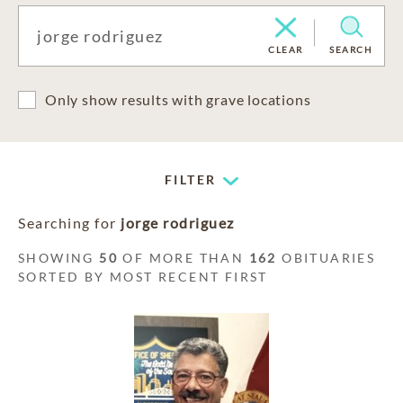
CLEAR
SEARCH
Only show results with grave locations
FILTER
Searching for
jorge rodriguez
SHOWING
50
OF MORE THAN
162
OBITUARIES
SORTED BY MOST RECENT FIRST