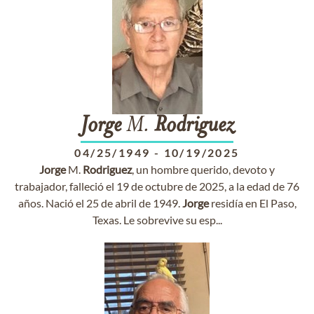
Jorge
M.
Rodriguez
04/25/1949
-
10/19/2025
Jorge
M.
Rodriguez
, un hombre querido, devoto y
trabajador, falleció el 19 de octubre de 2025, a la edad de 76
años. Nació el 25 de abril de 1949.
Jorge
residía en El Paso,
Texas. Le sobrevive su esp...