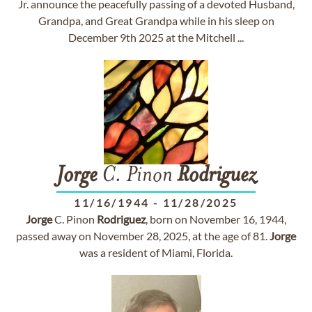
Jr. announce the peacefully passing of a devoted Husband,
Grandpa, and Great Grandpa while in his sleep on
December 9th 2025 at the Mitchell ...
Jorge
C. Pinon
Rodriguez
11/16/1944
-
11/28/2025
Jorge
C. Pinon
Rodriguez
, born on November 16, 1944,
passed away on November 28, 2025, at the age of 81.
Jorge
was a resident of Miami, Florida.