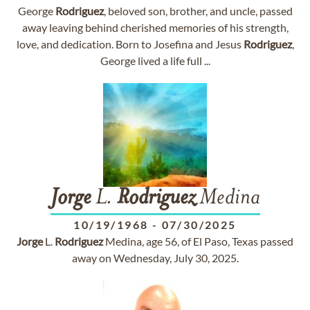
George
Rodriguez
, beloved son, brother, and uncle, passed
away leaving behind cherished memories of his strength,
love, and dedication. Born to Josefina and Jesus
Rodriguez
,
George lived a life full ...
Jorge
L.
Rodriguez
Medina
10/19/1968
-
07/30/2025
Jorge
L.
Rodriguez
Medina, age 56, of El Paso, Texas passed
away on Wednesday, July 30, 2025.