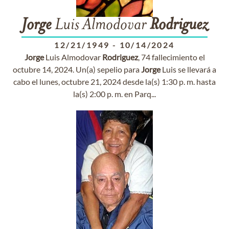
Jorge
Luis Almodovar
Rodriguez
12/21/1949
-
10/14/2024
Jorge
Luis Almodovar
Rodriguez
, 74 fallecimiento el
octubre 14, 2024. Un(a) sepelio para
Jorge
Luis se llevará a
cabo el lunes, octubre 21, 2024 desde la(s) 1:30 p. m. hasta
la(s) 2:00 p. m. en Parq...