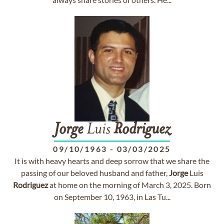
Jorge
Luis
Rodriguez
09/10/1963
-
03/03/2025
It is with heavy hearts and deep sorrow that we share the
passing of our beloved husband and father,
Jorge
Luis
Rodriguez
at home on the morning of March 3, 2025. Born
on September 10, 1963, in Las Tu...