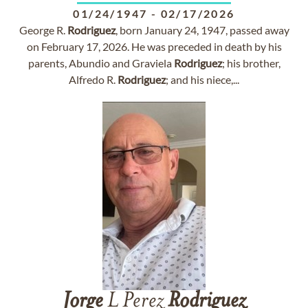
01/24/1947
-
02/17/2026
George R.
Rodriguez
, born January 24, 1947, passed away
on February 17, 2026. He was preceded in death by his
parents, Abundio and Graviela
Rodriguez
; his brother,
Alfredo R.
Rodriguez
; and his niece,...
Jorge
L Perez
Rodriguez