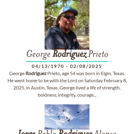
George
Rodriguez
Prieto
04/13/1970
-
02/08/2025
George
Rodriguez
Prieto, age 54 was born in Elgin, Texas.
He went home to be with the Lord on Saturday February 8,
2025, in Austin, Texas. George lived a life of strength,
boldness, integrity, courage...