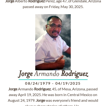
Jorge
Alberto
Rodriguez
Perez, age 47, of Glendale, Arizona
passed away on Friday, May 30, 2025.
Jorge
Armando
Rodriguez
08/24/1979
-
04/19/2025
Jorge
Armando
Rodriguez
, 45, of Mesa, Arizona, passed
away April 19, 2025. He was born in Central Mexico on
August 24, 1979.
Jorge
was everyone’s friend and would
always share stories of others. He...