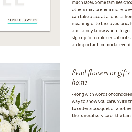
much later. Some families choo
others may prefer a more low-
can take place at a funeral ho
meaningful to the loved one. P
and family know where to go a
sign up for reminders about s
an important memorial event.
Send flowers or gifts 
home
Along with words of condolence
way to show you care. With th
to order a bouquet or another 
the funeral service or the fam