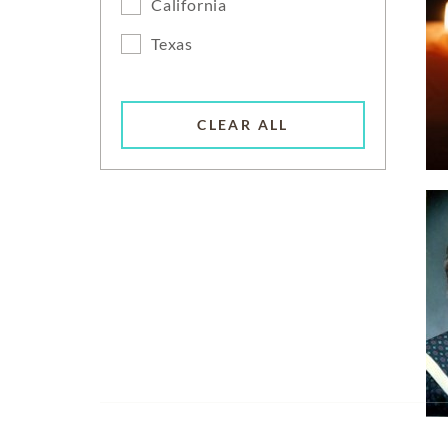
California
Texas
CLEAR ALL