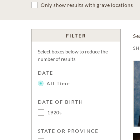
Only show results with grave locations
FILTER
Se
S
Select boxes below to reduce the
number of results
DATE
All Time
DATE OF BIRTH
1920s
STATE OR PROVINCE