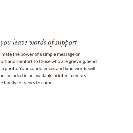
 you leave words of support
timate the power of a simple message or
ort and comfort to those who are grieving. Send
ad a photo. Your condolences and kind words will
be included in an available printed memory
e family for years to come.