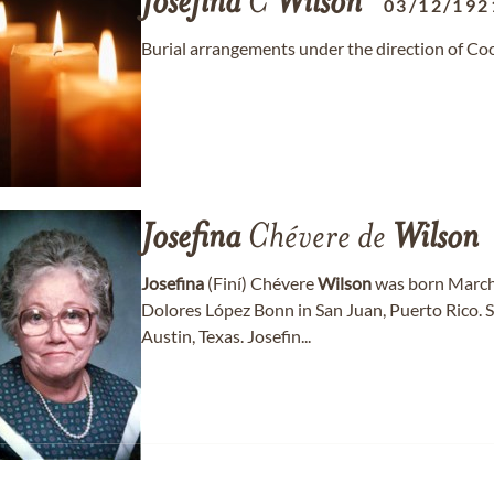
Josefina
C
Wilson
03/12/192
Burial arrangements under the direction of C
Josefina
Chévere de
Wilson
Josefina
(Finí) Chévere
Wilson
was born March 
Dolores López Bonn in San Juan, Puerto Rico. S
Austin, Texas. Josefin...