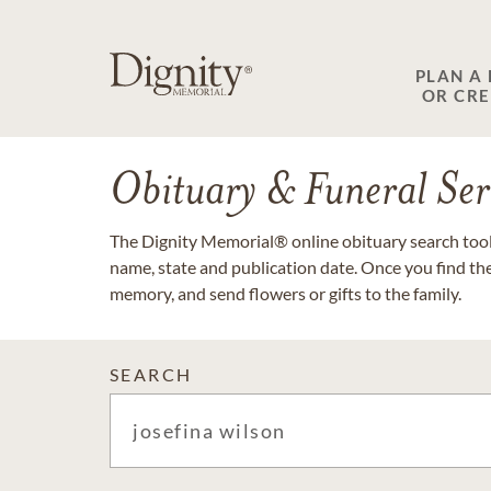
PLAN A
OR CR
Obituary & Funeral Ser
The Dignity Memorial® online obituary search tool 
name, state and publication date. Once you find th
memory, and send flowers or gifts to the family.
SEARCH