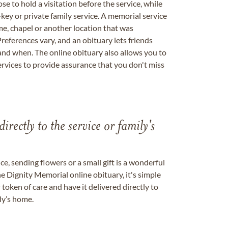
se to hold a visitation before the service, while
key or private family service. A memorial service
me, chapel or another location that was
references vary, and an obituary lets friends
nd when. The online obituary also allows you to
ervices to provide assurance that you don't miss
directly to the service or family's
, sending flowers or a small gift is a wonderful
e Dignity Memorial online obituary, it's simple
token of care and have it delivered directly to
ily’s home.