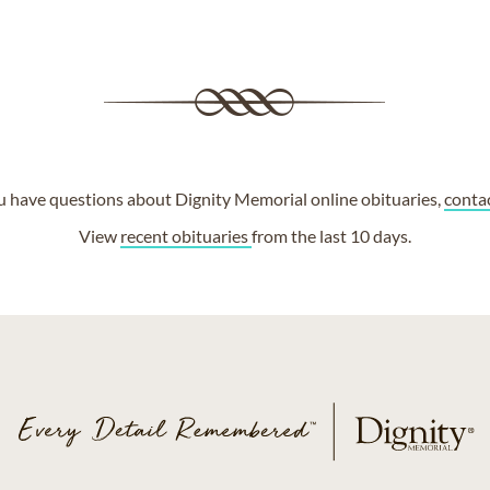
ou have questions about Dignity Memorial online obituaries,
conta
View
recent obituaries
from the last 10 days.