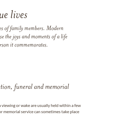
e lives
ames of family members. Modern
e the joys and moments of a life
 person it commemorates.
tation, funeral and memorial
a viewing or wake are usually held within a few
 or memorial service can sometimes take place