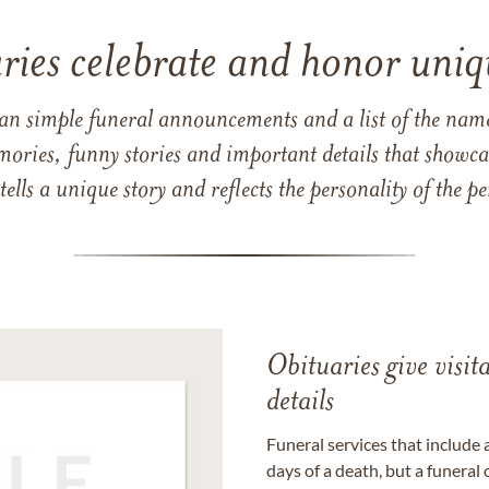
ries celebrate and honor uniqu
han simple funeral announcements and a list of the n
mories, funny stories and important details that showcas
 tells a unique story and reflects the personality of the
Obituaries give visi
details
Funeral services that include 
days of a death, but a funeral