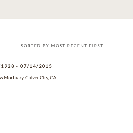
SORTED BY MOST RECENT FIRST
/1928
-
07/14/2015
s Mortuary, Culver City, CA.