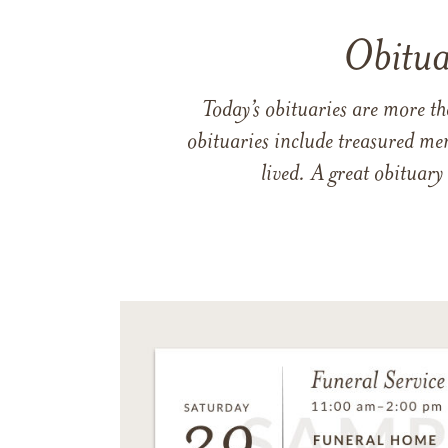
Obitua
Today’s obituaries are more t
obituaries include treasured me
lived. A great obituary