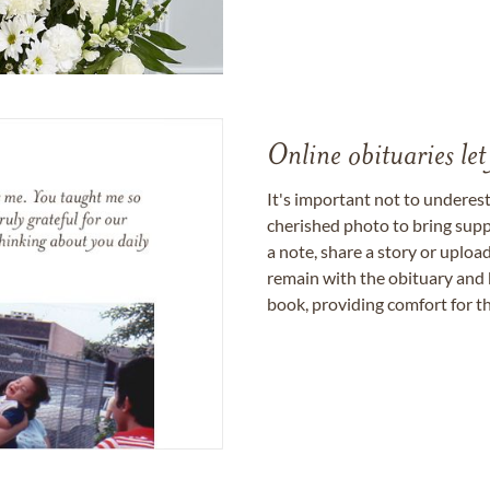
Online obituaries let
It's important not to underes
cherished photo to bring supp
a note, share a story or uplo
remain with the obituary and 
book, providing comfort for th