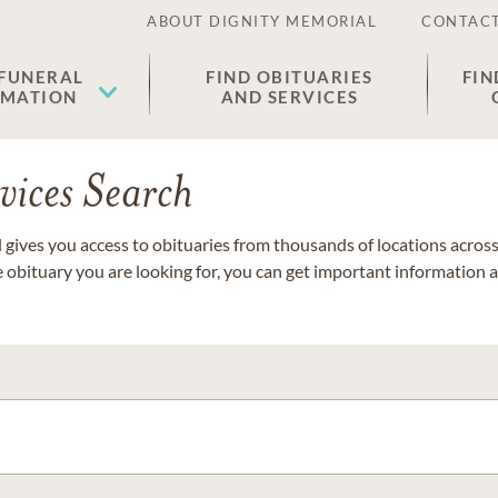
ABOUT DIGNITY MEMORIAL
CONTACT
 FUNERAL
FIND OBITUARIES
FIN
EMATION
AND SERVICES
vices Search
gives you access to obituaries from thousands of locations across 
e obituary you are looking for, you can get important information 