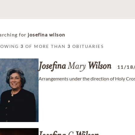
arching for
josefina wilson
HOWING
3
OF MORE THAN
3
OBITUARIES
Josefina
Mary
Wilson
11/18
Arrangements under the direction of Holy Cros