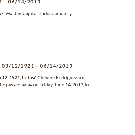
1
-
06/14/2013
ook-Walden Capitol Parks Cemetery.
03/12/1921
-
06/14/2013
12, 1921, to José Chévere Rodríguez and
he passed away on Friday, June 14, 2013, in