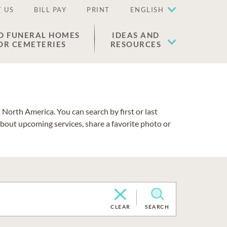
 US
BILL PAY
PRINT
ENGLISH
D FUNERAL HOMES
IDEAS AND
OR CEMETERIES
RESOURCES
North America. You can search by first or last
about upcoming services, share a favorite photo or
CLEAR
SEARCH