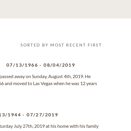
SORTED BY MOST RECENT FIRST
.
07/13/1966
-
08/04/2019
s, passed away on Sunday, August 4th, 2019. He
966 and moved to Las Vegas when he was 12 years
13/1944
-
07/27/2019
turday July 27th, 2019 at his home with his family