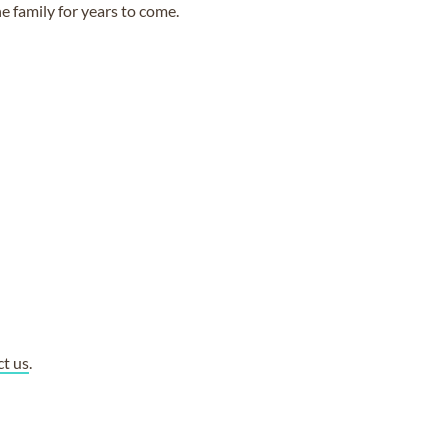
e family for years to come.
ct us
.