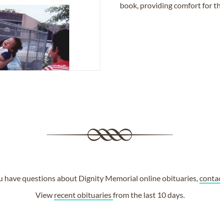
book, providing comfort for th
ou have questions about Dignity Memorial online obituaries,
conta
View
recent obituaries
from the last 10 days.