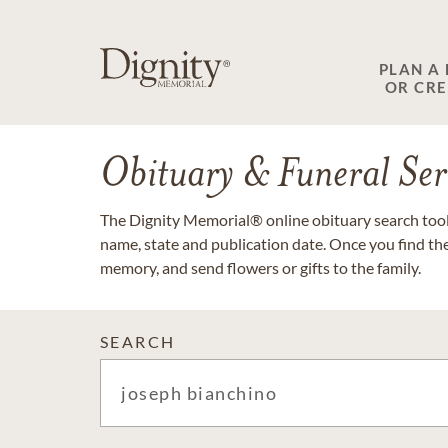
PLAN A
OR CR
Obituary & Funeral Ser
The Dignity Memorial® online obituary search tool 
name, state and publication date. Once you find th
memory, and send flowers or gifts to the family.
SEARCH