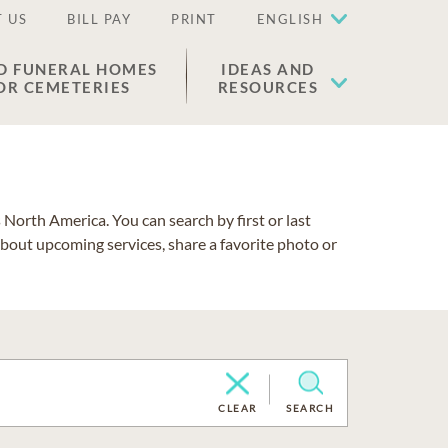
 US
BILL PAY
PRINT
ENGLISH
D FUNERAL HOMES
IDEAS AND
OR CEMETERIES
RESOURCES
North America. You can search by first or last
about upcoming services, share a favorite photo or
CLEAR
SEARCH