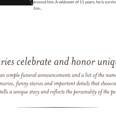
around him. A widower of 11 years, he is surviv
Joa...
ries celebrate and honor uniqu
han simple funeral announcements and a list of the n
mories, funny stories and important details that showcas
 tells a unique story and reflects the personality of the