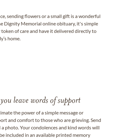
, sending flowers or a small gift is a wonderful
e Dignity Memorial online obituary, it's simple
token of care and have it delivered directly to
ily’s home.
 you leave words of support
timate the power of a simple message or
ort and comfort to those who are grieving. Send
ad a photo. Your condolences and kind words will
be included in an available printed memory