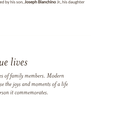
ed by his son,
Joseph
Bianchino
Jr., his daughter
e lives
ames of family members. Modern
e the joys and moments of a life
 person it commemorates.