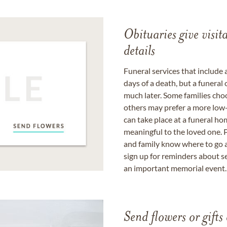
Obituaries give visi
details
Funeral services that include 
days of a death, but a funeral
much later. Some families choo
others may prefer a more low-
can take place at a funeral ho
meaningful to the loved one. P
and family know where to go a
sign up for reminders about s
an important memorial event.
Send flowers or gifts 