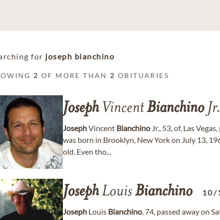
arching for
joseph bianchino
HOWING
2
OF MORE THAN
2
OBITUARIES
Joseph
Vincent
Bianchino
Jr
Joseph
Vincent
Bianchino
Jr., 53, of, Las Vega
was born in Brooklyn, New York on July 13, 1
old. Even tho...
Joseph
Louis
Bianchino
10/
Joseph
Louis
Bianchino
, 74, passed away on Sa