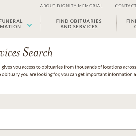
ABOUT DIGNITY MEMORIAL
CONTACT
 FUNERAL
FIND OBITUARIES
FIN
EMATION
AND SERVICES
vices Search
gives you access to obituaries from thousands of locations across 
e obituary you are looking for, you can get important information 