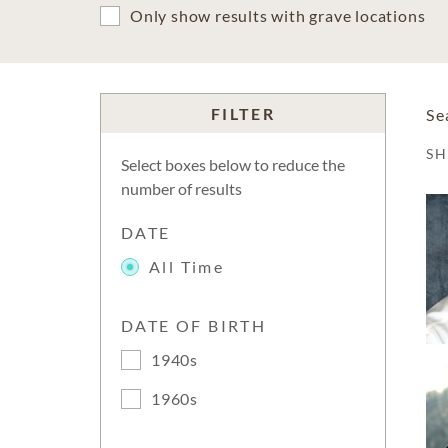
Only show results with grave locations
FILTER
Se
S
Select boxes below to reduce the
number of results
DATE
All Time
DATE OF BIRTH
1940s
1960s