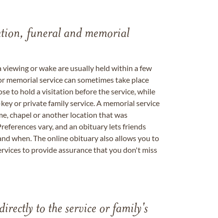
tation, funeral and memorial
a viewing or wake are usually held within a few
 or memorial service can sometimes take place
se to hold a visitation before the service, while
key or private family service. A memorial service
me, chapel or another location that was
references vary, and an obituary lets friends
nd when. The online obituary also allows you to
ervices to provide assurance that you don't miss
directly to the service or family's