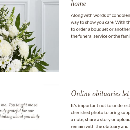
home
Along with words of condolence
way to show you care. With th
to order a bouquet or another 
the funeral service or the fam
Online obituaries let
It's important not to underes
cherished photo to bring supp
a note, share a story or uplo
remain with the obituary and 