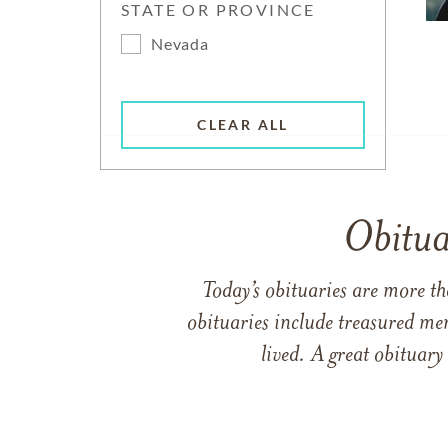
STATE OR PROVINCE
Nevada
CLEAR ALL
Obitua
Today’s obituaries are more t
obituaries include treasured me
lived. A great obituary