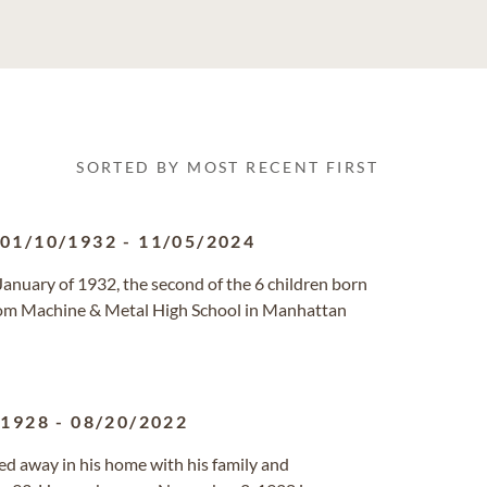
SORTED BY MOST RECENT FIRST
01/10/1932
-
11/05/2024
anuary of 1932, the second of the 6 children born
rom Machine & Metal High School in Manhattan
/1928
-
08/20/2022
ed away in his home with his family and