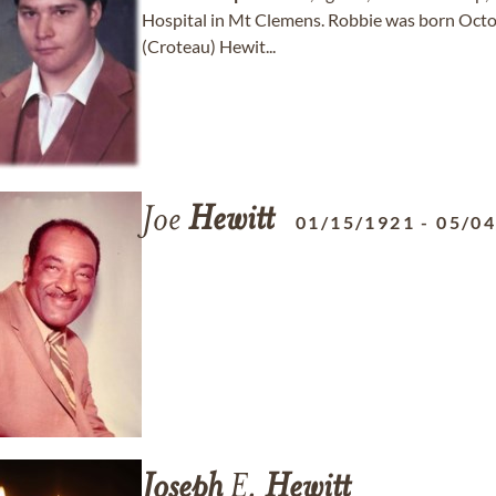
Hospital in Mt Clemens. Robbie was born Octob
(Croteau) Hewit...
Joe
Hewitt
01/15/1921
-
05/0
Joseph
E.
Hewitt