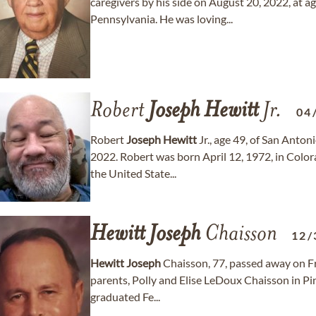
caregivers by his side on August 20, 2022, at 
Pennsylvania. He was loving...
Robert
Joseph
Hewitt
Jr.
04
Robert
Joseph
Hewitt
Jr., age 49, of San Anto
2022. Robert was born April 12, 1972, in Color
the United State...
Hewitt
Joseph
Chaisson
12/
Hewitt
Joseph
Chaisson, 77, passed away on Fr
parents, Polly and Elise LeDoux Chaisson in Pin
graduated Fe...