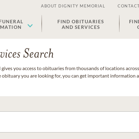
ABOUT DIGNITY MEMORIAL
CONTACT
 FUNERAL
FIND OBITUARIES
FIN
EMATION
AND SERVICES
vices Search
gives you access to obituaries from thousands of locations across 
e obituary you are looking for, you can get important information 