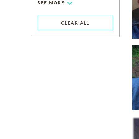
SEE MORE
CLEAR ALL