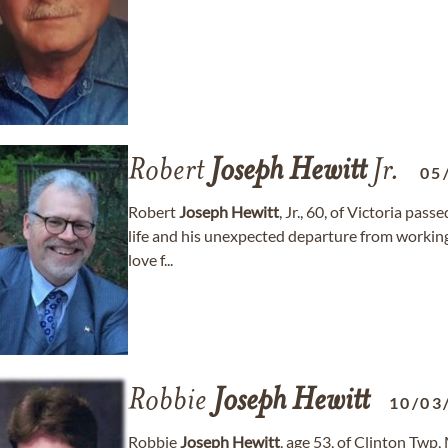
Robert
Joseph
Hewitt
Jr.
05
Robert
Joseph
Hewitt
, Jr., 60, of Victoria pas
life and his unexpected departure from working 
love f...
Robbie
Joseph
Hewitt
10/03
Robbie
Joseph
Hewitt
, age 53, of Clinton Tw