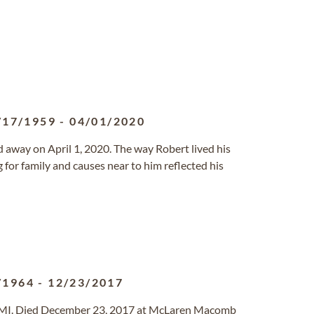
/17/1959
-
04/01/2020
sed away on April 1, 2020. The way Robert lived his
for family and causes near to him reflected his
/1964
-
12/23/2017
p, MI. Died December 23, 2017 at McLaren Macomb