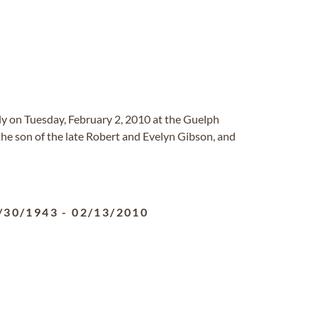
y on Tuesday, February 2, 2010 at the Guelph
he son of the late Robert and Evelyn Gibson, and
/30/1943
-
02/13/2010