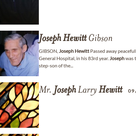
Joseph
Hewitt
Gibson
GIBSON,
Joseph
Hewitt
Passed away peacefull
General Hospital, in his 83rd year.
Joseph
was t
step-son of the...
Mr.
Joseph
Larry
Hewitt
09