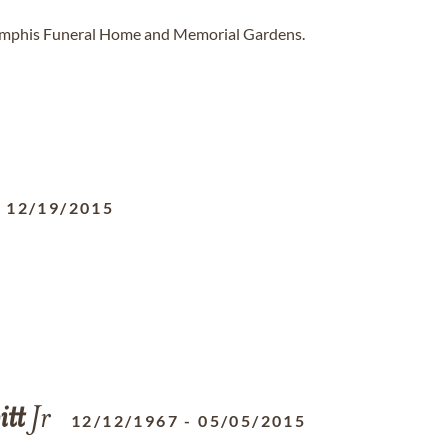
Memphis Funeral Home and Memorial Gardens.
-
12/19/2015
tt
Jr
12/12/1967
-
05/05/2015