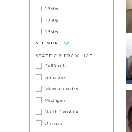
1940s
1950s
1960s
SEE MORE
STATE OR PROVINCE
California
Louisiana
Massachusetts
Michigan
North Carolina
Ontario