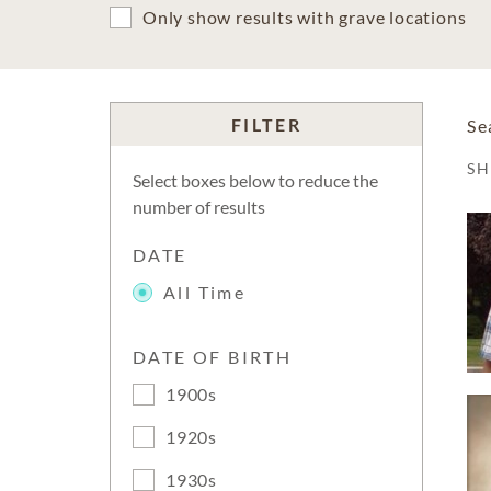
Only show results with grave locations
FILTER
Se
S
Select boxes below to reduce the
number of results
DATE
All Time
DATE OF BIRTH
1900s
1920s
1930s