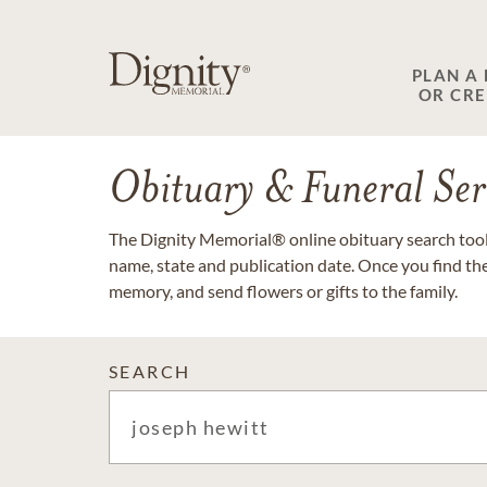
PLAN A
OR CR
Obituary & Funeral Ser
The Dignity Memorial® online obituary search tool 
name, state and publication date. Once you find th
memory, and send flowers or gifts to the family.
SEARCH