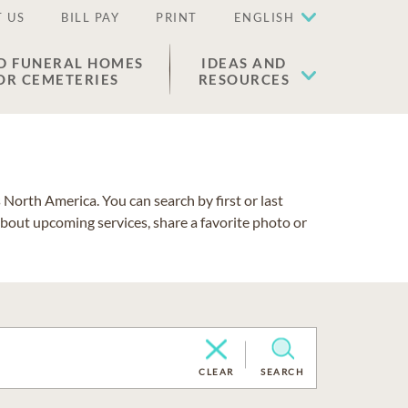
 US
BILL PAY
PRINT
ENGLISH
D FUNERAL HOMES
IDEAS AND
OR CEMETERIES
RESOURCES
North America. You can search by first or last
about upcoming services, share a favorite photo or
CLEAR
SEARCH