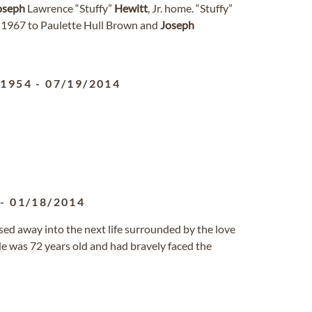
oseph
Lawrence “Stuffy”
Hewitt
, Jr. home. “Stuffy”
1967 to Paulette Hull Brown and
Joseph
/1954
-
07/19/2014
-
01/18/2014
ed away into the next life surrounded by the love
He was 72 years old and had bravely faced the