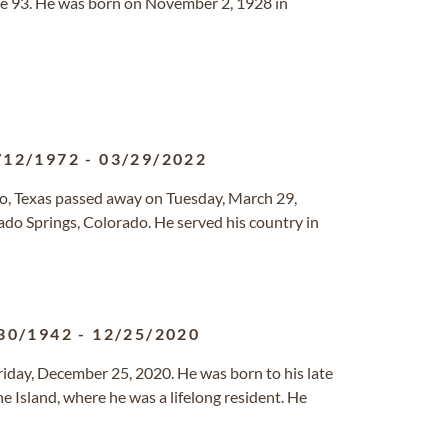
age 93. He was born on November 2, 1928 in
/12/1972
-
03/29/2022
nio, Texas passed away on Tuesday, March 29,
ado Springs, Colorado. He served his country in
30/1942
-
12/25/2020
iday, December 25, 2020. He was born to his late
e Island, where he was a lifelong resident. He