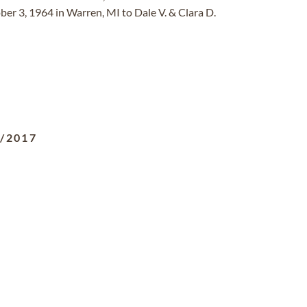
er 3, 1964 in Warren, MI to Dale V. & Clara D.
4/2017