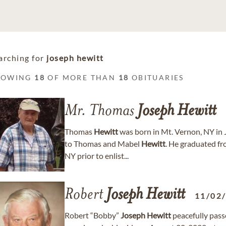
arching for
joseph hewitt
HOWING
18
OF MORE THAN
18
OBITUARIES
Mr. Thomas
Joseph
Hewitt
Thomas
Hewitt
was born in Mt. Vernon, NY in J
to Thomas and Mabel
Hewitt
. He graduated f
NY prior to enlist...
Robert
Joseph
Hewitt
11/02
Robert “Bobby”
Joseph
Hewitt
peacefully pass