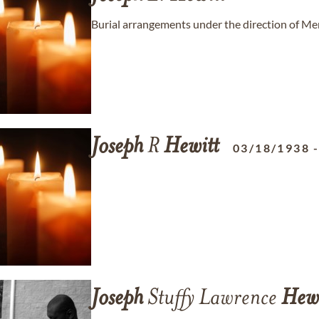
Burial arrangements under the direction of 
Joseph
R
Hewitt
03/18/1938
Joseph
Stuffy Lawrence
Hewi