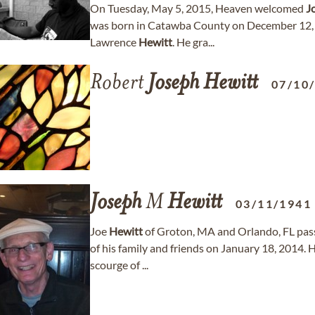
On Tuesday, May 5, 2015, Heaven welcomed
J
was born in Catawba County on December 12, 
Lawrence
Hewitt
. He gra...
Robert
Joseph
Hewitt
07/10
Joseph
M
Hewitt
03/11/1941
Joe
Hewitt
of Groton, MA and Orlando, FL pass
of his family and friends on January 18, 2014. 
scourge of ...