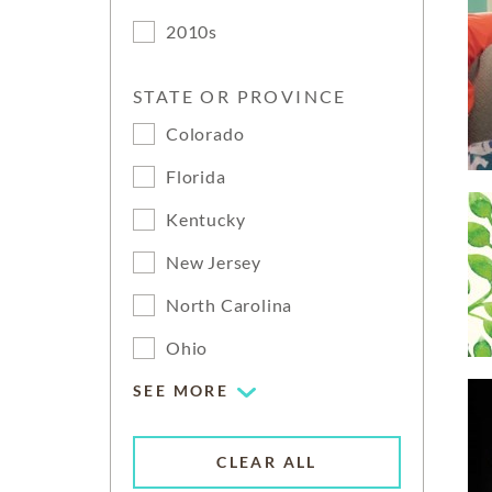
2010s
STATE OR PROVINCE
Colorado
Florida
Kentucky
New Jersey
North Carolina
Ohio
SEE MORE
CLEAR ALL