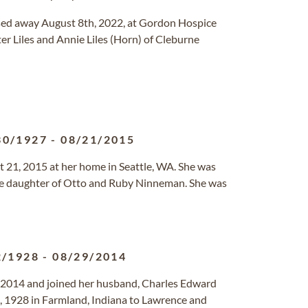
passed away August 8th, 2022, at Gordon Hospice
r Liles and Annie Liles (Horn) of Cleburne
30/1927
-
08/21/2015
21, 2015 at her home in Seattle, WA. She was
the daughter of Otto and Ruby Ninneman. She was
2/1928
-
08/29/2014
2014 and joined her husband, Charles Edward
, 1928 in Farmland, Indiana to Lawrence and