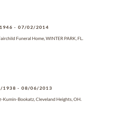
/1946
-
07/02/2014
 Fairchild Funeral Home, WINTER PARK, FL.
4/1938
-
08/06/2013
tz-Kumin-Bookatz, Cleveland Heights, OH.