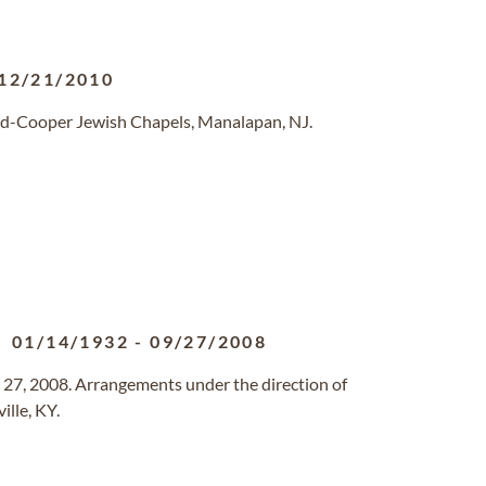
12/21/2010
ld-Cooper Jewish Chapels, Manalapan, NJ.
01/14/1932
-
09/27/2008
27, 2008. Arrangements under the direction of
ille, KY.