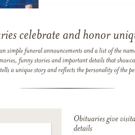
ries celebrate and honor uniqu
han simple funeral announcements and a list of the n
mories, funny stories and important details that showcas
 tells a unique story and reflects the personality of the
Obituaries give visi
details