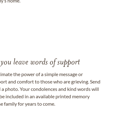
ily’s home.
 you leave words of support
timate the power of a simple message or
ort and comfort to those who are grieving. Send
ad a photo. Your condolences and kind words will
be included in an available printed memory
e family for years to come.