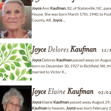
Joyce
Ann
Kaufman
, 82, of Statesville, NC, 
House. She was born March 17th, 1940, to Foste
County, AR.
Joyce
...
Joyce
Delores
Kaufman
12/
Joyce
Delores
Kaufman
passed away on August 
born on December 30, 1927 in Richfield, WI, 
married to Victor K...
Joyce
Elaine
Kaufman
02/0
Joyce
Elaine
Kaufman
passed away August 29, 
Kaufman
in heaven.
Joyce
was born February 2