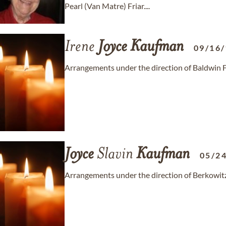
Pearl (Van Matre) Friar....
Irene
Joyce
Kaufman
09/16
Arrangements under the direction of Baldwin
Joyce
Slavin
Kaufman
05/2
Arrangements under the direction of Berkowi