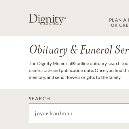
PLAN A
OR CR
Obituary & Funeral Ser
The Dignity Memorial® online obituary search tool 
name, state and publication date. Once you find th
memory, and send flowers or gifts to the family.
SEARCH