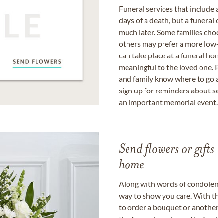
Funeral services that include 
days of a death, but a funeral
much later. Some families choo
others may prefer a more low-
can take place at a funeral ho
meaningful to the loved one. P
and family know where to go a
sign up for reminders about s
an important memorial event.
Send flowers or gifts 
home
Along with words of condolence
way to show you care. With th
to order a bouquet or another 