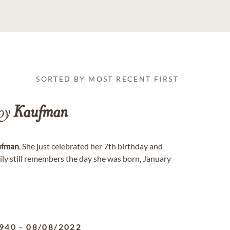
SORTED BY MOST RECENT FIRST
Joy
Kaufman
ufman
. She just celebrated her 7th birthday and
mily still remembers the day she was born, January
940
-
08/08/2022