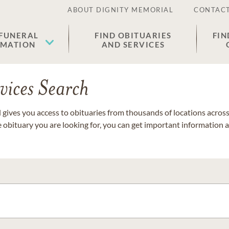
ABOUT DIGNITY MEMORIAL
CONTACT
 FUNERAL
FIND OBITUARIES
FIN
EMATION
AND SERVICES
vices Search
gives you access to obituaries from thousands of locations across 
e obituary you are looking for, you can get important information 