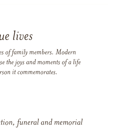
e lives
ames of family members. Modern
e the joys and moments of a life
 person it commemorates.
tation, funeral and memorial