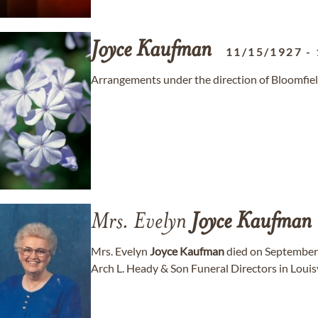
Joyce
Kaufman
11/15/1927
-
Arrangements under the direction of Bloomfie
Mrs. Evelyn
Joyce
Kaufman
Mrs. Evelyn
Joyce
Kaufman
died on September 
Arch L. Heady & Son Funeral Directors in Louisv