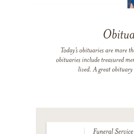
Obitua
Today’s obituaries are more t
obituaries include treasured me
lived. A great obituary