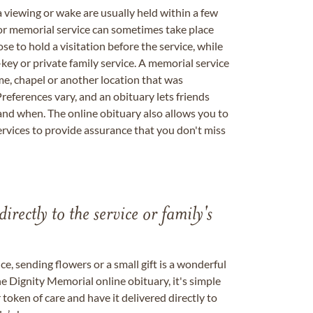
a viewing or wake are usually held within a few
 or memorial service can sometimes take place
se to hold a visitation before the service, while
key or private family service. A memorial service
me, chapel or another location that was
references vary, and an obituary lets friends
nd when. The online obituary also allows you to
ervices to provide assurance that you don't miss
directly to the service or family's
, sending flowers or a small gift is a wonderful
e Dignity Memorial online obituary, it's simple
token of care and have it delivered directly to