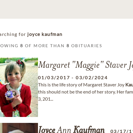
arching for
joyce kaufman
HOWING
8
OF MORE THAN
8
OBITUARIES
Margaret "Maggie" Staver 
01/03/2017
-
03/02/2024
This is the life story of Margaret Staver Joy
Ka
this should not be the end of her story. Her fa
3, 201...
Joyce
Ann
Kaufman
03/17/1