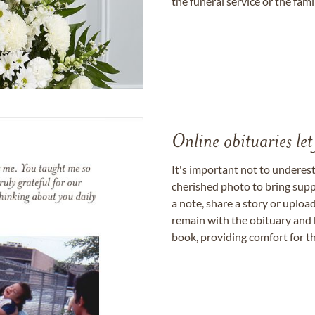
the funeral service or the fam
Online obituaries let
It's important not to underes
cherished photo to bring supp
a note, share a story or uplo
remain with the obituary and 
book, providing comfort for th