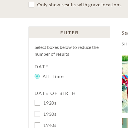
Only show results with grave locations
FILTER
Se
S
Select boxes below to reduce the
number of results
DATE
All Time
DATE OF BIRTH
1920s
1930s
1940s