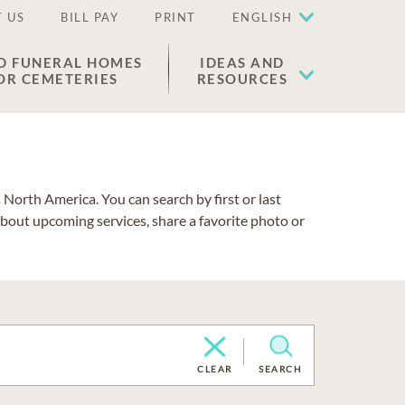
 US
BILL PAY
PRINT
ENGLISH
D FUNERAL HOMES
IDEAS AND
OR CEMETERIES
RESOURCES
North America. You can search by first or last
about upcoming services, share a favorite photo or
CLEAR
SEARCH