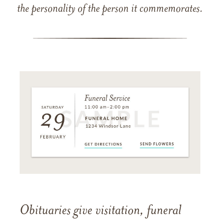
the personality of the person it commemorates.
Obituaries give visitation, funeral