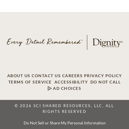
ABOUT US
CONTACT US
CAREERS
PRIVACY POLICY
TERMS OF SERVICE
ACCESSIBILITY
DO NOT CALL
AD CHOICES
© 2026 SCI SHARED RESOURCES, LLC. ALL
RIGHTS RESERVED
Do Not Sell or Share My Personal Information