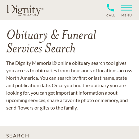
CALL
MENU
Obituary & Funeral
Services Search
The Dignity Memorial® online obituary search tool gives
you access to obituaries from thousands of locations across
North America. You can search by first or last name, state
and publication date. Once you find the obituary you are
looking for, you can get important information about
upcoming services, share a favorite photo or memory, and
send flowers or gifts to the family.
SEARCH