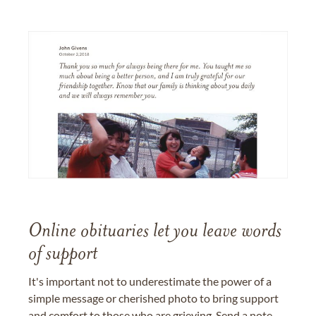
Online obituaries let you leave words
of support
It's important not to underestimate the power of a
simple message or cherished photo to bring support
and comfort to those who are grieving. Send a note,