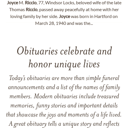
Joyce
M.
Riccio
, 77, Windsor Locks, beloved wife of the late
Thomas
Riccio
, passed away peacefully at home with her
loving family by her side.
Joyce
was born in Hartford on
March 28, 1940 and was the...
Obituaries celebrate and
honor unique lives
Today’s obituaries are more than simple funeral
announcements and a list of the names of family
members. Modern obituaries include treasured
memories, funny stories and important details
that showcase the joys and moments of a life lived.
A great obituary tells a unique story and reflects