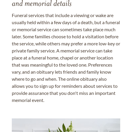
and memorial details
Funeral services that include a viewing or wake are
usually held within a few days of a death, but a funeral
or memorial service can sometimes take place much
later. Some families choose to hold a visitation before
the service, while others may prefer a more low-key or
private family service. A memorial service can take
place at a funeral home, chapel or another location
that was meaningful to the loved one. Preferences
vary, and an obituary lets friends and family know
where to go and when. The online obituary also
allows you to sign up for reminders about services to
provide assurance that you don't miss an important
memorial event.