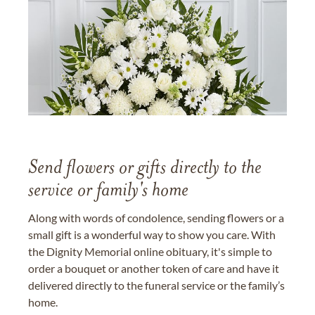
Send flowers or gifts directly to the
service or family's home
Along with words of condolence, sending flowers or a
small gift is a wonderful way to show you care. With
the Dignity Memorial online obituary, it's simple to
order a bouquet or another token of care and have it
delivered directly to the funeral service or the family’s
home.