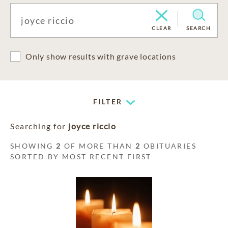
CLEAR
SEARCH
Only show results with grave locations
FILTER
Searching for
joyce riccio
SHOWING
2
OF MORE THAN
2
OBITUARIES
SORTED BY MOST RECENT FIRST