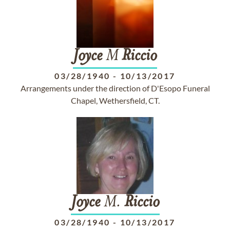
Joyce
M
Riccio
03/28/1940
-
10/13/2017
Arrangements under the direction of D'Esopo Funeral
Chapel, Wethersfield, CT.
Joyce
M.
Riccio
03/28/1940
-
10/13/2017