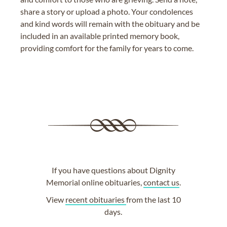
share a story or upload a photo. Your condolences
and kind words will remain with the obituary and be
included in an available printed memory book,
providing comfort for the family for years to come.
If you have questions about Dignity
Memorial online obituaries,
contact us
.
View
recent obituaries
from the last 10
days.