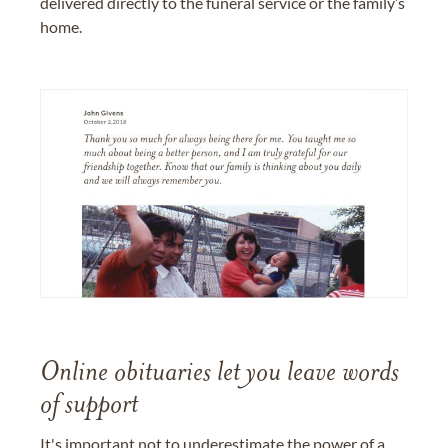
delivered directly to the funeral service or the family’s
home.
Online obituaries let you leave words
of support
It's important not to underestimate the power of a