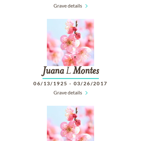
Grave details
Juana
L
Montes
06/13/1925
-
03/26/2017
Grave details