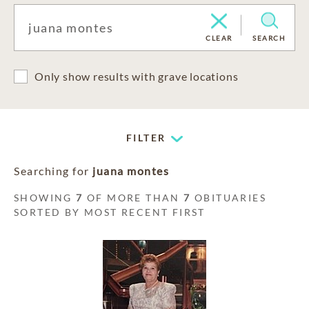
CLEAR
SEARCH
Only show results with grave locations
FILTER
Searching for
juana montes
SHOWING
7
OF MORE THAN
7
OBITUARIES
SORTED BY MOST RECENT FIRST