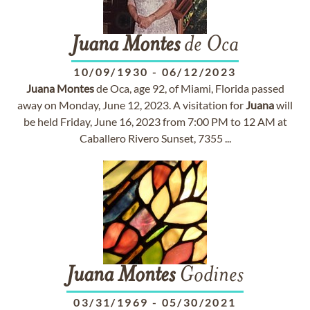
Juana
Montes
de Oca
10/09/1930
-
06/12/2023
Juana
Montes
de Oca, age 92, of Miami, Florida passed
away on Monday, June 12, 2023. A visitation for
Juana
will
be held Friday, June 16, 2023 from 7:00 PM to 12 AM at
Caballero Rivero Sunset, 7355 ...
Juana
Montes
Godines
03/31/1969
-
05/30/2021