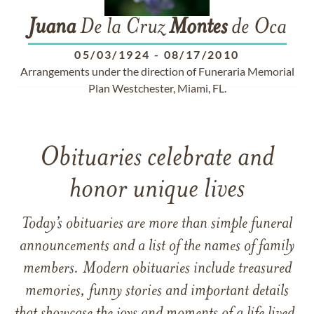
Juana
De la Cruz
Montes
de Oca
05/03/1924
-
08/17/2010
Arrangements under the direction of Funeraria Memorial
Plan Westchester, Miami, FL.
Obituaries celebrate and
honor unique lives
Today’s obituaries are more than simple funeral
announcements and a list of the names of family
members. Modern obituaries include treasured
memories, funny stories and important details