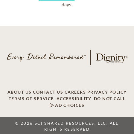
days.
ABOUT US
CONTACT US
CAREERS
PRIVACY POLICY
TERMS OF SERVICE
ACCESSIBILITY
DO NOT CALL
AD CHOICES
© 2026 SCI SHARED RESOURCES, LLC. ALL
RIGHTS RESERVED