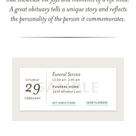
that showcase the joys and moments of a life lived.
A great obituary tells a unique story and reflects
the personality of the person it commemorates.