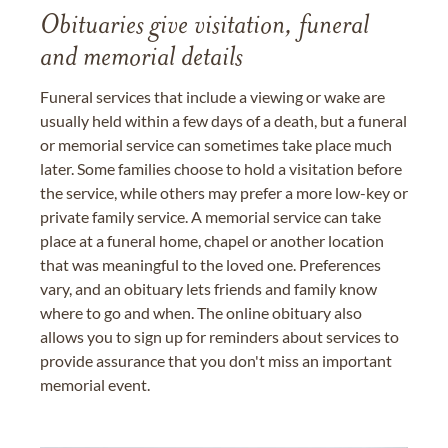
Obituaries give visitation, funeral
and memorial details
Funeral services that include a viewing or wake are
usually held within a few days of a death, but a funeral
or memorial service can sometimes take place much
later. Some families choose to hold a visitation before
the service, while others may prefer a more low-key or
private family service. A memorial service can take
place at a funeral home, chapel or another location
that was meaningful to the loved one. Preferences
vary, and an obituary lets friends and family know
where to go and when. The online obituary also
allows you to sign up for reminders about services to
provide assurance that you don't miss an important
memorial event.