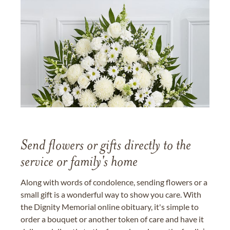
Send flowers or gifts directly to the
service or family's home
Along with words of condolence, sending flowers or a
small gift is a wonderful way to show you care. With
the Dignity Memorial online obituary, it's simple to
order a bouquet or another token of care and have it