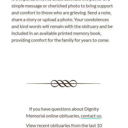
simple message or cherished photo to bring support
and comfort to those who are grieving. Send a note,
share a story or upload a photo. Your condolences
and kind words will remain with the obituary and be
included in an available printed memory book,
providing comfort for the family for years to come.
If you have questions about Dignity
Memorial online obituaries,
contact us
.
View
recent obituaries
from the last 10