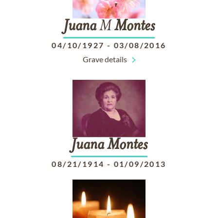
Juana
M
Montes
04/10/1927
-
03/08/2016
Grave details
Juana
Montes
08/21/1914
-
01/09/2013