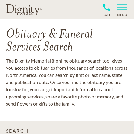
CALL
MENU
Obituary & Funeral
Services Search
The Dignity Memorial® online obituary search tool gives
you access to obituaries from thousands of locations across
North America. You can search by first or last name, state
and publication date. Once you find the obituary you are
looking for, you can get important information about
upcoming services, share a favorite photo or memory, and
send flowers or gifts to the family.
SEARCH