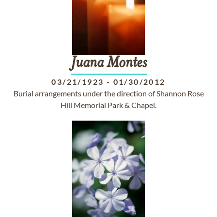
Juana
Montes
03/21/1923
-
01/30/2012
Burial arrangements under the direction of Shannon Rose
Hill Memorial Park & Chapel.