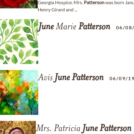
Georgia Hospice. Mrs.
Patterson
was born Janua
Henry Girard and ...
June
Marie
Patterson
06/08
Avis
June
Patterson
06/09/1
Mrs. Patricia
June
Patterson