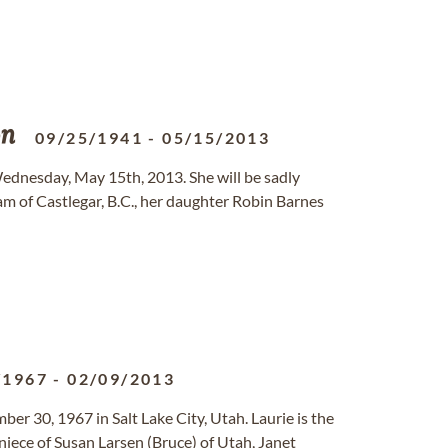
on
09/25/1941
-
05/15/2013
dnesday, May 15th, 2013. She will be sadly
m of Castlegar, B.C., her daughter Robin Barnes
/1967
-
02/09/2013
er 30, 1967 in Salt Lake City, Utah. Laurie is the
 niece of Susan Larsen (Bruce) of Utah, Janet