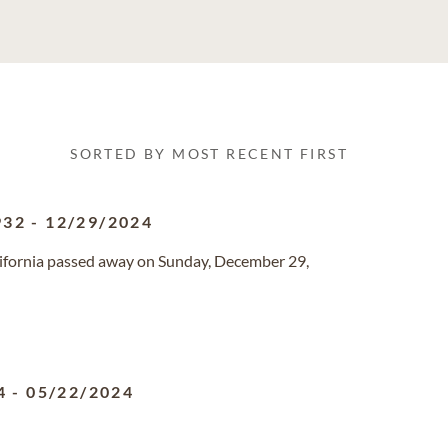
SORTED BY MOST RECENT FIRST
932
-
12/29/2024
California passed away on Sunday, December 29,
4
-
05/22/2024