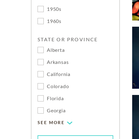
1950s
1960s
STATE OR PROVINCE
Alberta
Arkansas
California
Colorado
Florida
Georgia
SEE MORE