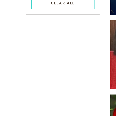
CLEAR ALL