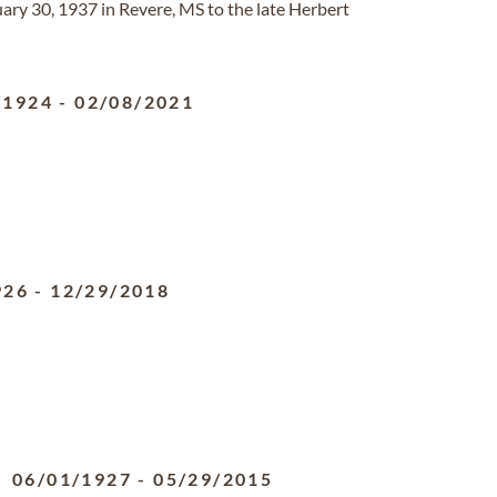
ry 30, 1937 in Revere, MS to the late Herbert
/1924
-
02/08/2021
926
-
12/29/2018
06/01/1927
-
05/29/2015