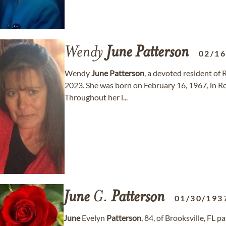
Wendy
June
Patterson
02/1
Wendy
June
Patterson
, a devoted resident of
2023. She was born on February 16, 1967, in Roge
Throughout her l...
June
G.
Patterson
01/30/193
June
Evelyn
Patterson
, 84, of Brooksville, FL 