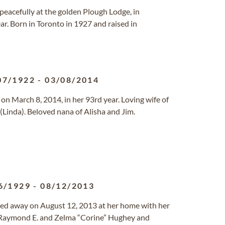
peacefully at the golden Plough Lodge, in
r. Born in Toronto in 1927 and raised in
07/1922
-
03/08/2014
, on March 8, 2014, in her 93rd year. Loving wife of
(Linda). Beloved nana of Alisha and Jim.
6/1929
-
08/12/2013
ssed away on August 12, 2013 at her home with her
 Raymond E. and Zelma “Corine” Hughey and