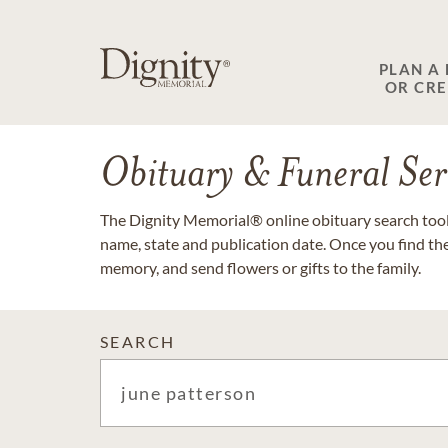
PLAN A
OR CR
Obituary & Funeral Ser
The Dignity Memorial® online obituary search tool 
name, state and publication date. Once you find th
memory, and send flowers or gifts to the family.
SEARCH