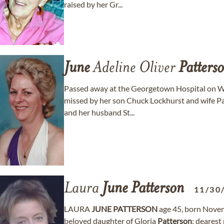
raised by her Gr...
June
Adeline Oliver
Patters
Passed away at the Georgetown Hospital on We
missed by her son Chuck Lockhurst and wife Pa
and her husband St...
Laura
June
Patterson
11/30
LAURA
JUNE
PATTERSON
age 45, born Novemb
beloved daughter of Gloria
Patterson
; dearest