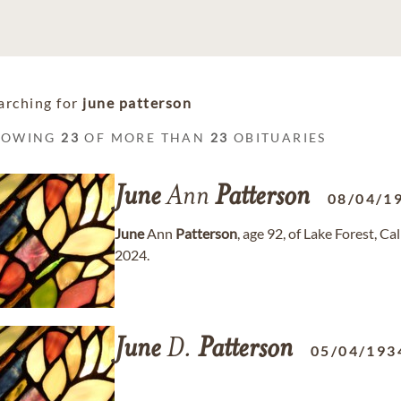
arching for
june patterson
HOWING
23
OF MORE THAN
23
OBITUARIES
June
Ann
Patterson
08/04/1
June
Ann
Patterson
, age 92, of Lake Forest, 
2024.
June
D.
Patterson
05/04/193