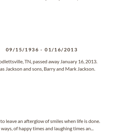
09/15/1936
-
01/16/2013
dlettsville, TN, passed away January 16, 2013.
as Jackson and sons, Barry and Mark Jackson.
 to leave an afterglow of smiles when life is done.
e ways, of happy times and laughing times an...