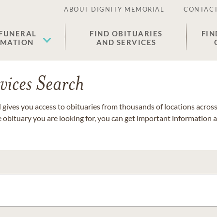
ABOUT DIGNITY MEMORIAL
CONTACT
 FUNERAL
FIND OBITUARIES
FIN
EMATION
AND SERVICES
vices Search
gives you access to obituaries from thousands of locations across 
e obituary you are looking for, you can get important information 