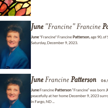
June
"Francine" Francine
Pa
June
"Francine" Francine
Patterson
, age 90, o
Saturday, December 9, 2023.
June
Francine
Patterson
06
June
Francine
Patterson
“Francine” was born
J
peacefully at her home December 9, 2023 surro
in Fargo, ND ...