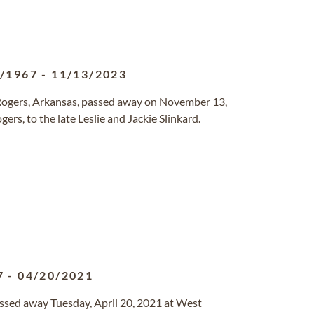
6/1967
-
11/13/2023
 Rogers, Arkansas, passed away on November 13,
rs, to the late Leslie and Jackie Slinkard.
7
-
04/20/2021
passed away Tuesday, April 20, 2021 at West