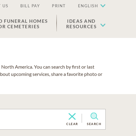
 US
BILL PAY
PRINT
ENGLISH
D FUNERAL HOMES
IDEAS AND
OR CEMETERIES
RESOURCES
North America. You can search by first or last
about upcoming services, share a favorite photo or
CLEAR
SEARCH