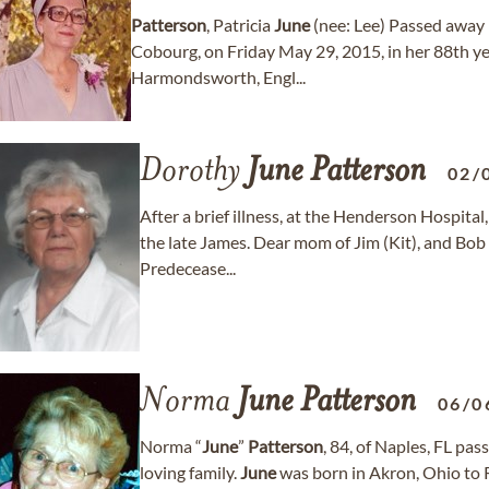
Patterson
, Patricia
June
(nee: Lee) Passed away 
Cobourg, on Friday May 29, 2015, in her 88th yea
Harmondsworth, Engl...
Dorothy
June
Patterson
02/
After a brief illness, at the Henderson Hospital
the late James. Dear mom of Jim (Kit), and Bob 
Predecease...
Norma
June
Patterson
06/0
Norma “
June
”
Patterson
, 84, of Naples, FL pa
loving family.
June
was born in Akron, Ohio to