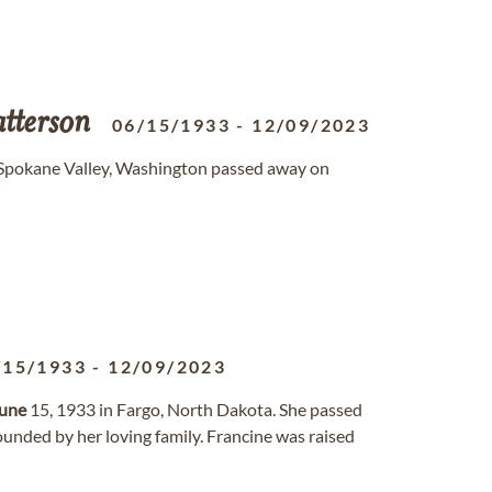
tterson
06/15/1933
-
12/09/2023
f Spokane Valley, Washington passed away on
/15/1933
-
12/09/2023
une
15, 1933 in Fargo, North Dakota. She passed
unded by her loving family. Francine was raised