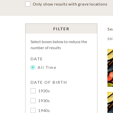
Only show results with grave locations
FILTER
Se
S
Select boxes below to reduce the
number of results
DATE
All Time
DATE OF BIRTH
1920s
1930s
1940s