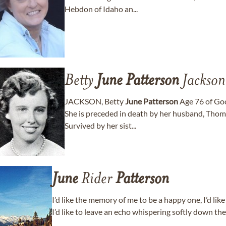
Hebdon of Idaho an...
Betty
June
Patterson
Jackson
JACKSON, Betty
June
Patterson
Age 76 of Goo
She is preceded in death by her husband, Thom
Survived by her sist...
June
Rider
Patterson
I’d like the memory of me to be a happy one, I’d like
I’d like to leave an echo whispering softly down th