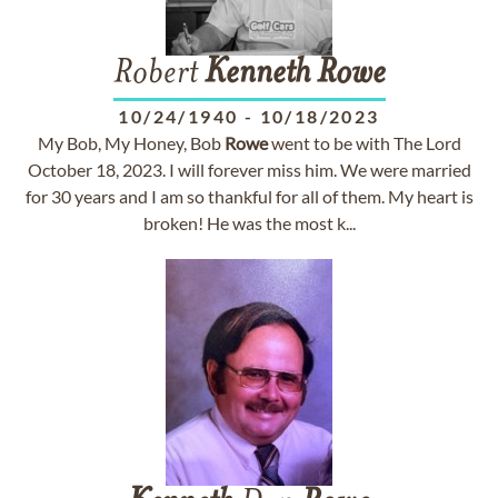
Robert
Kenneth
Rowe
10/24/1940
-
10/18/2023
My Bob, My Honey, Bob
Rowe
went to be with The Lord
October 18, 2023. I will forever miss him. We were married
for 30 years and I am so thankful for all of them. My heart is
broken! He was the most k...