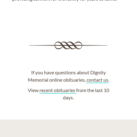
If you have questions about Dignity
Memorial online obituaries,
contact us
.
View
recent obituaries
from the last 10
days.