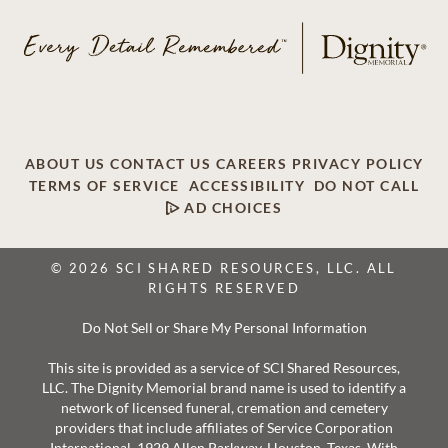
ABOUT US
CONTACT US
CAREERS
PRIVACY POLICY
TERMS OF SERVICE
ACCESSIBILITY
DO NOT CALL
AD CHOICES
© 2026 SCI SHARED RESOURCES, LLC. ALL
RIGHTS RESERVED
Do Not Sell or Share My Personal Information
This site is provided as a service of SCI Shared Resources,
LLC. The Dignity Memorial brand name is used to identify a
network of licensed funeral, cremation and cemetery
providers that include affiliates of Service Corporation
International, 1929 Allen Parkway, Houston, Texas. With