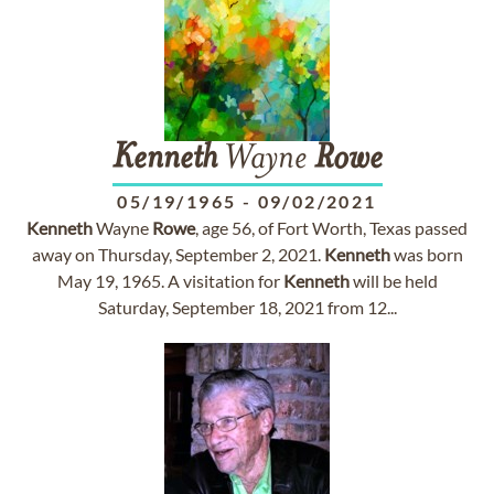
Kenneth
Wayne
Rowe
05/19/1965
-
09/02/2021
Kenneth
Wayne
Rowe
, age 56, of Fort Worth, Texas passed
away on Thursday, September 2, 2021.
Kenneth
was born
May 19, 1965. A visitation for
Kenneth
will be held
Saturday, September 18, 2021 from 12...