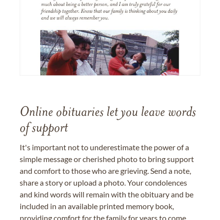
Online obituaries let you leave words
of support
It's important not to underestimate the power of a
simple message or cherished photo to bring support
and comfort to those who are grieving. Send a note,
share a story or upload a photo. Your condolences
and kind words will remain with the obituary and be
included in an available printed memory book,
providing comfort for the family for years to come.