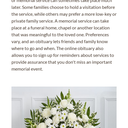
or memorial service can sometimes take place much
later. Some families choose to hold a visitation before
the service, while others may prefer a more low-key or
private family service. A memorial service can take
place at a funeral home, chapel or another location
that was meaningful to the loved one. Preferences
vary, and an obituary lets friends and family know
where to go and when. The online obituary also
allows you to sign up for reminders about services to
provide assurance that you don't miss an important
memorial event.