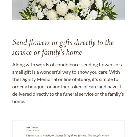
Send flowers or gifts directly to the
service or family's home
Along with words of condolence, sending flowers or a
small gift is a wonderful way to show you care. With
the Dignity Memorial online obituary, it's simple to
order a bouquet or another token of care and have it
delivered directly to the funeral service or the family’s
home.