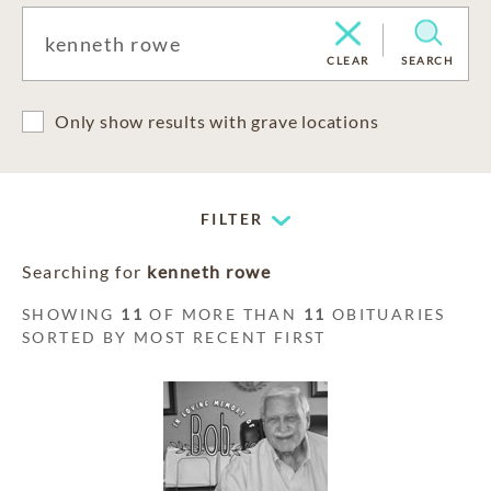
CLEAR
SEARCH
Only show results with grave locations
FILTER
Searching for
kenneth rowe
SHOWING
11
OF MORE THAN
11
OBITUARIES
SORTED BY MOST RECENT FIRST