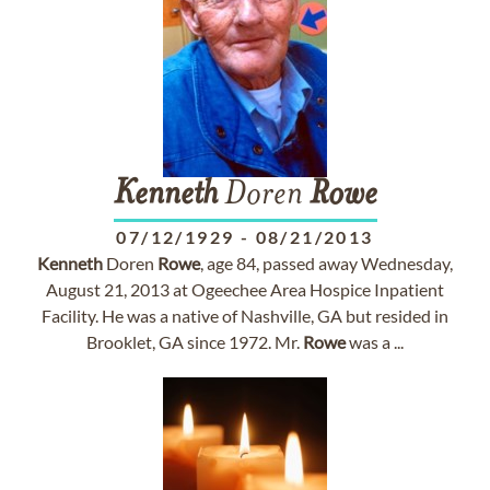
Kenneth
Doren
Rowe
07/12/1929
-
08/21/2013
Kenneth
Doren
Rowe
, age 84, passed away Wednesday,
August 21, 2013 at Ogeechee Area Hospice Inpatient
Facility. He was a native of Nashville, GA but resided in
Brooklet, GA since 1972. Mr.
Rowe
was a ...