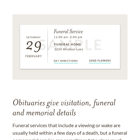
Obituaries give visitation, funeral
and memorial details
Funeral services that include a viewing or wake are
usually held within a few days of a death, but a funeral