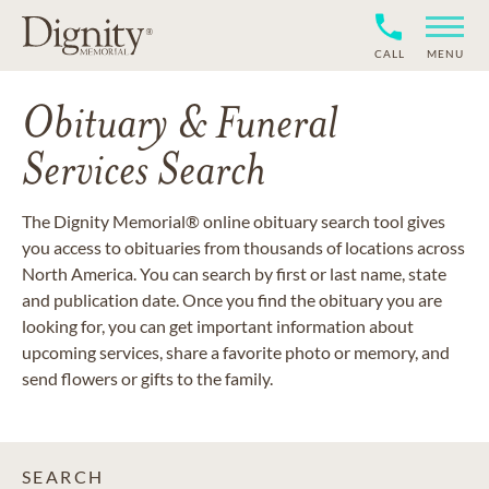
CALL
MENU
Obituary & Funeral
Services Search
The Dignity Memorial® online obituary search tool gives
you access to obituaries from thousands of locations across
North America. You can search by first or last name, state
and publication date. Once you find the obituary you are
looking for, you can get important information about
upcoming services, share a favorite photo or memory, and
send flowers or gifts to the family.
SEARCH