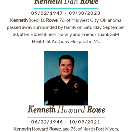
Kenneth
Dan
Rowe
09/02/1947
-
09/30/2023
Kenneth
(Ken) D.
Rowe
, 76, of Midwest City, Oklahoma,
passed away surrounded by family on Saturday, September
30, after a brief illness. Family and Friends thank SSM
Health St Anthony Hospital in M...
Kenneth
Howard
Rowe
06/22/1946
-
10/09/2021
Kenneth
Howard
Rowe
, age 75, of North Fort Myers,