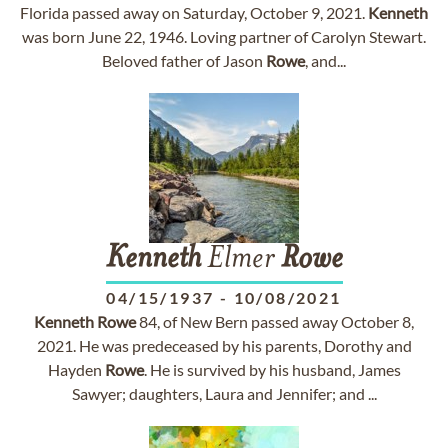
Florida passed away on Saturday, October 9, 2021.
Kenneth
was born June 22, 1946. Loving partner of Carolyn Stewart.
Beloved father of Jason
Rowe
, and...
Kenneth
Elmer
Rowe
04/15/1937
-
10/08/2021
Kenneth
Rowe
84, of New Bern passed away October 8,
2021. He was predeceased by his parents, Dorothy and
Hayden
Rowe
. He is survived by his husband, James
Sawyer; daughters, Laura and Jennifer; and ...