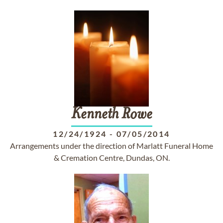
Kenneth
Rowe
12/24/1924
-
07/05/2014
Arrangements under the direction of Marlatt Funeral Home
& Cremation Centre, Dundas, ON.