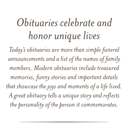
Obituaries celebrate and
honor unique lives
Today’s obituaries are more than simple funeral
announcements and a list of the names of family
members. Modern obituaries include treasured
memories, funny stories and important details
that showcase the joys and moments of a life lived.
A great obituary tells a unique story and reflects
the personality of the person it commemorates.