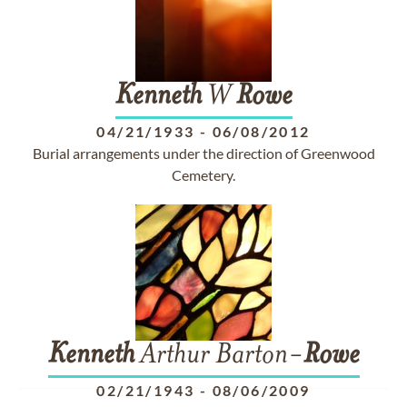
Kenneth
W
Rowe
04/21/1933
-
06/08/2012
Burial arrangements under the direction of Greenwood
Cemetery.
Kenneth
Arthur Barton-
Rowe
02/21/1943
-
08/06/2009