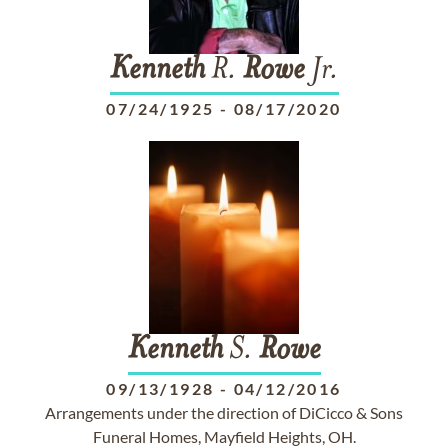
Kenneth
R.
Rowe
Jr.
07/24/1925
-
08/17/2020
Kenneth
S.
Rowe
09/13/1928
-
04/12/2016
Arrangements under the direction of DiCicco & Sons
Funeral Homes, Mayfield Heights, OH.