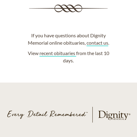
If you have questions about Dignity
Memorial online obituaries,
contact us
.
View
recent obituaries
from the last 10
days.