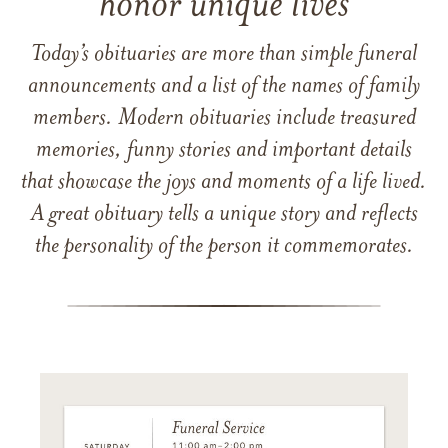
honor unique lives
Today’s obituaries are more than simple funeral
announcements and a list of the names of family
members. Modern obituaries include treasured
memories, funny stories and important details
that showcase the joys and moments of a life lived.
A great obituary tells a unique story and reflects
the personality of the person it commemorates.