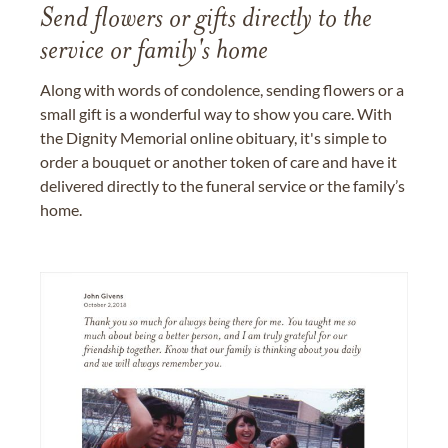
Send flowers or gifts directly to the
service or family's home
Along with words of condolence, sending flowers or a
small gift is a wonderful way to show you care. With
the Dignity Memorial online obituary, it's simple to
order a bouquet or another token of care and have it
delivered directly to the funeral service or the family’s
home.