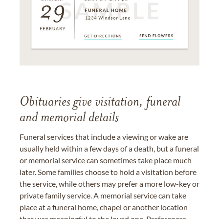
Obituaries give visitation, funeral
and memorial details
Funeral services that include a viewing or wake are
usually held within a few days of a death, but a funeral
or memorial service can sometimes take place much
later. Some families choose to hold a visitation before
the service, while others may prefer a more low-key or
private family service. A memorial service can take
place at a funeral home, chapel or another location
that was meaningful to the loved one. Preferences