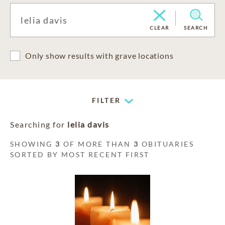
CLEAR
SEARCH
Only show results with grave locations
FILTER
Searching for
lelia davis
SHOWING
3
OF MORE THAN
3
OBITUARIES
SORTED BY MOST RECENT FIRST