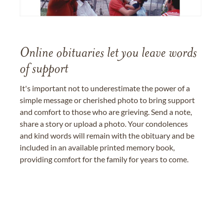
Online obituaries let you leave words
of support
It's important not to underestimate the power of a
simple message or cherished photo to bring support
and comfort to those who are grieving. Send a note,
share a story or upload a photo. Your condolences
and kind words will remain with the obituary and be
included in an available printed memory book,
providing comfort for the family for years to come.