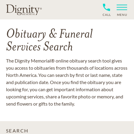
CALL
MENU
Obituary & Funeral
Services Search
The Dignity Memorial® online obituary search tool gives
you access to obituaries from thousands of locations across
North America. You can search by first or last name, state
and publication date. Once you find the obituary you are
looking for, you can get important information about
upcoming services, share a favorite photo or memory, and
send flowers or gifts to the family.
SEARCH