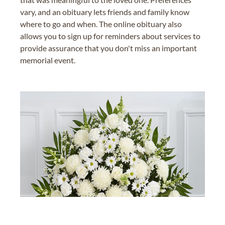
vary, and an obituary lets friends and family know
where to go and when. The online obituary also
allows you to sign up for reminders about services to
provide assurance that you don't miss an important
memorial event.