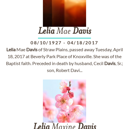
Lelia
Mae
Davis
08/10/1927
-
04/18/2017
Lelia
Mae
Davis
of Straw Plains, passed away Tuesday, April
18, 2017 at Beverly Park Place of Knoxville. She was of the
Baptist faith. Preceded in death by husband, Cecil
Davis
, Sr.;
son, Robert Davi...
Lelia
Maxine
Davis