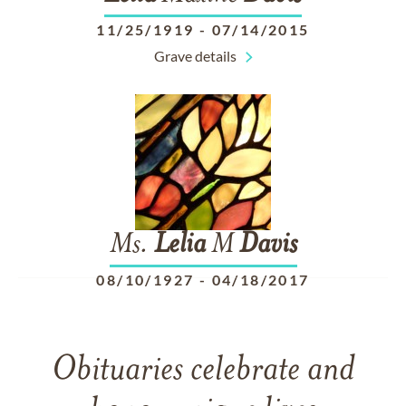
11/25/1919
-
07/14/2015
Grave details
Ms.
Lelia
M
Davis
08/10/1927
-
04/18/2017
Obituaries celebrate and