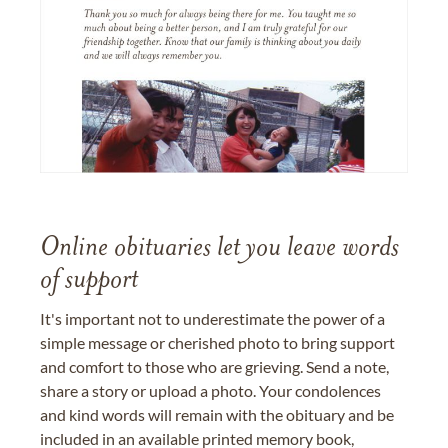
Online obituaries let you leave words
of support
It's important not to underestimate the power of a
simple message or cherished photo to bring support
and comfort to those who are grieving. Send a note,
share a story or upload a photo. Your condolences
and kind words will remain with the obituary and be
included in an available printed memory book,