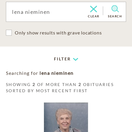
CLEAR
SEARCH
Only show results with grave locations
FILTER
Searching for
lena nieminen
SHOWING
2
OF MORE THAN
2
OBITUARIES
SORTED BY MOST RECENT FIRST