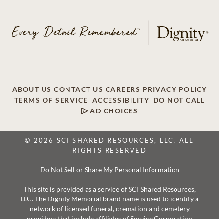
ABOUT US
CONTACT US
CAREERS
PRIVACY POLICY
TERMS OF SERVICE
ACCESSIBILITY
DO NOT CALL
AD CHOICES
© 2026 SCI SHARED RESOURCES, LLC. ALL
RIGHTS RESERVED
Do Not Sell or Share My Personal Information
This site is provided as a service of SCI Shared Resources,
LLC. The Dignity Memorial brand name is used to identify a
network of licensed funeral, cremation and cemetery
providers that include affiliates of Service Corporation