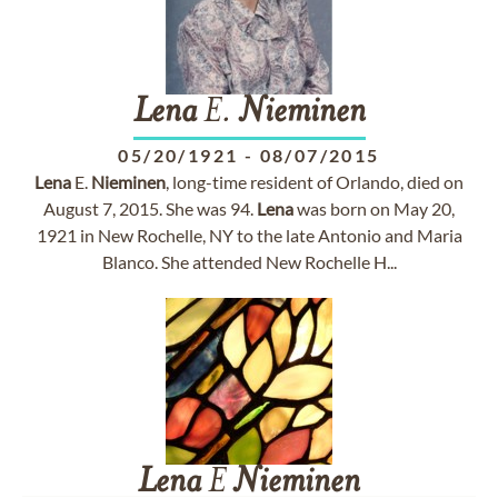
Lena
E.
Nieminen
05/20/1921
-
08/07/2015
Lena
E.
Nieminen
, long-time resident of Orlando, died on
August 7, 2015. She was 94.
Lena
was born on May 20,
1921 in New Rochelle, NY to the late Antonio and Maria
Blanco. She attended New Rochelle H...
Lena
E
Nieminen