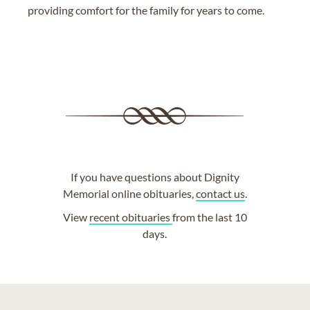
providing comfort for the family for years to come.
If you have questions about Dignity
Memorial online obituaries,
contact us
.
View
recent obituaries
from the last 10
days.