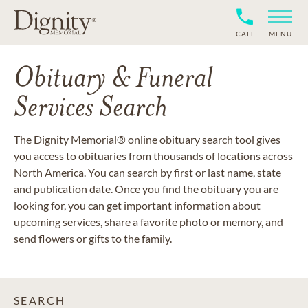
CALL
MENU
Obituary & Funeral
Services Search
The Dignity Memorial® online obituary search tool gives
you access to obituaries from thousands of locations across
North America. You can search by first or last name, state
and publication date. Once you find the obituary you are
looking for, you can get important information about
upcoming services, share a favorite photo or memory, and
send flowers or gifts to the family.
SEARCH