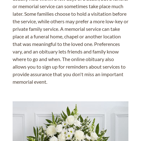
or memorial service can sometimes take place much
later. Some families choose to hold a visitation before
the service, while others may prefer a more low-key or
private family service. A memorial service can take
place at a funeral home, chapel or another location
that was meaningful to the loved one. Preferences
vary, and an obituary lets friends and family know
where to go and when. The online obituary also
allows you to sign up for reminders about services to
provide assurance that you don't miss an important
memorial event.