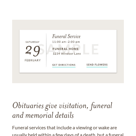
Obituaries give visitation, funeral
and memorial details
Funeral services that include a viewing or wake are
usually held within a few days of a death, but a funeral