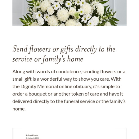
Send flowers or gifts directly to the
service or family's home
Along with words of condolence, sending flowers or a
small gift is a wonderful way to show you care. With
the Dignity Memorial online obituary, it's simple to
order a bouquet or another token of care and have it
delivered directly to the funeral service or the family’s
home.