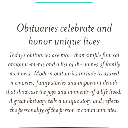
Obituaries celebrate and
honor unique lives
Today’s obituaries are more than simple funeral
announcements and a list of the names of family
members. Modern obituaries include treasured
memories, funny stories and important details
that showcase the joys and moments of a life lived.
A great obituary tells a unique story and reflects
the personality of the person it commemorates.