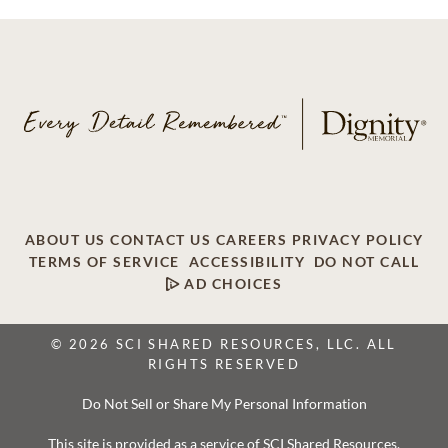
ABOUT US
CONTACT US
CAREERS
PRIVACY POLICY
TERMS OF SERVICE
ACCESSIBILITY
DO NOT CALL
AD CHOICES
© 2026 SCI SHARED RESOURCES, LLC. ALL
RIGHTS RESERVED
Do Not Sell or Share My Personal Information
This site is provided as a service of SCI Shared Resources,