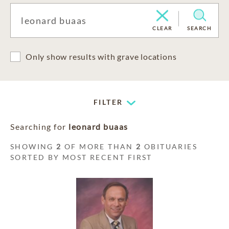
CLEAR
SEARCH
Only show results with grave locations
FILTER
Searching for
leonard buaas
SHOWING
2
OF MORE THAN
2
OBITUARIES
SORTED BY MOST RECENT FIRST