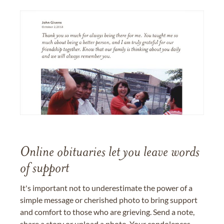
Online obituaries let you leave words
of support
It's important not to underestimate the power of a
simple message or cherished photo to bring support
and comfort to those who are grieving. Send a note,
share a story or upload a photo. Your condolences