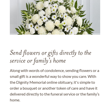
Send flowers or gifts directly to the
service or family's home
Along with words of condolence, sending flowers or a
small gift is a wonderful way to show you care. With
the Dignity Memorial online obituary, it's simple to
order a bouquet or another token of care and have it
delivered directly to the funeral service or the family’s
home.