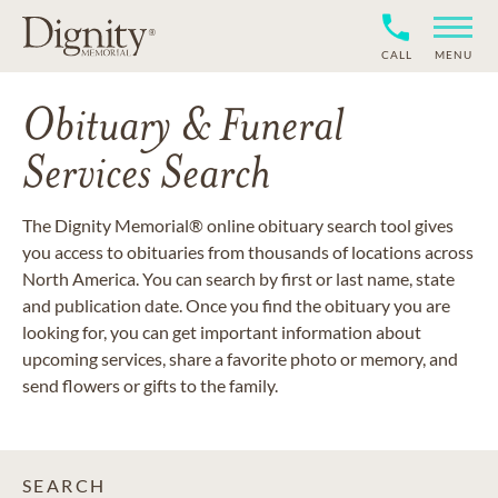
CALL
MENU
Obituary & Funeral
Services Search
The Dignity Memorial® online obituary search tool gives
you access to obituaries from thousands of locations across
North America. You can search by first or last name, state
and publication date. Once you find the obituary you are
looking for, you can get important information about
upcoming services, share a favorite photo or memory, and
send flowers or gifts to the family.
SEARCH