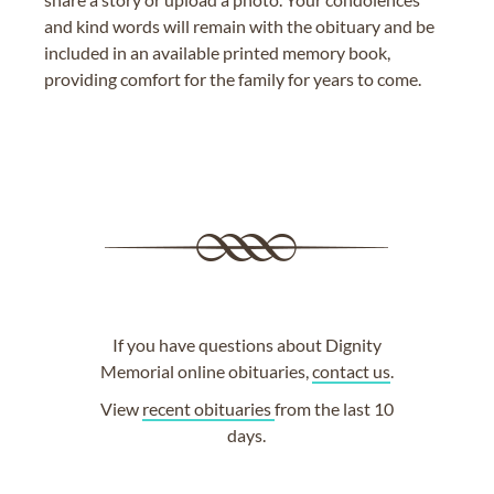
and kind words will remain with the obituary and be
included in an available printed memory book,
providing comfort for the family for years to come.
If you have questions about Dignity
Memorial online obituaries,
contact us
.
View
recent obituaries
from the last 10
days.