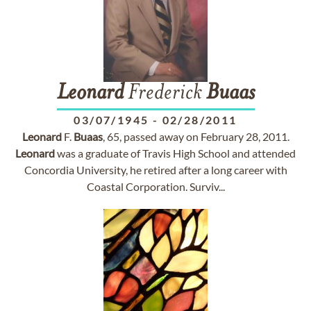
Leonard
Frederick
Buaas
03/07/1945
-
02/28/2011
Leonard
F.
Buaas
, 65, passed away on February 28, 2011.
Leonard
was a graduate of Travis High School and attended
Concordia University, he retired after a long career with
Coastal Corporation. Surviv...