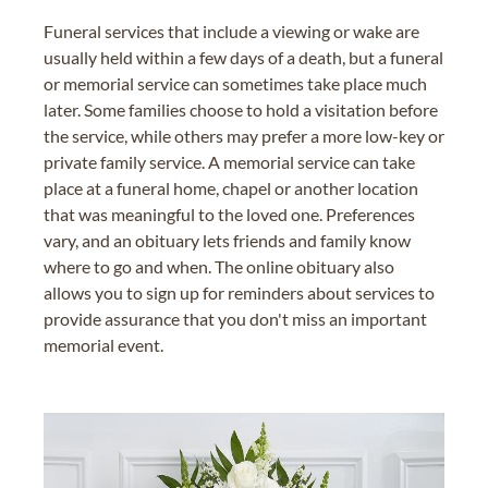
Funeral services that include a viewing or wake are
usually held within a few days of a death, but a funeral
or memorial service can sometimes take place much
later. Some families choose to hold a visitation before
the service, while others may prefer a more low-key or
private family service. A memorial service can take
place at a funeral home, chapel or another location
that was meaningful to the loved one. Preferences
vary, and an obituary lets friends and family know
where to go and when. The online obituary also
allows you to sign up for reminders about services to
provide assurance that you don't miss an important
memorial event.