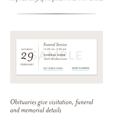
Obituaries give visitation, funeral
and memorial details