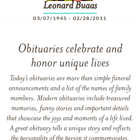
Leonard
Buaas
03/07/1945
-
02/28/2011
Obituaries celebrate and
honor unique lives
Today’s obituaries are more than simple funeral
announcements and a list of the names of family
members. Modern obituaries include treasured
memories, funny stories and important details
that showcase the joys and moments of a life lived.
A great obituary tells a unique story and reflects
the personality of the person it commemorates.