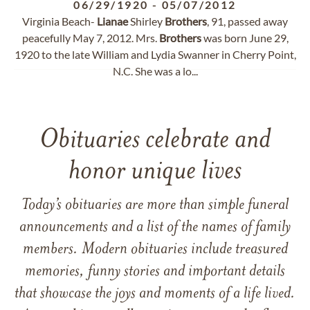
06/29/1920
-
05/07/2012
Virginia Beach-
Lianae
Shirley
Brothers
, 91, passed away
peacefully May 7, 2012. Mrs.
Brothers
was born June 29,
1920 to the late William and Lydia Swanner in Cherry Point,
N.C. She was a lo...
Obituaries celebrate and
honor unique lives
Today’s obituaries are more than simple funeral
announcements and a list of the names of family
members. Modern obituaries include treasured
memories, funny stories and important details
that showcase the joys and moments of a life lived.