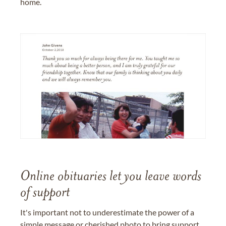
home.
Online obituaries let you leave words
of support
It's important not to underestimate the power of a
simple message or cherished photo to bring support