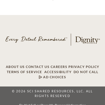
ABOUT US
CONTACT US
CAREERS
PRIVACY POLICY
TERMS OF SERVICE
ACCESSIBILITY
DO NOT CALL
AD CHOICES
© 2026 SCI SHARED RESOURCES, LLC. ALL
RIGHTS RESERVED