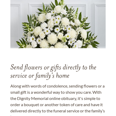
Send flowers or gifts directly to the
service or family's home
Along with words of condolence, sending flowers or a
small gift is a wonderful way to show you care. With
the Dignity Memorial online obituary, it's simple to
order a bouquet or another token of care and have it
delivered directly to the funeral service or the family’s