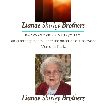
Lianae
Shirley
Brothers
06/29/1920
-
05/07/2012
Burial arrangements under the direction of Rosewood
Memorial Park.
Lianae
Shirley
Brothers