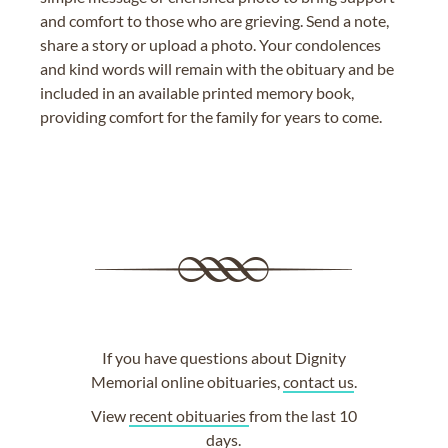
and comfort to those who are grieving. Send a note,
share a story or upload a photo. Your condolences
and kind words will remain with the obituary and be
included in an available printed memory book,
providing comfort for the family for years to come.
If you have questions about Dignity
Memorial online obituaries,
contact us
.
View
recent obituaries
from the last 10
days.