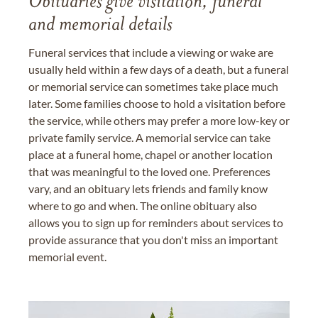
Obituaries give visitation, funeral
and memorial details
Funeral services that include a viewing or wake are
usually held within a few days of a death, but a funeral
or memorial service can sometimes take place much
later. Some families choose to hold a visitation before
the service, while others may prefer a more low-key or
private family service. A memorial service can take
place at a funeral home, chapel or another location
that was meaningful to the loved one. Preferences
vary, and an obituary lets friends and family know
where to go and when. The online obituary also
allows you to sign up for reminders about services to
provide assurance that you don't miss an important
memorial event.