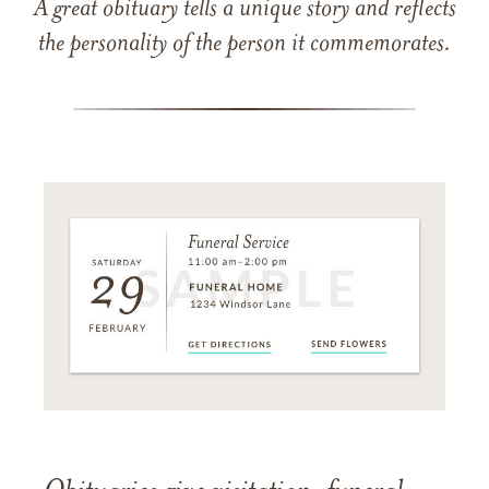
A great obituary tells a unique story and reflects
the personality of the person it commemorates.