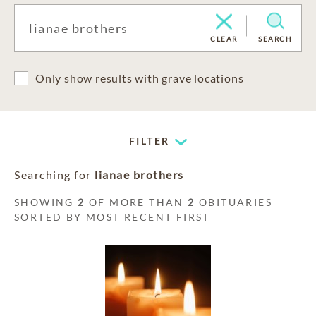
CLEAR
SEARCH
Only show results with grave locations
FILTER
Searching for
lianae brothers
SHOWING
2
OF MORE THAN
2
OBITUARIES
SORTED BY MOST RECENT FIRST