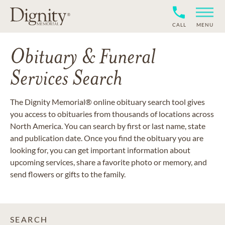
CALL
MENU
Obituary & Funeral
Services Search
The Dignity Memorial® online obituary search tool gives
you access to obituaries from thousands of locations across
North America. You can search by first or last name, state
and publication date. Once you find the obituary you are
looking for, you can get important information about
upcoming services, share a favorite photo or memory, and
send flowers or gifts to the family.
SEARCH