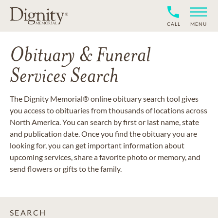
CALL
MENU
Obituary & Funeral
Services Search
The Dignity Memorial® online obituary search tool gives
you access to obituaries from thousands of locations across
North America. You can search by first or last name, state
and publication date. Once you find the obituary you are
looking for, you can get important information about
upcoming services, share a favorite photo or memory, and
send flowers or gifts to the family.
SEARCH