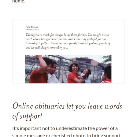
home.
Online obituaries let you leave words
of support
It's important not to underestimate the power of a
simple message or cherished photo to bring support