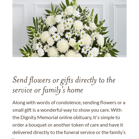
Send flowers or gifts directly to the
service or family's home
Along with words of condolence, sending flowers or a
small gift is a wonderful way to show you care. With
the Dignity Memorial online obituary, it's simple to
order a bouquet or another token of care and have it
delivered directly to the funeral service or the family’s