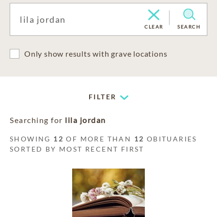
CLEAR
SEARCH
Only show results with grave locations
FILTER
Searching for
lila jordan
SHOWING
12
OF MORE THAN
12
OBITUARIES
SORTED BY MOST RECENT FIRST