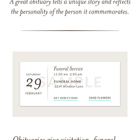
A great obituary tells a unique story and reflects
the personality of the person it commemorates.