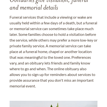
Obituaries give visitation, funeral
and memorial details
Funeral services that include a viewing or wake are
usually held within a few days of a death, but a funeral
or memorial service can sometimes take place much
later. Some families choose to hold a visitation before
the service, while others may prefer a more low-key or
private family service. A memorial service can take
place at a funeral home, chapel or another location
that was meaningful to the loved one. Preferences
vary, and an obituary lets friends and family know
where to go and when. The online obituary also
allows you to sign up for reminders about services to
provide assurance that you don't miss an important
memorial event.