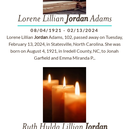
Lorene Lillian
Jordan
Adams
08/04/1921
-
02/13/2024
Lorene Lillian
Jordan
Adams, 102, passed away on Tuesday,
February 13, 2024, in Statesville, North Carolina. She was
born on August 4, 1921, in Iredell County, NC, to Jonah
Garfield and Emma Miranda P...
Ruth Hulda Lillian
Jordan