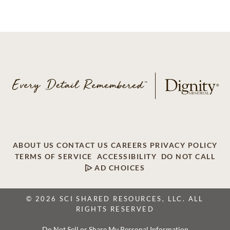
ABOUT US
CONTACT US
CAREERS
PRIVACY POLICY
TERMS OF SERVICE
ACCESSIBILITY
DO NOT CALL
AD CHOICES
© 2026 SCI SHARED RESOURCES, LLC. ALL
RIGHTS RESERVED
Do Not Sell or Share My Personal Information