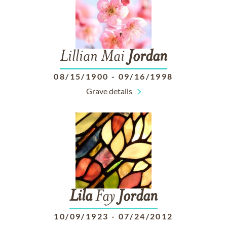
Lillian Mai
Jordan
08/15/1900
-
09/16/1998
Grave details
Lila
Fay
Jordan
10/09/1923
-
07/24/2012