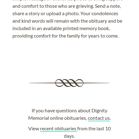
and comfort to those who are grieving. Send a note,
share a story or upload a photo. Your condolences
and kind words will remain with the obituary and be
included in an available printed memory book,
providing comfort for the family for years to come.
If you have questions about Dignity
Memorial online obituaries,
contact us
.
View
recent obituaries
from the last 10
days.