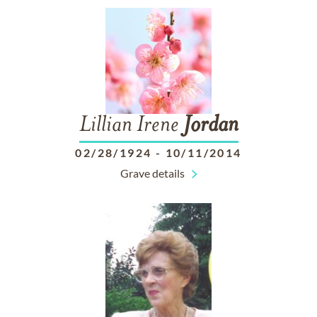
Lillian Irene
Jordan
02/28/1924
-
10/11/2014
Grave details