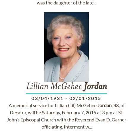
was the daughter of the late...
Lillian McGehee
Jordan
03/04/1931
-
02/01/2015
A memorial service for Lillian (Lil) McGehee
Jordan
, 83, of
Decatur, will be Saturday, February 7, 2015 at 3 pm at St.
John’s Episcopal Church with the Reverend Evan D. Garner
officiating. Interment w...