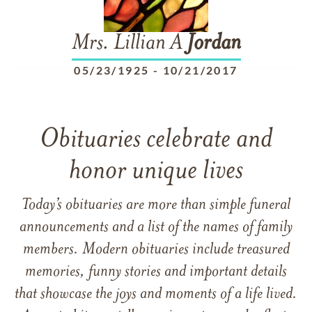
Mrs. Lillian A
Jordan
05/23/1925
-
10/21/2017
Obituaries celebrate and
honor unique lives
Today’s obituaries are more than simple funeral
announcements and a list of the names of family
members. Modern obituaries include treasured
memories, funny stories and important details
that showcase the joys and moments of a life lived.