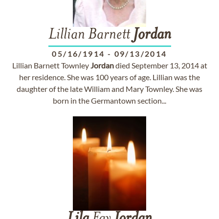
Lillian Barnett
Jordan
05/16/1914
-
09/13/2014
Lillian Barnett Townley
Jordan
died September 13, 2014 at
her residence. She was 100 years of age. Lillian was the
daughter of the late William and Mary Townley. She was
born in the Germantown section...