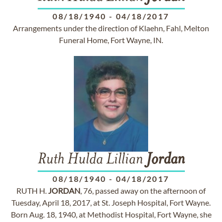
08/18/1940
-
04/18/2017
Arrangements under the direction of Klaehn, Fahl, Melton
Funeral Home, Fort Wayne, IN.
Ruth Hulda Lillian
Jordan
08/18/1940
-
04/18/2017
RUTH H.
JORDAN
, 76, passed away on the afternoon of
Tuesday, April 18, 2017, at St. Joseph Hospital, Fort Wayne.
Born Aug. 18, 1940, at Methodist Hospital, Fort Wayne, she