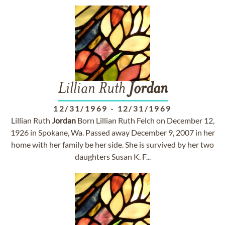
Lillian Ruth
Jordan
12/31/1969
-
12/31/1969
Lillian Ruth
Jordan
Born Lillian Ruth Felch on December 12,
1926 in Spokane, Wa. Passed away December 9, 2007 in her
home with her family be her side. She is survived by her two
daughters Susan K. F...