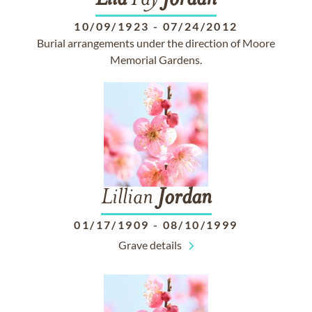
Lila
Fay
Jordan
10/09/1923
-
07/24/2012
Burial arrangements under the direction of Moore
Memorial Gardens.
Lillian
Jordan
01/17/1909
-
08/10/1999
Grave details