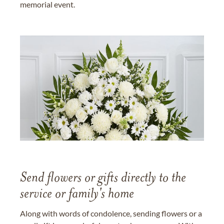
memorial event.
Send flowers or gifts directly to the
service or family's home
Along with words of condolence, sending flowers or a