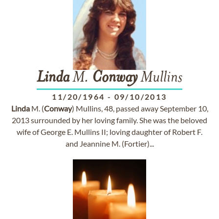
Linda
M.
Conway
Mullins
11/20/1964
-
09/10/2013
Linda
M. (
Conway
) Mullins, 48, passed away September 10,
2013 surrounded by her loving family. She was the beloved
wife of George E. Mullins II; loving daughter of Robert F.
and Jeannine M. (Fortier)...