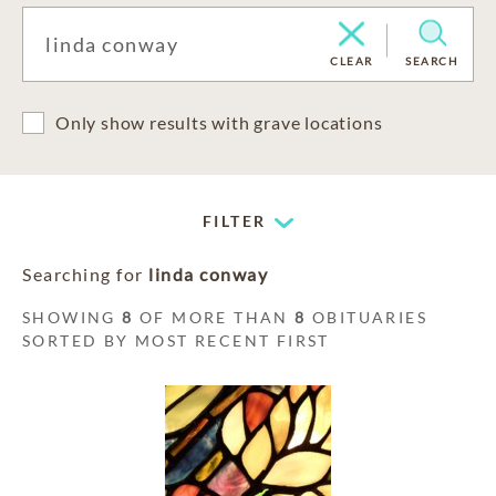
CLEAR
SEARCH
Only show results with grave locations
FILTER
Searching for
linda conway
SHOWING
8
OF MORE THAN
8
OBITUARIES
SORTED BY MOST RECENT FIRST