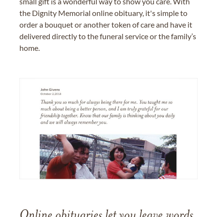
small gift is a wonderful way to show you care. With
the Dignity Memorial online obituary, it's simple to
order a bouquet or another token of care and have it
delivered directly to the funeral service or the family’s
home.
Online obituaries let you leave words