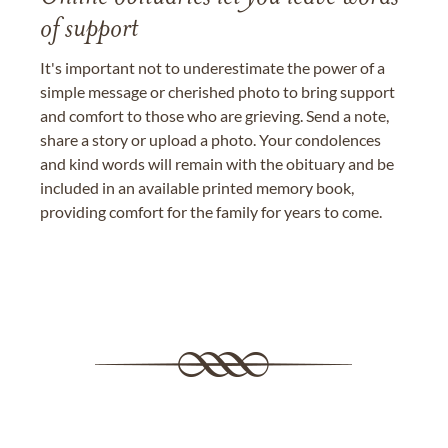
of support
It's important not to underestimate the power of a
simple message or cherished photo to bring support
and comfort to those who are grieving. Send a note,
share a story or upload a photo. Your condolences
and kind words will remain with the obituary and be
included in an available printed memory book,
providing comfort for the family for years to come.