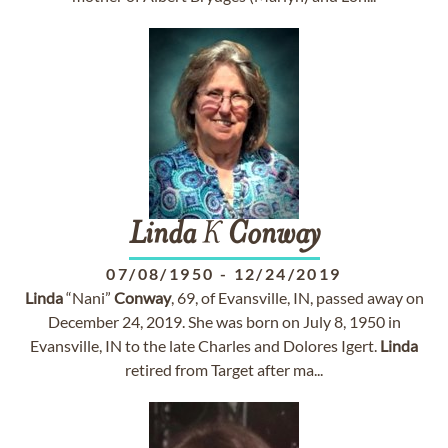
Linda
K
Conway
07/08/1950
-
12/24/2019
Linda
“Nani”
Conway
, 69, of Evansville, IN, passed away on
December 24, 2019. She was born on July 8, 1950 in
Evansville, IN to the late Charles and Dolores Igert.
Linda
retired from Target after ma...