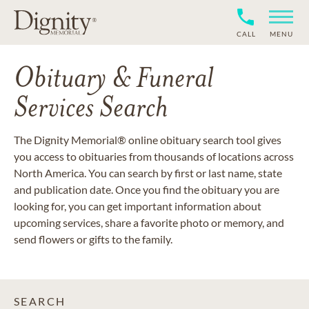
CALL
MENU
Obituary & Funeral
Services Search
The Dignity Memorial® online obituary search tool gives
you access to obituaries from thousands of locations across
North America. You can search by first or last name, state
and publication date. Once you find the obituary you are
looking for, you can get important information about
upcoming services, share a favorite photo or memory, and
send flowers or gifts to the family.
SEARCH