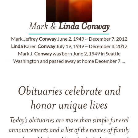
Mark &
Linda
Conway
Mark Jeffrey
Conway
June 2, 1949 ~ December 7, 2012
Linda
Karen
Conway
July 19, 1949 ~ December 8, 2012
Mark J.
Conway
was born June 2, 1949 in Seattle
Washington and passed away at home December 7, ...
Obituaries celebrate and
honor unique lives
Today’s obituaries are more than simple funeral
announcements and a list of the names of family