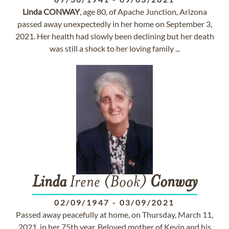
Linda
CONWAY
, age 80, of Apache Junction, Arizona
passed away unexpectedly in her home on September 3,
2021. Her health had slowly been declining but her death
was still a shock to her loving family ...
Linda
Irene (Book)
Conway
02/09/1947
-
03/09/2021
Passed away peacefully at home, on Thursday, March 11,
2021, in her 75th year. Beloved mother of Kevin and his