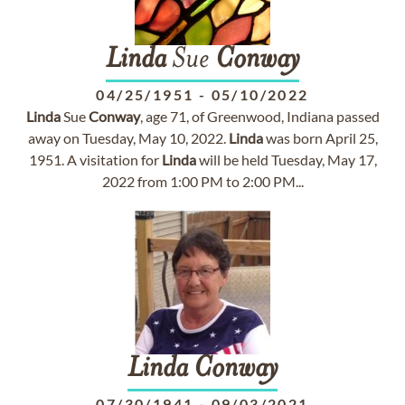
Linda
Sue
Conway
04/25/1951
-
05/10/2022
Linda
Sue
Conway
, age 71, of Greenwood, Indiana passed
away on Tuesday, May 10, 2022.
Linda
was born April 25,
1951. A visitation for
Linda
will be held Tuesday, May 17,
2022 from 1:00 PM to 2:00 PM...
Linda
Conway
07/30/1941
-
09/03/2021