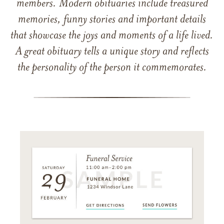
members. Modern obituaries include treasured
memories, funny stories and important details
that showcase the joys and moments of a life lived.
A great obituary tells a unique story and reflects
the personality of the person it commemorates.