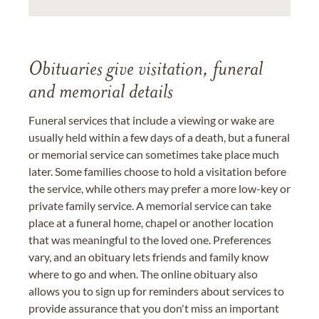
Obituaries give visitation, funeral
and memorial details
Funeral services that include a viewing or wake are
usually held within a few days of a death, but a funeral
or memorial service can sometimes take place much
later. Some families choose to hold a visitation before
the service, while others may prefer a more low-key or
private family service. A memorial service can take
place at a funeral home, chapel or another location
that was meaningful to the loved one. Preferences
vary, and an obituary lets friends and family know
where to go and when. The online obituary also
allows you to sign up for reminders about services to
provide assurance that you don't miss an important