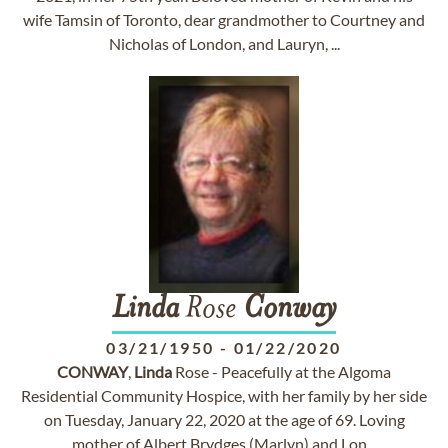
wife Tamsin of Toronto, dear grandmother to Courtney and
Nicholas of London, and Lauryn, ...
Linda
Rose
Conway
03/21/1950
-
01/22/2020
CONWAY
,
Linda
Rose - Peacefully at the Algoma
Residential Community Hospice, with her family by her side
on Tuesday, January 22, 2020 at the age of 69. Loving
mother of Albert Brydges (Marlyn) and Lon...