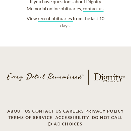
If you have questions about Dignity
Memorial online obituaries,
contact us
.
View
recent obituaries
from the last 10
days.
ABOUT US
CONTACT US
CAREERS
PRIVACY POLICY
TERMS OF SERVICE
ACCESSIBILITY
DO NOT CALL
AD CHOICES