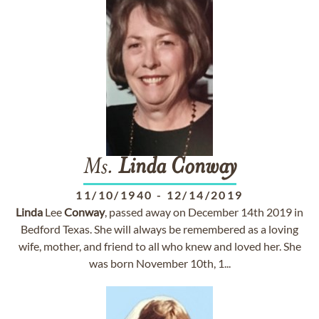
Ms.
Linda
Conway
11/10/1940
-
12/14/2019
Linda
Lee
Conway
, passed away on December 14th 2019 in
Bedford Texas. She will always be remembered as a loving
wife, mother, and friend to all who knew and loved her. She
was born November 10th, 1...