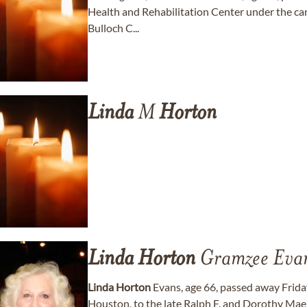
Health and Rehabilitation Center under the ca
Bulloch C...
Linda
M
Horton
Linda
Horton
Gramzee Eva
Linda
Horton
Evans, age 66, passed away Friday
Houston, to the late Ralph F. and Dorothy Ma