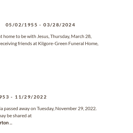
05/02/1955
-
03/28/2024
ent home to be with Jesus, Thursday, March 28,
 receiving friends at Kilgore-Green Funeral Home,
953
-
11/29/2022
rnia passed away on Tuesday, November 29, 2022.
ay be shared at
rton
...