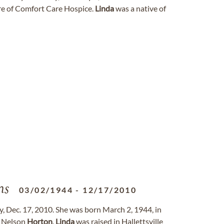
re of Comfort Care Hospice.
Linda
was a native of
ns
03/02/1944
-
12/17/2010
, Dec. 17, 2010. She was born March 2, 1944, in
e Nelson
Horton
.
Linda
was raised in Hallettsville