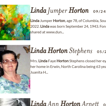
Linda
Jumper
Horton
09/2
Linda
Jumper
Horton
, age 78, of Columbia, S
2022.
Linda
was born September 24, 1943. Fon
shared at www.dun...
Linda
Horton
Stephens
05/
Mrs.
Linda
Faye
Horton
Stephens closed her eye
her home in Erwin, North Carolina being 63 yea
Juanita H...
Linda
Ann
Horton
Arnett
0