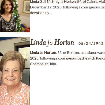
Linda
Gail McKnight
Horton
, 84, of Calera, A
December 17, 2025, following a courageous battle
devotion to ...
Linda
Jo
Horton
05/24/1942
Linda
Jo
Horton
, 83, of Benton, Louisiana, wa
2025, following a courageous battle with Pancr
Champaign, Illin...