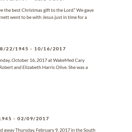
e the best Christmas gift to the Lord.” We gave
nett went to be with Jesus just in time for a
8/22/1945
-
10/16/2017
Monday, October 16, 2017 at WakeMed Cary
obert and Elizabeth Harris Olive. She was a
1945
-
02/09/2017
sed away Thursday, February 9, 2017 in the South