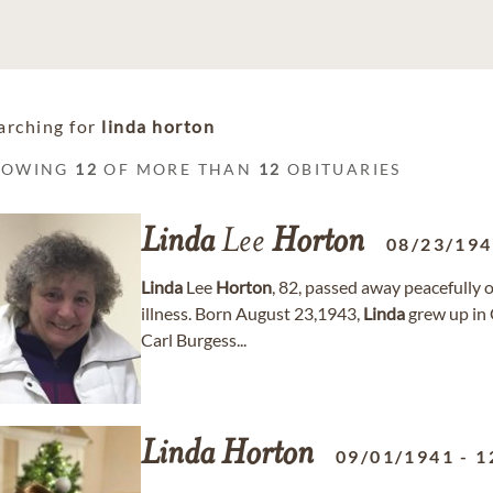
arching for
linda horton
HOWING
12
OF MORE THAN
12
OBITUARIES
Linda
Lee
Horton
08/23/19
Linda
Lee
Horton
, 82, passed away peacefully 
illness. Born August 23,1943,
Linda
grew up in 
Carl Burgess...
Linda
Horton
09/01/1941
-
1