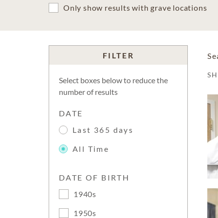
Only show results with grave locations
FILTER
Se
S
Select boxes below to reduce the
number of results
DATE
Last 365 days
All Time
DATE OF BIRTH
1940s
1950s