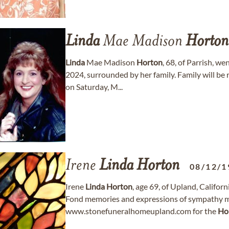
Linda
Mae Madison
Horton
Linda
Mae Madison
Horton
, 68, of Parrish, w
2024, surrounded by her family. Family will be
on Saturday, M...
Irene
Linda
Horton
08/12/1
Irene
Linda
Horton
, age 69, of Upland, Califo
Fond memories and expressions of sympathy m
www.stonefuneralhomeupland.com for the
Ho