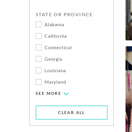
STATE OR PROVINCE
Alabama
California
Connecticut
Georgia
Louisiana
Maryland
SEE MORE
CLEAR ALL