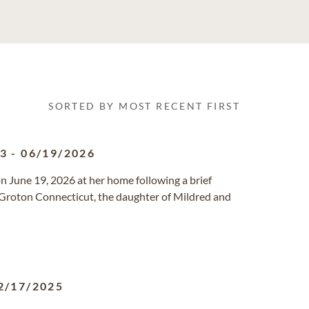
SORTED BY MOST RECENT FIRST
43
-
06/19/2026
on June 19, 2026 at her home following a brief
Groton Connecticut, the daughter of Mildred and
2/17/2025