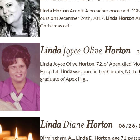
Linda
Horton
Arnett A preacher once said: “Giv
ours on December 24th, 2017.
Linda
Horton
Ar
Christmas cel...
Linda
Joyce Olive
Horton
0
Linda
Joyce Olive
Horton
, 72, of Apex, died 
Hospital.
Linda
was born in Lee County, NC to R
graduate of Apex Hig...
Linda
Diane
Horton
06/26/
Birmingham, AL.
Linda
D.
Horton
, age 71, pas