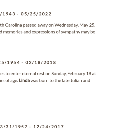
4/1943
-
05/25/2022
outh Carolina passed away on Wednesday, May 25,
d memories and expressions of sympathy may be
25/1954
-
02/18/2018
s to enter eternal rest on Sunday, February 18 at
rs of age.
Linda
was born to the late Julian and
3/31/1957
-
12/24/2017