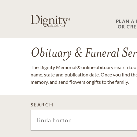
PLAN A
OR CR
Obituary & Funeral Ser
The Dignity Memorial® online obituary search tool 
name, state and publication date. Once you find th
memory, and send flowers or gifts to the family.
SEARCH