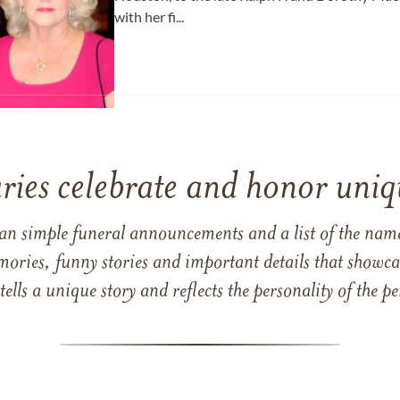
with her fi...
ries celebrate and honor uniqu
han simple funeral announcements and a list of the n
mories, funny stories and important details that showcas
 tells a unique story and reflects the personality of the