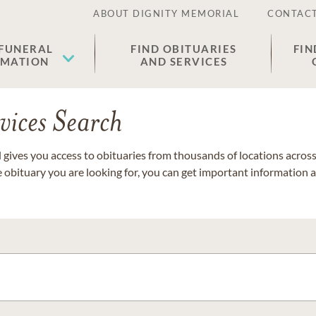
ABOUT DIGNITY MEMORIAL
CONTACT
 FUNERAL
FIND OBITUARIES
FIN
EMATION
AND SERVICES
vices Search
gives you access to obituaries from thousands of locations across 
e obituary you are looking for, you can get important information 