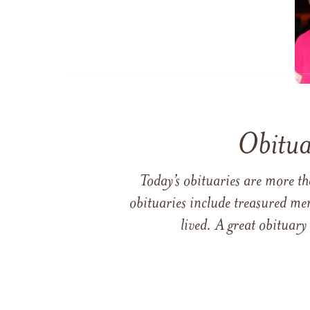
Obitua
Today’s obituaries are more t
obituaries include treasured me
lived. A great obituary