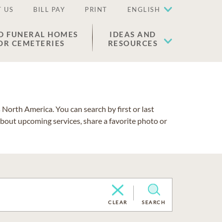
 US
BILL PAY
PRINT
ENGLISH
D FUNERAL HOMES
IDEAS AND
OR CEMETERIES
RESOURCES
North America. You can search by first or last
about upcoming services, share a favorite photo or
CLEAR
SEARCH