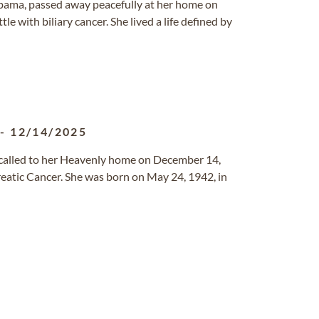
labama, passed away peacefully at her home on
 with biliary cancer. She lived a life defined by
-
12/14/2025
s called to her Heavenly home on December 14,
eatic Cancer. She was born on May 24, 1942, in