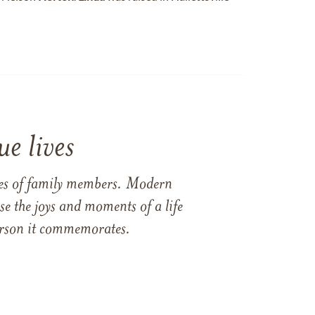
e lives
ames of family members. Modern
e the joys and moments of a life
 person it commemorates.