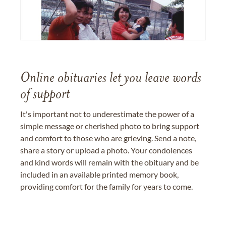
Online obituaries let you leave words
of support
It's important not to underestimate the power of a
simple message or cherished photo to bring support
and comfort to those who are grieving. Send a note,
share a story or upload a photo. Your condolences
and kind words will remain with the obituary and be
included in an available printed memory book,
providing comfort for the family for years to come.