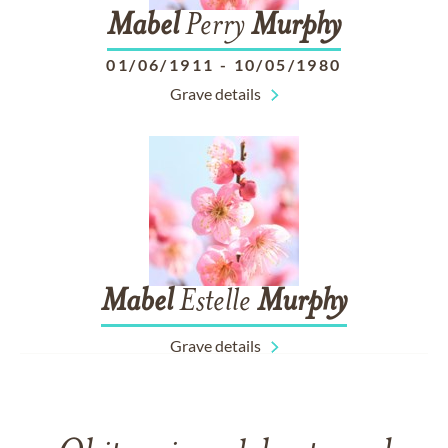
Mabel
Perry
Murphy
01/06/1911
-
10/05/1980
Grave details
Mabel
Estelle
Murphy
Grave details