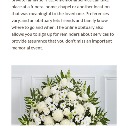
place at a funeral home, chapel or another location
that was meaningful to the loved one. Preferences
vary, and an obituary lets friends and family know
where to go and when. The online obituary also
allows you to sign up for reminders about services to
provide assurance that you don't miss an important
memorial event.