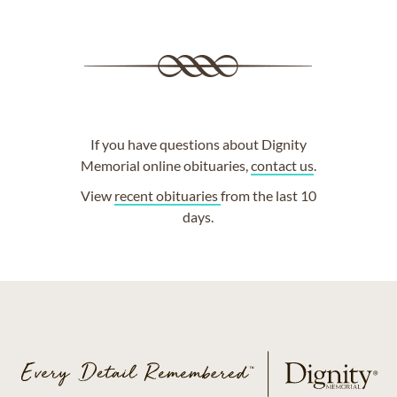
If you have questions about Dignity
Memorial online obituaries,
contact us
.
View
recent obituaries
from the last 10
days.