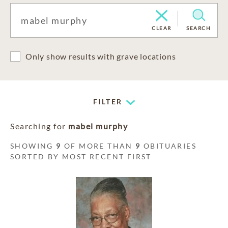
CLEAR
SEARCH
Only show results with grave locations
FILTER
Searching for
mabel murphy
SHOWING
9
OF MORE THAN
9
OBITUARIES
SORTED BY MOST RECENT FIRST