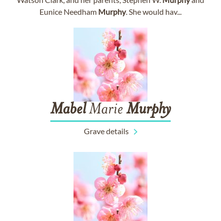
Eunice Needham
Murphy
. She would hav...
Mabel
Marie
Murphy
Grave details