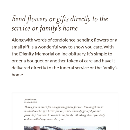
Send flowers or gifts directly to the
service or family's home
Along with words of condolence, sending flowers or a
small gift is a wonderful way to show you care. With
the Dignity Memorial online obituary, it's simple to
order a bouquet or another token of care and have it
delivered directly to the funeral service or the family’s
home.