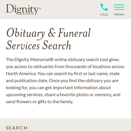
CALL
MENU
Obituary & Funeral
Services Search
The Dignity Memorial® online obituary search tool gives
you access to obituaries from thousands of locations across
North America. You can search by first or last name, state
and publication date. Once you find the obituary you are
looking for, you can get important information about
upcoming services, share a favorite photo or memory, and
send flowers or gifts to the family.
SEARCH