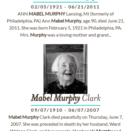
02/05/1921
-
06/21/2011
ANN
MABEL
MURPHY
Lansing, MI (formerly of
Philadelphia, PA) Ann
Mabel
Murphy
, age 90, died June 21,
2011. She was born February 5, 1921 in Philadelphia, PA.
Mrs.
Murphy
was a loving mother and grand...
Mabel
Murphy
Clark
09/07/1910
-
06/07/2007
Mabel
Murphy
Clark died peacefully on Thursday, June 7,
2007. She was preceded in death by her husband, Ward
Watson Clark, and her parents, Stephen W.
Murphy
and