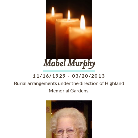
Mabel
Murphy
11/16/1929
-
03/20/2013
Burial arrangements under the direction of Highland
Memorial Gardens.