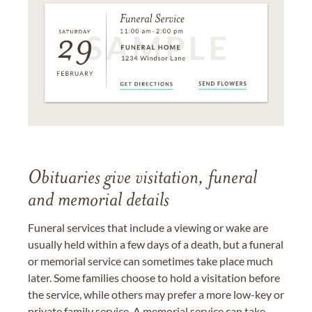
Obituaries give visitation, funeral
and memorial details
Funeral services that include a viewing or wake are
usually held within a few days of a death, but a funeral
or memorial service can sometimes take place much
later. Some families choose to hold a visitation before
the service, while others may prefer a more low-key or
private family service. A memorial service can take