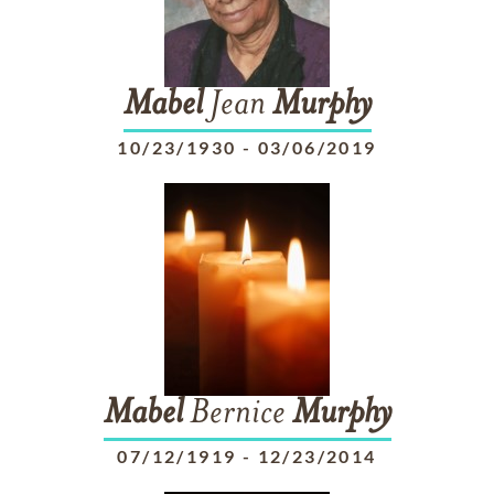
Mabel
Jean
Murphy
10/23/1930
-
03/06/2019
Mabel
Bernice
Murphy
07/12/1919
-
12/23/2014