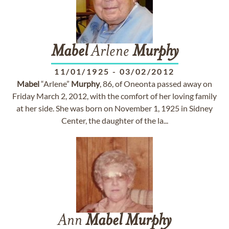
Mabel
Arlene
Murphy
11/01/1925
-
03/02/2012
Mabel
“Arlene”
Murphy
, 86, of Oneonta passed away on
Friday March 2, 2012, with the comfort of her loving family
at her side. She was born on November 1, 1925 in Sidney
Center, the daughter of the la...
Ann
Mabel
Murphy