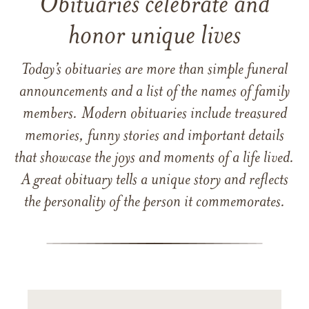
Obituaries celebrate and
honor unique lives
Today’s obituaries are more than simple funeral
announcements and a list of the names of family
members. Modern obituaries include treasured
memories, funny stories and important details
that showcase the joys and moments of a life lived.
A great obituary tells a unique story and reflects
the personality of the person it commemorates.