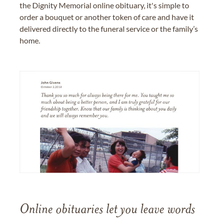
the Dignity Memorial online obituary, it's simple to
order a bouquet or another token of care and have it
delivered directly to the funeral service or the family’s
home.
Online obituaries let you leave words