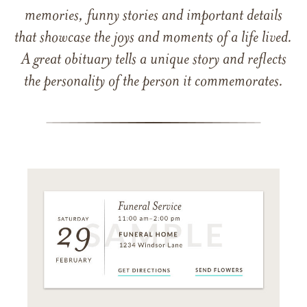
memories, funny stories and important details
that showcase the joys and moments of a life lived.
A great obituary tells a unique story and reflects
the personality of the person it commemorates.