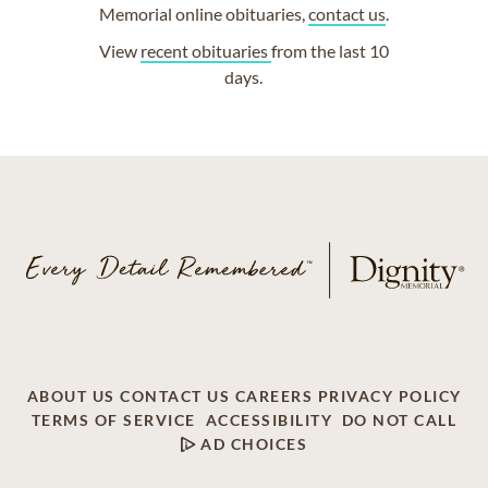
Memorial online obituaries,
contact us
.
View
recent obituaries
from the last 10
days.
ABOUT US
CONTACT US
CAREERS
PRIVACY POLICY
TERMS OF SERVICE
ACCESSIBILITY
DO NOT CALL
AD CHOICES