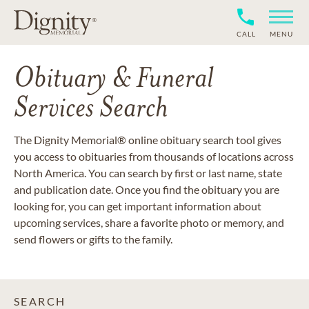
CALL
MENU
Obituary & Funeral
Services Search
The Dignity Memorial® online obituary search tool gives
you access to obituaries from thousands of locations across
North America. You can search by first or last name, state
and publication date. Once you find the obituary you are
looking for, you can get important information about
upcoming services, share a favorite photo or memory, and
send flowers or gifts to the family.
SEARCH