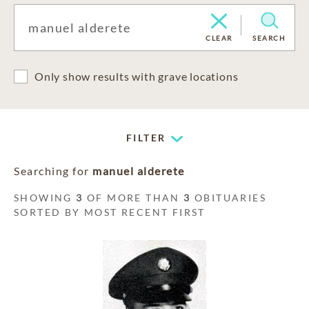
CLEAR
SEARCH
Only show results with grave locations
FILTER
Searching for
manuel alderete
SHOWING
3
OF MORE THAN
3
OBITUARIES
SORTED BY MOST RECENT FIRST