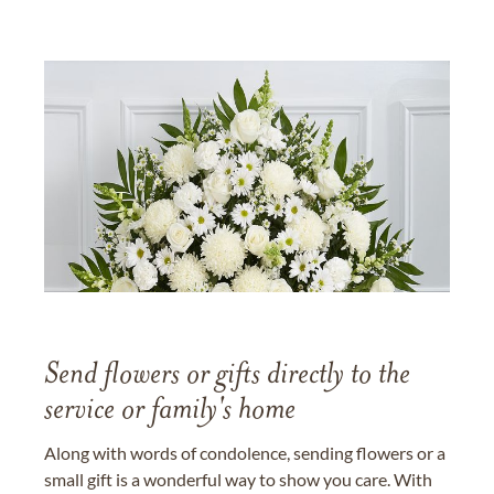
Send flowers or gifts directly to the
service or family's home
Along with words of condolence, sending flowers or a
small gift is a wonderful way to show you care. With