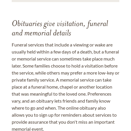
Obituaries give visitation, funeral
and memorial details
Funeral services that include a viewing or wake are
usually held within a few days of a death, but a funeral
or memorial service can sometimes take place much
later. Some families choose to hold a visitation before
the service, while others may prefer a more low-key or
private family service. A memorial service can take
place at a funeral home, chapel or another location
that was meaningful to the loved one. Preferences
vary, and an obituary lets friends and family know
where to go and when. The online obituary also
allows you to sign up for reminders about services to
provide assurance that you don't miss an important
memorial event.