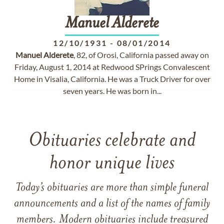
Manuel
Alderete
12/10/1931
-
08/01/2014
Manuel
Alderete
, 82, of Orosi, California passed away on
Friday, August 1, 2014 at Redwood SPrings Convalescent
Home in Visalia, California. He was a Truck Driver for over
seven years. He was born in...
Obituaries celebrate and
honor unique lives
Today’s obituaries are more than simple funeral
announcements and a list of the names of family
members. Modern obituaries include treasured