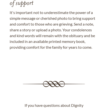
of support
It's important not to underestimate the power of a
simple message or cherished photo to bring support
and comfort to those who are grieving. Send a note,
share a story or upload a photo. Your condolences
and kind words will remain with the obituary and be
included in an available printed memory book,
providing comfort for the family for years to come.
If you have questions about Dignity