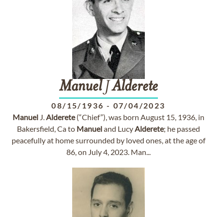
Manuel
J
Alderete
08/15/1936
-
07/04/2023
Manuel
J.
Alderete
(“Chief”), was born August 15, 1936, in
Bakersfield, Ca to
Manuel
and Lucy
Alderete
; he passed
peacefully at home surrounded by loved ones, at the age of
86, on July 4, 2023. Man...