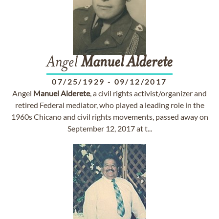
Angel
Manuel
Alderete
07/25/1929
-
09/12/2017
Angel
Manuel
Alderete
, a civil rights activist/organizer and
retired Federal mediator, who played a leading role in the
1960s Chicano and civil rights movements, passed away on
September 12, 2017 at t...