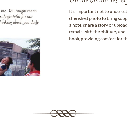
Online obituaries let
It's important not to underes
cherished photo to bring supp
a note, share a story or uplo
remain with the obituary and 
book, providing comfort for th