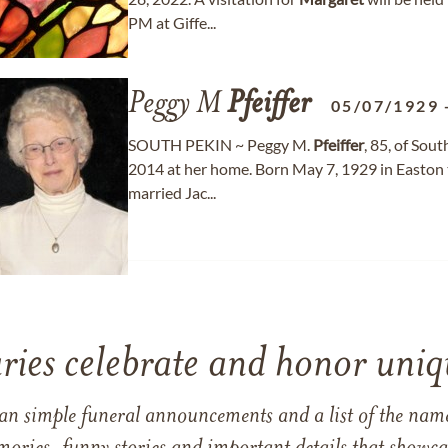
PM at Giffe...
Peggy M
Pfeiffer
05/07/1929
SOUTH PEKIN ~ Peggy M.
Pfeiffer
, 85, of Sou
2014 at her home. Born May 7, 1929 in Easto
married Jac...
ries celebrate and honor uniqu
han simple funeral announcements and a list of the n