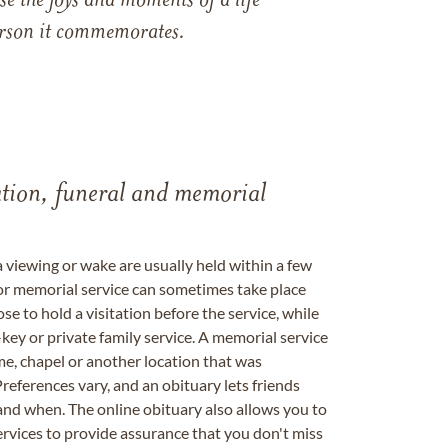
e the joys and moments of a life
 person it commemorates.
tation, funeral and memorial
a viewing or wake are usually held within a few
 or memorial service can sometimes take place
se to hold a visitation before the service, while
key or private family service. A memorial service
me, chapel or another location that was
references vary, and an obituary lets friends
nd when. The online obituary also allows you to
ervices to provide assurance that you don't miss