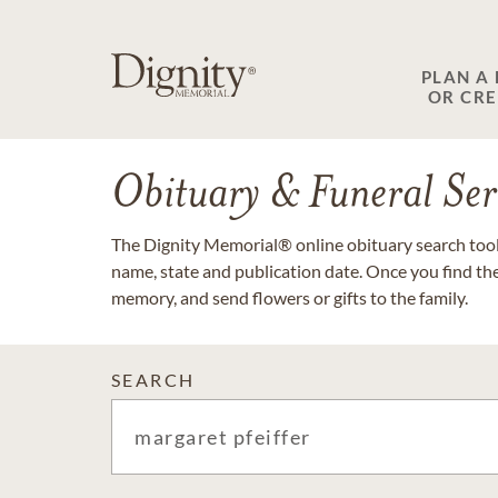
PLAN A
OR CR
Obituary & Funeral Ser
The Dignity Memorial® online obituary search tool 
name, state and publication date. Once you find th
memory, and send flowers or gifts to the family.
SEARCH