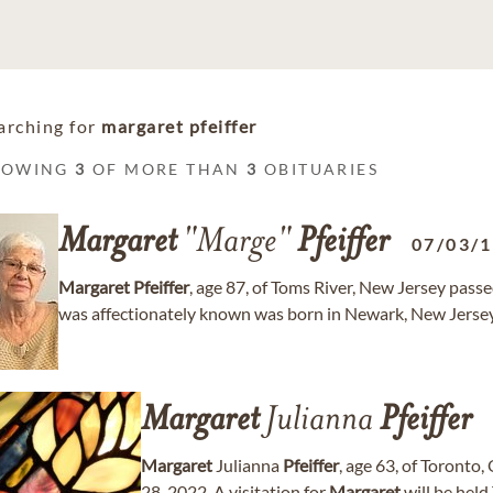
arching for
margaret pfeiffer
HOWING
3
OF MORE THAN
3
OBITUARIES
Margaret
"Marge"
Pfeiffer
07/03/
Margaret
Pfeiffer
, age 87, of Toms River, New Jersey pas
was affectionately known was born in Newark, New Jersey
Margaret
Julianna
Pfeiffer
Margaret
Julianna
Pfeiffer
, age 63, of Toront
28, 2022. A visitation for
Margaret
will be held