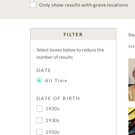
Only show results with grave locations
FILTER
Se
S
Select boxes below to reduce the
number of results
DATE
All Time
DATE OF BIRTH
1920s
1930s
1950s