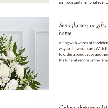
an important memorial event.
Send flowers or gifts 
home
Along with words of condolence
way to show you care. With th
to order a bouquet or another 
the funeral service or the fam