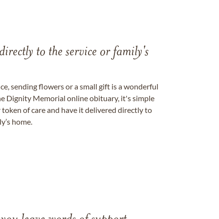
directly to the service or family's
, sending flowers or a small gift is a wonderful
e Dignity Memorial online obituary, it's simple
token of care and have it delivered directly to
ily’s home.