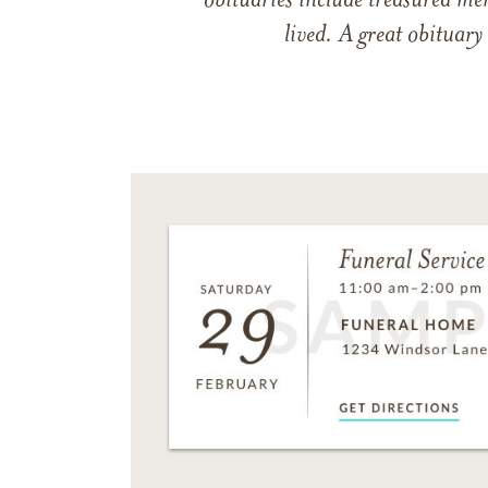
obituaries include treasured me
lived. A great obituary