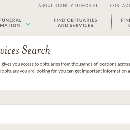
ABOUT DIGNITY MEMORIAL
CONTACT
 FUNERAL
FIND OBITUARIES
FIN
EMATION
AND SERVICES
vices Search
gives you access to obituaries from thousands of locations across 
e obituary you are looking for, you can get important information 