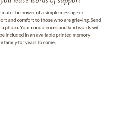
 you leave words of support
timate the power of a simple message or
ort and comfort to those who are grieving. Send
ad a photo. Your condolences and kind words will
be included in an available printed memory
e family for years to come.