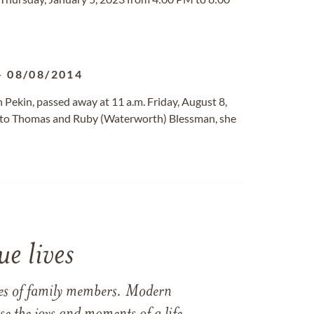
-
08/08/2014
th Pekin, passed away at 11 a.m. Friday, August 8,
n to Thomas and Ruby (Waterworth) Blessman, she
e lives
ames of family members. Modern