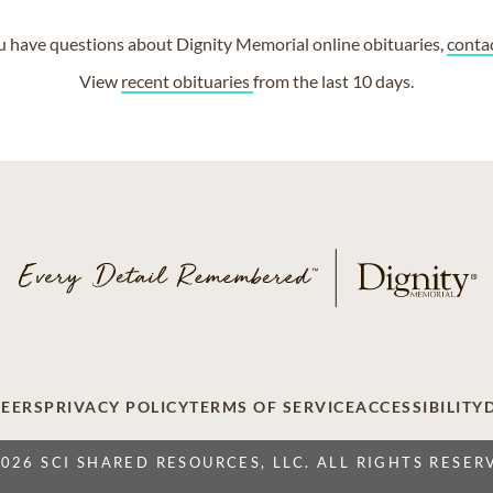
ou have questions about Dignity Memorial online obituaries,
conta
View
recent obituaries
from the last 10 days.
EERS
PRIVACY POLICY
TERMS OF SERVICE
ACCESSIBILITY
2026 SCI SHARED RESOURCES, LLC. ALL RIGHTS RESER