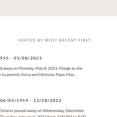
SORTED BY MOST RECENT FIRST
1935
-
05/08/2023
sed away on Monday, May 8, 2023. Marge as she
 to parents Anna and Nicholas Pepe. Mar...
06/05/1959
-
12/28/2022
o, Ontario passed away on Wednesday, December
 Thursday, January 5, 2023 from 4:00 PM to 8:00