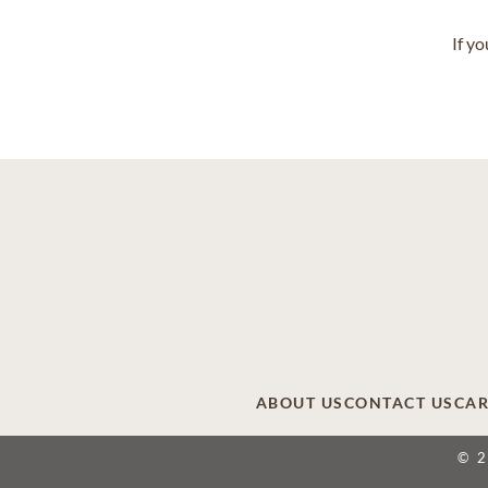
If y
ABOUT US
CONTACT US
CAR
© 