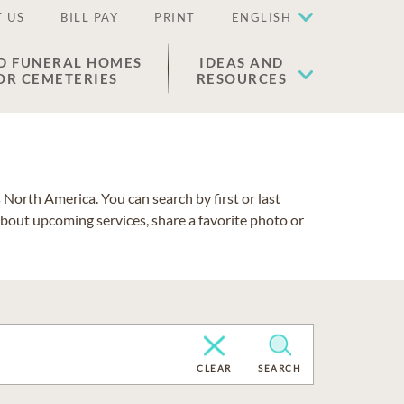
 US
BILL PAY
PRINT
ENGLISH
D FUNERAL HOMES
IDEAS AND
OR CEMETERIES
RESOURCES
North America. You can search by first or last
about upcoming services, share a favorite photo or
CLEAR
SEARCH