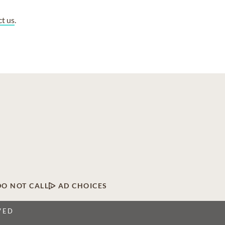
ct us
.
DO NOT CALL
AD CHOICES
VED