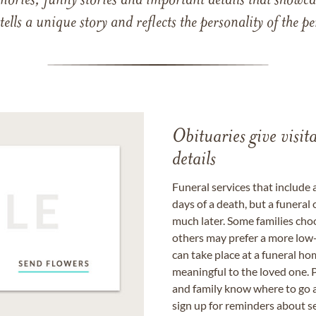
mories, funny stories and important details that showcas
 tells a unique story and reflects the personality of the
Obituaries give visi
details
Funeral services that include 
days of a death, but a funeral
much later. Some families choo
others may prefer a more low-
can take place at a funeral ho
meaningful to the loved one. P
and family know where to go a
sign up for reminders about s