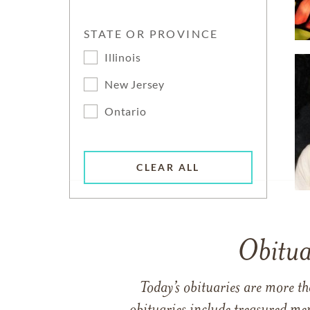
STATE OR PROVINCE
Illinois
New Jersey
Ontario
CLEAR ALL
Obitua
Today’s obituaries are more t