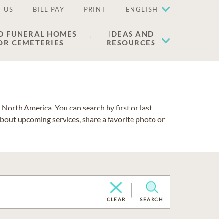
 US
BILL PAY
PRINT
ENGLISH
D FUNERAL HOMES
IDEAS AND
OR CEMETERIES
RESOURCES
North America. You can search by first or last
about upcoming services, share a favorite photo or
CLEAR
SEARCH