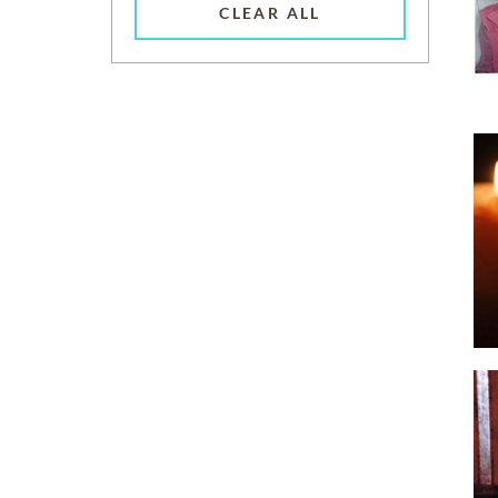
CLEAR ALL