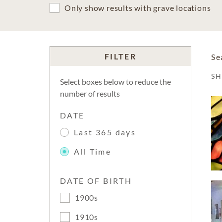
Only show results with grave locations
FILTER
Se
S
Select boxes below to reduce the
number of results
DATE
Last 365 days
All Time
DATE OF BIRTH
1900s
1910s