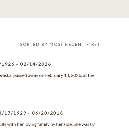
SORTED BY MOST RECENT FIRST
/1926
-
02/14/2026
ebraska, passed away on February 14, 2026, at the
3/17/1929
-
06/20/2016
ly with her loving family by her side. She was 87