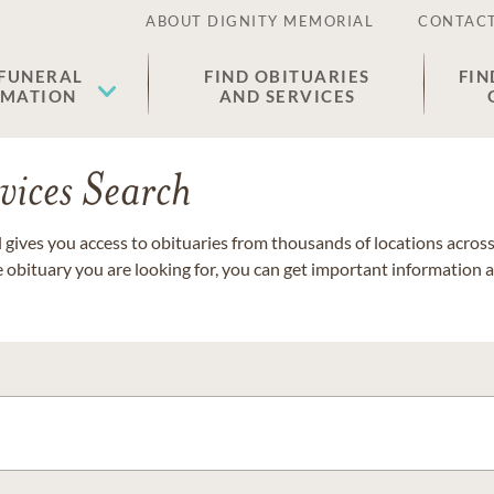
ABOUT DIGNITY MEMORIAL
CONTACT
 FUNERAL
FIND OBITUARIES
FIN
EMATION
AND SERVICES
vices Search
gives you access to obituaries from thousands of locations across 
e obituary you are looking for, you can get important information 