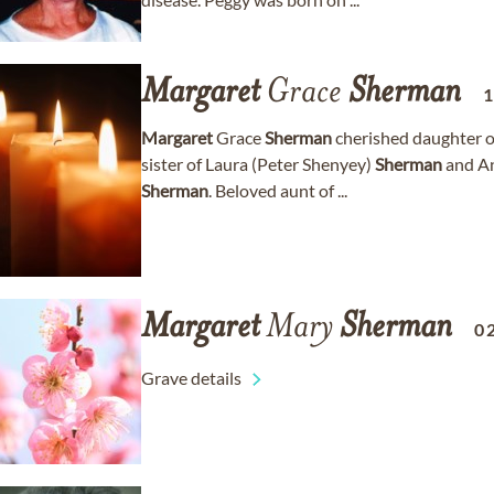
Margaret
Grace
Sherman
Margaret
Grace
Sherman
cherished daughter of
sister of Laura (Peter Shenyey)
Sherman
and A
Sherman
. Beloved aunt of ...
Margaret
Mary
Sherman
0
Grave details