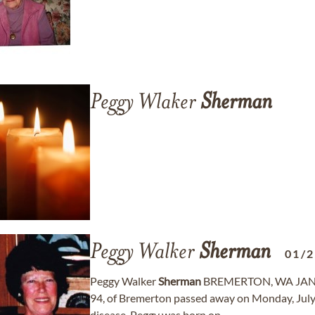
Peggy Wlaker
Sherman
Peggy Walker
Sherman
01/
Peggy Walker
Sherman
BREMERTON, WA JANUA
94, of Bremerton passed away on Monday, July 6
disease. Peggy was born on ...