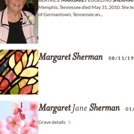
Memphis, Tennessee died May 31, 2010. She lea
of Germantown, Tennessee an...
Margaret
Sherman
08/11/1
Margaret
Jane
Sherman
01
Grave details