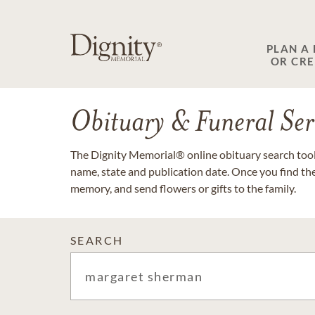
PLAN A
OR CR
Obituary & Funeral Ser
The Dignity Memorial® online obituary search tool 
name, state and publication date. Once you find th
memory, and send flowers or gifts to the family.
SEARCH