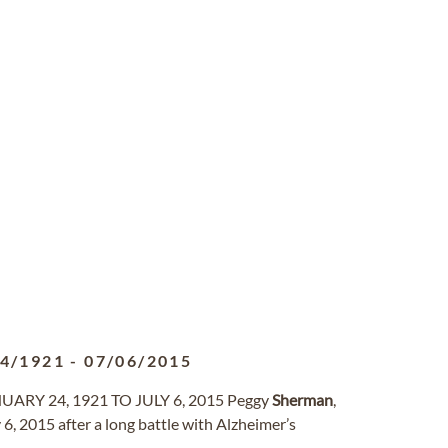
24/1921
-
07/06/2015
RY 24, 1921 TO JULY 6, 2015 Peggy
Sherman
,
, 2015 after a long battle with Alzheimer’s