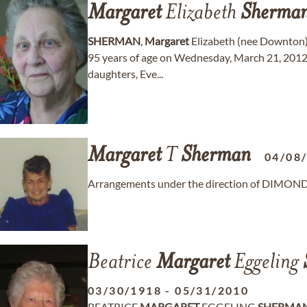
Margaret
Elizabeth
Sherma
SHERMAN
,
Margaret
Elizabeth (nee Downton)
95 years of age on Wednesday, March 21, 2012 i
daughters, Eve...
Margaret
T
Sherman
04/08
Arrangements under the direction of DIMO
Beatrice
Margaret
Eggeling
03/30/1918
-
05/31/2010
BEATRICE
MARGARET
EGGELING
SHERMA