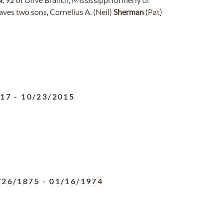
ves two sons, Cornelius A. (Neil)
Sherman
(Pat)
917
-
10/23/2015
/26/1875
-
01/16/1974