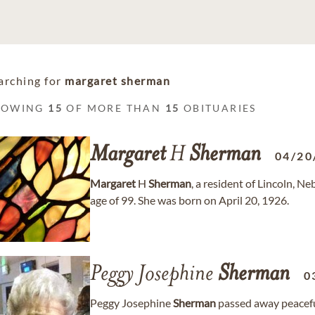
arching for
margaret sherman
HOWING
15
OF MORE THAN
15
OBITUARIES
Margaret
H
Sherman
04/20
Margaret
H
Sherman
, a resident of Lincoln, N
age of 99. She was born on April 20, 1926.
Peggy Josephine
Sherman
0
Peggy Josephine
Sherman
passed away peaceful