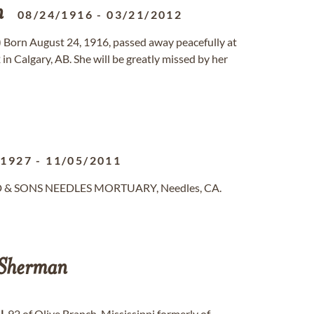
n
08/24/1916
-
03/21/2012
 Born August 24, 1916, passed away peacefully at
n Calgary, AB. She will be greatly missed by her
/1927
-
11/05/2011
ND & SONS NEEDLES MORTUARY, Needles, CA.
Sherman
N
, 92 of Olive Branch, Mississippi formerly of