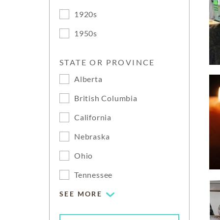
1920s
1950s
STATE OR PROVINCE
Alberta
British Columbia
California
Nebraska
Ohio
Tennessee
SEE MORE