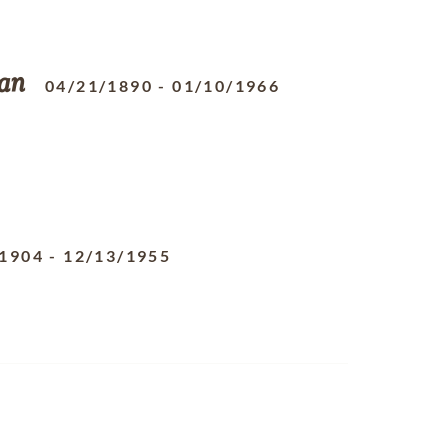
an
04/21/1890
-
01/10/1966
/1904
-
12/13/1955