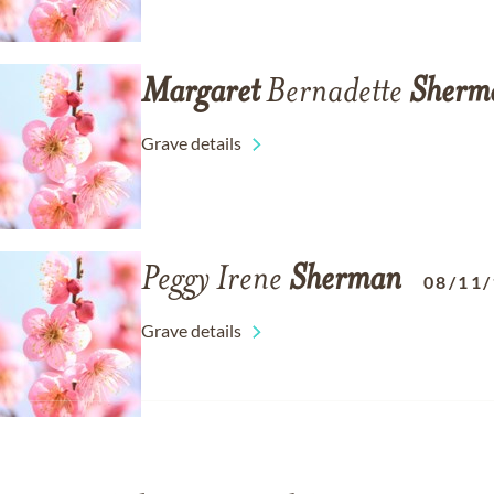
Margaret
Bernadette
Sherm
Grave details
Peggy Irene
Sherman
08/11
Grave details