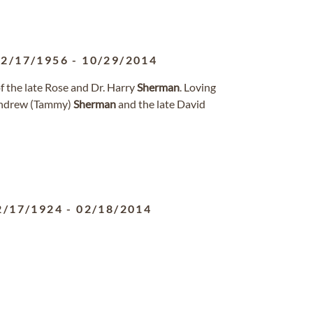
12/17/1956
-
10/29/2014
 the late Rose and Dr. Harry
Sherman
. Loving
ndrew (Tammy)
Sherman
and the late David
2/17/1924
-
02/18/2014