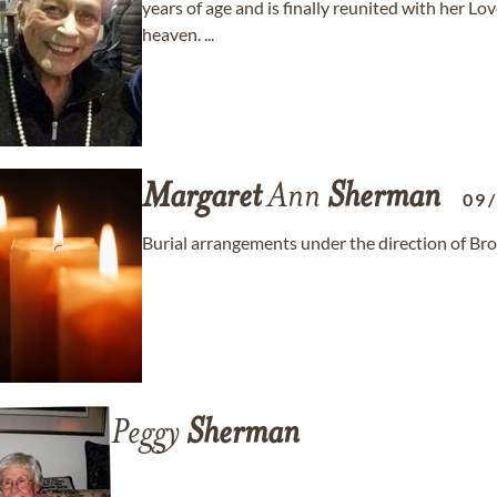
years of age and is finally reunited with her Love
heaven. ...
Margaret
Ann
Sherman
09
Burial arrangements under the direction of Br
Peggy
Sherman