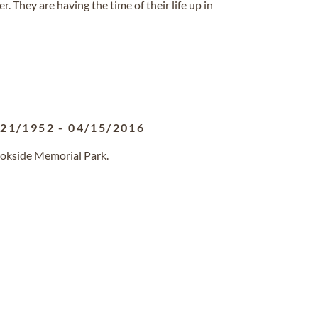
r. They are having the time of their life up in
/21/1952
-
04/15/2016
ookside Memorial Park.