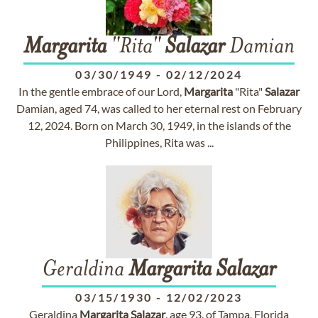
Margarita
"Rita"
Salazar
Damian
03/30/1949
-
02/12/2024
In the gentle embrace of our Lord,
Margarita
"Rita"
Salazar
Damian, aged 74, was called to her eternal rest on February
12, 2024. Born on March 30, 1949, in the islands of the
Philippines, Rita was ...
Geraldina
Margarita
Salazar
03/15/1930
-
12/02/2023
Geraldina
Margarita
Salazar
, age 93, of Tampa, Florida