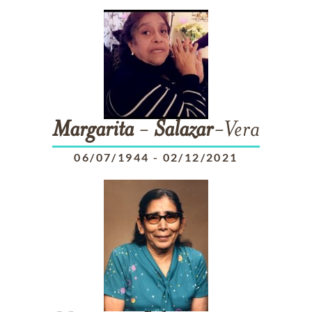
Margarita
-
Salazar
-Vera
06/07/1944
-
02/12/2021