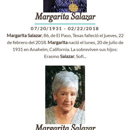
Margarita
Salazar
07/20/1931
-
02/22/2018
Margarita
Salazar
, 86, de El Paso, Texas falleció el jueves, 22
de febrero del 2018.
Margarita
nació el lunes, 20 de julio de
1931 en Anaheim, California. La sobreviven sus hijos:
Erasmo
Salazar
, Sofí...
Margarita
Salazar