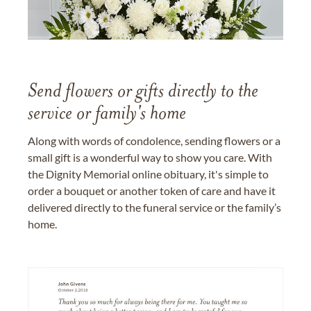
Send flowers or gifts directly to the
service or family's home
Along with words of condolence, sending flowers or a
small gift is a wonderful way to show you care. With
the Dignity Memorial online obituary, it's simple to
order a bouquet or another token of care and have it
delivered directly to the funeral service or the family’s
home.