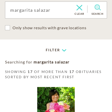
CLEAR
SEARCH
Only show results with grave locations
FILTER
Searching for
margarita salazar
SHOWING
17
OF MORE THAN
17
OBITUARIES
SORTED BY MOST RECENT FIRST