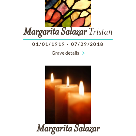
Margarita
Salazar
Tristan
01/01/1919
-
07/29/2018
Grave details
Margarita
Salazar