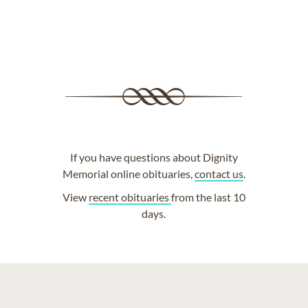
If you have questions about Dignity
Memorial online obituaries,
contact us
.
View
recent obituaries
from the last 10
days.