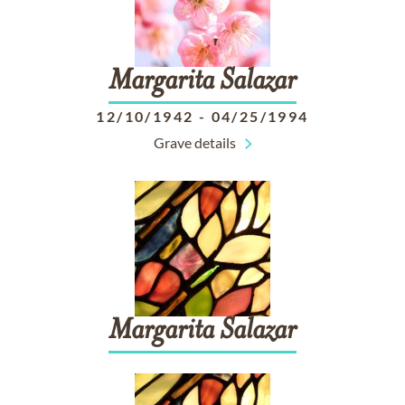
Margarita
Salazar
12/10/1942
-
04/25/1994
Grave details
Margarita
Salazar