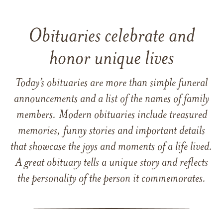
Obituaries celebrate and
honor unique lives
Today’s obituaries are more than simple funeral
announcements and a list of the names of family
members. Modern obituaries include treasured
memories, funny stories and important details
that showcase the joys and moments of a life lived.
A great obituary tells a unique story and reflects
the personality of the person it commemorates.