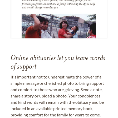
Online obituaries let you leave words
of support
It's important not to underestimate the power of a
simple message or cherished photo to bring support
and comfort to those who are grieving. Send a note,
share a story or upload a photo. Your condolences
and kind words will remain with the obituary and be
included in an available printed memory book,
providing comfort for the family for years to come.