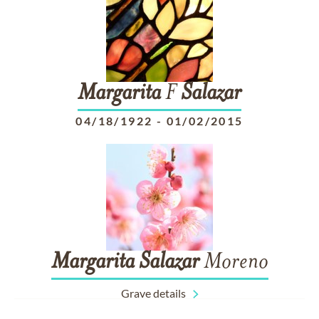
Margarita
F
Salazar
04/18/1922
-
01/02/2015
Margarita
Salazar
Moreno
Grave details