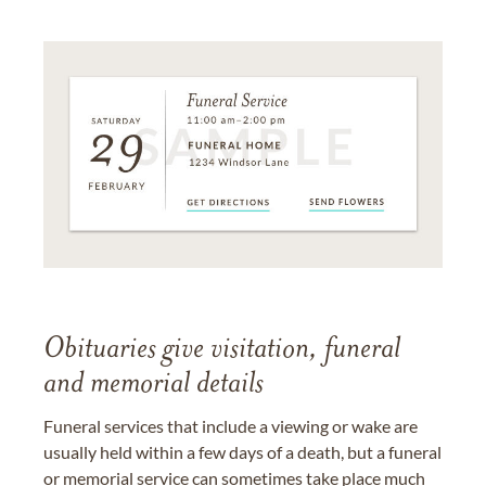
Obituaries give visitation, funeral
and memorial details
Funeral services that include a viewing or wake are
usually held within a few days of a death, but a funeral
or memorial service can sometimes take place much