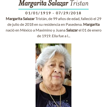
Margarita
Salazar
Tristan
01/01/1919
-
07/29/2018
Margarita
Salazar
Tristán, de 99 años de edad, falleció el 29
de julio de 2018 en su residencia en Pasedena.
Margarita
nació en México a Maximino y Juana
Salazar
el 01 de enero
de 1919. Ella fue a l...