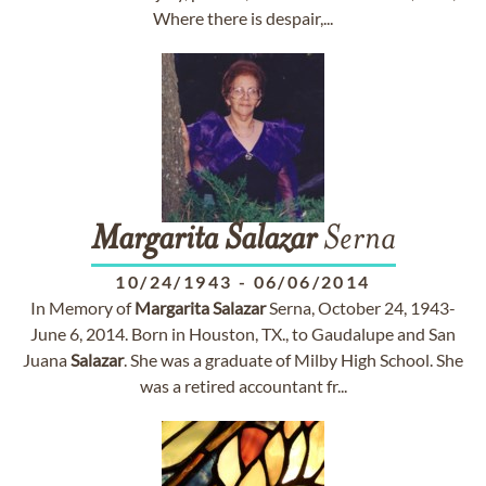
Where there is despair,...
Margarita
Salazar
Serna
10/24/1943
-
06/06/2014
In Memory of
Margarita
Salazar
Serna, October 24, 1943-
June 6, 2014. Born in Houston, TX., to Gaudalupe and San
Juana
Salazar
. She was a graduate of Milby High School. She
was a retired accountant fr...