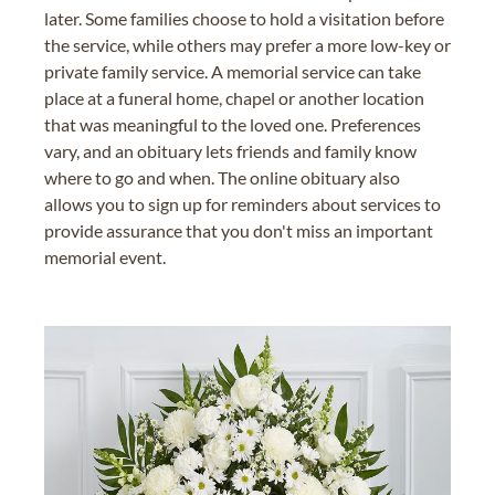
later. Some families choose to hold a visitation before
the service, while others may prefer a more low-key or
private family service. A memorial service can take
place at a funeral home, chapel or another location
that was meaningful to the loved one. Preferences
vary, and an obituary lets friends and family know
where to go and when. The online obituary also
allows you to sign up for reminders about services to
provide assurance that you don't miss an important
memorial event.