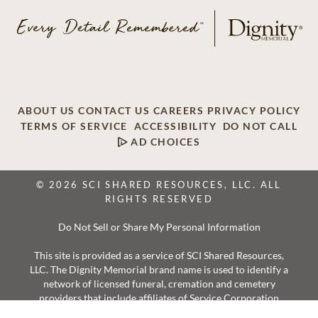
ABOUT US
CONTACT US
CAREERS
PRIVACY POLICY
TERMS OF SERVICE
ACCESSIBILITY
DO NOT CALL
AD CHOICES
© 2026 SCI SHARED RESOURCES, LLC. ALL
RIGHTS RESERVED
Do Not Sell or Share My Personal Information
This site is provided as a service of SCI Shared Resources,
LLC. The Dignity Memorial brand name is used to identify a
network of licensed funeral, cremation and cemetery
providers that include affiliates of Service Corporation
International, 1929 Allen Parkway, Houston, Texas. With