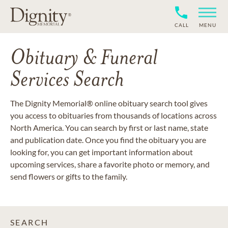
CALL
MENU
Obituary & Funeral
Services Search
The Dignity Memorial® online obituary search tool gives
you access to obituaries from thousands of locations across
North America. You can search by first or last name, state
and publication date. Once you find the obituary you are
looking for, you can get important information about
upcoming services, share a favorite photo or memory, and
send flowers or gifts to the family.
SEARCH