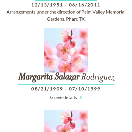
12/13/1951
-
06/16/2011
Arrangements under the direction of Palm Valley Memorial
Gardens, Pharr, TX.
Margarita
Salazar
Rodriguez
08/21/1909
-
07/10/1999
Grave details