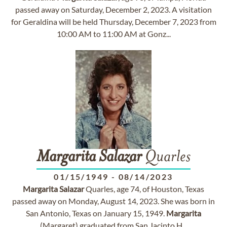
passed away on Saturday, December 2, 2023. A visitation
for Geraldina will be held Thursday, December 7, 2023 from
10:00 AM to 11:00 AM at Gonz...
Margarita
Salazar
Quarles
01/15/1949
-
08/14/2023
Margarita
Salazar
Quarles, age 74, of Houston, Texas
passed away on Monday, August 14, 2023. She was born in
San Antonio, Texas on January 15, 1949.
Margarita
(Margaret) graduated from San Jacinto H...