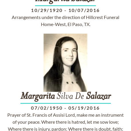
10/29/1920
-
10/07/2016
Arrangements under the direction of Hillcrest Funeral
Home-West, El Paso, TX.
Margarita
Silva De
Salazar
07/02/1950
-
05/19/2016
Prayer of St. Francis of Assisi Lord, make me an instrument
of your peace. Where there is hatred, let me sow love;
Where there is injury, pardon; Where there is doubt, faith;