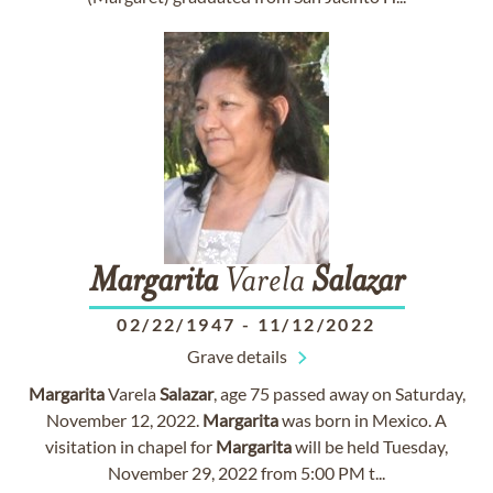
Margarita
Varela
Salazar
02/22/1947
-
11/12/2022
Grave details
Margarita
Varela
Salazar
, age 75 passed away on Saturday,
November 12, 2022.
Margarita
was born in Mexico. A
visitation in chapel for
Margarita
will be held Tuesday,
November 29, 2022 from 5:00 PM t...