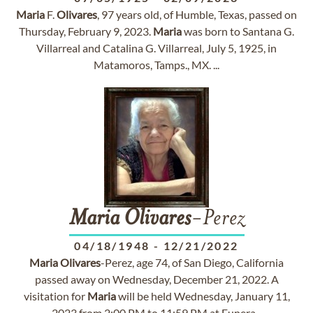
Maria
F.
Olivares
, 97 years old, of Humble, Texas, passed on
Thursday, February 9, 2023.
Maria
was born to Santana G.
Villarreal and Catalina G. Villarreal, July 5, 1925, in
Matamoros, Tamps., MX. ...
Maria
Olivares
-Perez
04/18/1948
-
12/21/2022
Maria
Olivares
-Perez, age 74, of San Diego, California
passed away on Wednesday, December 21, 2022. A
visitation for
Maria
will be held Wednesday, January 11,
2023 from 2:00 PM to 11:59 PM at Funera...