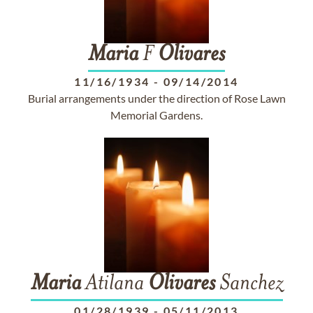
Maria
F
Olivares
11/16/1934
-
09/14/2014
Burial arrangements under the direction of Rose Lawn
Memorial Gardens.
Maria
Atilana
Olivares
Sanchez
01/28/1939
-
05/11/2013