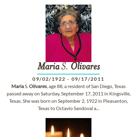
Maria
S.
Olivares
09/02/1922
-
09/17/2011
Maria
S.
Olivares
, age 88, a resident of San Diego, Texas
passed away on Saturday, September 17, 2011 in Kingsville,
Texas. She was born on September 2, 1922 in Pleasanton,
Texas to Octavio Sandoval a...