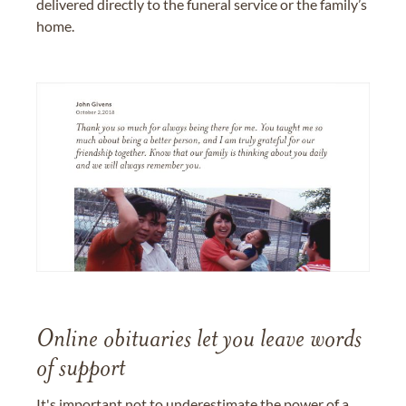
delivered directly to the funeral service or the family’s
home.
Online obituaries let you leave words
of support
It's important not to underestimate the power of a