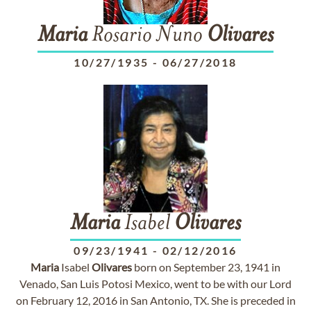
Maria
Rosario Nuno
Olivares
10/27/1935
-
06/27/2018
Maria
Isabel
Olivares
09/23/1941
-
02/12/2016
Maria
Isabel
Olivares
born on September 23, 1941 in
Venado, San Luis Potosi Mexico, went to be with our Lord
on February 12, 2016 in San Antonio, TX. She is preceded in