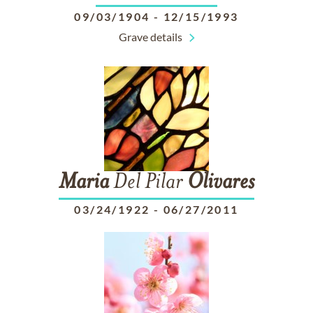
09/03/1904
-
12/15/1993
Grave details
Maria
Del Pilar
Olivares
03/24/1922
-
06/27/2011