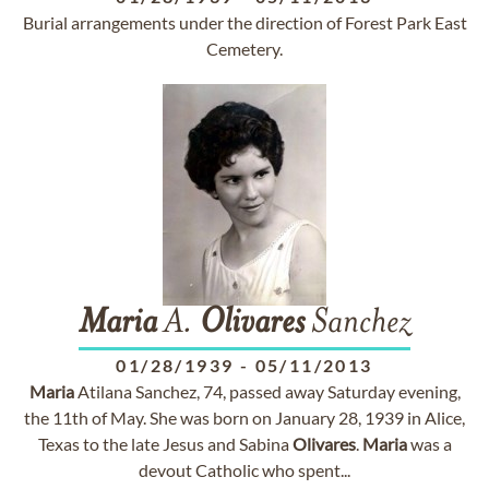
Burial arrangements under the direction of Forest Park East
Cemetery.
Maria
A.
Olivares
Sanchez
01/28/1939
-
05/11/2013
Maria
Atilana Sanchez, 74, passed away Saturday evening,
the 11th of May. She was born on January 28, 1939 in Alice,
Texas to the late Jesus and Sabina
Olivares
.
Maria
was a
devout Catholic who spent...