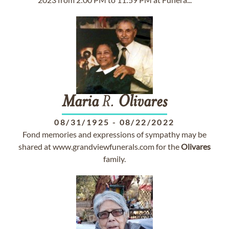
Maria
R.
Olivares
08/31/1925
-
08/22/2022
Fond memories and expressions of sympathy may be
shared at www.grandviewfunerals.com for the
Olivares
family.