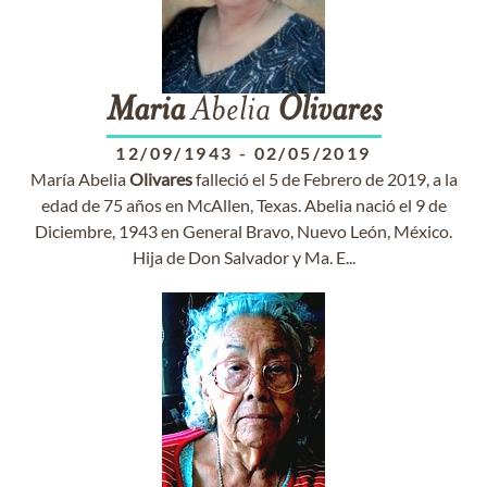
Maria
Abelia
Olivares
12/09/1943
-
02/05/2019
María Abelia
Olivares
falleció el 5 de Febrero de 2019, a la
edad de 75 años en McAllen, Texas. Abelia nació el 9 de
Diciembre, 1943 en General Bravo, Nuevo León, México.
Hija de Don Salvador y Ma. E...