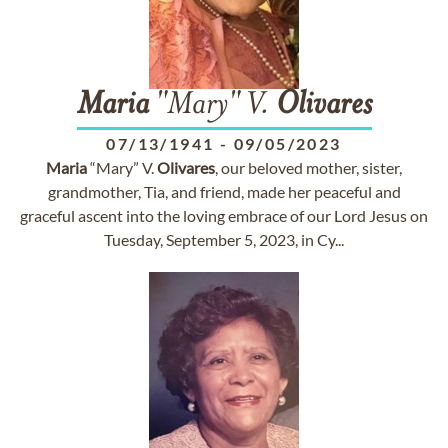
Maria
"Mary" V.
Olivares
07/13/1941
-
09/05/2023
Maria
“Mary” V.
Olivares
, our beloved mother, sister,
grandmother, Tia, and friend, made her peaceful and
graceful ascent into the loving embrace of our Lord Jesus on
Tuesday, September 5, 2023, in Cy...