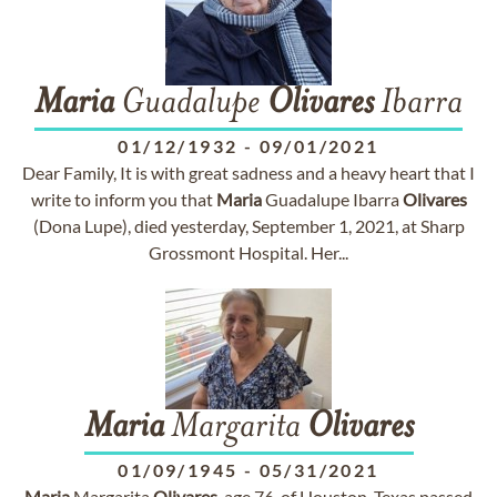
Maria
Guadalupe
Olivares
Ibarra
01/12/1932
-
09/01/2021
Dear Family, It is with great sadness and a heavy heart that I
write to inform you that
Maria
Guadalupe Ibarra
Olivares
(Dona Lupe), died yesterday, September 1, 2021, at Sharp
Grossmont Hospital. Her...
Maria
Margarita
Olivares
01/09/1945
-
05/31/2021
Maria
Margarita
Olivares
, age 76, of Houston, Texas passed