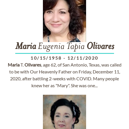
Maria
Eugenia Tapia
Olivares
10/15/1958
-
12/11/2020
Maria
T.
Olivares
, age 62, of San Antonio, Texas, was called
to be with Our Heavenly Father on Friday, December 11,
2020, after battling 2-weeks with COVID. Many people
knew her as "Mary". She was one...