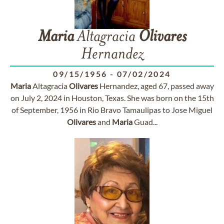
Maria
Altagracia
Olivares
Hernandez
09/15/1956
-
07/02/2024
Maria
Altagracia
Olivares
Hernandez, aged 67, passed away
on July 2, 2024 in Houston, Texas. She was born on the 15th
of September, 1956 in Rio Bravo Tamaulipas to Jose Miguel
Olivares
and
Maria
Guad...