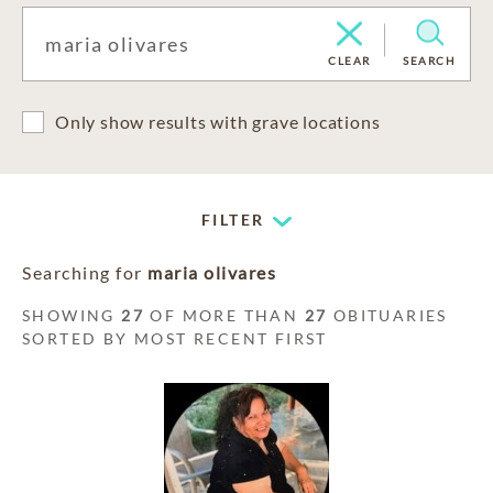
CLEAR
SEARCH
Only show results with grave locations
FILTER
Searching for
maria olivares
SHOWING
27
OF MORE THAN
27
OBITUARIES
SORTED BY MOST RECENT FIRST