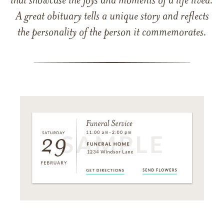
that showcase the joys and moments of a life lived.
A great obituary tells a unique story and reflects
the personality of the person it commemorates.