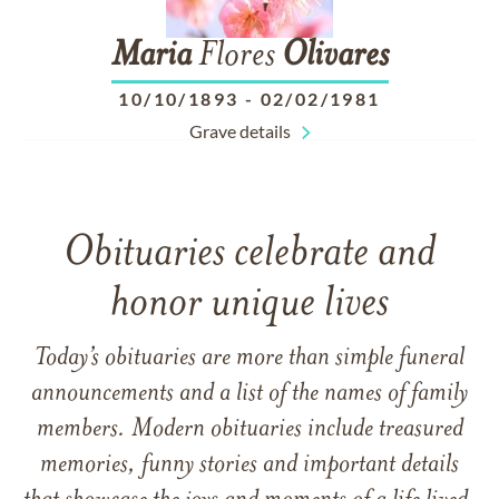
Maria
Flores
Olivares
10/10/1893
-
02/02/1981
Grave details
Obituaries celebrate and
honor unique lives
Today’s obituaries are more than simple funeral
announcements and a list of the names of family
members. Modern obituaries include treasured
memories, funny stories and important details