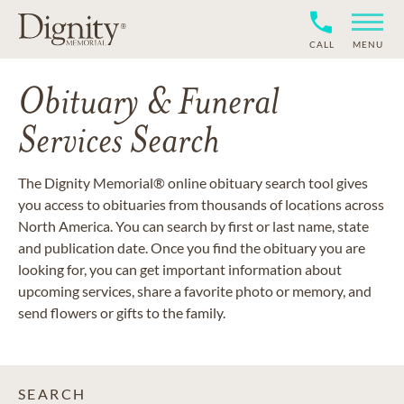
CALL
MENU
Obituary & Funeral
Services Search
The Dignity Memorial® online obituary search tool gives
you access to obituaries from thousands of locations across
North America. You can search by first or last name, state
and publication date. Once you find the obituary you are
looking for, you can get important information about
upcoming services, share a favorite photo or memory, and
send flowers or gifts to the family.
SEARCH