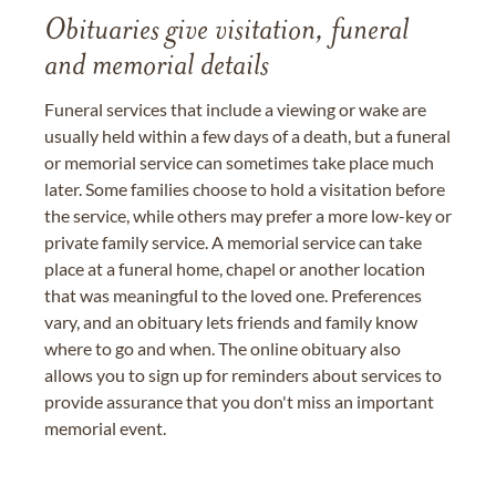
Obituaries give visitation, funeral
and memorial details
Funeral services that include a viewing or wake are
usually held within a few days of a death, but a funeral
or memorial service can sometimes take place much
later. Some families choose to hold a visitation before
the service, while others may prefer a more low-key or
private family service. A memorial service can take
place at a funeral home, chapel or another location
that was meaningful to the loved one. Preferences
vary, and an obituary lets friends and family know
where to go and when. The online obituary also
allows you to sign up for reminders about services to
provide assurance that you don't miss an important
memorial event.