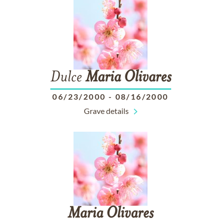
Dulce
Maria
Olivares
06/23/2000
-
08/16/2000
Grave details
Maria
Olivares