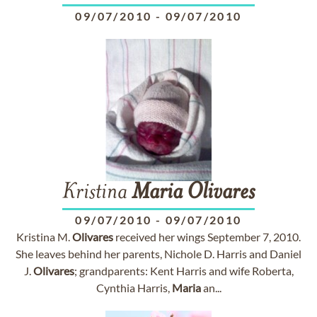
09/07/2010
-
09/07/2010
Kristina
Maria
Olivares
09/07/2010
-
09/07/2010
Kristina M.
Olivares
received her wings September 7, 2010.
She leaves behind her parents, Nichole D. Harris and Daniel
J.
Olivares
; grandparents: Kent Harris and wife Roberta,
Cynthia Harris,
Maria
an...