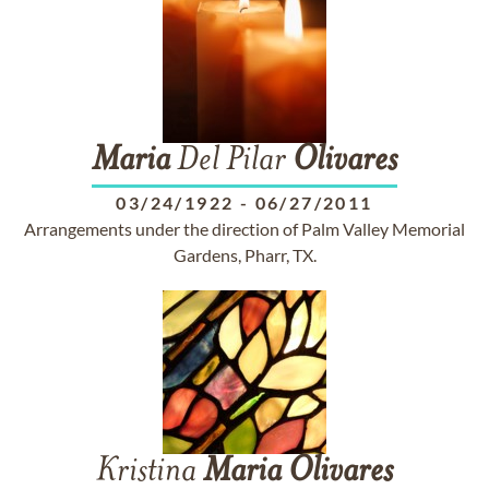
Maria
Del Pilar
Olivares
03/24/1922
-
06/27/2011
Arrangements under the direction of Palm Valley Memorial
Gardens, Pharr, TX.
Kristina
Maria
Olivares