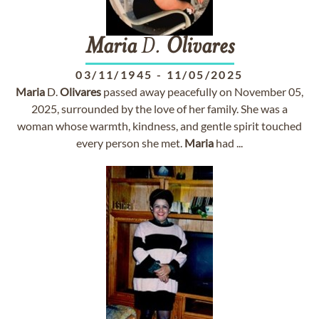
Maria
D.
Olivares
03/11/1945
-
11/05/2025
Maria
D.
Olivares
passed away peacefully on November 05,
2025, surrounded by the love of her family. She was a
woman whose warmth, kindness, and gentle spirit touched
every person she met.
Maria
had ...