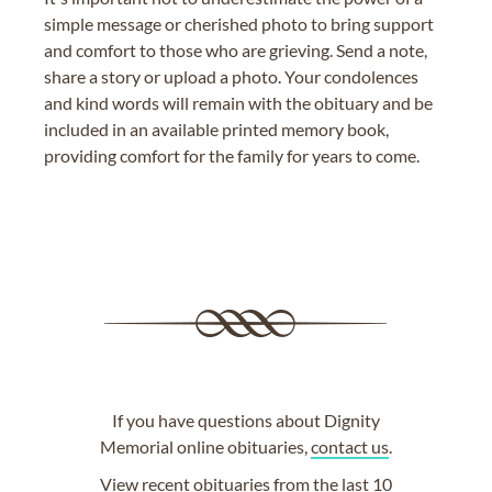
simple message or cherished photo to bring support
and comfort to those who are grieving. Send a note,
share a story or upload a photo. Your condolences
and kind words will remain with the obituary and be
included in an available printed memory book,
providing comfort for the family for years to come.
If you have questions about Dignity
Memorial online obituaries,
contact us
.
View
recent obituaries
from the last 10