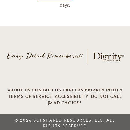
days.
ABOUT US
CONTACT US
CAREERS
PRIVACY POLICY
TERMS OF SERVICE
ACCESSIBILITY
DO NOT CALL
AD CHOICES
© 2026 SCI SHARED RESOURCES, LLC. ALL
RIGHTS RESERVED