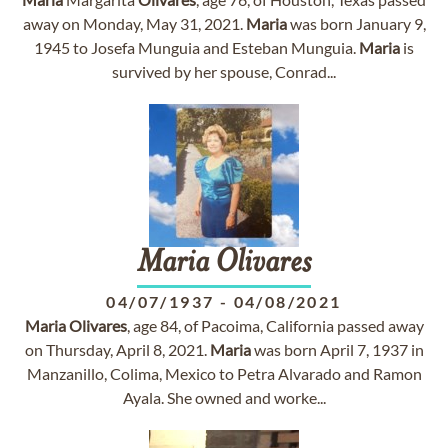
away on Monday, May 31, 2021.
Maria
was born January 9,
1945 to Josefa Munguia and Esteban Munguia.
Maria
is
survived by her spouse, Conrad...
Maria
Olivares
04/07/1937
-
04/08/2021
Maria
Olivares
, age 84, of Pacoima, California passed away
on Thursday, April 8, 2021.
Maria
was born April 7, 1937 in
Manzanillo, Colima, Mexico to Petra Alvarado and Ramon
Ayala. She owned and worke...