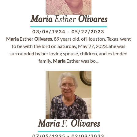
Maria
Esther
Olivares
03/06/1934
-
05/27/2023
Maria
Esther
Olivares
, 89 years old, of Houston, Texas, went
to be with the lord on Saturday, May 27, 2023. She was
surrounded by her loving spouse, children, and extended
family.
Maria
Esther was bo...
Maria
F.
Olivares
07/05/1925
-
02/09/2023