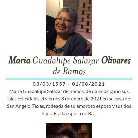
Maria
Guadalupe Salazar
Olivares
de Ramos
03/03/1957
-
01/08/2021
María Guadalupe Salazar de Ramos, de 63 años, ganó sus
alas celestiales el viernes 8 de enero de 2021 en su casa de
San Angelo, Texas, rodeada de su amoroso esposo y sus dos
hijos. Era la esposa de Ra...