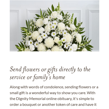
Send flowers or gifts directly to the
service or family's home
Along with words of condolence, sending flowers or a
small gift is a wonderful way to show you care. With
the Dignity Memorial online obituary, it's simple to
order a bouquet or another token of care and have it