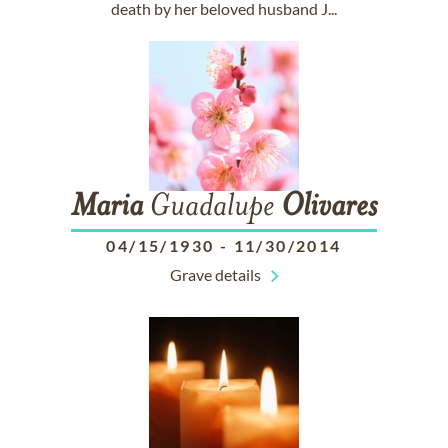
death by her beloved husband J...
Maria
Guadalupe
Olivares
04/15/1930
-
11/30/2014
Grave details